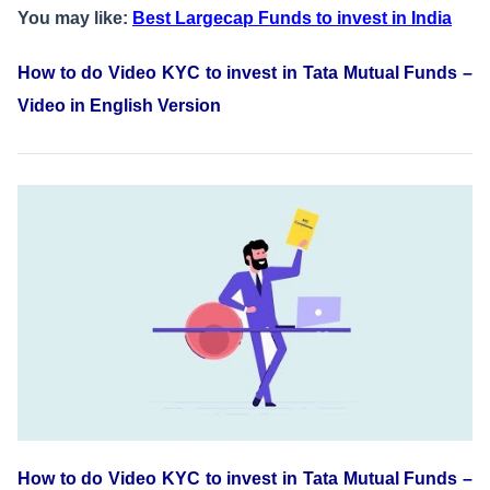
You may like:
Best Largecap Funds to invest in India
How to do Video KYC to invest in Tata Mutual Funds –
Video in English Version
How to do Video KYC to invest in Tata Mutual Funds –