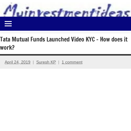
to
content
Best
Myinvestmentideas
Investment
Plans
Tata Mutual Funds Launched Video KYC – How does it
in
work?
India
and
Money
April 24, 2019
Suresh KP
1 comment
Saving
Ideas