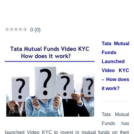
0
(
0
)
Tata Mutual
Funds
Launched
Video KYC
– How does
it work?
Tata Mutual
Funds has
launched Video KYC to invest in mutual funds on their