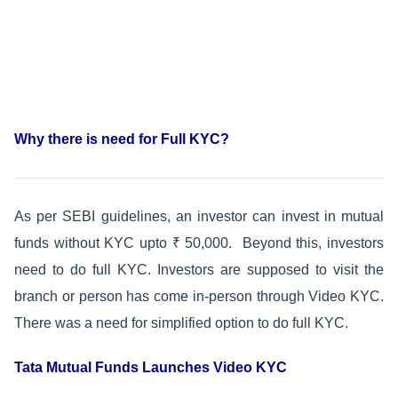
Why there is need for Full KYC?
As per SEBI guidelines, an investor can invest in mutual
funds without KYC upto ₹ 50,000. Beyond this, investors
need to do full KYC. Investors are supposed to visit the
branch or person has come in-person through Video KYC.
There was a need for simplified option to do full KYC.
Tata Mutual Funds Launches Video KYC