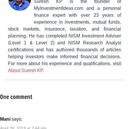
Suresh KP is the founder of
MyInvestmentIdeas.com and a personal
finance expert with over 23 years of
experience in investments, mutual funds,
stock markets, insurance, taxation, and financial
planning. He has completed NISM Investment Adviser
(Level 1 & Level 2) and NISM Research Analyst
certifications and has authored thousands of articles
helping investors make informed financial decisions.
For more about his experience and qualifications, visit
About Suresh KP
.
One comment
Tagged
Mutual
with
Funds
How
to
Mani
says:
do
April 28, 2019 at 2:44 pm