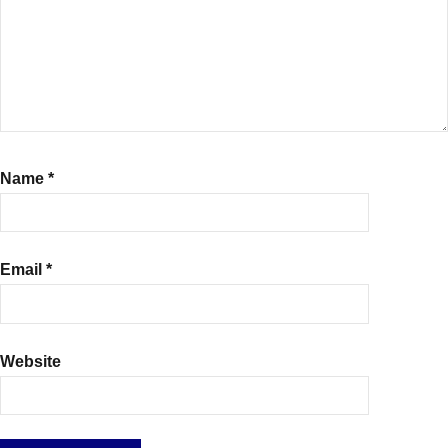
Name
*
Email
*
Website