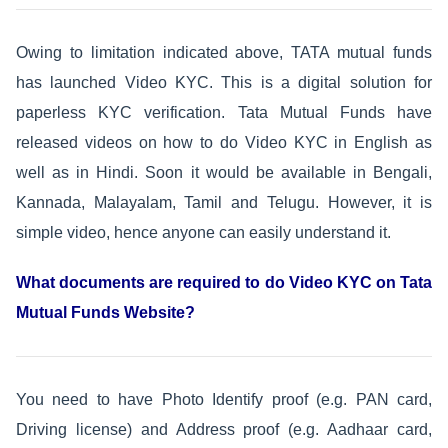
Owing to limitation indicated above, TATA mutual funds
has launched Video KYC. This is a digital solution for
paperless KYC verification. Tata Mutual Funds have
released videos on how to do Video KYC in English as
well as in Hindi. Soon it would be available in Bengali,
Kannada, Malayalam, Tamil and Telugu. However, it is
simple video, hence anyone can easily understand it.
What documents are required to do Video KYC on Tata
Mutual Funds Website?
You need to have Photo Identify proof (e.g. PAN card,
Driving license) and Address proof (e.g. Aadhaar card,