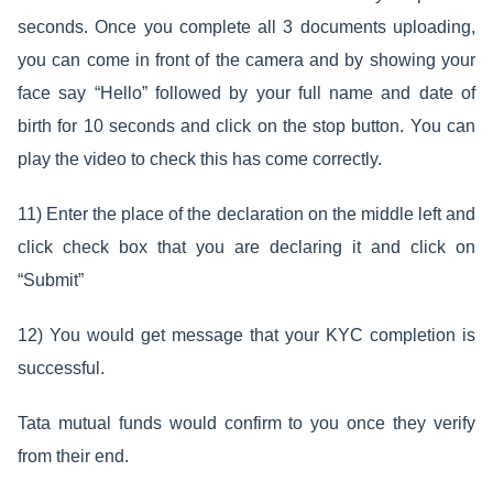
seconds. Once you complete all 3 documents uploading,
you can come in front of the camera and by showing your
face say “Hello” followed by your full name and date of
birth for 10 seconds and click on the stop button. You can
play the video to check this has come correctly.
11) Enter the place of the declaration on the middle left and
click check box that you are declaring it and click on
“Submit”
12) You would get message that your KYC completion is
successful.
Tata mutual funds would confirm to you once they verify
from their end.