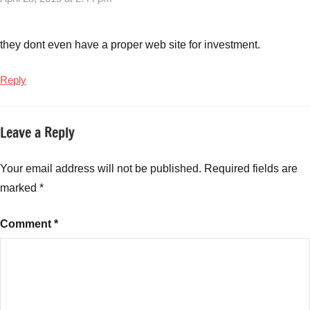
Video
KYC
for
they dont even have a proper web site for investment.
Tata
Mutual
Reply
Funds
,
Tata
Mutual
Leave a Reply
Funds
,
Tata
Your email address will not be published.
Required fields are
Mutual
marked
*
Funds
Video
KYC
,
Comment
*
Video
KYC
Tata
Mutual
Funds