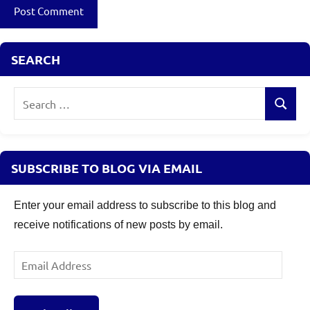
SEARCH
Search
Search
for:
SUBSCRIBE TO BLOG VIA EMAIL
Enter your email address to subscribe to this blog and
receive notifications of new posts by email.
Email
Address