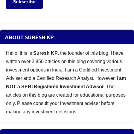
Subscribe
ABOUT SURESH KP
Hello, this is
Suresh KP
, the founder of this blog. I have
written over 2,850 articles on this blog covering various
investment options in India. I am a Certified Investment
Adviser and a Certified Research Analyst. However,
I am
NOT a SEBI Registered Investment Advisor
. The
articles on this blog are created for educational purposes
only. Please consult your investment adviser before
making any investment decisions.