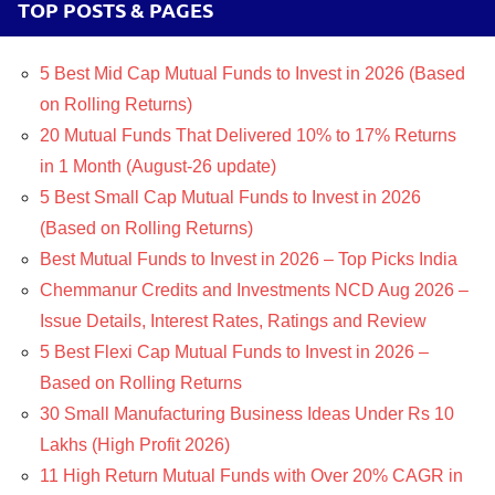
TOP POSTS & PAGES
5 Best Mid Cap Mutual Funds to Invest in 2026 (Based
on Rolling Returns)
20 Mutual Funds That Delivered 10% to 17% Returns
in 1 Month (August-26 update)
5 Best Small Cap Mutual Funds to Invest in 2026
(Based on Rolling Returns)
Best Mutual Funds to Invest in 2026 – Top Picks India
Chemmanur Credits and Investments NCD Aug 2026 –
Issue Details, Interest Rates, Ratings and Review
5 Best Flexi Cap Mutual Funds to Invest in 2026 –
Based on Rolling Returns
30 Small Manufacturing Business Ideas Under Rs 10
Lakhs (High Profit 2026)
11 High Return Mutual Funds with Over 20% CAGR in