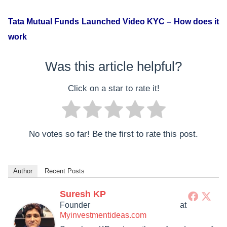
Tata Mutual Funds Launched Video KYC – How does it
work
Was this article helpful?
Click on a star to rate it!
No votes so far! Be the first to rate this post.
Author
Recent Posts
Suresh KP
Founder
at
Myinvestmentideas.com