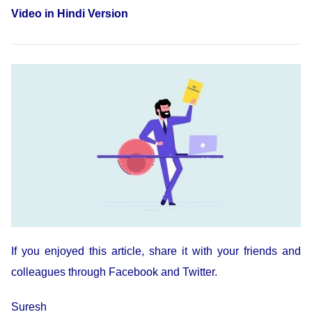
Video in Hindi Version
If you enjoyed this article, share it with your friends and
colleagues through Facebook and Twitter.
Suresh