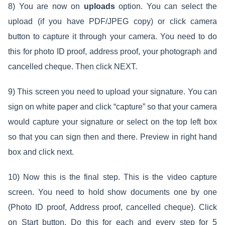
8) You are now on
uploads
option. You can select the
upload (if you have PDF/JPEG copy) or click camera
button to capture it through your camera. You need to do
this for photo ID proof, address proof, your photograph and
cancelled cheque. Then click NEXT.
9) This screen you need to upload your signature. You can
sign on white paper and click “capture” so that your camera
would capture your signature or select on the top left box
so that you can sign then and there. Preview in right hand
box and click next.
10) Now this is the final step. This is the video capture
screen. You need to hold show documents one by one
(Photo ID proof, Address proof, cancelled cheque). Click
on Start button. Do this for each and every step for 5