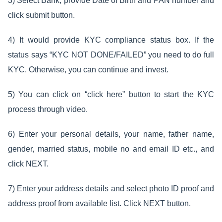
3) Select Bank, provide Date of Birth and PAN number and
click submit button.
4) It would provide KYC compliance status box. If the
status says “KYC NOT DONE/FAILED” you need to do full
KYC. Otherwise, you can continue and invest.
5) You can click on “click here” button to start the KYC
process through video.
6) Enter your personal details, your name, father name,
gender, married status, mobile no and email ID etc., and
click NEXT.
7) Enter your address details and select photo ID proof and
address proof from available list. Click NEXT button.