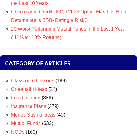
the Last 10 Years
Chemmanur Credits NCD 2026 Opens March 2: High
Returns but Is BBB- Rating a Risk?
20 Worst Performing Mutual Funds in the Last 1 Year
(-11% to -19% Returns)
CATEGORY OF ARTICLES
Classroom Lessons
(189)
Crorepathi Ideas
(27)
Fixed Income
(388)
Insurance Plans
(279)
Money Saving Ideas
(40)
Mutual Funds
(633)
NCDs
(160)