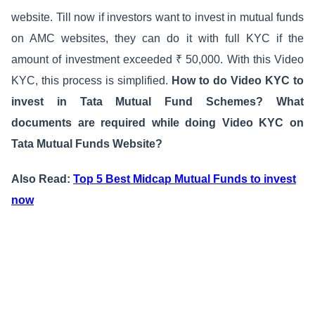
website. Till now if investors want to invest in mutual funds
on AMC websites, they can do it with full KYC if the
amount of investment exceeded ₹ 50,000. With this Video
KYC, this process is simplified.
How to do Video KYC to
invest in Tata Mutual Fund Schemes? What
documents are required while doing Video KYC on
Tata Mutual Funds Website?
Also Read:
Top 5 Best Midcap Mutual Funds to invest
now