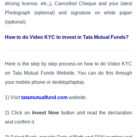
driving license, etc.,), Cancelled Cheque and your latest
Photograph (optional) and signature on white paper
(optional).
How to do Video KYC to invest in Tata Mutual Funds?
Here is the step by step process on how to do Video KYC
on Tata Mutual Funds Website. You can do this through
your mobile phone or desktop/laptop.
1) Visit
tatamutualfund.com
website.
2) Click on
Invest
Now
button and read the declaration
and confirm it.