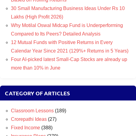
30 Small Manufacturing Business Ideas Under Rs 10
Lakhs (High Profit 2026)
Why Motilal Oswal Midcap Fund is Underperforming
Compared to Its Peers? Detailed Analysis
12 Mutual Funds with Positive Returns in Every
Calendar Year Since 2021 (129%+ Returns in 5 Years)
Four AI-picked latest Small-Cap Stocks are already up
more than 10% in June
CATEGORY OF ARTICLES
Classroom Lessons
(189)
Crorepathi Ideas
(27)
Fixed Income
(388)