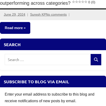
0 (0)
outperforming across categories?
June 29, 2024
Suresh KP
No comments
Read more
Mutual
SEARCH
Funds
Search
Search
for:
SUBSCRIBE TO BLOG VIA EMAIL
Enter your email address to subscribe to this blog and
receive notifications of new posts by email.