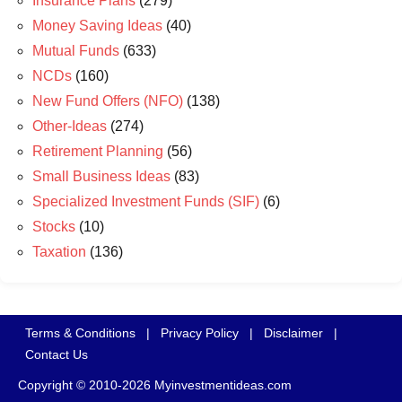
Insurance Plans
(279)
Money Saving Ideas
(40)
Mutual Funds
(633)
NCDs
(160)
New Fund Offers (NFO)
(138)
Other-Ideas
(274)
Retirement Planning
(56)
Small Business Ideas
(83)
Specialized Investment Funds (SIF)
(6)
Stocks
(10)
Taxation
(136)
Terms & Conditions
|
Privacy Policy
|
Disclaimer
|
Contact Us
Copyright © 2010-2026 Myinvestmentideas.com