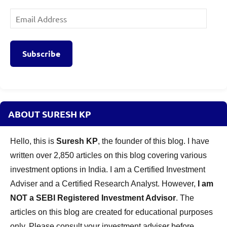
Email
Address
Subscribe
ABOUT SURESH KP
Hello, this is
Suresh KP
, the founder of this blog. I have
written over 2,850 articles on this blog covering various
investment options in India. I am a Certified Investment
Adviser and a Certified Research Analyst. However,
I am
NOT a SEBI Registered Investment Advisor
. The
articles on this blog are created for educational purposes
only. Please consult your investment adviser before