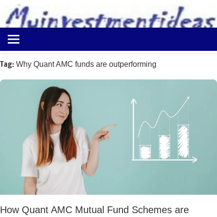
to
content
Best
Myinvestmentideas
Investment
Plans
Tag:
Why Quant AMC funds are outperforming
in
India
and
Money
Saving
Ideas
How Quant AMC Mutual Fund Schemes are