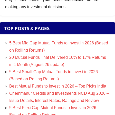
making any investment decisions.
TOP POSTS & PAGES
5 Best Mid Cap Mutual Funds to Invest in 2026 (Based
on Rolling Returns)
20 Mutual Funds That Delivered 10% to 17% Returns
in 1 Month (August-26 update)
5 Best Small Cap Mutual Funds to Invest in 2026
(Based on Rolling Returns)
Best Mutual Funds to Invest in 2026 – Top Picks India
Chemmanur Credits and Investments NCD Aug 2026 –
Issue Details, Interest Rates, Ratings and Review
5 Best Flexi Cap Mutual Funds to Invest in 2026 –
Based on Rolling Returns