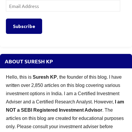
Email
Address
Subscribe
ABOUT SURESH KP
Hello, this is
Suresh KP
, the founder of this blog. I have
written over 2,850 articles on this blog covering various
investment options in India. I am a Certified Investment
Adviser and a Certified Research Analyst. However,
I am
NOT a SEBI Registered Investment Advisor
. The
articles on this blog are created for educational purposes
only. Please consult your investment adviser before