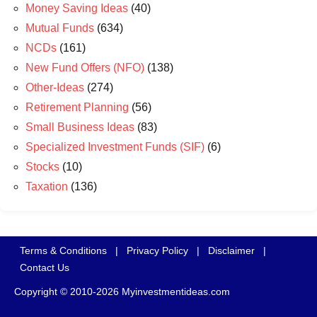
Money Saving Ideas
(40)
Mutual Funds
(634)
NCDs
(161)
New Fund Offers (NFO)
(138)
Other-Ideas
(274)
Retirement Planning
(56)
Small Business Ideas
(83)
Specialized Investment Funds (SIF)
(6)
Stocks
(10)
Taxation
(136)
Terms & Conditions
|
Privacy Policy
|
Disclaimer
|
Contact Us
Copyright © 2010-2026 Myinvestmentideas.com