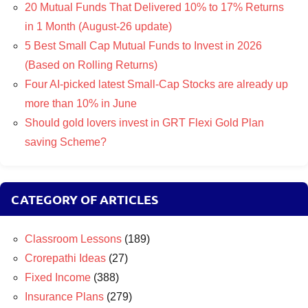
20 Mutual Funds That Delivered 10% to 17% Returns
in 1 Month (August-26 update)
5 Best Small Cap Mutual Funds to Invest in 2026
(Based on Rolling Returns)
Four AI-picked latest Small-Cap Stocks are already up
more than 10% in June
Should gold lovers invest in GRT Flexi Gold Plan
saving Scheme?
CATEGORY OF ARTICLES
Classroom Lessons
(189)
Crorepathi Ideas
(27)
Fixed Income
(388)
Insurance Plans
(279)