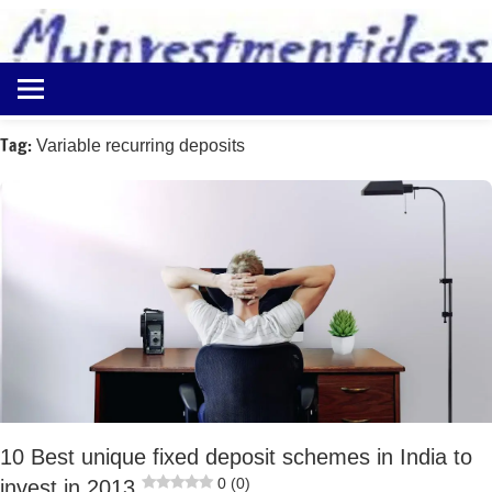
to
content
Best
Myinvestmentideas
Investment
Plans
Tag:
Variable recurring deposits
in
India
and
Money
Saving
Ideas
10 Best unique fixed deposit schemes in India to
0 (0)
invest in 2013