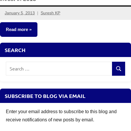
January 5, 2013
Suresh KP
161
comments
Read more
Fixed
SEARCH
Income
Search
Search
for:
SUBSCRIBE TO BLOG VIA EMAIL
Enter your email address to subscribe to this blog and
receive notifications of new posts by email.