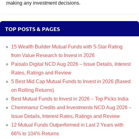
making any investment decisions.
TOP POSTS & PAGES
15 Wealth Builder Mutual Funds with 5-Star Rating
from Value Research to Invest in 2026
Paisalo Digital NCD Aug 2026 – Issue Details, Interest
Rates, Ratings and Review
5 Best Mid Cap Mutual Funds to Invest in 2026 (Based
on Rolling Returns)
Best Mutual Funds to Invest in 2026 – Top Picks India
Chemmanur Credits and Investments NCD Aug 2026 –
Issue Details, Interest Rates, Ratings and Review
12 Mutual Funds Outperformed in Last 2 Years with
66% to 104% Returns