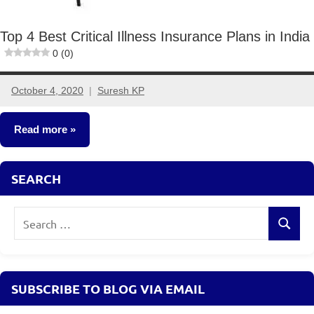
Top 4 Best Critical Illness Insurance Plans in India
0 (0)
October 4, 2020
Suresh KP
No
comments
Read more
Insurance
SEARCH
Plans
Search
Search
for:
SUBSCRIBE TO BLOG VIA EMAIL