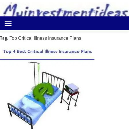
to
content
Best
Myinvestmentideas
Investment
Plans
Tag:
Top Critical Illness Insurance Plans
in
India
and
Money
Saving
Ideas