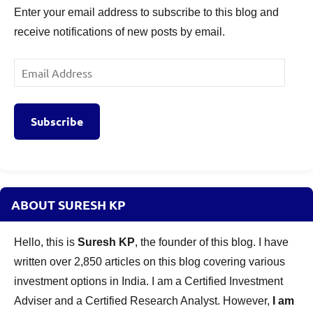
Enter your email address to subscribe to this blog and
receive notifications of new posts by email.
Email
Address
Subscribe
ABOUT SURESH KP
Hello, this is
Suresh KP
, the founder of this blog. I have
written over 2,850 articles on this blog covering various
investment options in India. I am a Certified Investment
Adviser and a Certified Research Analyst. However,
I am