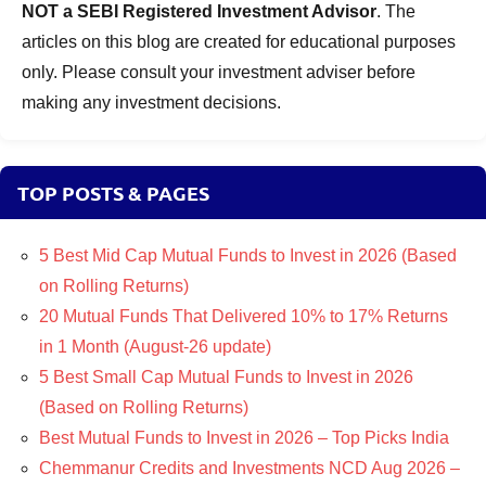
NOT a SEBI Registered Investment Advisor
. The
articles on this blog are created for educational purposes
only. Please consult your investment adviser before
making any investment decisions.
TOP POSTS & PAGES
5 Best Mid Cap Mutual Funds to Invest in 2026 (Based
on Rolling Returns)
20 Mutual Funds That Delivered 10% to 17% Returns
in 1 Month (August-26 update)
5 Best Small Cap Mutual Funds to Invest in 2026
(Based on Rolling Returns)
Best Mutual Funds to Invest in 2026 – Top Picks India
Chemmanur Credits and Investments NCD Aug 2026 –