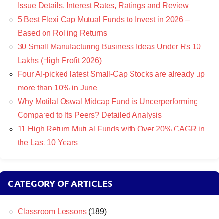
Issue Details, Interest Rates, Ratings and Review
5 Best Flexi Cap Mutual Funds to Invest in 2026 –
Based on Rolling Returns
30 Small Manufacturing Business Ideas Under Rs 10
Lakhs (High Profit 2026)
Four AI-picked latest Small-Cap Stocks are already up
more than 10% in June
Why Motilal Oswal Midcap Fund is Underperforming
Compared to Its Peers? Detailed Analysis
11 High Return Mutual Funds with Over 20% CAGR in
the Last 10 Years
CATEGORY OF ARTICLES
Classroom Lessons
(189)