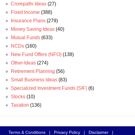
Crorepathi Ideas
(27)
Fixed Income
(388)
Insurance Plans
(279)
Money Saving Ideas
(40)
Mutual Funds
(633)
NCDs
(160)
New Fund Offers (NFO)
(138)
Other-Ideas
(274)
Retirement Planning
(56)
Small Business Ideas
(83)
Specialized Investment Funds (SIF)
(6)
Stocks
(10)
Taxation
(136)
Terms & Conditions
|
Privacy Policy
|
Disclaimer
|