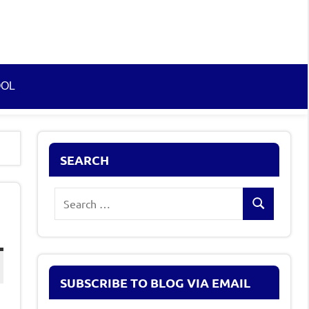
OOL
SEARCH
Search
Search
for:
SUBSCRIBE TO BLOG VIA EMAIL