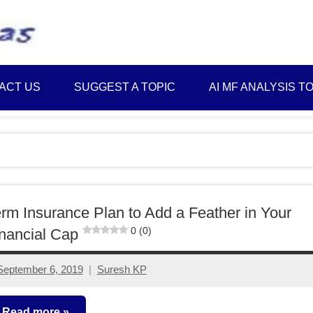
Best
Myinvestmentideas
Investment
Plans
ACT US
SUGGEST A TOPIC
AI MF ANALYSIS T
in
India
and
Money
Saving
Ideas
rm Insurance Plan to Add a Feather in Your
0 (0)
nancial Cap
September 6, 2019
Suresh KP
No
comments
Read more