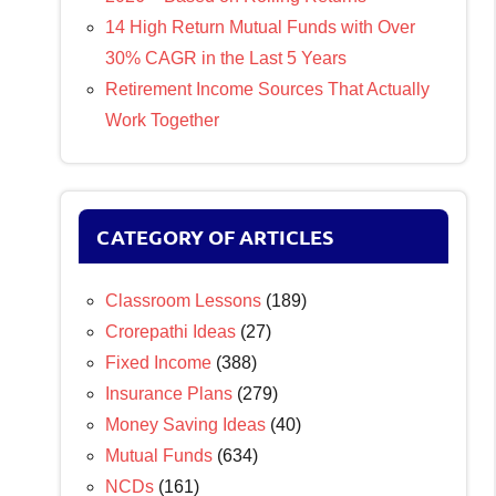
14 High Return Mutual Funds with Over
30% CAGR in the Last 5 Years
Retirement Income Sources That Actually
Work Together
CATEGORY OF ARTICLES
Classroom Lessons
(189)
Crorepathi Ideas
(27)
Fixed Income
(388)
Insurance Plans
(279)
Money Saving Ideas
(40)
Mutual Funds
(634)
NCDs
(161)