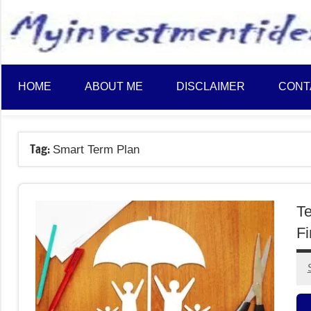
to
content
HOME
ABOUT ME
DISCLAIMER
CONT
Tag:
Smart Term Plan
Te
Fi