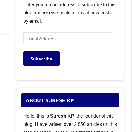
Enter your email address to subscribe to this
blog and receive notifications of new posts
by email.
Email
Address
Subscribe
ABOUT SURESH KP
Hello, this is
Suresh KP
, the founder of this
blog. I have written over 2,850 articles on this