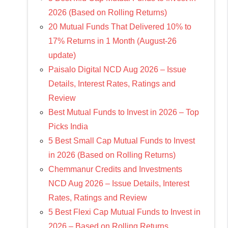
2026 (Based on Rolling Returns)
20 Mutual Funds That Delivered 10% to
17% Returns in 1 Month (August-26
update)
Paisalo Digital NCD Aug 2026 – Issue
Details, Interest Rates, Ratings and
Review
Best Mutual Funds to Invest in 2026 – Top
Picks India
5 Best Small Cap Mutual Funds to Invest
in 2026 (Based on Rolling Returns)
Chemmanur Credits and Investments
NCD Aug 2026 – Issue Details, Interest
Rates, Ratings and Review
5 Best Flexi Cap Mutual Funds to Invest in
2026 – Based on Rolling Returns