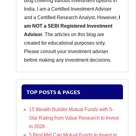
blog covering various investment options in
India. I am a Certified Investment Adviser
and a Certified Research Analyst. However,
I
am NOT a SEBI Registered Investment
Advisor
. The articles on this blog are
created for educational purposes only.
Please consult your investment adviser
before making any investment decisions.
TOP POSTS & PAGES
15 Wealth Builder Mutual Funds with 5-
Star Rating from Value Research to Invest
in 2026
5 Best Mid Cap Mutual Funds to Invest in