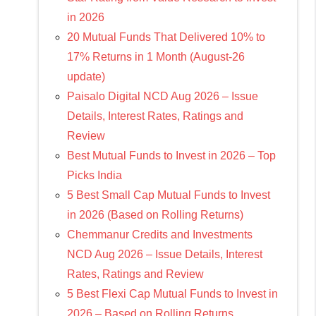
in 2026
20 Mutual Funds That Delivered 10% to
17% Returns in 1 Month (August-26
update)
Paisalo Digital NCD Aug 2026 – Issue
Details, Interest Rates, Ratings and
Review
Best Mutual Funds to Invest in 2026 – Top
Picks India
5 Best Small Cap Mutual Funds to Invest
in 2026 (Based on Rolling Returns)
Chemmanur Credits and Investments
NCD Aug 2026 – Issue Details, Interest
Rates, Ratings and Review
5 Best Flexi Cap Mutual Funds to Invest in
2026 – Based on Rolling Returns