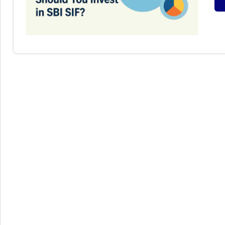
S
I
F
(