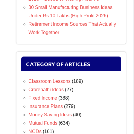
30 Small Manufacturing Business Ideas
Under Rs 10 Lakhs (High Profit 2026)
Retirement Income Sources That Actually
Work Together
CATEGORY OF ARTICLES
Classroom Lessons
(189)
Crorepathi Ideas
(27)
Fixed Income
(388)
Insurance Plans
(279)
Money Saving Ideas
(40)
Mutual Funds
(634)
NCDs
(161)