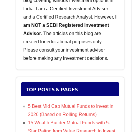
blog covering various investment options in
India. I am a Certified Investment Adviser
and a Certified Research Analyst. However,
I
am NOT a SEBI Registered Investment
Advisor
. The articles on this blog are
created for educational purposes only.
Please consult your investment adviser
before making any investment decisions.
TOP POSTS & PAGES
5 Best Mid Cap Mutual Funds to Invest in
2026 (Based on Rolling Returns)
15 Wealth Builder Mutual Funds with 5-
Star Rating from Value Research to Invest