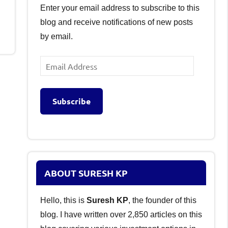
Enter your email address to subscribe to this
blog and receive notifications of new posts
by email.
Email
Address
Subscribe
ABOUT SURESH KP
Hello, this is
Suresh KP
, the founder of this
blog. I have written over 2,850 articles on this