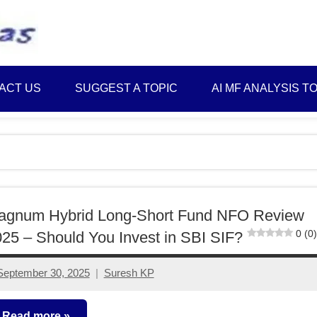
Best
Myinvestmentideas
Investment
Plans
ACT US
SUGGEST A TOPIC
AI MF ANALYSIS T
in
India
and
Money
Saving
Ideas
agnum Hybrid Long-Short Fund NFO Review
0 (0)
25 – Should You Invest in SBI SIF?
September 30, 2025
Suresh KP
No
comments
Read more