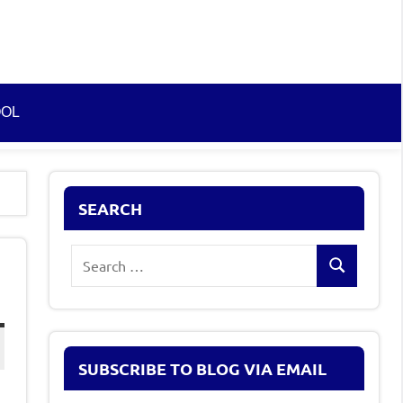
OOL
SEARCH
Search
Search
for:
SUBSCRIBE TO BLOG VIA EMAIL