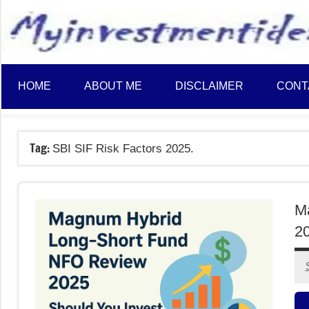
to
content
HOME
ABOUT ME
DISCLAIMER
CONT
Tag:
SBI SIF Risk Factors 2025.
M
20