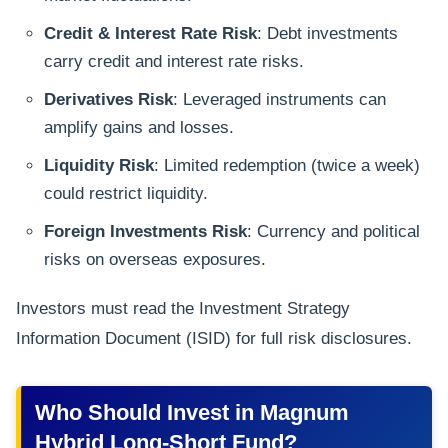
Credit & Interest Rate Risk
: Debt investments
carry credit and interest rate risks.
Derivatives Risk
: Leveraged instruments can
amplify gains and losses.
Liquidity Risk
: Limited redemption (twice a week)
could restrict liquidity.
Foreign Investments Risk
: Currency and political
risks on overseas exposures.
Investors must read the Investment Strategy
Information Document (ISID) for full risk disclosures.
Who Should Invest in Magnum
Hybrid Long-Short Fund?