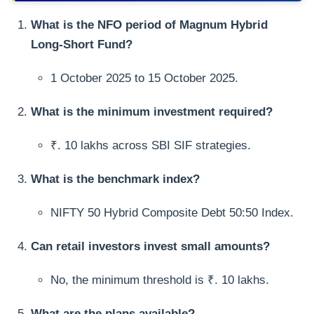
What is the NFO period of Magnum Hybrid
Long-Short Fund?
1 October 2025 to 15 October 2025.
What is the minimum investment required?
₹. 10 lakhs across SBI SIF strategies.
What is the benchmark index?
NIFTY 50 Hybrid Composite Debt 50:50 Index.
Can retail investors invest small amounts?
No, the minimum threshold is ₹. 10 lakhs.
What are the plans available?