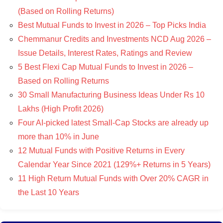
(Based on Rolling Returns)
Best Mutual Funds to Invest in 2026 – Top Picks India
Chemmanur Credits and Investments NCD Aug 2026 –
Issue Details, Interest Rates, Ratings and Review
5 Best Flexi Cap Mutual Funds to Invest in 2026 –
Based on Rolling Returns
30 Small Manufacturing Business Ideas Under Rs 10
Lakhs (High Profit 2026)
Four AI-picked latest Small-Cap Stocks are already up
more than 10% in June
12 Mutual Funds with Positive Returns in Every
Calendar Year Since 2021 (129%+ Returns in 5 Years)
11 High Return Mutual Funds with Over 20% CAGR in
the Last 10 Years