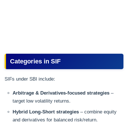
Categories in SIF
SIFs under SBI include:
Arbitrage & Derivatives-focused strategies
–
target low volatility returns.
Hybrid Long-Short strategies
– combine equity
and derivatives for balanced risk/return.