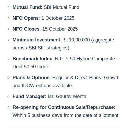
Mutual Fund
: SBI Mutual Fund
NFO Opens
: 1 October 2025
NFO Closes
: 15 October 2025
Minimum Investment
: ₹. 10,00,000 (aggregate
across SBI SIF strategies)
Benchmark Index
: NIFTY 50 Hybrid Composite
Debt 50:50 Index
Plans & Options
: Regular & Direct Plans; Growth
and IDCW options available.
Fund Manager
: Mr. Gaurav Mehta
Re-opening for Continuous Sale/Repurchase
:
Within 5 business days from the date of allotment