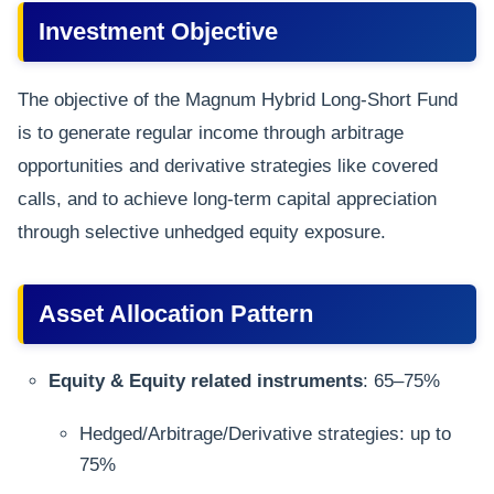
Investment Objective
The objective of the Magnum Hybrid Long-Short Fund
is to generate regular income through arbitrage
opportunities and derivative strategies like covered
calls, and to achieve long-term capital appreciation
through selective unhedged equity exposure.
Asset Allocation Pattern
Equity & Equity related instruments
: 65–75%
Hedged/Arbitrage/Derivative strategies: up to
75%