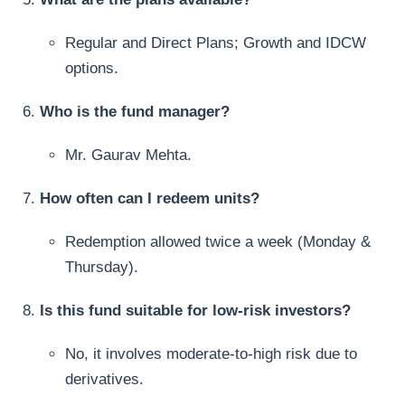
Regular and Direct Plans; Growth and IDCW
options.
Who is the fund manager?
Mr. Gaurav Mehta.
How often can I redeem units?
Redemption allowed twice a week (Monday &
Thursday).
Is this fund suitable for low-risk investors?
No, it involves moderate-to-high risk due to
derivatives.