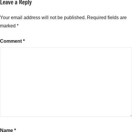
Leave a Reply
Tagged
Specialized
with
Investment
Long
Your email address will not be published.
Required fields are
Funds
Short
(SIF)
marked
*
Hybrid
Fund
Comment
*
India
2025
,
Magnum
Hybrid
Fund
SBI
Mutual
Fund
Review
,
Magnum
Hybrid
Long
Short
Name
*