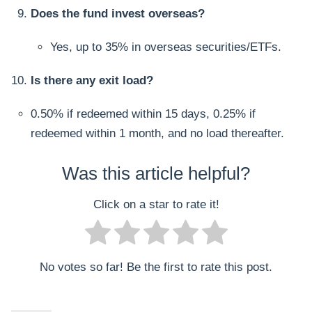
Does the fund invest overseas?
Yes, up to 35% in overseas securities/ETFs.
Is there any exit load?
0.50% if redeemed within 15 days, 0.25% if
redeemed within 1 month, and no load thereafter.
Was this article helpful?
Click on a star to rate it!
No votes so far! Be the first to rate this post.