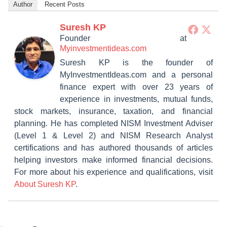
Author
Recent Posts
Suresh KP
Founder
at
Myinvestmentideas.com
Suresh KP is the founder of
MyInvestmentIdeas.com and a personal
finance expert with over 23 years of
experience in investments, mutual funds,
stock markets, insurance, taxation, and financial
planning. He has completed NISM Investment Adviser
(Level 1 & Level 2) and NISM Research Analyst
certifications and has authored thousands of articles
helping investors make informed financial decisions.
For more about his experience and qualifications, visit
About Suresh KP
.