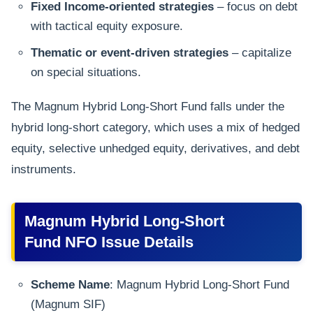
Fixed Income-oriented strategies
– focus on debt
with tactical equity exposure.
Thematic or event-driven strategies
– capitalize
on special situations.
The Magnum Hybrid Long-Short Fund falls under the
hybrid long-short category, which uses a mix of hedged
equity, selective unhedged equity, derivatives, and debt
instruments.
Magnum Hybrid Long-Short
Fund NFO Issue Details
Scheme Name
: Magnum Hybrid Long-Short Fund
(Magnum SIF)