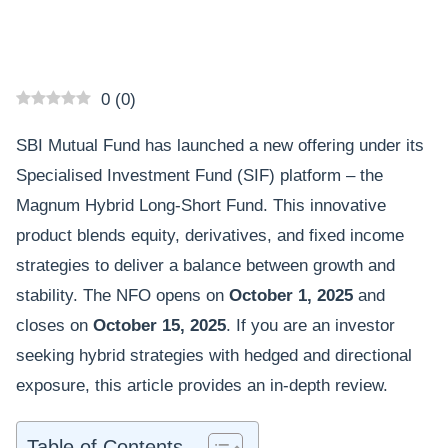
0
(
0
)
SBI Mutual Fund has launched a new offering under its
Specialised Investment Fund (SIF) platform – the
Magnum Hybrid Long-Short Fund. This innovative
product blends equity, derivatives, and fixed income
strategies to deliver a balance between growth and
stability. The NFO opens on
October 1, 2025
and
closes on
October 15, 2025
. If you are an investor
seeking hybrid strategies with hedged and directional
exposure, this article provides an in-depth review.
Table of Contents