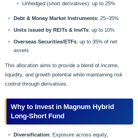
Unhedged (short derivatives): up to 25%
Debt & Money Market Instruments
: 25–35%
Units issued by REITs & InvITs
: up to 10%
Overseas Securities/ETFs
: up to 35% of net
assets
This allocation aims to provide a blend of income,
liquidity, and growth potential while maintaining risk
control through derivatives.
Why to Invest in Magnum Hybrid
Long-Short Fund
Diversification
: Exposure across equity,