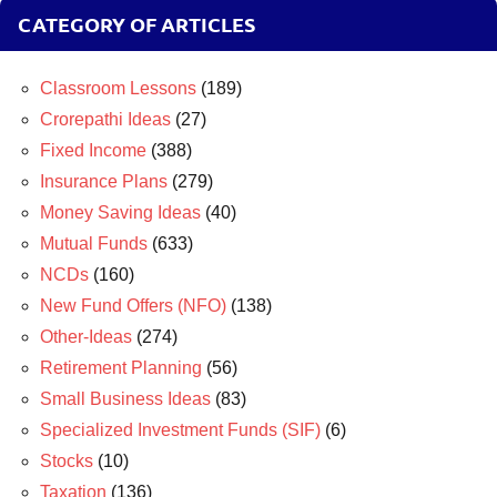
CATEGORY OF ARTICLES
Classroom Lessons
(189)
Crorepathi Ideas
(27)
Fixed Income
(388)
Insurance Plans
(279)
Money Saving Ideas
(40)
Mutual Funds
(633)
NCDs
(160)
New Fund Offers (NFO)
(138)
Other-Ideas
(274)
Retirement Planning
(56)
Small Business Ideas
(83)
Specialized Investment Funds (SIF)
(6)
Stocks
(10)
Taxation
(136)