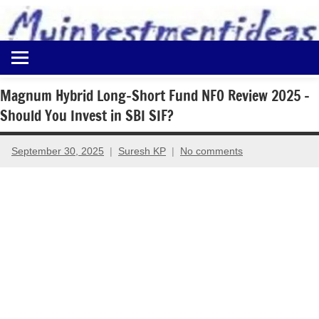
to
content
Best
Myinvestmentideas
Investment
Plans
Magnum Hybrid Long-Short Fund NFO Review 2025 –
in
Should You Invest in SBI SIF?
India
and
Money
September 30, 2025
Suresh KP
No comments
Saving
Ideas