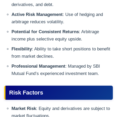
derivatives, and debt.
Active Risk Management
: Use of hedging and
arbitrage reduces volatility.
Potential for Consistent Returns
: Arbitrage
income plus selective equity upside.
Flexibility
: Ability to take short positions to benefit
from market declines.
Professional Management
: Managed by SBI
Mutual Fund’s experienced investment team.
Risk Factors
Market Risk
: Equity and derivatives are subject to
market fluctuations.