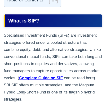
What is SIF?
Specialised Investment Funds (SIFs) are investment
strategies offered under a pooled structure that
combine equity, debt, and alternative strategies. Unlike
conventional mutual funds, SIFs can take both long and
short positions in equities and derivatives, allowing
fund managers to capture opportunities across market
cycles. (
Complete Guide on SIF
can be read here).
SBI SIF offers multiple strategies, and the Magnum
Hybrid Long-Short Fund is one of its flagship hybrid
strategies.