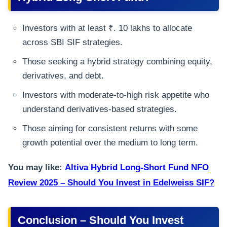
Investors with at least ₹. 10 lakhs to allocate
across SBI SIF strategies.
Those seeking a hybrid strategy combining equity,
derivatives, and debt.
Investors with moderate-to-high risk appetite who
understand derivatives-based strategies.
Those aiming for consistent returns with some
growth potential over the medium to long term.
You may like:
Altiva Hybrid Long-Short Fund NFO
Review 2025 – Should You Invest in Edelweiss SIF?
Conclusion – Should You Invest