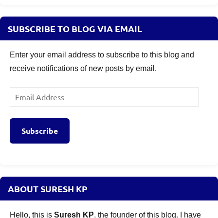
Investment
Objective
,
SUBSCRIBE TO BLOG VIA EMAIL
SBI
SIF
Enter your email address to subscribe to this blog and
NFO
receive notifications of new posts by email.
2025
,
SBI
SIF
Email
Risk
Address
Factors
2025.
,
Subscribe
SBI
SIF
Taxation
2025
,
SBI
ABOUT SURESH KP
Specialised
Investment
Hello, this is
Suresh KP
, the founder of this blog. I have