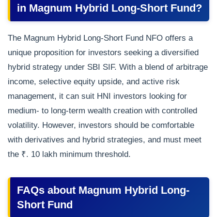
in Magnum Hybrid Long-Short Fund?
The Magnum Hybrid Long-Short Fund NFO offers a
unique proposition for investors seeking a diversified
hybrid strategy under SBI SIF. With a blend of arbitrage
income, selective equity upside, and active risk
management, it can suit HNI investors looking for
medium- to long-term wealth creation with controlled
volatility. However, investors should be comfortable
with derivatives and hybrid strategies, and must meet
the ₹. 10 lakh minimum threshold.
FAQs about Magnum Hybrid Long-
Short Fund