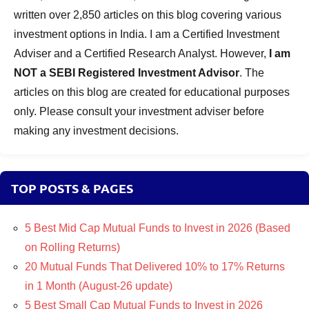
Funds
written over 2,850 articles on this blog covering various
investment options in India. I am a Certified Investment
Adviser and a Certified Research Analyst. However,
I am
NOT a SEBI Registered Investment Advisor
. The
articles on this blog are created for educational purposes
only. Please consult your investment adviser before
making any investment decisions.
TOP POSTS & PAGES
5 Best Mid Cap Mutual Funds to Invest in 2026 (Based
on Rolling Returns)
20 Mutual Funds That Delivered 10% to 17% Returns
in 1 Month (August-26 update)
5 Best Small Cap Mutual Funds to Invest in 2026