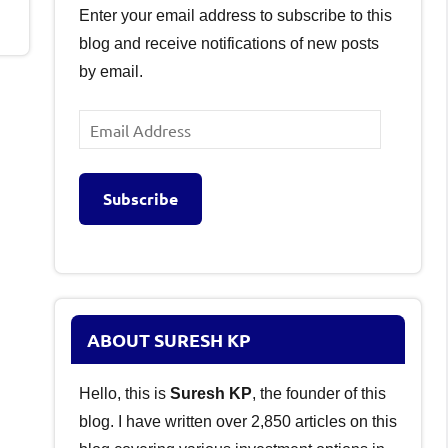
Enter your email address to subscribe to this
blog and receive notifications of new posts
by email.
Email
Address
Subscribe
ABOUT SURESH KP
Hello, this is
Suresh KP
, the founder of this
blog. I have written over 2,850 articles on this