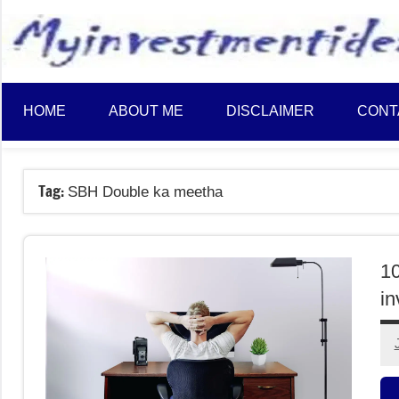
to
content
HOME
ABOUT ME
DISCLAIMER
CONT
Tag:
SBH Double ka meetha
10
in