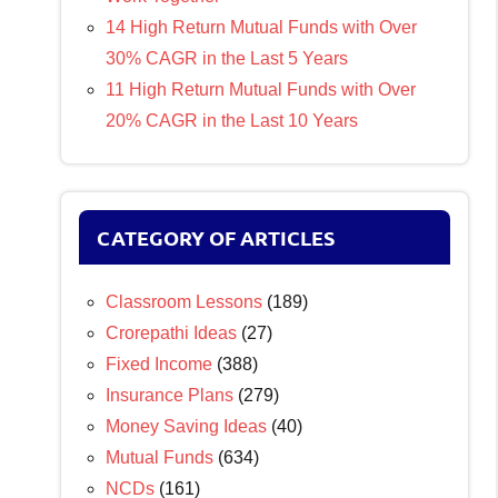
14 High Return Mutual Funds with Over
30% CAGR in the Last 5 Years
11 High Return Mutual Funds with Over
20% CAGR in the Last 10 Years
CATEGORY OF ARTICLES
Classroom Lessons
(189)
Crorepathi Ideas
(27)
Fixed Income
(388)
Insurance Plans
(279)
Money Saving Ideas
(40)
Mutual Funds
(634)
NCDs
(161)