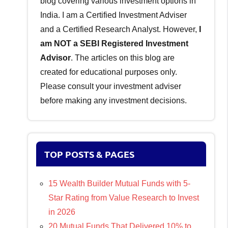
blog covering various investment options in
India. I am a Certified Investment Adviser
and a Certified Research Analyst. However,
I
am NOT a SEBI Registered Investment
Advisor
. The articles on this blog are
created for educational purposes only.
Please consult your investment adviser
before making any investment decisions.
TOP POSTS & PAGES
15 Wealth Builder Mutual Funds with 5-
Star Rating from Value Research to Invest
in 2026
20 Mutual Funds That Delivered 10% to