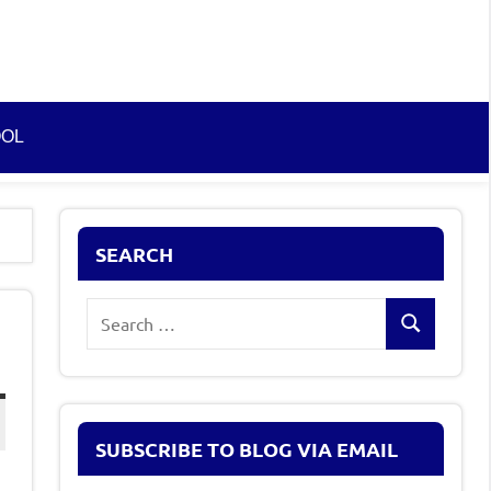
OOL
SEARCH
Search
Search
for:
SUBSCRIBE TO BLOG VIA EMAIL