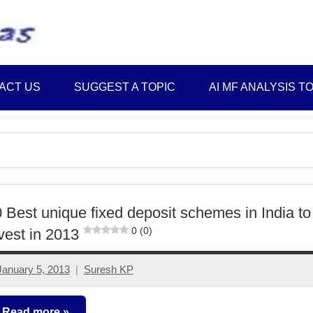
Best
Myinvestmentideas
Investment
Plans
ACT US
SUGGEST A TOPIC
AI MF ANALYSIS T
in
India
and
Money
Saving
Ideas
 Best unique fixed deposit schemes in India to
0 (0)
vest in 2013
January 5, 2013
Suresh KP
161
comments
Read more