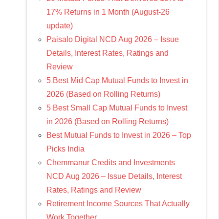
17% Returns in 1 Month (August-26
update)
Paisalo Digital NCD Aug 2026 – Issue
Details, Interest Rates, Ratings and
Review
5 Best Mid Cap Mutual Funds to Invest in
2026 (Based on Rolling Returns)
5 Best Small Cap Mutual Funds to Invest
in 2026 (Based on Rolling Returns)
Best Mutual Funds to Invest in 2026 – Top
Picks India
Chemmanur Credits and Investments
NCD Aug 2026 – Issue Details, Interest
Rates, Ratings and Review
Retirement Income Sources That Actually
Work Together