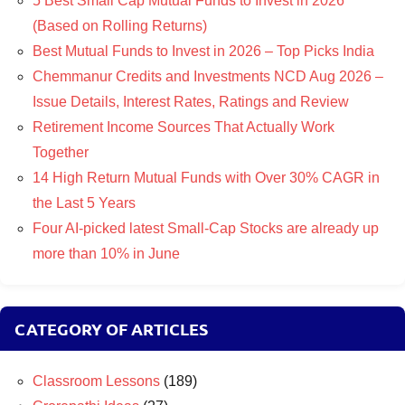
5 Best Small Cap Mutual Funds to Invest in 2026
(Based on Rolling Returns)
Best Mutual Funds to Invest in 2026 – Top Picks India
Chemmanur Credits and Investments NCD Aug 2026 –
Issue Details, Interest Rates, Ratings and Review
Retirement Income Sources That Actually Work
Together
14 High Return Mutual Funds with Over 30% CAGR in
the Last 5 Years
Four AI-picked latest Small-Cap Stocks are already up
more than 10% in June
CATEGORY OF ARTICLES
Classroom Lessons
(189)