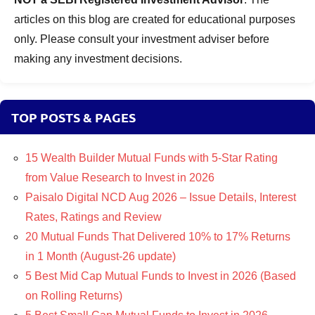
articles on this blog are created for educational purposes
only. Please consult your investment adviser before
making any investment decisions.
TOP POSTS & PAGES
15 Wealth Builder Mutual Funds with 5-Star Rating
from Value Research to Invest in 2026
Paisalo Digital NCD Aug 2026 – Issue Details, Interest
Rates, Ratings and Review
20 Mutual Funds That Delivered 10% to 17% Returns
in 1 Month (August-26 update)
5 Best Mid Cap Mutual Funds to Invest in 2026 (Based
on Rolling Returns)