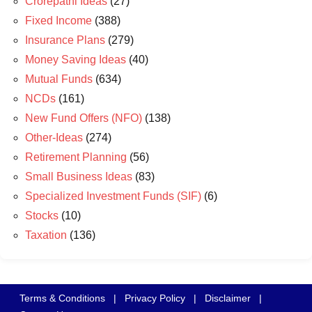
Crorepathi Ideas
(27)
Fixed Income
(388)
Insurance Plans
(279)
Money Saving Ideas
(40)
Mutual Funds
(634)
NCDs
(161)
New Fund Offers (NFO)
(138)
Other-Ideas
(274)
Retirement Planning
(56)
Small Business Ideas
(83)
Specialized Investment Funds (SIF)
(6)
Stocks
(10)
Taxation
(136)
Terms & Conditions
|
Privacy Policy
|
Disclaimer
|