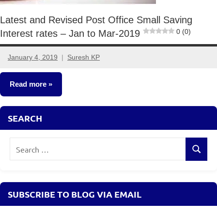
Latest and Revised Post Office Small Saving
0 (0)
Interest rates – Jan to Mar-2019
January 4, 2019
Suresh KP
4
comments
Read more
Fixed
SEARCH
Income
Search
Search
for:
SUBSCRIBE TO BLOG VIA EMAIL