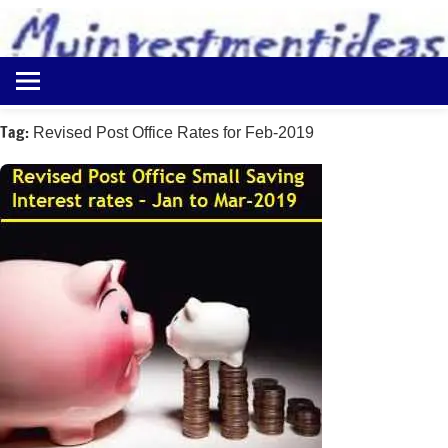
to
content
Best
Myinvestmentideas
Investment
Plans
Tag:
Revised Post Office Rates for Feb-2019
in
India
and
Money
Saving
Ideas