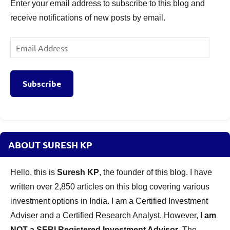
Enter your email address to subscribe to this blog and
receive notifications of new posts by email.
Email
Address
Subscribe
ABOUT SURESH KP
Hello, this is
Suresh KP
, the founder of this blog. I have
written over 2,850 articles on this blog covering various
investment options in India. I am a Certified Investment
Adviser and a Certified Research Analyst. However,
I am
NOT a SEBI Registered Investment Advisor
. The