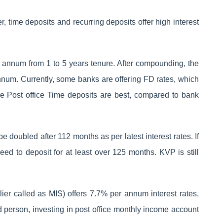
r, time deposits and recurring deposits offer high interest
r annum from 1 to 5 years tenure. After compounding, the
nnum. Currently, some banks are offering FD rates, which
 Post office Time deposits are best, compared to bank
 doubled after 112 months as per latest interest rates. If
d to deposit for at least over 125 months. KVP is still
ier called as MIS) offers 7.7% per annum interest rates,
d person, investing in post office monthly income account