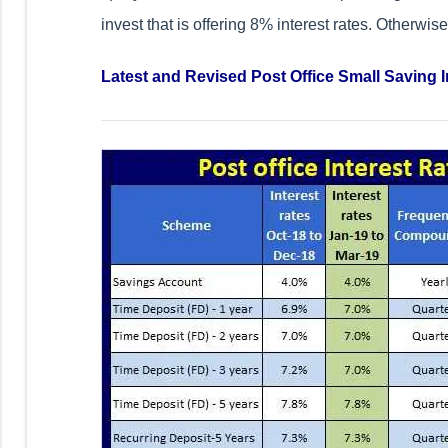
invest that is offering 8% interest rates. Otherwis
Latest and Revised Post Office Small Saving I