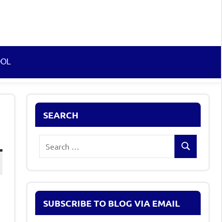
OOL
SEARCH
Search
Search
for:
SUBSCRIBE TO BLOG VIA EMAIL