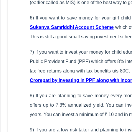
(earlier called as MIS) is one of the best way to 
6) If you want to save money for your girl chil
Sukanya Samriddhi Account Scheme
which of
This is still a good small saving investment sche
7) If you want to invest your money for child edu
Public Provident Fund (PPF) which offers 8% intere
tax free returns along with tax benefits u/s 80C
Crorepati by investing in PPF along with inco
8) If you are planning to save money every mont
offers up to 7.3% annualized yield. You can in
years. You can invest a minimum of ₹ 10 and in mu
9) If you are a low risk taker and planning to i