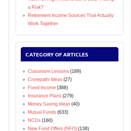
a Risk?
Retirement Income Sources That Actually
Work Together
CATEGORY OF ARTICLES
Classroom Lessons
(189)
Crorepathi Ideas
(27)
Fixed Income
(388)
Insurance Plans
(279)
Money Saving Ideas
(40)
Mutual Funds
(633)
NCDs
(160)
New Fund Offers (NFO)
(138)