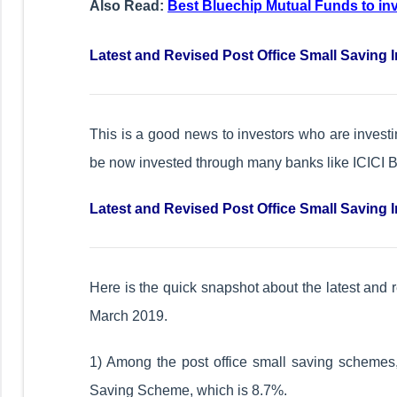
Also Read:
Best Bluechip Mutual Funds to in
Latest and Revised Post Office Small Saving I
This is a good news to investors who are inves
be now invested through many banks like ICICI
Latest and Revised Post Office Small Saving I
Here is the quick snapshot about the latest and r
March 2019.
1) Among the post office small saving schemes, 
Saving Scheme, which is 8.7%.