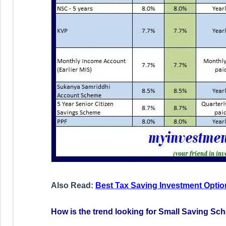
Also Read:
Best Tax Saving Investment Optio
How is the trend looking for Small Saving Sch