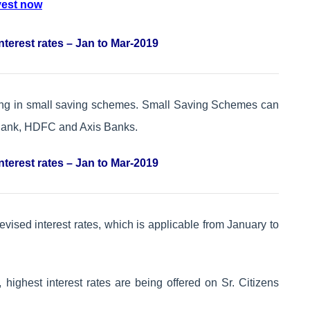
vest now
nterest rates – Jan to Mar-2019
ting in small saving schemes. Small Saving Schemes can
 Bank, HDFC and Axis Banks.
nterest rates – Jan to Mar-2019
evised interest rates, which is applicable from January to
highest interest rates are being offered on Sr. Citizens