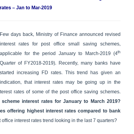
rates – Jan to Mar-2019
Few days back, Ministry of Finance announced revised
interest rates for post office small saving schemes,
th
applicable for the period January to March-2019 (4
Quarter of FY2018-2019). Recently, many banks have
started increasing FD rates. This trend has given an
indication, that interest rates may be going up in the
nterest rates of some of the post office saving schemes.
g scheme interest rates for January to March 2019?
es offering highest interest rates compared to bank
office interest rates trend looking in the last 7 quarters?