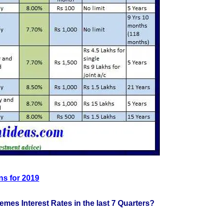
ns for 2019
emes Interest Rates in the last 7 Quarters?