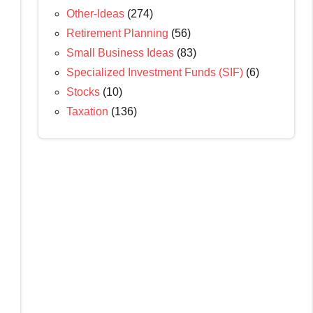
Other-Ideas
(274)
Retirement Planning
(56)
Small Business Ideas
(83)
Specialized Investment Funds (SIF)
(6)
Stocks
(10)
Taxation
(136)