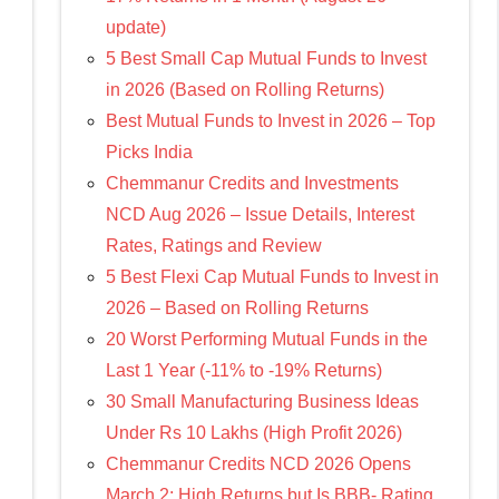
update)
5 Best Small Cap Mutual Funds to Invest
in 2026 (Based on Rolling Returns)
Best Mutual Funds to Invest in 2026 – Top
Picks India
Chemmanur Credits and Investments
NCD Aug 2026 – Issue Details, Interest
Rates, Ratings and Review
5 Best Flexi Cap Mutual Funds to Invest in
2026 – Based on Rolling Returns
20 Worst Performing Mutual Funds in the
Last 1 Year (-11% to -19% Returns)
30 Small Manufacturing Business Ideas
Under Rs 10 Lakhs (High Profit 2026)
Chemmanur Credits NCD 2026 Opens
March 2: High Returns but Is BBB- Rating