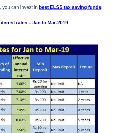
e, you can invest in
best ELSS tax saving funds
.
nterest rates – Jan to Mar-2019