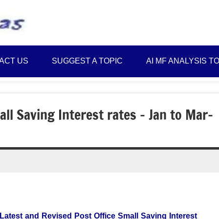
Best
Myinvestmentideas
Investment
Plans
ACT US
SUGGEST A TOPIC
AI MF ANALYSIS T
in
India
and
Money
ll Saving Interest rates – Jan to Mar-
Saving
Ideas
Latest and Revised Post Office Small Saving Interest