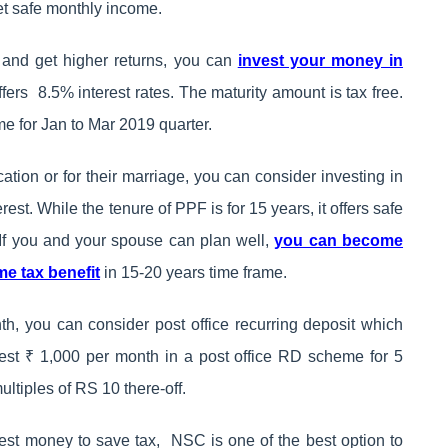
get safe monthly income.
d and get higher returns, you can
invest your money in
fers 8.5% interest rates. The maturity amount is tax free.
me for Jan to Mar 2019 quarter.
cation or for their marriage, you can consider investing in
st. While the tenure of PPF is for 15 years, it offers safe
. If you and your spouse can plan well,
you can become
me tax benefit
in 15-20 years time frame.
h, you can consider post office recurring deposit which
vest ₹ 1,000 per month in a post office RD scheme for 5
ltiples of RS 10 there-off.
nvest money to save tax, NSC is one of the best option to