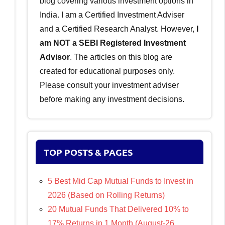
blog covering various investment options in
India. I am a Certified Investment Adviser
and a Certified Research Analyst. However,
I
am NOT a SEBI Registered Investment
Advisor
. The articles on this blog are
created for educational purposes only.
Please consult your investment adviser
before making any investment decisions.
TOP POSTS & PAGES
5 Best Mid Cap Mutual Funds to Invest in
2026 (Based on Rolling Returns)
20 Mutual Funds That Delivered 10% to
17% Returns in 1 Month (August-26