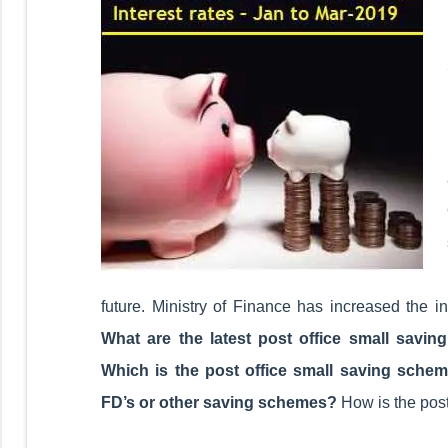
future. Ministry of Finance has increased the i
What are the latest post office small savin
Which is the post office small saving schem
FD’s or other saving schemes?
How is the post 