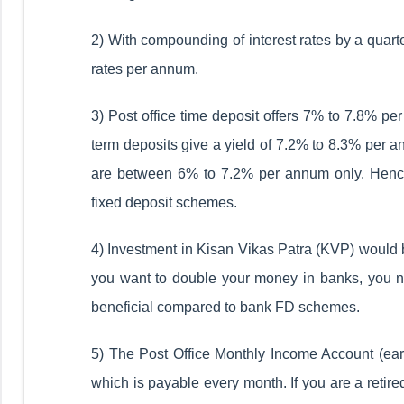
2) With compounding of interest rates by a quarte
rates per annum.
3) Post office time deposit offers 7% to 7.8% pe
term deposits give a yield of 7.2% to 8.3% per a
are between 6% to 7.2% per annum only. Hence
fixed deposit schemes.
4) Investment in Kisan Vikas Patra (KVP) would be
you want to double your money in banks, you nee
beneficial compared to bank FD schemes.
5) The Post Office Monthly Income Account (earl
which is payable every month. If you are a retire