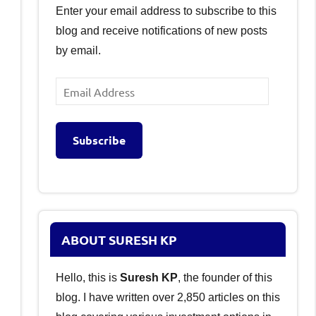
Enter your email address to subscribe to this
blog and receive notifications of new posts
by email.
Email
Address
Subscribe
ABOUT SURESH KP
Hello, this is
Suresh KP
, the founder of this
blog. I have written over 2,850 articles on this