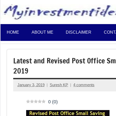
to
content
HOME
ABOUT ME
DISCLAIMER
CONT
Latest and Revised Post Office Sma
2019
January 3, 2019
Suresh KP
4 comments
0
(
0
)