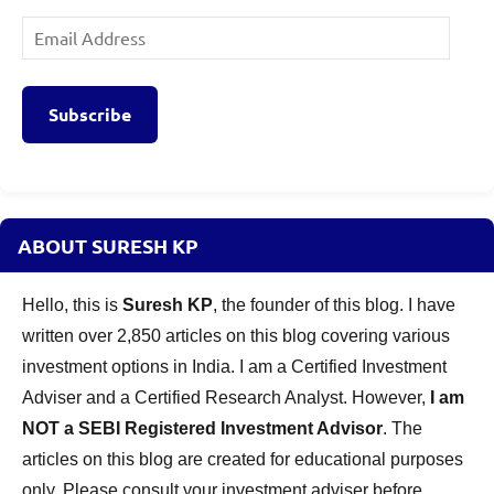
Email
Address
Subscribe
ABOUT SURESH KP
Hello, this is
Suresh KP
, the founder of this blog. I have
written over 2,850 articles on this blog covering various
investment options in India. I am a Certified Investment
Adviser and a Certified Research Analyst. However,
I am
NOT a SEBI Registered Investment Advisor
. The
articles on this blog are created for educational purposes
only. Please consult your investment adviser before