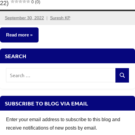
0 (0)
22)
September 30, 2022
Suresh KP
2
comments
Read more
Fixed
SEARCH
Income
Search
Search
for:
SUBSCRIBE TO BLOG VIA EMAIL
Enter your email address to subscribe to this blog and
receive notifications of new posts by email.