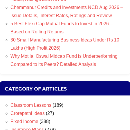
Chemmanur Credits and Investments NCD Aug 2026 –
Issue Details, Interest Rates, Ratings and Review
5 Best Flexi Cap Mutual Funds to Invest in 2026 –
Based on Rolling Returns
30 Small Manufacturing Business Ideas Under Rs 10
Lakhs (High Profit 2026)
Why Motilal Oswal Midcap Fund is Underperforming
Compared to Its Peers? Detailed Analysis
CATEGORY OF ARTICLES
Classroom Lessons
(189)
Crorepathi Ideas
(27)
Fixed Income
(388)
Insurance Plans
(279)