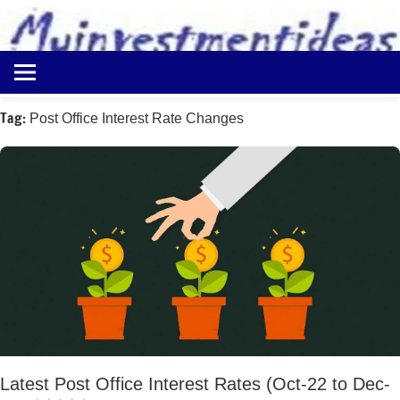
to
content
Best
Myinvestmentideas
Investment
Plans
Tag:
Post Office Interest Rate Changes
in
India
and
Money
Saving
Ideas
Latest Post Office Interest Rates (Oct-22 to Dec-