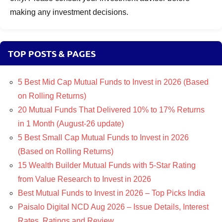
making any investment decisions.
TOP POSTS & PAGES
5 Best Mid Cap Mutual Funds to Invest in 2026 (Based
on Rolling Returns)
20 Mutual Funds That Delivered 10% to 17% Returns
in 1 Month (August-26 update)
5 Best Small Cap Mutual Funds to Invest in 2026
(Based on Rolling Returns)
15 Wealth Builder Mutual Funds with 5-Star Rating
from Value Research to Invest in 2026
Best Mutual Funds to Invest in 2026 – Top Picks India
Paisalo Digital NCD Aug 2026 – Issue Details, Interest
Rates, Ratings and Review