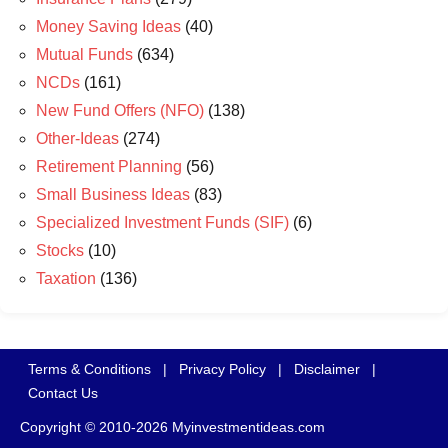
Money Saving Ideas
(40)
Mutual Funds
(634)
NCDs
(161)
New Fund Offers (NFO)
(138)
Other-Ideas
(274)
Retirement Planning
(56)
Small Business Ideas
(83)
Specialized Investment Funds (SIF)
(6)
Stocks
(10)
Taxation
(136)
Terms & Conditions
|
Privacy Policy
|
Disclaimer
|
Contact Us
Copyright © 2010-2026 Myinvestmentideas.com