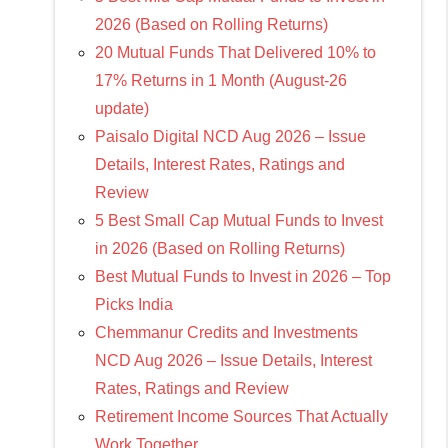
2026 (Based on Rolling Returns)
20 Mutual Funds That Delivered 10% to
17% Returns in 1 Month (August-26
update)
Paisalo Digital NCD Aug 2026 – Issue
Details, Interest Rates, Ratings and
Review
5 Best Small Cap Mutual Funds to Invest
in 2026 (Based on Rolling Returns)
Best Mutual Funds to Invest in 2026 – Top
Picks India
Chemmanur Credits and Investments
NCD Aug 2026 – Issue Details, Interest
Rates, Ratings and Review
Retirement Income Sources That Actually
Work Together