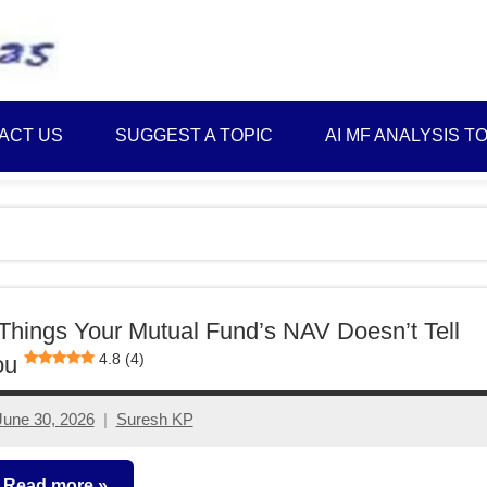
Best
Myinvestmentideas
Investment
Plans
ACT US
SUGGEST A TOPIC
AI MF ANALYSIS T
in
India
and
Money
Saving
Ideas
Things Your Mutual Fund’s NAV Doesn’t Tell
4.8 (4)
ou
June 30, 2026
Suresh KP
No
comments
Read more