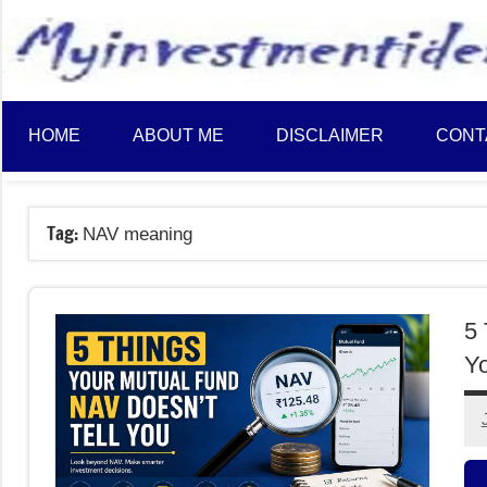
to
content
HOME
ABOUT ME
DISCLAIMER
CONT
Tag:
NAV meaning
5 
Y