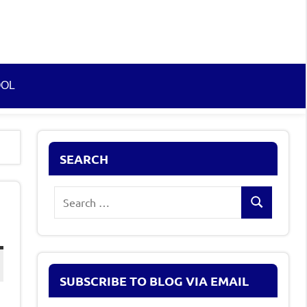
OOL
SEARCH
Search
Search
for:
SUBSCRIBE TO BLOG VIA EMAIL