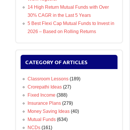
14 High Return Mutual Funds with Over
30% CAGR in the Last 5 Years
5 Best Flexi Cap Mutual Funds to Invest in
2026 – Based on Rolling Returns
CATEGORY OF ARTICLES
Classroom Lessons
(189)
Crorepathi Ideas
(27)
Fixed Income
(388)
Insurance Plans
(279)
Money Saving Ideas
(40)
Mutual Funds
(634)
NCDs
(161)