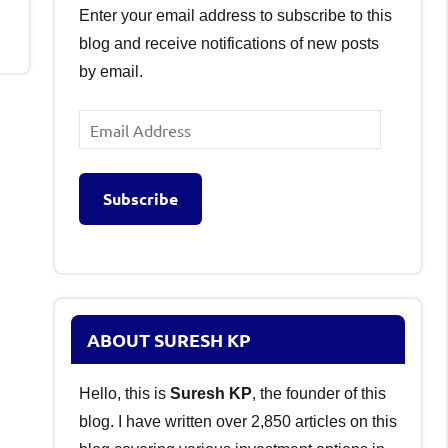
Enter your email address to subscribe to this
blog and receive notifications of new posts
by email.
Email
Address
Subscribe
ABOUT SURESH KP
Hello, this is
Suresh KP
, the founder of this
blog. I have written over 2,850 articles on this