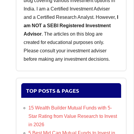
blog covering various investment options in
India. I am a Certified Investment Adviser
and a Certified Research Analyst. However,
I
am NOT a SEBI Registered Investment
Advisor
. The articles on this blog are
created for educational purposes only.
Please consult your investment adviser
before making any investment decisions.
TOP POSTS & PAGES
15 Wealth Builder Mutual Funds with 5-
Star Rating from Value Research to Invest
in 2026
5 Best Mid Cap Mutual Funds to Invest in