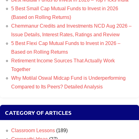
5 Best Small Cap Mutual Funds to Invest in 2026
(Based on Rolling Returns)
Chemmanur Credits and Investments NCD Aug 2026 –
Issue Details, Interest Rates, Ratings and Review
5 Best Flexi Cap Mutual Funds to Invest in 2026 –
Based on Rolling Returns
Retirement Income Sources That Actually Work
Together
Why Motilal Oswal Midcap Fund is Underperforming
Compared to Its Peers? Detailed Analysis
CATEGORY OF ARTICLES
Classroom Lessons
(189)