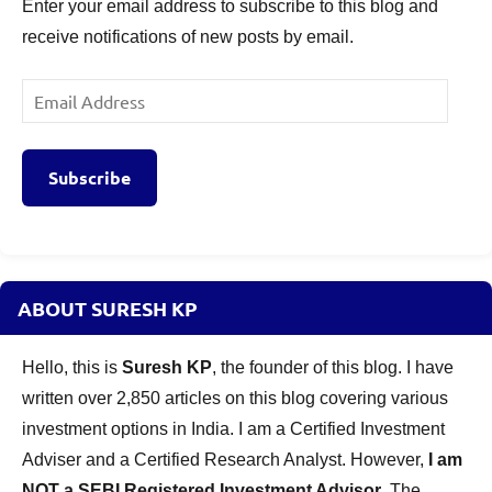
Enter your email address to subscribe to this blog and
receive notifications of new posts by email.
Email
Address
Subscribe
ABOUT SURESH KP
Hello, this is
Suresh KP
, the founder of this blog. I have
written over 2,850 articles on this blog covering various
investment options in India. I am a Certified Investment
Adviser and a Certified Research Analyst. However,
I am
NOT a SEBI Registered Investment Advisor
. The