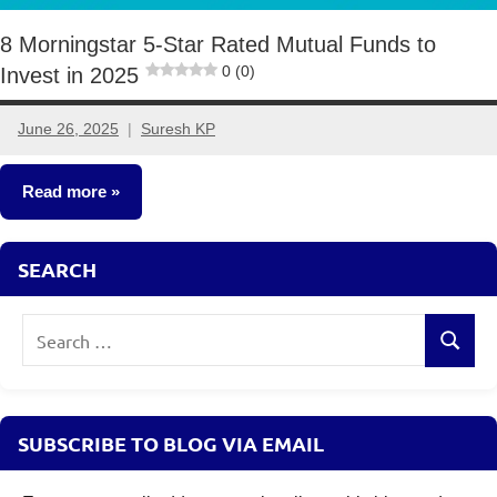
8 Morningstar 5-Star Rated Mutual Funds to
0 (0)
Invest in 2025
June 26, 2025
Suresh KP
2
comments
Read more
Mutual
SEARCH
Funds
Search
Search
for:
SUBSCRIBE TO BLOG VIA EMAIL