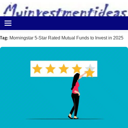
to
content
Best
Myinvestmentideas
Investment
Plans
Tag:
Morningstar 5-Star Rated Mutual Funds to Invest in 2025
in
India
and
Money
Saving
Ideas