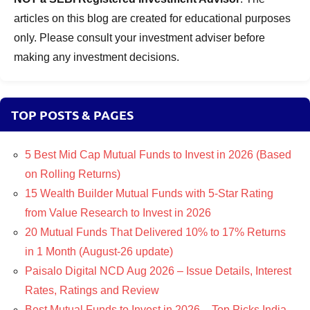
articles on this blog are created for educational purposes
only. Please consult your investment adviser before
making any investment decisions.
TOP POSTS & PAGES
5 Best Mid Cap Mutual Funds to Invest in 2026 (Based
on Rolling Returns)
15 Wealth Builder Mutual Funds with 5-Star Rating
from Value Research to Invest in 2026
20 Mutual Funds That Delivered 10% to 17% Returns
in 1 Month (August-26 update)
Paisalo Digital NCD Aug 2026 – Issue Details, Interest
Rates, Ratings and Review
Best Mutual Funds to Invest in 2026 – Top Picks India