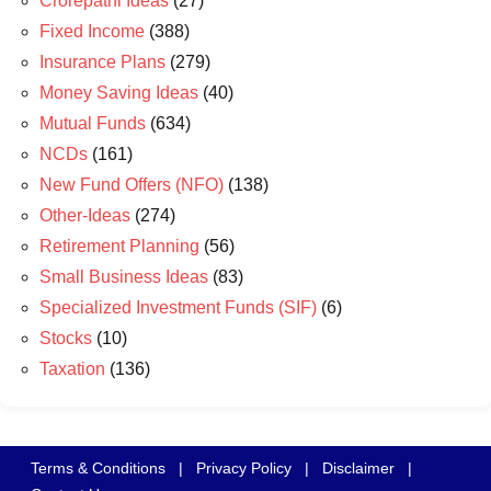
Crorepathi Ideas
(27)
Fixed Income
(388)
Insurance Plans
(279)
Money Saving Ideas
(40)
Mutual Funds
(634)
NCDs
(161)
New Fund Offers (NFO)
(138)
Other-Ideas
(274)
Retirement Planning
(56)
Small Business Ideas
(83)
Specialized Investment Funds (SIF)
(6)
Stocks
(10)
Taxation
(136)
Terms & Conditions
|
Privacy Policy
|
Disclaimer
|