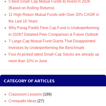
5 Best Small Cap Mutual Funds to Invest in 2026
(Based on Rolling Returns)
11 High Return Mutual Funds with Over 20% CAGR in
the Last 10 Years
Why Parag Parikh Flexi Cap Fund is Underperforming
in 2026? Detailed Peer Comparison & Future Outlook
7 Large-Cap Mutual Fund Giants That Disappointed
Investors by Underperforming the Benchmark
Four AI-picked latest Small-Cap Stocks are already up
more than 10% in June
CATEGORY OF ARTICLES
Classroom Lessons
(189)
Crorepathi Ideas
(27)