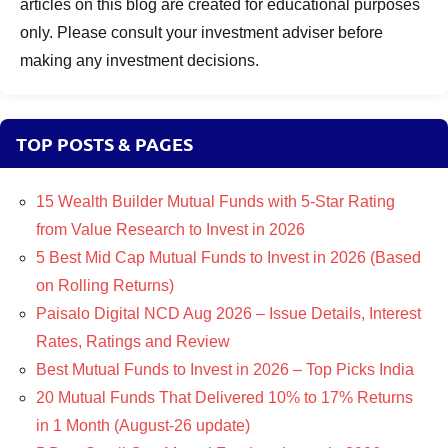
articles on this blog are created for educational purposes
only. Please consult your investment adviser before
making any investment decisions.
TOP POSTS & PAGES
15 Wealth Builder Mutual Funds with 5-Star Rating
from Value Research to Invest in 2026
5 Best Mid Cap Mutual Funds to Invest in 2026 (Based
on Rolling Returns)
Paisalo Digital NCD Aug 2026 – Issue Details, Interest
Rates, Ratings and Review
Best Mutual Funds to Invest in 2026 – Top Picks India
20 Mutual Funds That Delivered 10% to 17% Returns
in 1 Month (August-26 update)