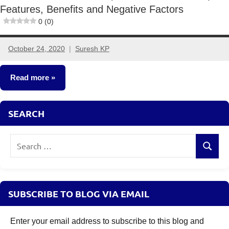
Features, Benefits and Negative Factors
0 (0)
October 24, 2020
Suresh KP
6
comments
Read more
Insurance
SEARCH
Plans
Search
Search
for:
SUBSCRIBE TO BLOG VIA EMAIL
Enter your email address to subscribe to this blog and