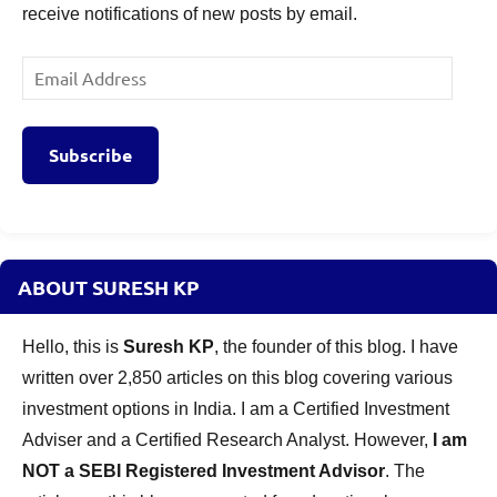
receive notifications of new posts by email.
Email
Address
Subscribe
ABOUT SURESH KP
Hello, this is
Suresh KP
, the founder of this blog. I have
written over 2,850 articles on this blog covering various
investment options in India. I am a Certified Investment
Adviser and a Certified Research Analyst. However,
I am
NOT a SEBI Registered Investment Advisor
. The