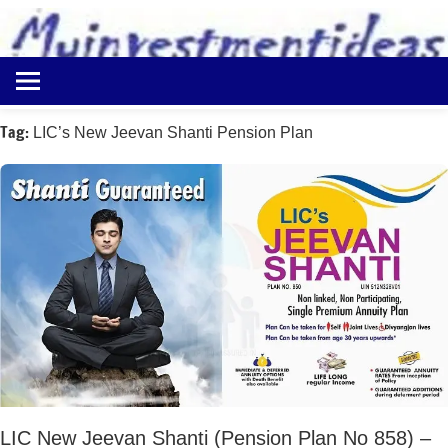
to
content
Best
Myinvestmentideas
Investment
Plans
Tag:
LIC’s New Jeevan Shanti Pension Plan
in
India
and
Money
Saving
Ideas
LIC New Jeevan Shanti (Pension Plan No 858) –