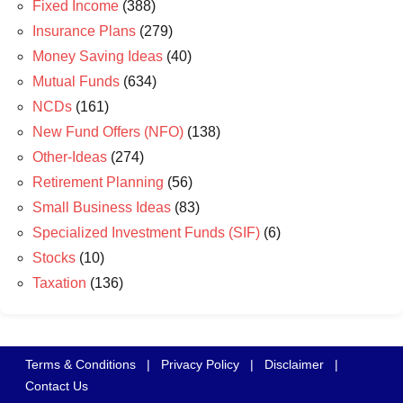
Fixed Income
(388)
Insurance Plans
(279)
Money Saving Ideas
(40)
Mutual Funds
(634)
NCDs
(161)
New Fund Offers (NFO)
(138)
Other-Ideas
(274)
Retirement Planning
(56)
Small Business Ideas
(83)
Specialized Investment Funds (SIF)
(6)
Stocks
(10)
Taxation
(136)
Terms & Conditions
|
Privacy Policy
|
Disclaimer
|
Contact Us