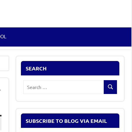
OOL
SEARCH
Search
–
Search
for:
SUBSCRIBE TO BLOG VIA EMAIL