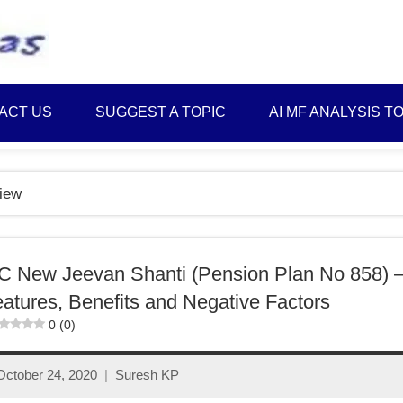
Best
Myinvestmentideas
Investment
Plans
ACT US
SUGGEST A TOPIC
AI MF ANALYSIS T
in
India
and
iew
Money
Saving
Ideas
C New Jeevan Shanti (Pension Plan No 858) 
atures, Benefits and Negative Factors
0 (0)
October 24, 2020
Suresh KP
6