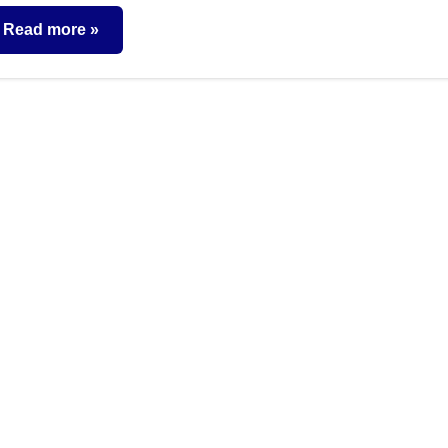
comments
Read more
nsurance
lans