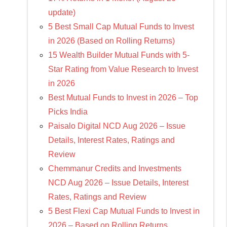
update)
5 Best Small Cap Mutual Funds to Invest
in 2026 (Based on Rolling Returns)
15 Wealth Builder Mutual Funds with 5-
Star Rating from Value Research to Invest
in 2026
Best Mutual Funds to Invest in 2026 – Top
Picks India
Paisalo Digital NCD Aug 2026 – Issue
Details, Interest Rates, Ratings and
Review
Chemmanur Credits and Investments
NCD Aug 2026 – Issue Details, Interest
Rates, Ratings and Review
5 Best Flexi Cap Mutual Funds to Invest in
2026 – Based on Rolling Returns