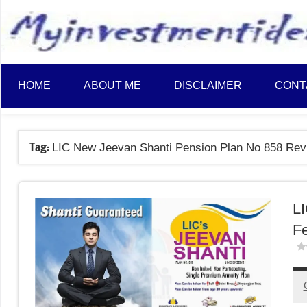
to
content
HOME
ABOUT ME
DISCLAIMER
CONT
Tag:
LIC New Jeevan Shanti Pension Plan No 858 Rev
LI
Fe