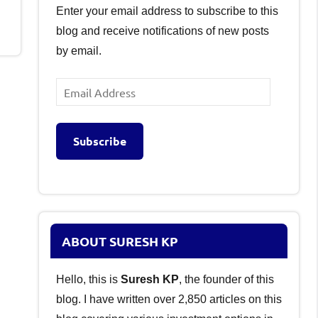
Enter your email address to subscribe to this
blog and receive notifications of new posts
by email.
Email
Address
Subscribe
ABOUT SURESH KP
Hello, this is
Suresh KP
, the founder of this
blog. I have written over 2,850 articles on this