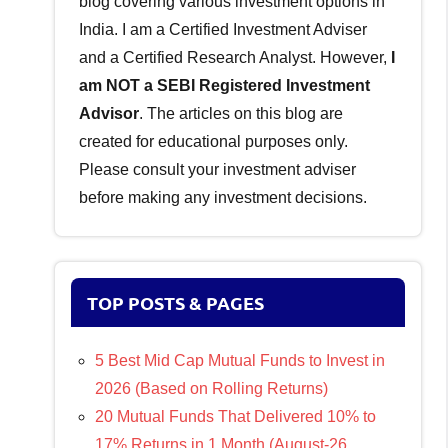
blog covering various investment options in
India. I am a Certified Investment Adviser
and a Certified Research Analyst. However,
I
am NOT a SEBI Registered Investment
Advisor
. The articles on this blog are
created for educational purposes only.
Please consult your investment adviser
before making any investment decisions.
TOP POSTS & PAGES
5 Best Mid Cap Mutual Funds to Invest in
2026 (Based on Rolling Returns)
20 Mutual Funds That Delivered 10% to
17% Returns in 1 Month (August-26