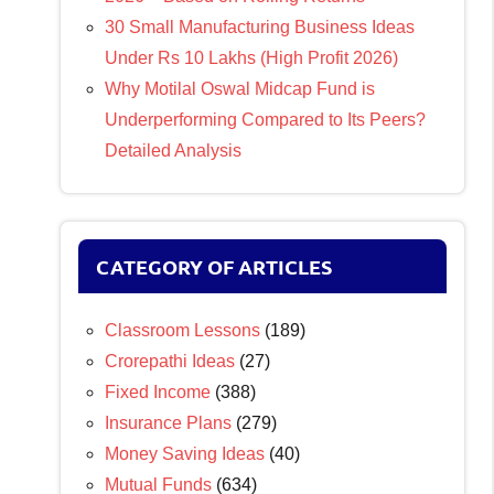
30 Small Manufacturing Business Ideas
Under Rs 10 Lakhs (High Profit 2026)
Why Motilal Oswal Midcap Fund is
Underperforming Compared to Its Peers?
Detailed Analysis
CATEGORY OF ARTICLES
Classroom Lessons
(189)
Crorepathi Ideas
(27)
Fixed Income
(388)
Insurance Plans
(279)
Money Saving Ideas
(40)
Mutual Funds
(634)