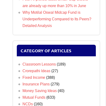
are already up more than 10% in June
Why Motilal Oswal Midcap Fund is
Underperforming Compared to Its Peers?
Detailed Analysis
CATEGORY OF ARTICLES
Classroom Lessons
(189)
Crorepathi Ideas
(27)
Fixed Income
(388)
Insurance Plans
(279)
Money Saving Ideas
(40)
Mutual Funds
(633)
NCDs
(160)