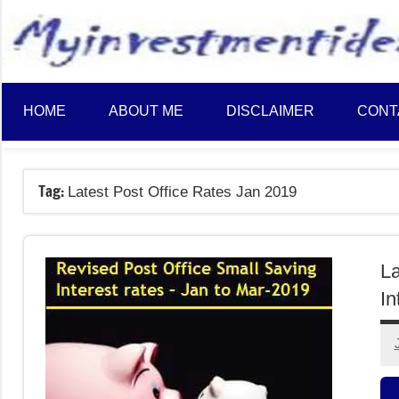
to
content
HOME
ABOUT ME
DISCLAIMER
CONT
Tag:
Latest Post Office Rates Jan 2019
La
In