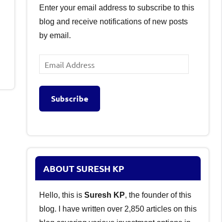
Enter your email address to subscribe to this
blog and receive notifications of new posts
by email.
Email
Address
Subscribe
ABOUT SURESH KP
Hello, this is
Suresh KP
, the founder of this
blog. I have written over 2,850 articles on this