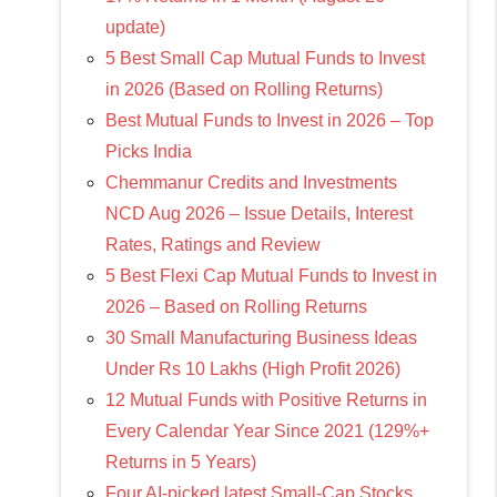
update)
5 Best Small Cap Mutual Funds to Invest
in 2026 (Based on Rolling Returns)
Best Mutual Funds to Invest in 2026 – Top
Picks India
Chemmanur Credits and Investments
NCD Aug 2026 – Issue Details, Interest
Rates, Ratings and Review
5 Best Flexi Cap Mutual Funds to Invest in
2026 – Based on Rolling Returns
30 Small Manufacturing Business Ideas
Under Rs 10 Lakhs (High Profit 2026)
12 Mutual Funds with Positive Returns in
Every Calendar Year Since 2021 (129%+
Returns in 5 Years)
Four AI-picked latest Small-Cap Stocks