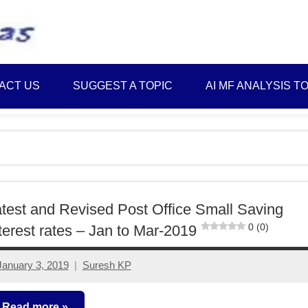
Best
Myinvestmentideas
Investment
Plans
ACT US
SUGGEST A TOPIC
AI MF ANALYSIS T
in
India
and
Money
Saving
Ideas
test and Revised Post Office Small Saving
0 (0)
terest rates – Jan to Mar-2019
January 3, 2019
Suresh KP
4
comments
Read more