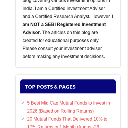
blog covering various investment options in
India. I am a Certified Investment Adviser
and a Certified Research Analyst. However,
I
am NOT a SEBI Registered Investment
Advisor
. The articles on this blog are
created for educational purposes only.
Please consult your investment adviser
before making any investment decisions.
TOP POSTS & PAGES
5 Best Mid Cap Mutual Funds to Invest in
2026 (Based on Rolling Returns)
20 Mutual Funds That Delivered 10% to
17% Returns in 1 Month (August-26