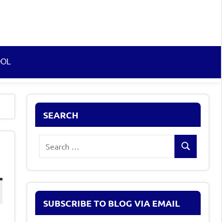
OOL
SEARCH
Search
Search
for:
SUBSCRIBE TO BLOG VIA EMAIL