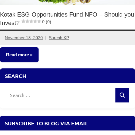
Kotak ESG Opportunities Fund NFO – Should you
0 (0)
Invest?
November 18, 2020
Suresh KP
No
comments
Read more
Mutual
SEARCH
Funds
Search
Search
for:
SUBSCRIBE TO BLOG VIA EMAIL