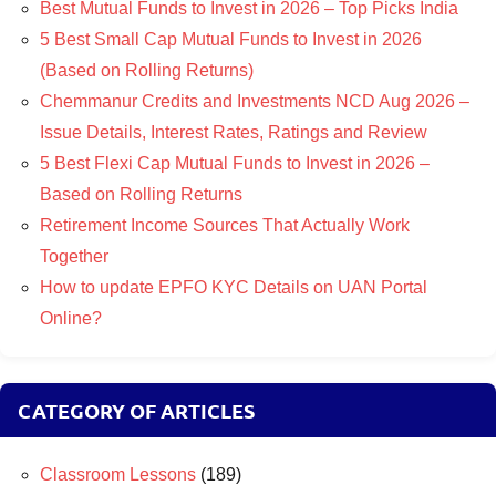
Best Mutual Funds to Invest in 2026 – Top Picks India
5 Best Small Cap Mutual Funds to Invest in 2026
(Based on Rolling Returns)
Chemmanur Credits and Investments NCD Aug 2026 –
Issue Details, Interest Rates, Ratings and Review
5 Best Flexi Cap Mutual Funds to Invest in 2026 –
Based on Rolling Returns
Retirement Income Sources That Actually Work
Together
How to update EPFO KYC Details on UAN Portal
Online?
CATEGORY OF ARTICLES
Classroom Lessons
(189)