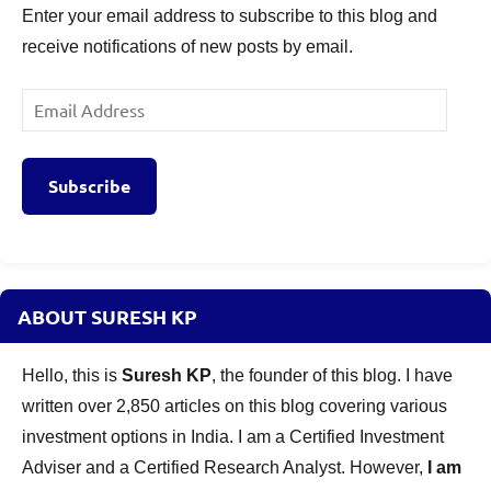
Enter your email address to subscribe to this blog and
receive notifications of new posts by email.
Email
Address
Subscribe
ABOUT SURESH KP
Hello, this is
Suresh KP
, the founder of this blog. I have
written over 2,850 articles on this blog covering various
investment options in India. I am a Certified Investment
Adviser and a Certified Research Analyst. However,
I am