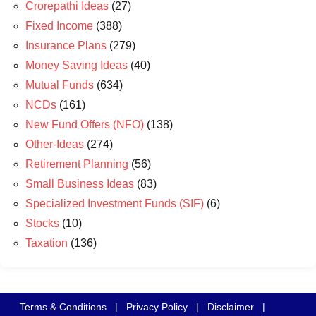
Crorepathi Ideas
(27)
Fixed Income
(388)
Insurance Plans
(279)
Money Saving Ideas
(40)
Mutual Funds
(634)
NCDs
(161)
New Fund Offers (NFO)
(138)
Other-Ideas
(274)
Retirement Planning
(56)
Small Business Ideas
(83)
Specialized Investment Funds (SIF)
(6)
Stocks
(10)
Taxation
(136)
Terms & Conditions
|
Privacy Policy
|
Disclaimer
|