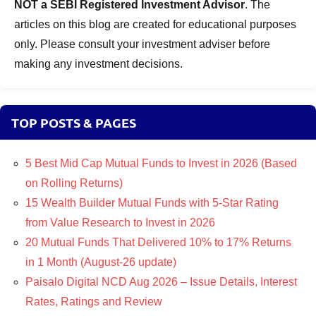
NOT a SEBI Registered Investment Advisor
. The
articles on this blog are created for educational purposes
only. Please consult your investment adviser before
making any investment decisions.
TOP POSTS & PAGES
5 Best Mid Cap Mutual Funds to Invest in 2026 (Based
on Rolling Returns)
15 Wealth Builder Mutual Funds with 5-Star Rating
from Value Research to Invest in 2026
20 Mutual Funds That Delivered 10% to 17% Returns
in 1 Month (August-26 update)
Paisalo Digital NCD Aug 2026 – Issue Details, Interest
Rates, Ratings and Review