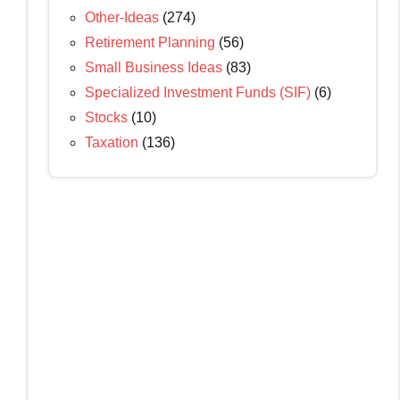
Other-Ideas
(274)
Retirement Planning
(56)
Small Business Ideas
(83)
Specialized Investment Funds (SIF)
(6)
Stocks
(10)
Taxation
(136)