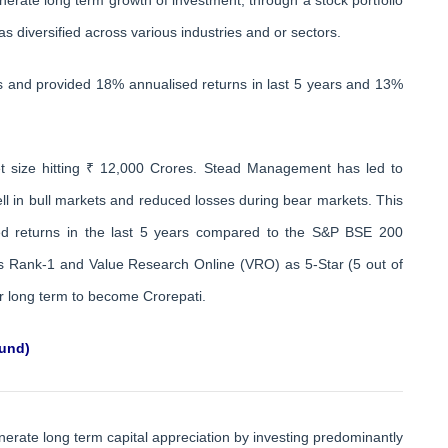
as diversified across various industries and or sectors.
rs and provided 18% annualised returns in last 5 years and 13%
 size hitting ₹ 12,000 Crores. Stead Management has led to
ll in bull markets and reduced losses during bear markets. This
sed returns in the last 5 years compared to the S&P BSE 200
 as Rank-1 and Value Research Online (VRO) as 5-Star (5 out of
for long term to become Crorepati.
fund)
erate long term capital appreciation by investing predominantly