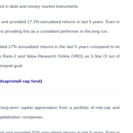
ested in debt and money market instruments.
s and provided 17.2% annualised returns in last 5 years. Even in
s providing this as a consistent performer in the long run..
ided 17% annualised returns in the last 5 years compared to its
 as Rank-2 and Value Research Online (VRO) as 3-Star (3 out of
orepati goal.
dcap/small cap fund)
long-term capital appreciation from a portfolio of mid-cap and
apitalization companies.
k and provided 31% annualised returns in last 5 years. Even in