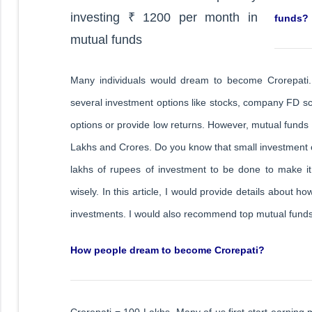
funds?
Many individuals would dream to become Crorepati.
several investment options like stocks, company FD s
options or provide low returns. However, mutual funds
Lakhs and Crores. Do you know that small investmen
lakhs of rupees of investment to be done to make it C
wisely. In this article, I would provide details about 
investments. I would also recommend top mutual funds
How people dream to become Crorepati?
Crorepati = 100 Lakhs. Many of us first start earning