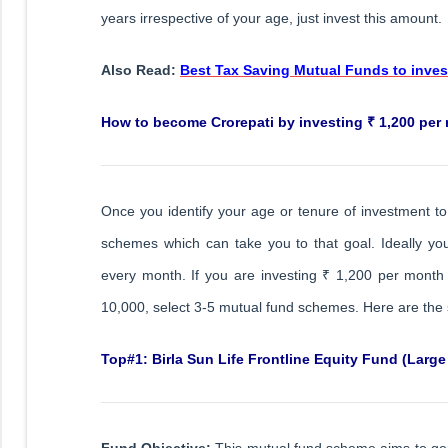
years irrespective of your age, just invest this amount.
Also Read:
Best Tax Saving Mutual Funds to invest
How to become Crorepati by investing ₹ 1,200 per
Once you identify your age or tenure of investment t
schemes which can take you to that goal. Ideally y
every month. If you are investing ₹ 1,200 per month 
10,000, select 3-5 mutual fund schemes. Here are the
Top#1: Birla Sun Life Frontline Equity Fund (Large
Fund Objective:
This mutual fund scheme aims to gen