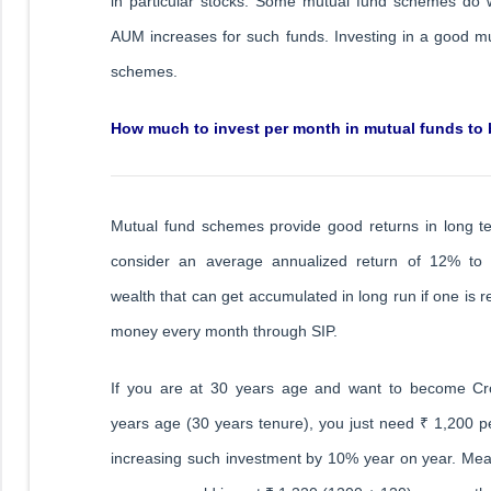
in particular stocks. Some mutual fund schemes do
AUM increases for such funds. Investing in a good mut
schemes.
How much to invest per month in mutual funds to
Mutual fund schemes provide good returns in long 
consider an average annualized return of 12% to
wealth that can get accumulated in long run if one is r
money every month through SIP.
If you are at 30 years age and want to become Cro
years age (30 years tenure), you just need ₹ 1,200 
increasing such investment by 10% year on year. Mean