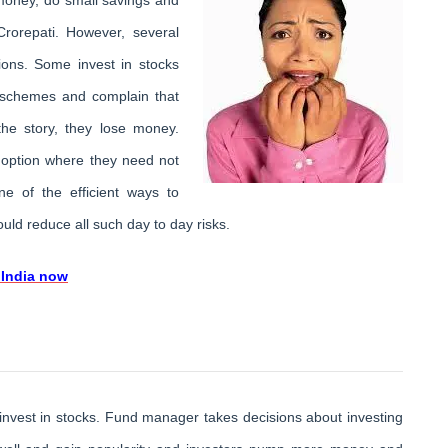
rorepati. However, several
tions. Some invest in stocks
 schemes and complain that
the story, they lose money.
t option where they need not
ne of the efficient ways to
uld reduce all such day to day risks.
 India now
nvest in stocks. Fund manager takes decisions about investing