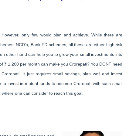
 However, only few would plan and achieve. While there are
chemes, NCD’s, Bank FD schemes, all these are either high risk
 on other hand can help you to grow your small investments into
t of ₹ 1,200 per month can make you Crorepati? You DONT need
rorepati. It just requires small savings, plan well and invest
how to invest in mutual funds to become Crorepati with such small
 where one can consider to reach this goal.
 money, do small savings and