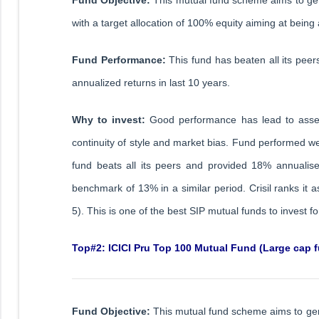
with a target allocation of 100% equity aiming at being 
Fund Performance:
This fund has beaten all its pee
annualized returns in last 10 years.
Why to invest:
Good performance has lead to asset
continuity of style and market bias. Fund performed we
fund beats all its peers and provided 18% annuali
benchmark of 13% in a similar period. Crisil ranks it
5). This is one of the best SIP mutual funds to invest 
Top#2: ICICI Pru Top 100 Mutual Fund (Large cap 
Fund Objective:
This mutual fund scheme aims to gen