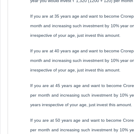
year you would invest ₹ 1,320 (1200 + 120) per month
If you are at 35 years age and want to become Crorepa
month and increasing such investment by 10% year on y
irrespective of your age, just invest this amount.
If you are at 40 years age and want to become Crorepa
month and increasing such investment by 10% year on y
irrespective of your age, just invest this amount.
If you are at 45 years age and want to become Crorep
per month and increasing such investment by 10% year
years irrespective of your age, just invest this amount.
If you are at 50 years age and want to become Crorep
per month and increasing such investment by 10% year