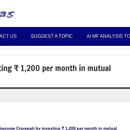
Best
Myinvestmentideas
Investment
Plans
ACT US
SUGGEST A TOPIC
AI MF ANALYSIS T
in
India
and
Money
ting ₹ 1,200 per month in mutual
Saving
Ideas
become Crorepati by investing ₹ 1,200 per month in mutual