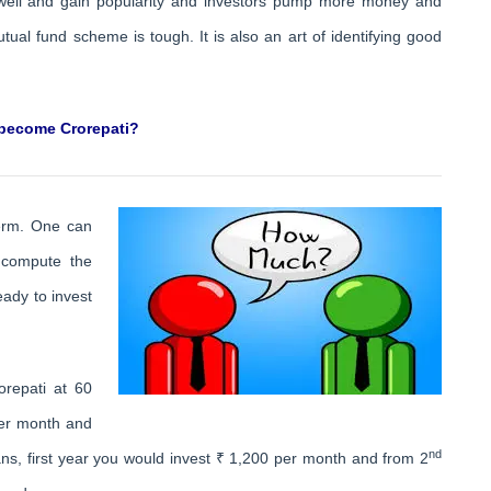
 well and gain popularity and investors pump more money and
ual fund scheme is tough. It is also an art of identifying good
 become Crorepati?
term. One can
 compute the
eady to invest
repati at 60
per month and
nd
s, first year you would invest ₹ 1,200 per month and from 2