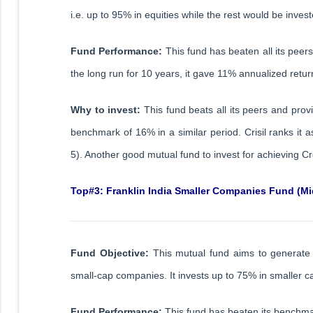
i.e. up to 95% in equities while the rest would be inv
Fund Performance:
This fund has beaten all its peer
the long run for 10 years, it gave 11% annualized return
Why to invest:
This fund beats all its peers and prov
benchmark of 16% in a similar period. Crisil ranks it
5). Another good mutual fund to invest for achieving Cr
Top#3: Franklin India Smaller Companies Fund (Mi
Fund Objective:
This mutual fund aims to generate 
small-cap companies. It invests up to 75% in smaller c
Fund Performance:
This fund has beaten its benchmar