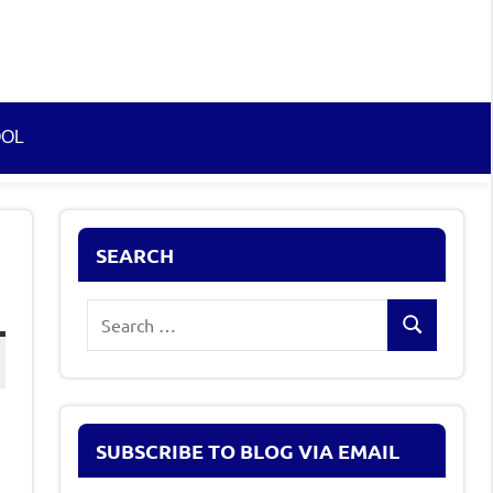
OOL
SEARCH
Search
Search
for:
SUBSCRIBE TO BLOG VIA EMAIL