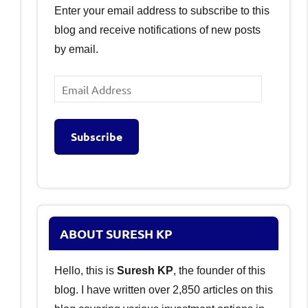
Enter your email address to subscribe to this
blog and receive notifications of new posts
by email.
Email
Address
Subscribe
ABOUT SURESH KP
Hello, this is
Suresh KP
, the founder of this
blog. I have written over 2,850 articles on this