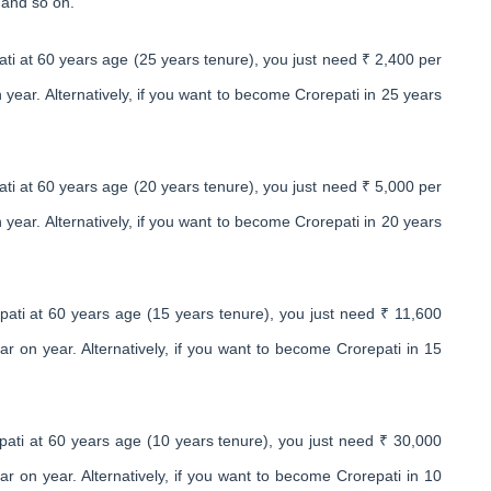
 and so on.
ti at 60 years age (25 years tenure), you just need ₹ 2,400 per
ear. Alternatively, if you want to become Crorepati in 25 years
ti at 60 years age (20 years tenure), you just need ₹ 5,000 per
ear. Alternatively, if you want to become Crorepati in 20 years
ati at 60 years age (15 years tenure), you just need ₹ 11,600
 on year. Alternatively, if you want to become Crorepati in 15
ati at 60 years age (10 years tenure), you just need ₹ 30,000
 on year. Alternatively, if you want to become Crorepati in 10