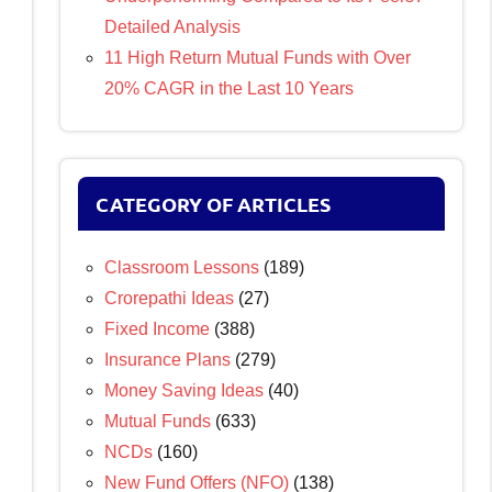
Detailed Analysis
11 High Return Mutual Funds with Over
20% CAGR in the Last 10 Years
CATEGORY OF ARTICLES
Classroom Lessons
(189)
Crorepathi Ideas
(27)
Fixed Income
(388)
Insurance Plans
(279)
Money Saving Ideas
(40)
Mutual Funds
(633)
NCDs
(160)
New Fund Offers (NFO)
(138)