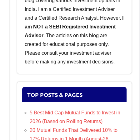
blog covering various investment options in
India. I am a Certified Investment Adviser
and a Certified Research Analyst. However,
I
am NOT a SEBI Registered Investment
Advisor
. The articles on this blog are
created for educational purposes only.
Please consult your investment adviser
before making any investment decisions.
TOP POSTS & PAGES
5 Best Mid Cap Mutual Funds to Invest in
2026 (Based on Rolling Returns)
20 Mutual Funds That Delivered 10% to
17% Returns in 1 Month (August-26