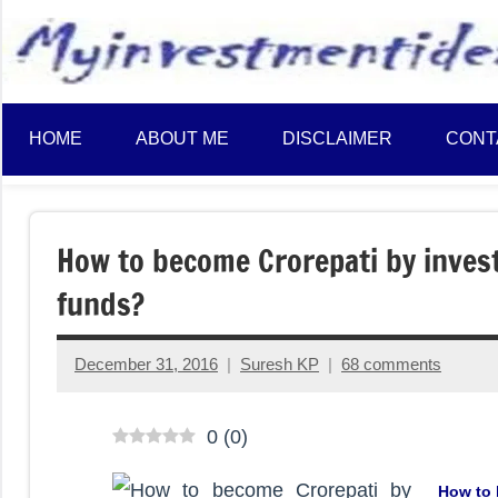
to
content
HOME
ABOUT ME
DISCLAIMER
CONT
How to become Crorepati by inves
funds?
December 31, 2016
Suresh KP
68 comments
0
(
0
)
How to 