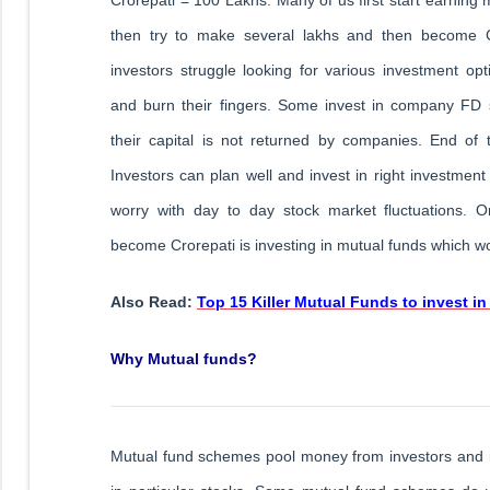
then try to make several lakhs and then become C
investors struggle looking for various investment op
and burn their fingers. Some invest in company FD
their capital is not returned by companies. End of 
Investors can plan well and invest in right investmen
worry with day to day stock market fluctuations. O
become Crorepati is investing in mutual funds which wo
Also Read:
Top 15 Killer Mutual Funds to invest in
Why Mutual funds?
Mutual fund schemes pool money from investors and i