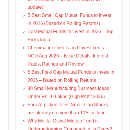
update)
5 Best Small Cap Mutual Funds to Invest
in 2026 (Based on Rolling Returns)
Best Mutual Funds to Invest in 2026 – Top
Picks India
Chemmanur Credits and Investments
NCD Aug 2026 – Issue Details, Interest
Rates, Ratings and Review
5 Best Flexi Cap Mutual Funds to Invest in
2026 – Based on Rolling Returns
30 Small Manufacturing Business Ideas
Under Rs 10 Lakhs (High Profit 2026)
Four AI-picked latest Small-Cap Stocks
are already up more than 10% in June
Why Motilal Oswal Midcap Fund is
Underperforming Compared to Its Peers?