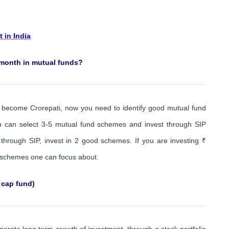
 in India
 month in mutual funds?
o become Crorepati, now you need to identify good mutual fund
ou can select 3-5 mutual fund schemes and invest through SIP
through SIP, invest in 2 good schemes. If you are investing ₹
 schemes one can focus about.
 cap fund)
erate long term growth of investment, through a stock portfolio