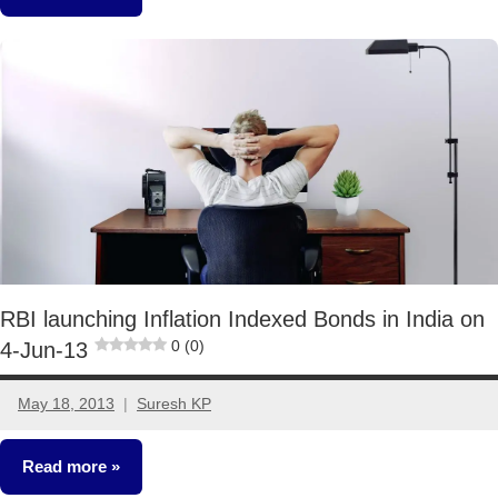
Other-
Ideas
RBI launching Inflation Indexed Bonds in India on
0 (0)
4-Jun-13
May 18, 2013
Suresh KP
6
comments
Read more