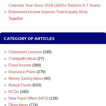
Calendar Year Since 2019 (160%+ Returns in 7 Years)
Retirement Income Sources That Actually Work
Together
CATEGORY OF ARTICLES
Classroom Lessons
(189)
Crorepathi Ideas
(27)
Fixed Income
(388)
Insurance Plans
(279)
Money Saving Ideas
(40)
Mutual Funds
(633)
NCDs
(160)
New Fund Offers (NFO)
(138)
Other-Ideas
(274)