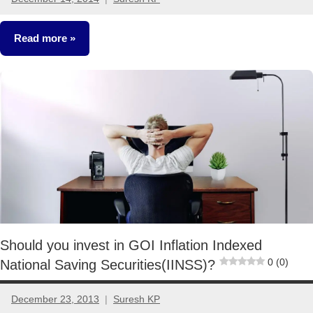
No
comments
Read more
Other-
Ideas
Should you invest in GOI Inflation Indexed
0 (0)
National Saving Securities(IINSS)?
December 23, 2013
Suresh KP
6