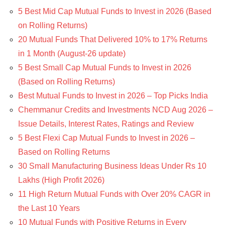
5 Best Mid Cap Mutual Funds to Invest in 2026 (Based
on Rolling Returns)
20 Mutual Funds That Delivered 10% to 17% Returns
in 1 Month (August-26 update)
5 Best Small Cap Mutual Funds to Invest in 2026
(Based on Rolling Returns)
Best Mutual Funds to Invest in 2026 – Top Picks India
Chemmanur Credits and Investments NCD Aug 2026 –
Issue Details, Interest Rates, Ratings and Review
5 Best Flexi Cap Mutual Funds to Invest in 2026 –
Based on Rolling Returns
30 Small Manufacturing Business Ideas Under Rs 10
Lakhs (High Profit 2026)
11 High Return Mutual Funds with Over 20% CAGR in
the Last 10 Years
10 Mutual Funds with Positive Returns in Every