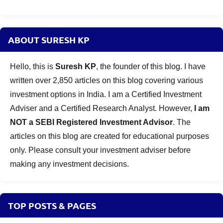
ABOUT SURESH KP
Hello, this is
Suresh KP
, the founder of this blog. I have
written over 2,850 articles on this blog covering various
investment options in India. I am a Certified Investment
Adviser and a Certified Research Analyst. However,
I am
NOT a SEBI Registered Investment Advisor
. The
articles on this blog are created for educational purposes
only. Please consult your investment adviser before
making any investment decisions.
TOP POSTS & PAGES