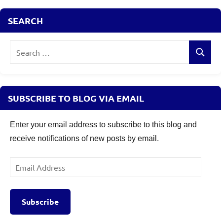
Fixed
SEARCH
Income
Search
Search
for:
SUBSCRIBE TO BLOG VIA EMAIL
Enter your email address to subscribe to this blog and
receive notifications of new posts by email.
Email
Address
Subscribe