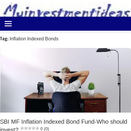
to
content
Best
Myinvestmentideas
Investment
Plans
Tag:
Inflation Indexed Bonds
in
India
and
Money
Saving
Ideas
SBI MF Inflation Indexed Bond Fund-Who should
0 (0)
invest?