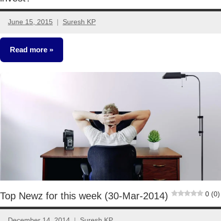
June 15, 2015
Suresh KP
10
comments
Read more
Mutual
Funds
0 (0)
Top Newz for this week (30-Mar-2014)
December 14, 2014
Suresh KP