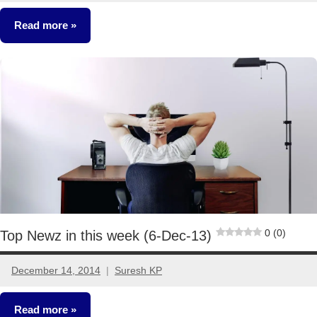
comments
Read more
Fixed
Income
0 (0)
Top Newz in this week (6-Dec-13)
December 14, 2014
Suresh KP
No
comments
Read more