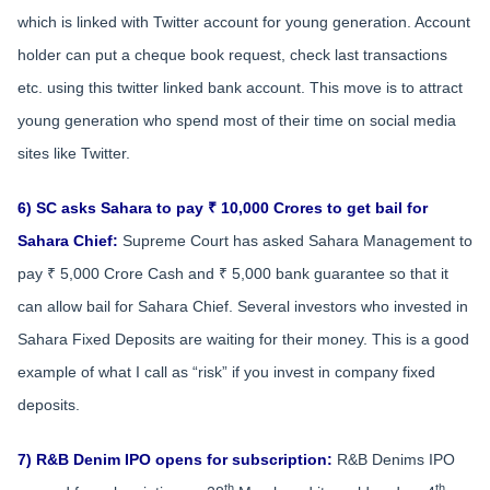
which is linked with Twitter account for young generation. Account
holder can put a cheque book request, check last transactions
etc. using this twitter linked bank account. This move is to attract
young generation who spend most of their time on social media
sites like Twitter.
6) SC asks Sahara to pay ₹ 10,000 Crores to get bail for
Sahara Chief:
Supreme Court has asked Sahara Management to
pay ₹ 5,000 Crore Cash and ₹ 5,000 bank guarantee so that it
can allow bail for Sahara Chief. Several investors who invested in
Sahara Fixed Deposits are waiting for their money. This is a good
example of what I call as “risk” if you invest in company fixed
deposits.
7) R&B Denim IPO opens for subscription:
R&B Denims IPO
th
th