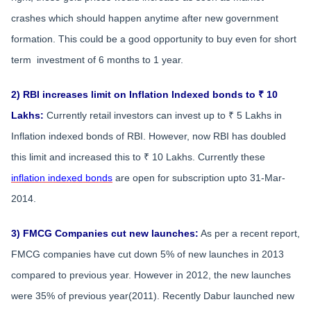
crashes which should happen anytime after new government
formation. This could be a good opportunity to buy even for short
term investment of 6 months to 1 year.
2) RBI increases limit on Inflation Indexed bonds to ₹ 10
Lakhs:
Currently retail investors can invest up to ₹ 5 Lakhs in
Inflation indexed bonds of RBI. However, now RBI has doubled
this limit and increased this to ₹ 10 Lakhs. Currently these
inflation indexed bonds
are open for subscription upto 31-Mar-
2014.
3) FMCG Companies cut new launches:
As per a recent report,
FMCG companies have cut down 5% of new launches in 2013
compared to previous year. However in 2012, the new launches
were 35% of previous year(2011). Recently Dabur launched new