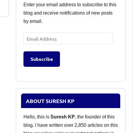
Enter your email address to subscribe to this
blog and receive notifications of new posts
by email.
Email
Address
Subscribe
ABOUT SURESH KP
Hello, this is
Suresh KP
, the founder of this
blog. I have written over 2,850 articles on this