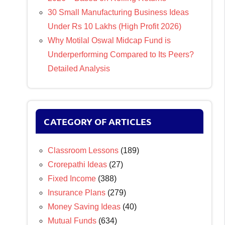
30 Small Manufacturing Business Ideas
Under Rs 10 Lakhs (High Profit 2026)
Why Motilal Oswal Midcap Fund is
Underperforming Compared to Its Peers?
Detailed Analysis
CATEGORY OF ARTICLES
Classroom Lessons
(189)
Crorepathi Ideas
(27)
Fixed Income
(388)
Insurance Plans
(279)
Money Saving Ideas
(40)
Mutual Funds
(634)