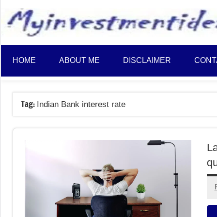
to
content
HOME
ABOUT ME
DISCLAIMER
CONT
Tag:
Indian Bank interest rate
La
qu