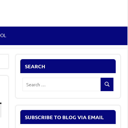
OOL
SEARCH
Search
Search
for:
SUBSCRIBE TO BLOG VIA EMAIL