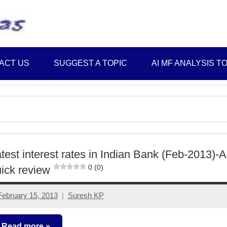
Best
Myinvestmentideas
Investment
Plans
ACT US
SUGGEST A TOPIC
AI MF ANALYSIS T
in
India
and
Money
Saving
Ideas
test interest rates in Indian Bank (Feb-2013)-A
0 (0)
ick review
February 15, 2013
Suresh KP
11
comments
Read more