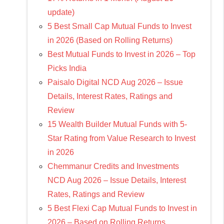
update)
5 Best Small Cap Mutual Funds to Invest
in 2026 (Based on Rolling Returns)
Best Mutual Funds to Invest in 2026 – Top
Picks India
Paisalo Digital NCD Aug 2026 – Issue
Details, Interest Rates, Ratings and
Review
15 Wealth Builder Mutual Funds with 5-
Star Rating from Value Research to Invest
in 2026
Chemmanur Credits and Investments
NCD Aug 2026 – Issue Details, Interest
Rates, Ratings and Review
5 Best Flexi Cap Mutual Funds to Invest in
2026 – Based on Rolling Returns