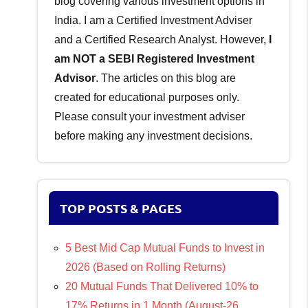
blog covering various investment options in
India. I am a Certified Investment Adviser
and a Certified Research Analyst. However,
I
am NOT a SEBI Registered Investment
Advisor
. The articles on this blog are
created for educational purposes only.
Please consult your investment adviser
before making any investment decisions.
TOP POSTS & PAGES
5 Best Mid Cap Mutual Funds to Invest in
2026 (Based on Rolling Returns)
20 Mutual Funds That Delivered 10% to
17% Returns in 1 Month (August-26