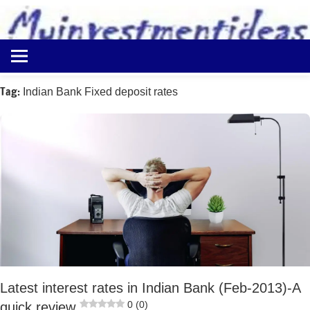
to
content
Best
Myinvestmentideas
Investment
Plans
Tag:
Indian Bank Fixed deposit rates
in
India
and
Money
Saving
Ideas
Latest interest rates in Indian Bank (Feb-2013)-A
0 (0)
quick review