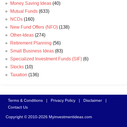
Money Saving Ideas
(40)
Mutual Funds
(633)
NCDs
(160)
New Fund Offers (NFO)
(138)
Other-Ideas
(274)
Retirement Planning
(56)
Small Business Ideas
(83)
Specialized Investment Funds (SIF)
(6)
Stocks
(10)
Taxation
(136)
Terms & Conditions
|
Privacy Policy
|
Disclaimer
|
Contact Us
Copyright © 2010-2026 Myinvestmentideas.com