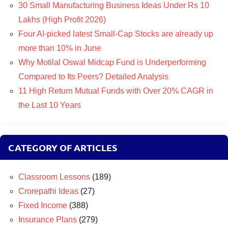
30 Small Manufacturing Business Ideas Under Rs 10
Lakhs (High Profit 2026)
Four AI-picked latest Small-Cap Stocks are already up
more than 10% in June
Why Motilal Oswal Midcap Fund is Underperforming
Compared to Its Peers? Detailed Analysis
11 High Return Mutual Funds with Over 20% CAGR in
the Last 10 Years
CATEGORY OF ARTICLES
Classroom Lessons
(189)
Crorepathi Ideas
(27)
Fixed Income
(388)
Insurance Plans
(279)