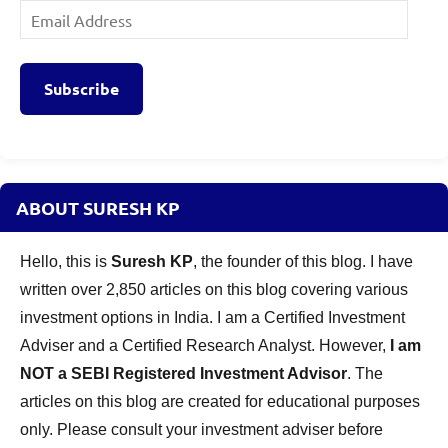
Email
Address
Subscribe
ABOUT SURESH KP
Hello, this is
Suresh KP
, the founder of this blog. I have
written over 2,850 articles on this blog covering various
investment options in India. I am a Certified Investment
Adviser and a Certified Research Analyst. However,
I am
NOT a SEBI Registered Investment Advisor
. The
articles on this blog are created for educational purposes
only. Please consult your investment adviser before