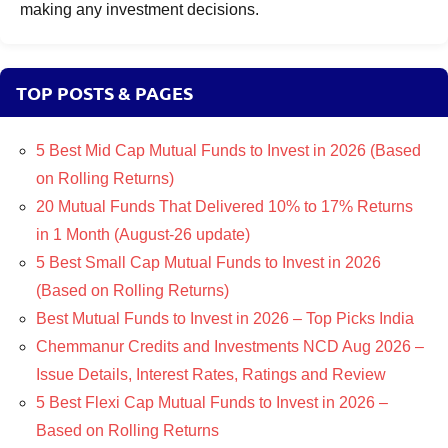
making any investment decisions.
TOP POSTS & PAGES
5 Best Mid Cap Mutual Funds to Invest in 2026 (Based
on Rolling Returns)
20 Mutual Funds That Delivered 10% to 17% Returns
in 1 Month (August-26 update)
5 Best Small Cap Mutual Funds to Invest in 2026
(Based on Rolling Returns)
Best Mutual Funds to Invest in 2026 – Top Picks India
Chemmanur Credits and Investments NCD Aug 2026 –
Issue Details, Interest Rates, Ratings and Review
5 Best Flexi Cap Mutual Funds to Invest in 2026 –
Based on Rolling Returns