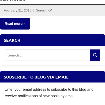
February 21, 2013
Suresh KP
11
comments
Read more
Fixed
SEARCH
Income
Search
Search
for:
SUBSCRIBE TO BLOG VIA EMAIL
Enter your email address to subscribe to this blog and
receive notifications of new posts by email.