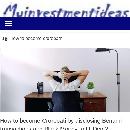
to
content
Best
Myinvestmentideas
Investment
Plans
Tag:
How to become crorepathi
in
India
and
Money
Saving
Ideas
How to become Crorepati by disclosing Benami
transactions and Black Money to IT Dept?