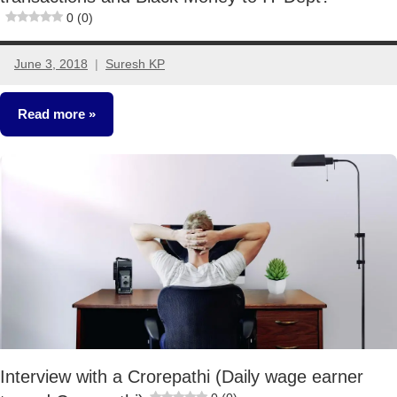
0 (0)
June 3, 2018
Suresh KP
6
comments
Read more
Crorepathi
Ideas
Interview with a Crorepathi (Daily wage earner