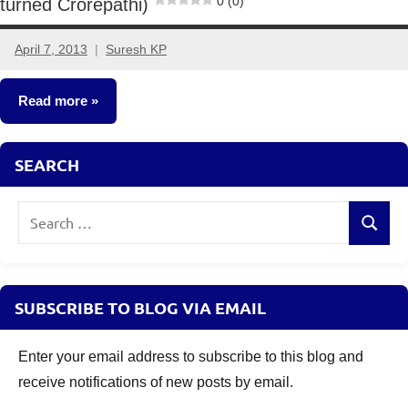
0 (0)
turned Crorepathi)
April 7, 2013
Suresh KP
11
comments
Read more
Crorepathi
SEARCH
Ideas
Search
Search
for:
SUBSCRIBE TO BLOG VIA EMAIL
Enter your email address to subscribe to this blog and
receive notifications of new posts by email.