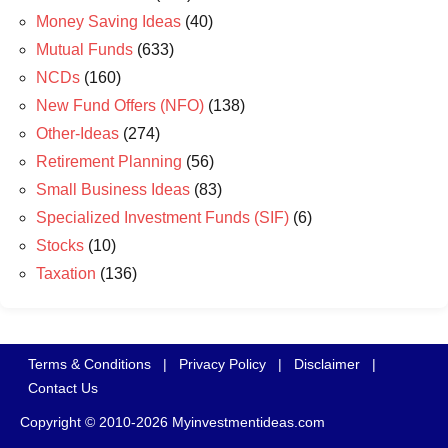
Money Saving Ideas
(40)
Mutual Funds
(633)
NCDs
(160)
New Fund Offers (NFO)
(138)
Other-Ideas
(274)
Retirement Planning
(56)
Small Business Ideas
(83)
Specialized Investment Funds (SIF)
(6)
Stocks
(10)
Taxation
(136)
Terms & Conditions
|
Privacy Policy
|
Disclaimer
|
Contact Us
Copyright © 2010-2026 Myinvestmentideas.com