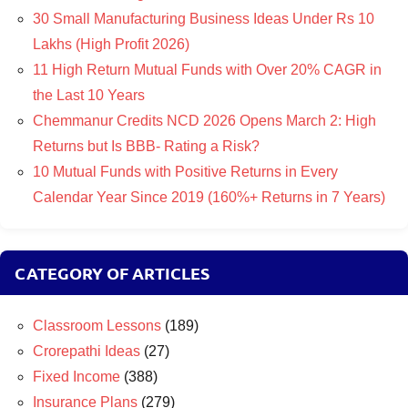
30 Small Manufacturing Business Ideas Under Rs 10
Lakhs (High Profit 2026)
11 High Return Mutual Funds with Over 20% CAGR in
the Last 10 Years
Chemmanur Credits NCD 2026 Opens March 2: High
Returns but Is BBB- Rating a Risk?
10 Mutual Funds with Positive Returns in Every
Calendar Year Since 2019 (160%+ Returns in 7 Years)
CATEGORY OF ARTICLES
Classroom Lessons
(189)
Crorepathi Ideas
(27)
Fixed Income
(388)
Insurance Plans
(279)