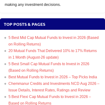
making any investment decisions.
TOP POSTS & PAGES
5 Best Mid Cap Mutual Funds to Invest in 2026 (Based
on Rolling Returns)
20 Mutual Funds That Delivered 10% to 17% Returns
in 1 Month (August-26 update)
5 Best Small Cap Mutual Funds to Invest in 2026
(Based on Rolling Returns)
Best Mutual Funds to Invest in 2026 – Top Picks India
Chemmanur Credits and Investments NCD Aug 2026 –
Issue Details, Interest Rates, Ratings and Review
5 Best Flexi Cap Mutual Funds to Invest in 2026 –
Based on Rolling Returns