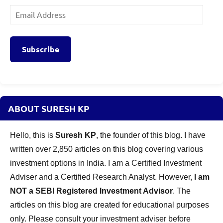
Email
Address
Subscribe
ABOUT SURESH KP
Hello, this is
Suresh KP
, the founder of this blog. I have
written over 2,850 articles on this blog covering various
investment options in India. I am a Certified Investment
Adviser and a Certified Research Analyst. However,
I am
NOT a SEBI Registered Investment Advisor
. The
articles on this blog are created for educational purposes
only. Please consult your investment adviser before