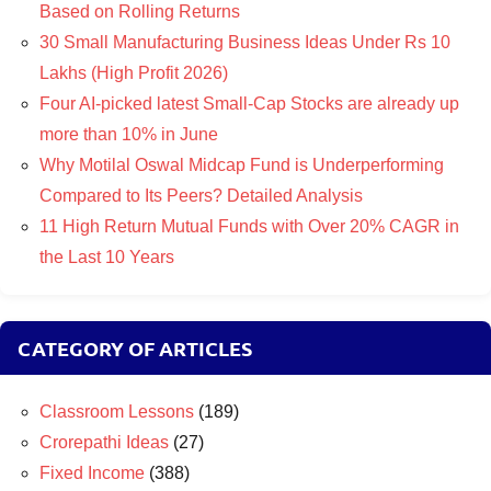
Based on Rolling Returns
30 Small Manufacturing Business Ideas Under Rs 10
Lakhs (High Profit 2026)
Four AI-picked latest Small-Cap Stocks are already up
more than 10% in June
Why Motilal Oswal Midcap Fund is Underperforming
Compared to Its Peers? Detailed Analysis
11 High Return Mutual Funds with Over 20% CAGR in
the Last 10 Years
CATEGORY OF ARTICLES
Classroom Lessons
(189)
Crorepathi Ideas
(27)
Fixed Income
(388)