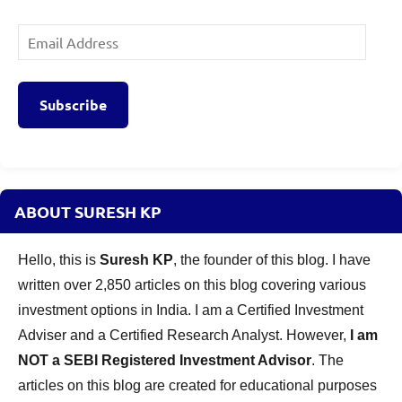
Email
Address
Subscribe
ABOUT SURESH KP
Hello, this is
Suresh KP
, the founder of this blog. I have
written over 2,850 articles on this blog covering various
investment options in India. I am a Certified Investment
Adviser and a Certified Research Analyst. However,
I am
NOT a SEBI Registered Investment Advisor
. The
articles on this blog are created for educational purposes