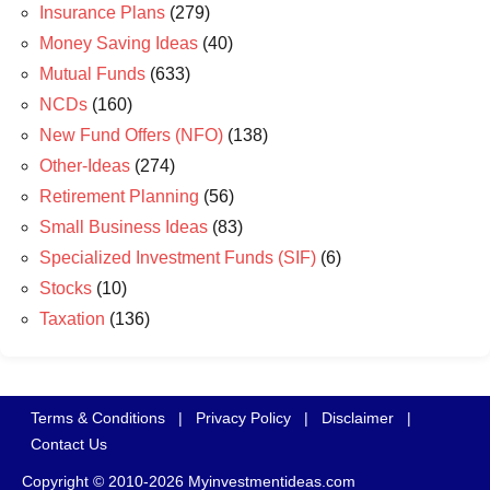
Insurance Plans
(279)
Money Saving Ideas
(40)
Mutual Funds
(633)
NCDs
(160)
New Fund Offers (NFO)
(138)
Other-Ideas
(274)
Retirement Planning
(56)
Small Business Ideas
(83)
Specialized Investment Funds (SIF)
(6)
Stocks
(10)
Taxation
(136)
Terms & Conditions
|
Privacy Policy
|
Disclaimer
|
Contact Us
Copyright © 2010-2026 Myinvestmentideas.com