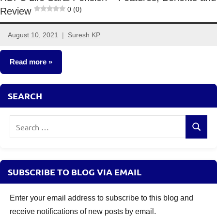
0 (0)
Review
August 10, 2021
Suresh KP
No
comments
Read more
Insurance
SEARCH
Plans
Search
Search
for:
SUBSCRIBE TO BLOG VIA EMAIL
Enter your email address to subscribe to this blog and
receive notifications of new posts by email.