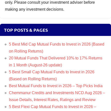
only. Please consult your investment adviser before
making any investment decisions.
TOP POSTS & PAGES
5 Best Mid Cap Mutual Funds to Invest in 2026 (Based
on Rolling Returns)
20 Mutual Funds That Delivered 10% to 17% Returns
in 1 Month (August-26 update)
5 Best Small Cap Mutual Funds to Invest in 2026
(Based on Rolling Returns)
Best Mutual Funds to Invest in 2026 – Top Picks India
Chemmanur Credits and Investments NCD Aug 2026 –
Issue Details, Interest Rates, Ratings and Review
5 Best Flexi Cap Mutual Funds to Invest in 2026 –