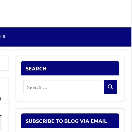
OOL
SEARCH
Search
Search
for:
0
SUBSCRIBE TO BLOG VIA EMAIL