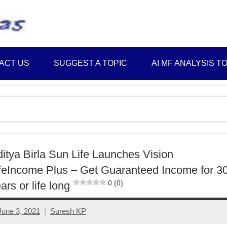
Best
Myinvestmentideas
Investment
Plans
ACT US
SUGGEST A TOPIC
AI MF ANALYSIS T
in
India
and
Money
Saving
Ideas
itya Birla Sun Life Launches Vision
feIncome Plus – Get Guaranteed Income for 3
0 (0)
ars or life long
June 3, 2021
Suresh KP
2