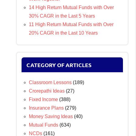
14 High Return Mutual Funds with Over
30% CAGR in the Last 5 Years
11 High Return Mutual Funds with Over
20% CAGR in the Last 10 Years
CATEGORY OF ARTICLES
Classroom Lessons
(189)
Crorepathi Ideas
(27)
Fixed Income
(388)
Insurance Plans
(279)
Money Saving Ideas
(40)
Mutual Funds
(634)
NCDs
(161)