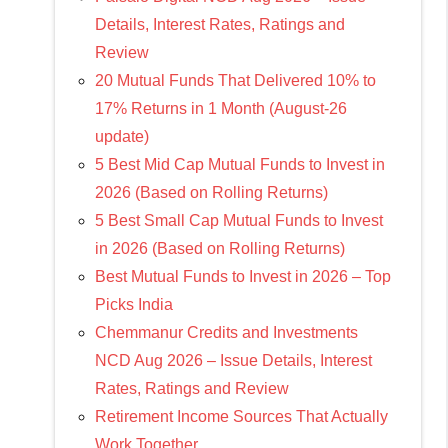
Details, Interest Rates, Ratings and
Review
20 Mutual Funds That Delivered 10% to
17% Returns in 1 Month (August-26
update)
5 Best Mid Cap Mutual Funds to Invest in
2026 (Based on Rolling Returns)
5 Best Small Cap Mutual Funds to Invest
in 2026 (Based on Rolling Returns)
Best Mutual Funds to Invest in 2026 – Top
Picks India
Chemmanur Credits and Investments
NCD Aug 2026 – Issue Details, Interest
Rates, Ratings and Review
Retirement Income Sources That Actually
Work Together