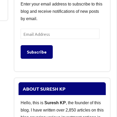
Enter your email address to subscribe to this
blog and receive notifications of new posts
by email.
Email
Address
Subscribe
ABOUT SURESH KP
Hello, this is
Suresh KP
, the founder of this
blog. I have written over 2,850 articles on this