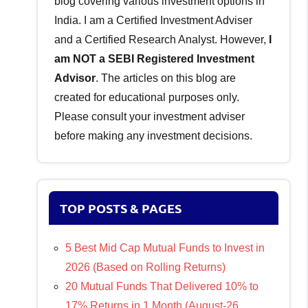
blog covering various investment options in
India. I am a Certified Investment Adviser
and a Certified Research Analyst. However,
I
am NOT a SEBI Registered Investment
Advisor
. The articles on this blog are
created for educational purposes only.
Please consult your investment adviser
before making any investment decisions.
TOP POSTS & PAGES
5 Best Mid Cap Mutual Funds to Invest in
2026 (Based on Rolling Returns)
20 Mutual Funds That Delivered 10% to
17% Returns in 1 Month (August-26