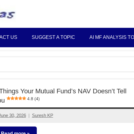
Best
Myinvestmentideas
Investment
Plans
ACT US
SUGGEST A TOPIC
AI MF ANALYSIS T
in
India
and
Money
Saving
Ideas
Things Your Mutual Fund’s NAV Doesn’t Tell
4.8 (4)
ou
June 30, 2026
Suresh KP
No
comments
Read more