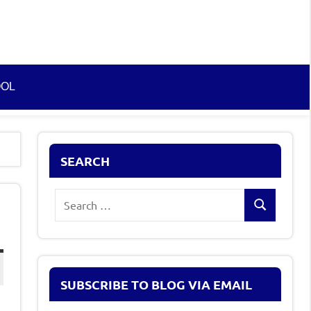
OOL
SEARCH
Search
Search
for:
SUBSCRIBE TO BLOG VIA EMAIL