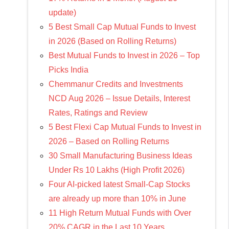
update)
5 Best Small Cap Mutual Funds to Invest
in 2026 (Based on Rolling Returns)
Best Mutual Funds to Invest in 2026 – Top
Picks India
Chemmanur Credits and Investments
NCD Aug 2026 – Issue Details, Interest
Rates, Ratings and Review
5 Best Flexi Cap Mutual Funds to Invest in
2026 – Based on Rolling Returns
30 Small Manufacturing Business Ideas
Under Rs 10 Lakhs (High Profit 2026)
Four AI-picked latest Small-Cap Stocks
are already up more than 10% in June
11 High Return Mutual Funds with Over
20% CAGR in the Last 10 Years