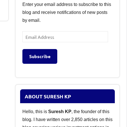
Enter your email address to subscribe to this
blog and receive notifications of new posts
by email.
Email
Address
Subscribe
ABOUT SURESH KP
Hello, this is
Suresh KP
, the founder of this
blog. I have written over 2,850 articles on this