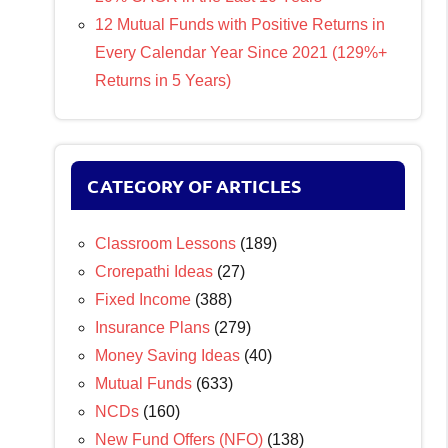
12 Mutual Funds with Positive Returns in
Every Calendar Year Since 2021 (129%+
Returns in 5 Years)
CATEGORY OF ARTICLES
Classroom Lessons
(189)
Crorepathi Ideas
(27)
Fixed Income
(388)
Insurance Plans
(279)
Money Saving Ideas
(40)
Mutual Funds
(633)
NCDs
(160)
New Fund Offers (NFO)
(138)