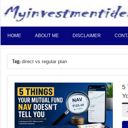
to
content
HOME
ABOUT ME
DISCLAIMER
CONT
Tag:
direct vs regular plan
5 
Y