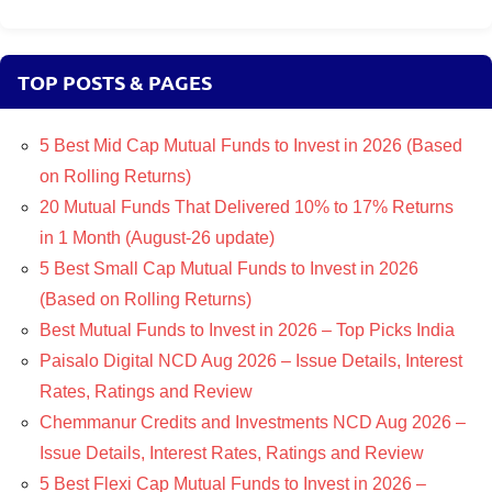
TOP POSTS & PAGES
5 Best Mid Cap Mutual Funds to Invest in 2026 (Based
on Rolling Returns)
20 Mutual Funds That Delivered 10% to 17% Returns
in 1 Month (August-26 update)
5 Best Small Cap Mutual Funds to Invest in 2026
(Based on Rolling Returns)
Best Mutual Funds to Invest in 2026 – Top Picks India
Paisalo Digital NCD Aug 2026 – Issue Details, Interest
Rates, Ratings and Review
Chemmanur Credits and Investments NCD Aug 2026 –
Issue Details, Interest Rates, Ratings and Review
5 Best Flexi Cap Mutual Funds to Invest in 2026 –