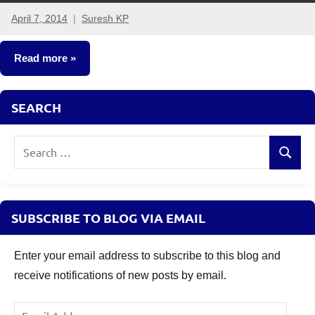
April 7, 2014
Suresh KP
101
comments
Read more
Fixed
SEARCH
Income
Search
Search
for:
SUBSCRIBE TO BLOG VIA EMAIL
Enter your email address to subscribe to this blog and
receive notifications of new posts by email.
Email