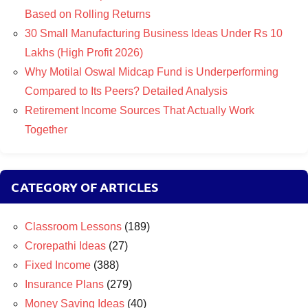
Based on Rolling Returns
30 Small Manufacturing Business Ideas Under Rs 10
Lakhs (High Profit 2026)
Why Motilal Oswal Midcap Fund is Underperforming
Compared to Its Peers? Detailed Analysis
Retirement Income Sources That Actually Work
Together
CATEGORY OF ARTICLES
Classroom Lessons
(189)
Crorepathi Ideas
(27)
Fixed Income
(388)
Insurance Plans
(279)
Money Saving Ideas
(40)