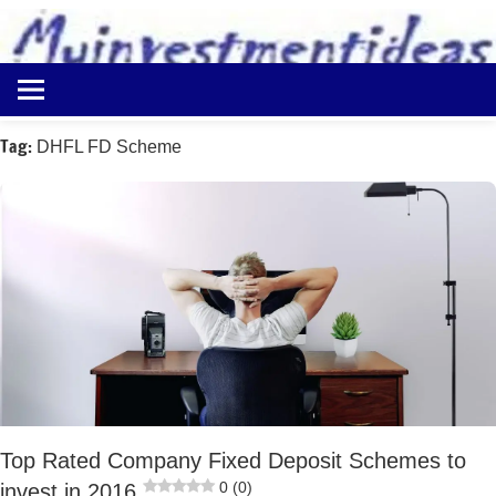
to
content
Best
Myinvestmentideas
Investment
Plans
Tag:
DHFL FD Scheme
in
India
and
Money
Saving
Ideas
Top Rated Company Fixed Deposit Schemes to
0 (0)
invest in 2016