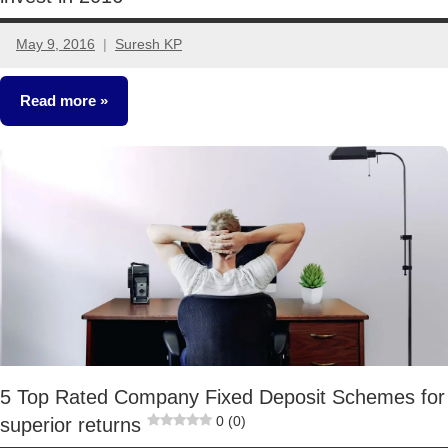
May 9, 2016
Suresh KP
14
comments
Read more
Fixed
Income
5 Top Rated Company Fixed Deposit Schemes for
0 (0)
superior returns