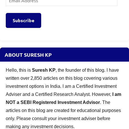
Address
Subscribe
ABOUT SURESH KP
Hello, this is
Suresh KP
, the founder of this blog. I have
written over 2,850 articles on this blog covering various
investment options in India. I am a Certified Investment
Adviser and a Certified Research Analyst. However,
I am
NOT a SEBI Registered Investment Advisor
. The
articles on this blog are created for educational purposes
only. Please consult your investment adviser before
making any investment decisions.