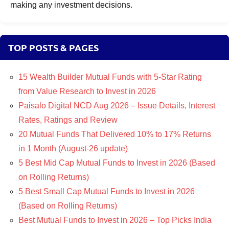
making any investment decisions.
TOP POSTS & PAGES
15 Wealth Builder Mutual Funds with 5-Star Rating
from Value Research to Invest in 2026
Paisalo Digital NCD Aug 2026 – Issue Details, Interest
Rates, Ratings and Review
20 Mutual Funds That Delivered 10% to 17% Returns
in 1 Month (August-26 update)
5 Best Mid Cap Mutual Funds to Invest in 2026 (Based
on Rolling Returns)
5 Best Small Cap Mutual Funds to Invest in 2026
(Based on Rolling Returns)
Best Mutual Funds to Invest in 2026 – Top Picks India