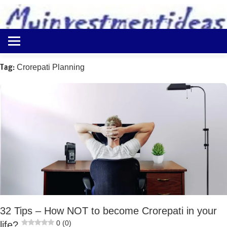
to
content
Best
Myinvestmentideas
Investment
Plans
Tag:
Crorepati Planning
in
India
and
Money
Saving
Ideas
32 Tips – How NOT to become Crorepati in your
0 (0)
life?