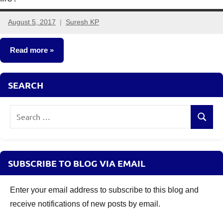
August 5, 2017
Suresh KP
41
comments
Read more
Crorepathi
SEARCH
Ideas
Search
Search
for:
SUBSCRIBE TO BLOG VIA EMAIL
Enter your email address to subscribe to this blog and
receive notifications of new posts by email.