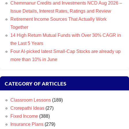
Chemmanur Credits and Investments NCD Aug 2026 –
Issue Details, Interest Rates, Ratings and Review
Retirement Income Sources That Actually Work
Together
14 High Return Mutual Funds with Over 30% CAGR in
the Last 5 Years
Four AI-picked latest Small-Cap Stocks are already up
more than 10% in June
CATEGORY OF ARTICLES
Classroom Lessons
(189)
Crorepathi Ideas
(27)
Fixed Income
(388)
Insurance Plans
(279)