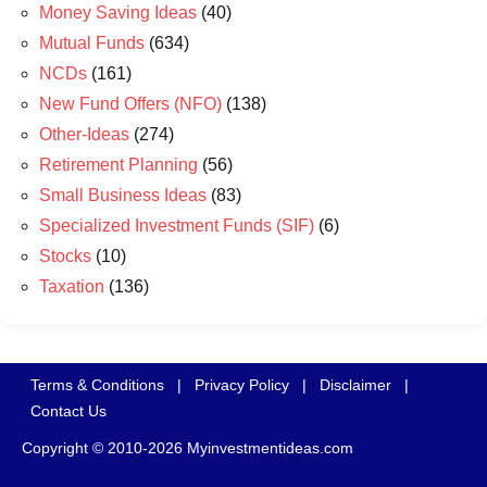
Money Saving Ideas
(40)
Mutual Funds
(634)
NCDs
(161)
New Fund Offers (NFO)
(138)
Other-Ideas
(274)
Retirement Planning
(56)
Small Business Ideas
(83)
Specialized Investment Funds (SIF)
(6)
Stocks
(10)
Taxation
(136)
Terms & Conditions
|
Privacy Policy
|
Disclaimer
|
Contact Us
Copyright © 2010-2026 Myinvestmentideas.com