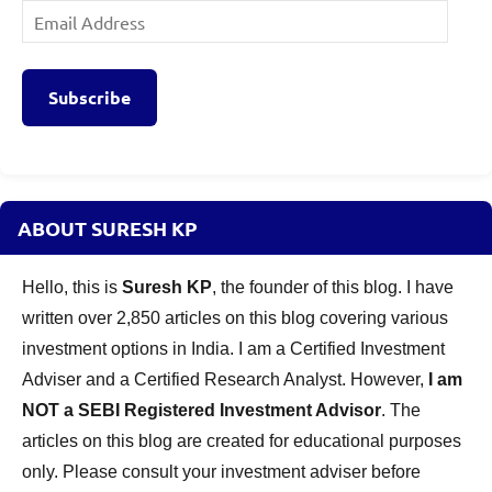
Email
Address
Subscribe
ABOUT SURESH KP
Hello, this is
Suresh KP
, the founder of this blog. I have
written over 2,850 articles on this blog covering various
investment options in India. I am a Certified Investment
Adviser and a Certified Research Analyst. However,
I am
NOT a SEBI Registered Investment Advisor
. The
articles on this blog are created for educational purposes
only. Please consult your investment adviser before