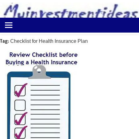
to
content
Best
Myinvestmentideas
Investment
Plans
Tag:
Checklist for Health Insurance Plan
in
India
and
Money
Saving
Ideas