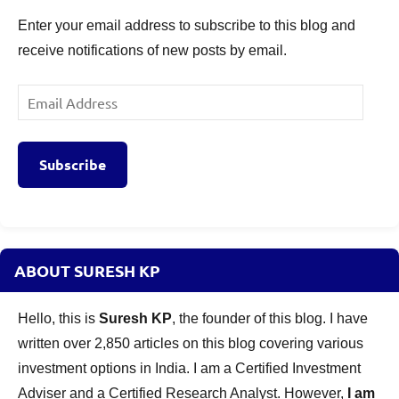
Enter your email address to subscribe to this blog and
receive notifications of new posts by email.
Email
Address
Subscribe
ABOUT SURESH KP
Hello, this is
Suresh KP
, the founder of this blog. I have
written over 2,850 articles on this blog covering various
investment options in India. I am a Certified Investment
Adviser and a Certified Research Analyst. However,
I am