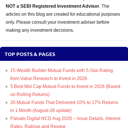
NOT a SEBI Registered Investment Advisor
. The
articles on this blog are created for educational purposes
only. Please consult your investment adviser before
making any investment decisions.
TOP POSTS & PAGES
15 Wealth Builder Mutual Funds with 5-Star Rating
from Value Research to Invest in 2026
5 Best Mid Cap Mutual Funds to Invest in 2026 (Based
on Rolling Returns)
20 Mutual Funds That Delivered 10% to 17% Returns
in 1 Month (August-26 update)
Paisalo Digital NCD Aug 2026 – Issue Details, Interest
Rates, Ratings and Review