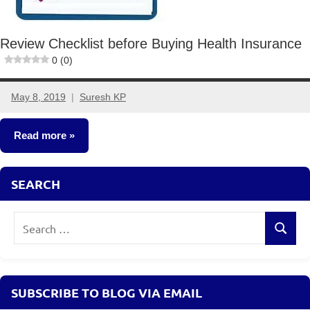
Review Checklist before Buying Health Insurance
0 (0)
May 8, 2019
Suresh KP
2
comments
Read more
Insurance
SEARCH
Plans
Search
Search
for:
SUBSCRIBE TO BLOG VIA EMAIL