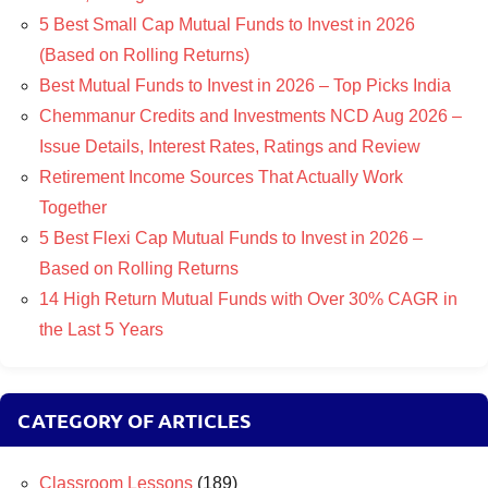
5 Best Small Cap Mutual Funds to Invest in 2026
(Based on Rolling Returns)
Best Mutual Funds to Invest in 2026 – Top Picks India
Chemmanur Credits and Investments NCD Aug 2026 –
Issue Details, Interest Rates, Ratings and Review
Retirement Income Sources That Actually Work
Together
5 Best Flexi Cap Mutual Funds to Invest in 2026 –
Based on Rolling Returns
14 High Return Mutual Funds with Over 30% CAGR in
the Last 5 Years
CATEGORY OF ARTICLES
Classroom Lessons
(189)