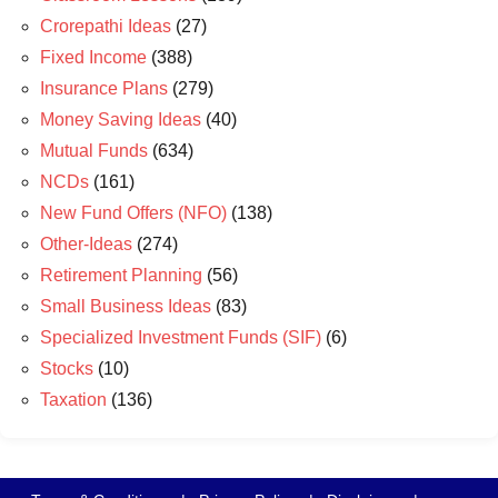
Crorepathi Ideas
(27)
Fixed Income
(388)
Insurance Plans
(279)
Money Saving Ideas
(40)
Mutual Funds
(634)
NCDs
(161)
New Fund Offers (NFO)
(138)
Other-Ideas
(274)
Retirement Planning
(56)
Small Business Ideas
(83)
Specialized Investment Funds (SIF)
(6)
Stocks
(10)
Taxation
(136)