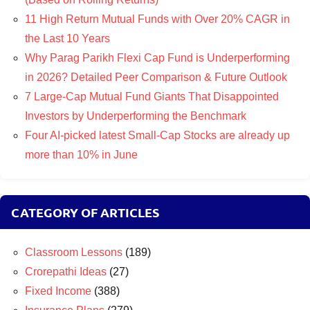
11 High Return Mutual Funds with Over 20% CAGR in
the Last 10 Years
Why Parag Parikh Flexi Cap Fund is Underperforming
in 2026? Detailed Peer Comparison & Future Outlook
7 Large-Cap Mutual Fund Giants That Disappointed
Investors by Underperforming the Benchmark
Four AI-picked latest Small-Cap Stocks are already up
more than 10% in June
CATEGORY OF ARTICLES
Classroom Lessons
(189)
Crorepathi Ideas
(27)
Fixed Income
(388)