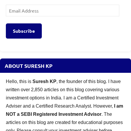
Email
Address
Subscribe
ABOUT SURESH KP
Hello, this is
Suresh KP
, the founder of this blog. I have
written over 2,850 articles on this blog covering various
investment options in India. I am a Certified Investment
Adviser and a Certified Research Analyst. However,
I am
NOT a SEBI Registered Investment Advisor
. The
articles on this blog are created for educational purposes
only. Please consult your investment adviser before