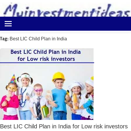
to
content
Best
Myinvestmentideas
Investment
Plans
Tag:
Best LIC Child Plan in India
in
India
and
Money
Saving
Ideas
Best LIC Child Plan in India for Low risk investors