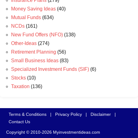
Insurance Plans
(279)
Money Saving Ideas
(40)
Mutual Funds
(634)
NCDs
(161)
New Fund Offers (NFO)
(138)
Other-Ideas
(274)
Retirement Planning
(56)
Small Business Ideas
(83)
Specialized Investment Funds (SIF)
(6)
Stocks
(10)
Taxation
(136)
Terms & Conditions
|
Privacy Policy
|
Disclaimer
|
Contact Us
Copyright © 2010-2026 Myinvestmentideas.com