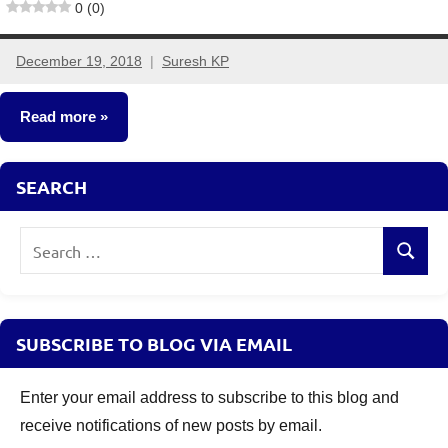
0 (0)
December 19, 2018
Suresh KP
7
comments
Read more
Insurance
SEARCH
Plans
Search
Search
for:
SUBSCRIBE TO BLOG VIA EMAIL
Enter your email address to subscribe to this blog and
receive notifications of new posts by email.