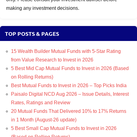
making any investment decisions.
TOP POSTS & PAGES
15 Wealth Builder Mutual Funds with 5-Star Rating
from Value Research to Invest in 2026
5 Best Mid Cap Mutual Funds to Invest in 2026 (Based
on Rolling Returns)
Best Mutual Funds to Invest in 2026 – Top Picks India
Paisalo Digital NCD Aug 2026 – Issue Details, Interest
Rates, Ratings and Review
20 Mutual Funds That Delivered 10% to 17% Returns
in 1 Month (August-26 update)
5 Best Small Cap Mutual Funds to Invest in 2026
(Based on Rolling Returns)