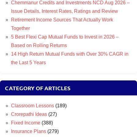
Chemmanur Credits and Investments NCD Aug 2026 –
Issue Details, Interest Rates, Ratings and Review
Retirement Income Sources That Actually Work
Together
5 Best Flexi Cap Mutual Funds to Invest in 2026 –
Based on Rolling Returns
14 High Return Mutual Funds with Over 30% CAGR in
the Last 5 Years
CATEGORY OF ARTICLES
Classroom Lessons
(189)
Crorepathi Ideas
(27)
Fixed Income
(388)
Insurance Plans
(279)