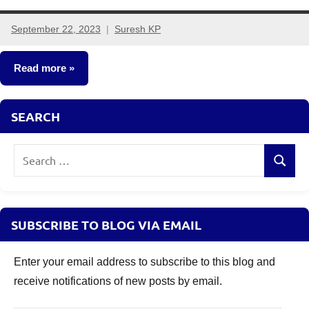
September 22, 2023
Suresh KP
2
comments
Read more
NCDs
SEARCH
Search
Search
for:
SUBSCRIBE TO BLOG VIA EMAIL
Enter your email address to subscribe to this blog and
receive notifications of new posts by email.