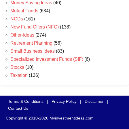
Money Saving Ideas
(40)
Mutual Funds
(634)
NCDs
(161)
New Fund Offers (NFO)
(138)
Other-Ideas
(274)
Retirement Planning
(56)
Small Business Ideas
(83)
Specialized Investment Funds (SIF)
(6)
Stocks
(10)
Taxation
(136)
Terms & Conditions
|
Privacy Policy
|
Disclaimer
|
Contact Us
Copyright © 2010-2026 Myinvestmentideas.com