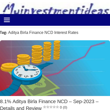
to
content
Best
Myinvestmentideas
Investment
Plans
Tag:
Aditya Birla Finance NCD Interest Rates
in
India
and
Money
Saving
Ideas
8.1% Aditya Birla Finance NCD – Sep-2023 –
0 (0)
Details and Review