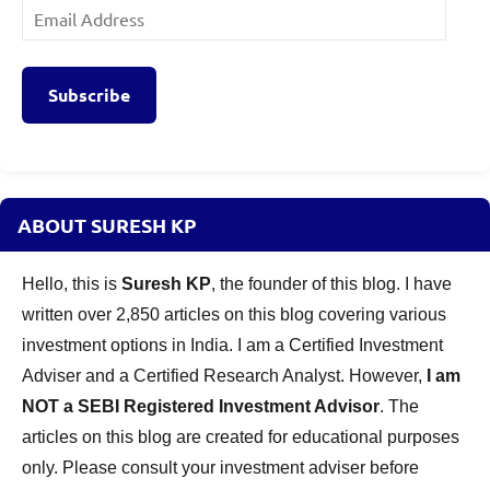
Email
Address
Subscribe
ABOUT SURESH KP
Hello, this is
Suresh KP
, the founder of this blog. I have
written over 2,850 articles on this blog covering various
investment options in India. I am a Certified Investment
Adviser and a Certified Research Analyst. However,
I am
NOT a SEBI Registered Investment Advisor
. The
articles on this blog are created for educational purposes
only. Please consult your investment adviser before