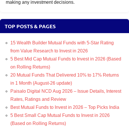
making any investment decisions.
TOP POSTS & PAGES
15 Wealth Builder Mutual Funds with 5-Star Rating
from Value Research to Invest in 2026
5 Best Mid Cap Mutual Funds to Invest in 2026 (Based
on Rolling Returns)
20 Mutual Funds That Delivered 10% to 17% Returns
in 1 Month (August-26 update)
Paisalo Digital NCD Aug 2026 – Issue Details, Interest
Rates, Ratings and Review
Best Mutual Funds to Invest in 2026 – Top Picks India
5 Best Small Cap Mutual Funds to Invest in 2026
(Based on Rolling Returns)