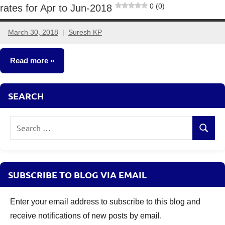
0 (0)
rates for Apr to Jun-2018
March 30, 2018
Suresh KP
11
comments
Read more
Fixed
SEARCH
Income
Search
Search
for:
SUBSCRIBE TO BLOG VIA EMAIL
Enter your email address to subscribe to this blog and
receive notifications of new posts by email.