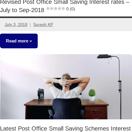
Revised Post Office Small Saving Interest rates –
0 (0)
July to Sep-2018
July 3, 2018
Suresh KP
6
comments
Read more
Fixed
Income
Latest Post Office Small Saving Schemes Interest