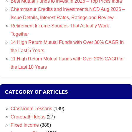
Best Mutual Funds to Invest in 2026 – Top Picks India
Chemmanur Credits and Investments NCD Aug 2026 –
Issue Details, Interest Rates, Ratings and Review
Retirement Income Sources That Actually Work
Together
14 High Return Mutual Funds with Over 30% CAGR in
the Last 5 Years
11 High Return Mutual Funds with Over 20% CAGR in
the Last 10 Years
CATEGORY OF ARTICLES
Classroom Lessons
(189)
Crorepathi Ideas
(27)
Fixed Income
(388)