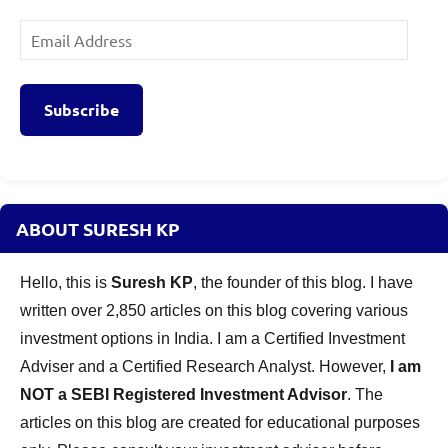
Email
Address
Subscribe
ABOUT SURESH KP
Hello, this is
Suresh KP
, the founder of this blog. I have
written over 2,850 articles on this blog covering various
investment options in India. I am a Certified Investment
Adviser and a Certified Research Analyst. However,
I am
NOT a SEBI Registered Investment Advisor
. The
articles on this blog are created for educational purposes