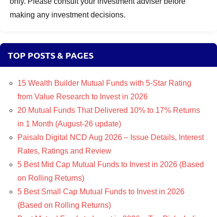
only. Please consult your investment adviser before
making any investment decisions.
TOP POSTS & PAGES
15 Wealth Builder Mutual Funds with 5-Star Rating
from Value Research to Invest in 2026
20 Mutual Funds That Delivered 10% to 17% Returns
in 1 Month (August-26 update)
Paisalo Digital NCD Aug 2026 – Issue Details, Interest
Rates, Ratings and Review
5 Best Mid Cap Mutual Funds to Invest in 2026 (Based
on Rolling Returns)
5 Best Small Cap Mutual Funds to Invest in 2026
(Based on Rolling Returns)