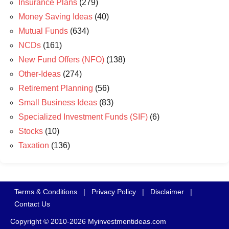
Insurance Plans
(279)
Money Saving Ideas
(40)
Mutual Funds
(634)
NCDs
(161)
New Fund Offers (NFO)
(138)
Other-Ideas
(274)
Retirement Planning
(56)
Small Business Ideas
(83)
Specialized Investment Funds (SIF)
(6)
Stocks
(10)
Taxation
(136)
Terms & Conditions
|
Privacy Policy
|
Disclaimer
|
Contact Us
Copyright © 2010-2026 Myinvestmentideas.com