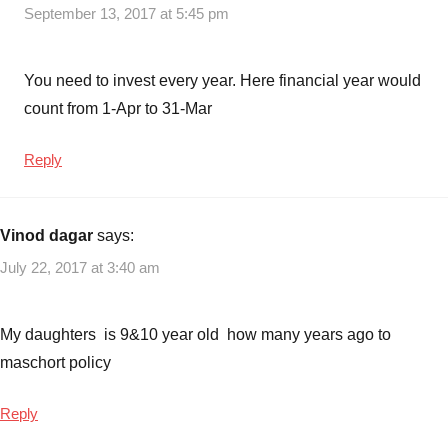
September 13, 2017 at 5:45 pm
You need to invest every year. Here financial year would
count from 1-Apr to 31-Mar
Reply
Vinod dagar
says:
July 22, 2017 at 3:40 am
My daughters is 9&10 year old how many years ago to
maschort policy
Reply