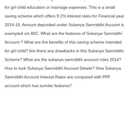
for girl child education or marriage expenses. This is a small
saving scheme which offers 9.1% interest rates for Financial year
2014-15. Amount deposited under Sukanya Samriddhi Account is
exempted u/s 80C. What are the features of Sukanya Samriddhi
Account ? What are the benefits of this saving scheme intended
for girl child? Are there any drawbacks in this Sukanya Samriddhi
Scheme? What are the sukanya samriddhi account rules 2014?
How to look Sukanya Samriddhi Account Details? How Sukanya
Samriddhi Account Interest Rates are compared with PPF
account which has sumilar features?