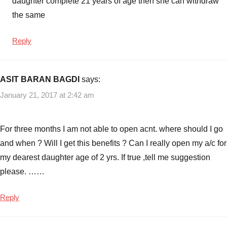
daughter complete 21 years of age then she can withdraw
the same
Reply
ASIT BARAN BAGDI
says:
January 21, 2017 at 2:42 am
For three months I am not able to open acnt. where should I go
and when ? Will I get this benefits ? Can I really open my a/c for
my dearest daughter age of 2 yrs. If true ,tell me suggestion
please. ……
Reply