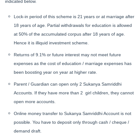
indicated below.
Lock-in period of this scheme is 21 years or at marriage after
18 years of age. Partial withdrawals for education is allowed
at 50% of the accumulated corpus after 18 years of age.
Hence it is illiquid investment scheme.
Returns of 9.1% or future interest may not meet future
expenses as the cost of education / marriage expenses has
been boosting year on year at higher rate.
Parent / Guardian can open only 2 Sukanya Samriddhi
Accounts. If they have more than 2 girl children, they cannot
open more accounts.
Online money transfer to Sukanya Samriddhi Account is not
possible.
You have to deposit only through cash / cheque /
demand draft.