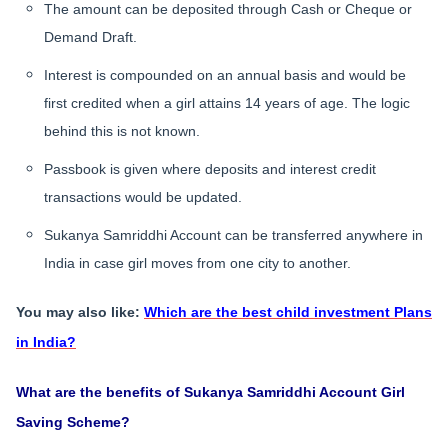
The amount can be deposited through Cash or Cheque or
Demand Draft.
Interest is compounded on an annual basis and would be
first credited when a girl attains 14 years of age. The logic
behind this is not known.
Passbook is given where deposits and interest credit
transactions would be updated.
Sukanya Samriddhi Account can be transferred anywhere in
India in case girl moves from one city to another.
You may also like:
Which are the best child investment Plans
in India?
What are the benefits of Sukanya Samriddhi Account Girl
Saving Scheme?