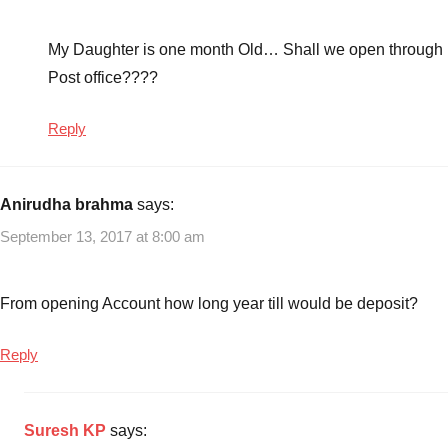
rules
2014
,
Sukanya
My Daughter is one month Old… Shall we open through
Samriddhi
Post office????
Saving
Account
,
Reply
Sukanya
Samriddhi
Saving
Anirudha brahma
says:
Scheme
,
September 13, 2017 at 8:00 am
Sukanya
Samriddhi
Scheme
,
From opening Account how long year till would be deposit?
Tax
Savings
Reply
Suresh KP
says: