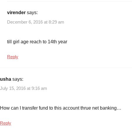
virender
says:
December 6, 2016 at 8:29 am
till girl age reach to 14th year
Reply
usha
says:
July 15, 2016 at 9:16 am
How can I transfer fund to this account thrue net banking…
Reply