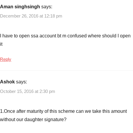
Aman singhsingh
says:
December 26, 2016 at 12:18 pm
I have to open ssa account bt m confused where should I open
it
Reply
Ashok
says:
October 15, 2016 at 2:30 pm
1.Once after maturity of this scheme can we take this amount
without our daughter signature?