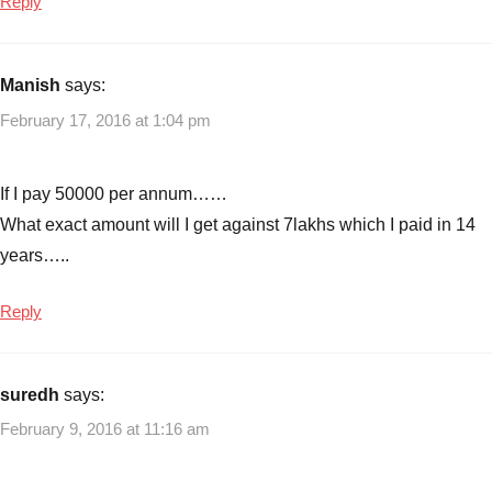
Reply
Manish
says:
February 17, 2016 at 1:04 pm
If I pay 50000 per annum……
What exact amount will I get against 7lakhs which I paid in 14
years…..
Reply
suredh
says:
February 9, 2016 at 11:16 am