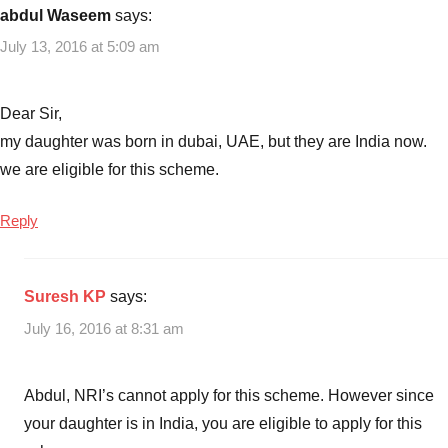
abdul Waseem
says:
July 13, 2016 at 5:09 am
Dear Sir,
my daughter was born in dubai, UAE, but they are India now.
we are eligible for this scheme.
Reply
Suresh KP
says:
July 16, 2016 at 8:31 am
Abdul, NRI’s cannot apply for this scheme. However since
your daughter is in India, you are eligible to apply for this