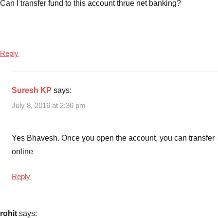
Can I transfer fund to this account thrue net banking?
Reply
Suresh KP
says:
July 8, 2016 at 2:36 pm
Yes Bhavesh. Once you open the account, you can transfer
online
Reply
rohit
says: