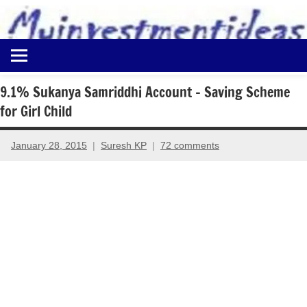
to
content
Best
Myinvestmentideas
Investment
Plans
9.1% Sukanya Samriddhi Account – Saving Scheme
in
for Girl Child
India
and
Money
January 28, 2015
Suresh KP
72 comments
Saving
Ideas