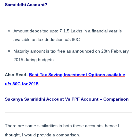
Samriddhi Account?
Amount deposited upto ₹ 1.5 Lakhs in a financial year is
available as tax deduction u/s 80C.
Maturity amount is tax free as announced on 28th February,
2015 during budgets.
Also Read:
Best Tax Saving Investment Options available
u/s 80C for 2015
Sukanya Samriddhi Account Vs PPF Account – Comparison
There are some similarities in both these accounts, hence I
thought, I would provide a comparison.