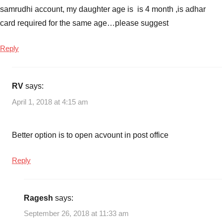
schemes
samrudhi account, my daughter age is is 4 month ,is adhar
in
card required for the same age…please suggest
India
,
Sukanya
Reply
Samriddhi
Account
,
sukanya
RV
says:
samriddhi
April 1, 2018 at 4:15 am
account
details
,
sukanya
Better option is to open acvount in post office
samriddhi
account
Reply
interest
rate
,
sukanya
Ragesh
says:
samriddhi
account
September 26, 2018 at 11:33 am