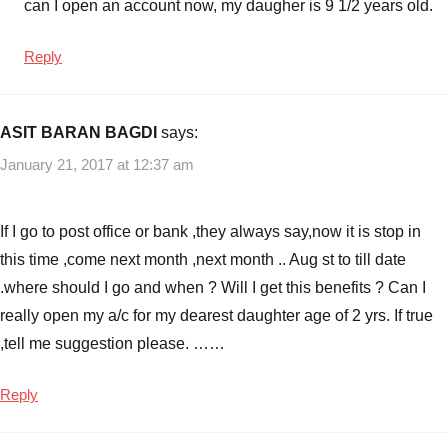
can I open an account now, my daugher is 9 1/2 years old.
Reply
ASIT BARAN BAGDI
says:
January 21, 2017 at 12:37 am
If I go to post office or bank ,they always say,now it is stop in
this time ,come next month ,next month .. Aug st to till date
.where should I go and when ? Will I get this benefits ? Can I
really open my a/c for my dearest daughter age of 2 yrs. If true
,tell me suggestion please. ……
Reply