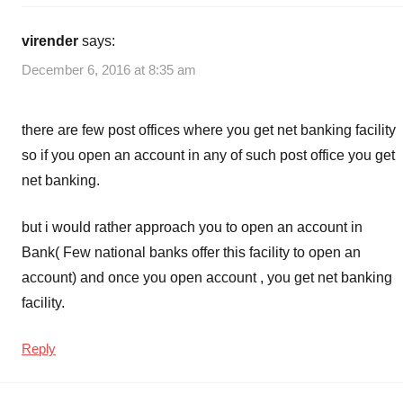
virender
says:
December 6, 2016 at 8:35 am
there are few post offices where you get net banking facility
so if you open an account in any of such post office you get
net banking.
but i would rather approach you to open an account in
Bank( Few national banks offer this facility to open an
account) and once you open account , you get net banking
facility.
Reply