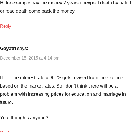
Hi for example pay the money 2 years unexpect death by naturl
or road death come back the money
Reply
Gayatri
says:
December 15, 2015 at 4:14 pm
Hi… The interest rate of 9.1% gets revised from time to time
based on the market rates. So I don’t think there will be a
problem with increasing prices for education and marriage in
future.
Your thoughts anyone?