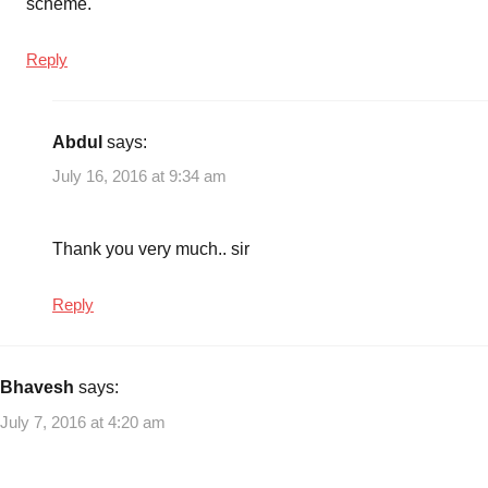
scheme.
Reply
Abdul
says:
July 16, 2016 at 9:34 am
Thank you very much.. sir
Reply
Bhavesh
says:
July 7, 2016 at 4:20 am