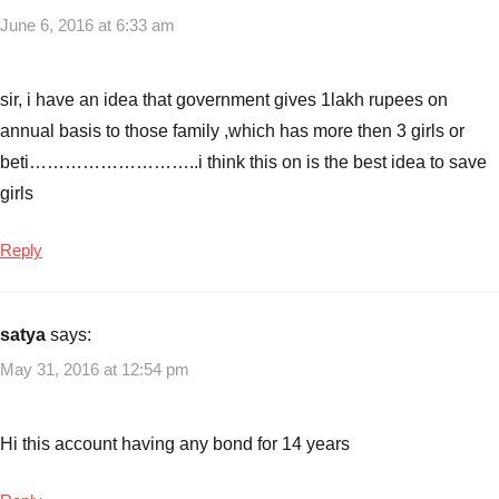
June 6, 2016 at 6:33 am
sir, i have an idea that government gives 1lakh rupees on
annual basis to those family ,which has more then 3 girls or
beti………………………..i think this on is the best idea to save
girls
Reply
satya
says:
May 31, 2016 at 12:54 pm
Hi this account having any bond for 14 years