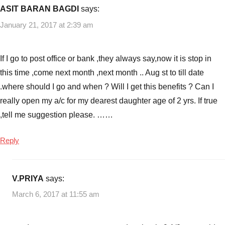
ASIT BARAN BAGDI
says:
January 21, 2017 at 2:39 am
If I go to post office or bank ,they always say,now it is stop in
this time ,come next month ,next month .. Aug st to till date
.where should I go and when ? Will I get this benefits ? Can I
really open my a/c for my dearest daughter age of 2 yrs. If true
,tell me suggestion please. ……
Reply
V.PRIYA
says:
March 6, 2017 at 11:55 am