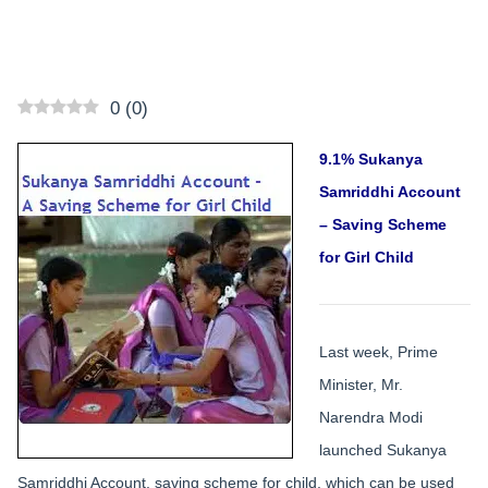
0
(
0
)
9.1% Sukanya
Samriddhi Account
– Saving Scheme
for Girl Child
Last week, Prime
Minister, Mr.
Narendra Modi
launched Sukanya
Samriddhi Account, saving scheme for child, which can be used