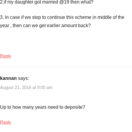
2.if my daughter got married @19 then what?
3. In case if we stop to continue this scheme in middle of the
year , then can we get earlier amount back?
Reply
kannan
says:
August 21, 2016 at 9:00 am
Up to how many years need to deposite?
Reply