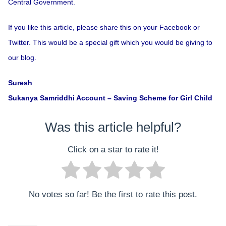
Central Government.
If you like this article, please share this on your Facebook or
Twitter. This would be a special gift which you would be giving to
our blog.
Suresh
Sukanya Samriddhi Account – Saving Scheme for Girl Child
Was this article helpful?
Click on a star to rate it!
No votes so far! Be the first to rate this post.