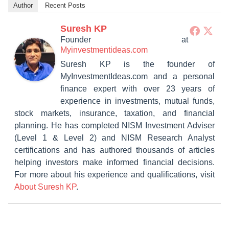
Author
Recent Posts
Suresh KP
Founder
at
Myinvestmentideas.com
Suresh KP is the founder of
MyInvestmentIdeas.com and a personal
finance expert with over 23 years of
experience in investments, mutual funds,
stock markets, insurance, taxation, and financial
planning. He has completed NISM Investment Adviser
(Level 1 & Level 2) and NISM Research Analyst
certifications and has authored thousands of articles
helping investors make informed financial decisions.
For more about his experience and qualifications, visit
About Suresh KP
.