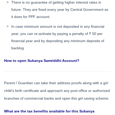
There is no guarantee of getting higher interest rates in
future. They are fixed every year by Central Government as
it does for PPF account.
In case minimum amount is not deposited in any financial
year, you can re-activate by paying a penalty of ₹ 50 per
financial year and by depositing any minimum deposits of
backlog.
How to open Sukanya Samriddhi Account?
Parent / Guardian can take their address proofs along with a girl
child's birth certificate and approach any post office or authorized
branches of commercial banks and open this girl saving scheme.
What are the tax benefits available for this Sukanya