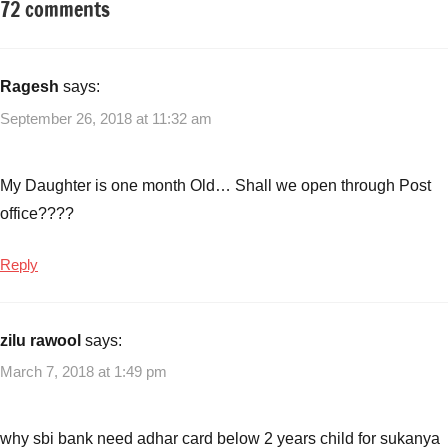
72 comments
Tagged
Fixed
with
Income
Best
investment
Ragesh
says:
options
September 26, 2018 at 11:32 am
to
save
tax
My Daughter is one month Old… Shall we open through Post
under
office????
section
80c
,
Reply
Is
Sukanya
Samriddhi
zilu rawool
says:
Interest
Tax
March 7, 2018 at 1:49 pm
Free
,
Small
why sbi bank need adhar card below 2 years child for sukanya
Saving