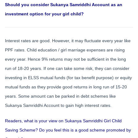
Should you consider Sukanya Samriddhi Account as an
investment option for your girl child?
Interest rates are good. However, it may fluctuate every year like
PPF rates. Child education / girl marriage expenses are rising
every year. Hence 9% returns may not be sufficient in the long
run of 18-20 years. If one can take some risk, they can consider
investing in ELSS mutual funds (for tax benefit purpose) or equity
mutual funds as they provide good returns in long run of 15-20
years. Some amount can be parked in debt schemes like
Sukanya Samriddhi Account to gain high interest rates.
Readers, what is your view on Sukanya Samriddhi Girl Child
Saving Scheme? Do you feel this is a good scheme promoted by