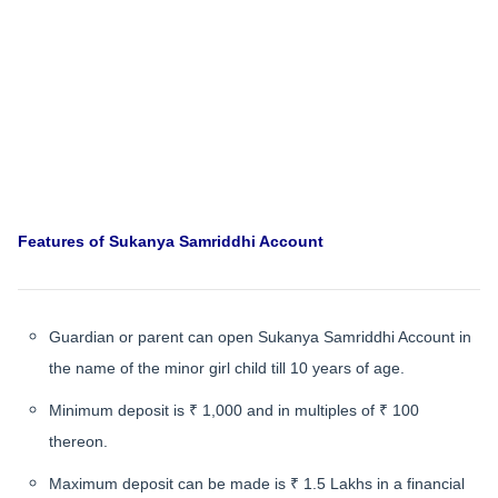
Features of Sukanya Samriddhi Account
Guardian or parent can open Sukanya Samriddhi Account in
the name of the minor girl child till 10 years of age.
Minimum deposit is ₹ 1,000 and in multiples of ₹ 100
thereon.
Maximum deposit can be made is ₹ 1.5 Lakhs in a financial