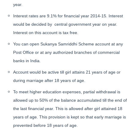
year.
Interest rates are 9.1% for financial year 2014-15. Interest
would be decided by central government year on year.
Interest on this account is tax free.
You can open Sukanya Samriddhi Scheme account at any
Post Office or at any authorized branches of commercial
banks in India.
Account would be active till girl attains 21 years of age or
during marriage after 18 years of age.
To meet higher education expenses, partial withdrawal is
allowed up to 50% of the balance accumulated till the end of
the last financial year. This is allowed after girl attained 18
years of age. This provision is kept so that early marriage is
prevented before 18 years of age.