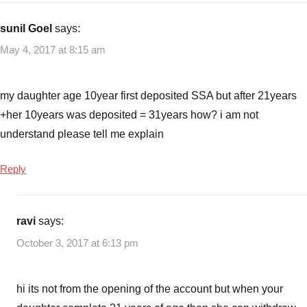
sunil Goel
says:
May 4, 2017 at 8:15 am
my daughter age 10year first deposited SSA but after 21years
+her 10years was deposited = 31years how? i am not
understand please tell me explain
Reply
ravi
says:
October 3, 2017 at 6:13 pm
hi its not from the opening of the account but when your