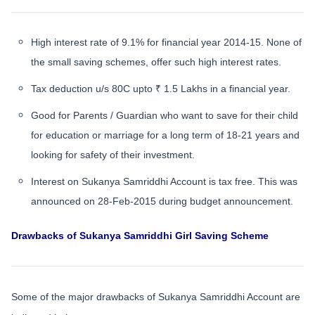
High interest rate of 9.1% for financial year 2014-15. None of
the small saving schemes, offer such high interest rates.
Tax deduction u/s 80C upto ₹ 1.5 Lakhs in a financial year.
Good for Parents / Guardian who want to save for their child
for education or marriage for a long term of 18-21 years and
looking for safety of their investment.
Interest on Sukanya Samriddhi Account is tax free. This was
announced on 28-Feb-2015 during budget announcement.
Drawbacks of Sukanya Samriddhi Girl Saving Scheme
Some of the major drawbacks of Sukanya Samriddhi Account are