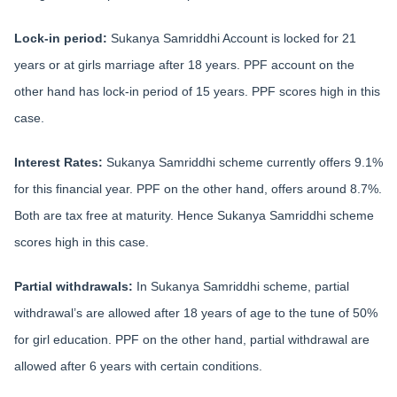
Lock-in period:
Sukanya Samriddhi Account is locked for 21
years or at girls marriage after 18 years. PPF account on the
other hand has lock-in period of 15 years. PPF scores high in this
case.
Interest Rates:
Sukanya Samriddhi scheme currently offers 9.1%
for this financial year. PPF on the other hand, offers around 8.7%.
Both are tax free at maturity. Hence Sukanya Samriddhi scheme
scores high in this case.
Partial withdrawals:
In Sukanya Samriddhi scheme, partial
withdrawal’s are allowed after 18 years of age to the tune of 50%
for girl education. PPF on the other hand, partial withdrawal are
allowed after 6 years with certain conditions.