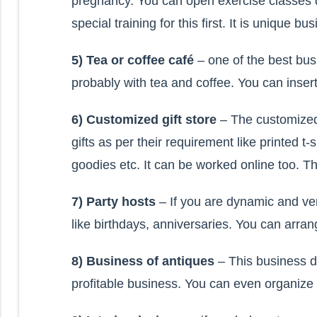
pregnancy. You can open exercise classes d
special training for this first. It is unique b
5) Tea or coffee café
– one of the best bus
probably with tea and coffee. You can insert
6) Customized gift store
– The customized
gifts as per their requirement like printed 
goodies etc. It can be worked online too. Th
7) Party hosts
– If you are dynamic and ve
like birthdays, anniversaries. You can arra
8) Business of antiques
– This business de
profitable business. You can even organize a