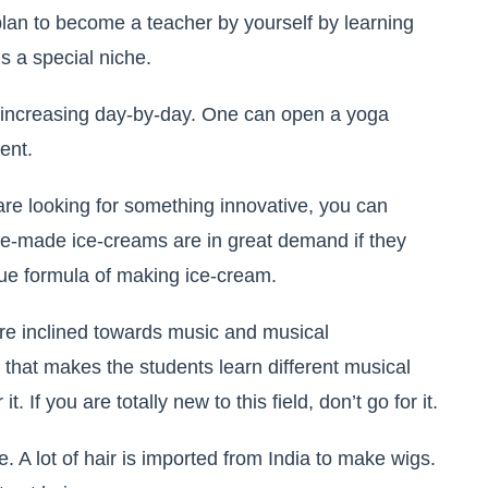
r plan to become a teacher by yourself by learning
s a special niche.
s increasing day-by-day. One can open a yoga
ent.
 are looking for something innovative, you can
e-made ice-creams are in great demand if they
que formula of making ice-cream.
are inclined towards music and musical
 that makes the students learn different musical
. If you are totally new to this field, don’t go for it.
e. A lot of hair is imported from India to make wigs.