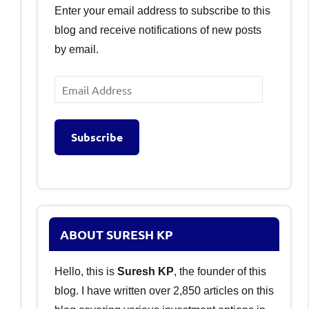
Enter your email address to subscribe to this
blog and receive notifications of new posts
by email.
Email
Address
Subscribe
ABOUT SURESH KP
Hello, this is
Suresh KP
, the founder of this
blog. I have written over 2,850 articles on this