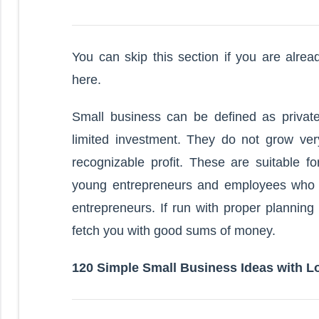
You can skip this section if you are alre
here.
Small business can be defined as priva
limited investment. They do not grow very
recognizable profit. These are suitable f
young entrepreneurs and employees who a
entrepreneurs. If run with proper planning
fetch you with good sums of money.
120 Simple Small Business Ideas with L