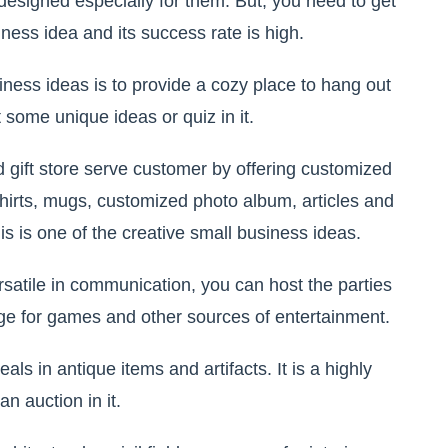
esigned especially for them. But, you need to get
usiness idea and its success rate is high.
iness ideas is to provide a cozy place to hang out
 some unique ideas or quiz in it.
 gift store serve customer by offering customized
t-shirts, mugs, customized photo album, articles and
is is one of the creative small business ideas.
rsatile in communication, you can host the parties
nge for games and other sources of entertainment.
als in antique items and artifacts. It is a highly
n auction in it.