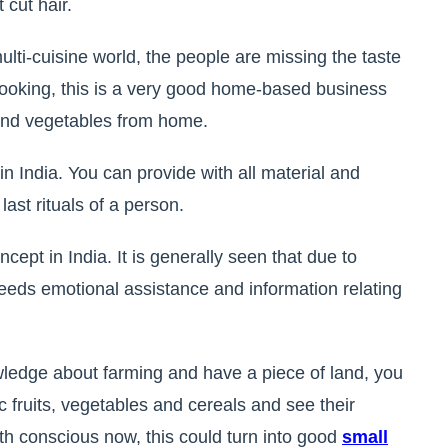
 cut hair.
ulti-cuisine world, the people are missing the taste
n cooking, this is a very good home-based business
 and vegetables from home.
in India. You can provide with all material and
last rituals of a person.
ncept in India. It is generally seen that due to
ds emotional assistance and information relating
wledge about farming and have a piece of land, you
c fruits, vegetables and cereals and see their
 conscious now, this could turn into good
small