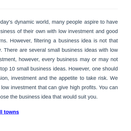
oday’s dynamic world, many people aspire to have
siness of their own with low investment and good
rns. However, filtering a business idea is not that
. There are several small business ideas with low
estment, however, every business may or may not
r top 10 small business ideas. However, one should
sion, investment and the appetite to take risk. We
 low investment that can give high profits. You can
ose the business idea that would suit you.
ll towns