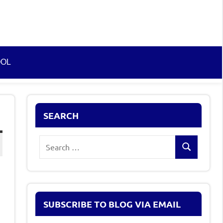
OOL
SEARCH
Search
Search
for:
SUBSCRIBE TO BLOG VIA EMAIL