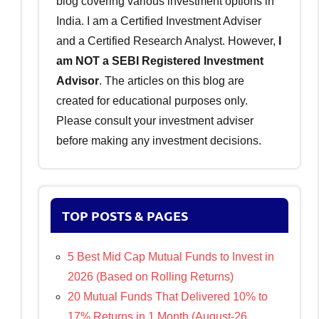
blog covering various investment options in
India. I am a Certified Investment Adviser
and a Certified Research Analyst. However,
I
am NOT a SEBI Registered Investment
Advisor
. The articles on this blog are
created for educational purposes only.
Please consult your investment adviser
before making any investment decisions.
TOP POSTS & PAGES
5 Best Mid Cap Mutual Funds to Invest in
2026 (Based on Rolling Returns)
20 Mutual Funds That Delivered 10% to
17% Returns in 1 Month (August-26