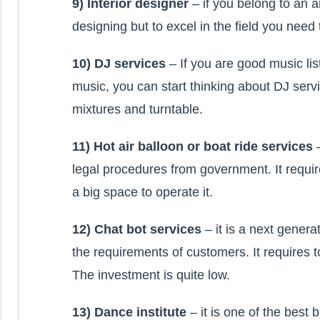
9) Interior designer
– if you belong to an ar
designing but to excel in the field you need
10) DJ services
– If you are good music l
music, you can start thinking about DJ ser
mixtures and turntable.
11) Hot air balloon or boat ride services
legal procedures from government. It requ
a big space to operate it.
12) Chat bot services
– it is a next genera
the requirements of customers. It requires 
The investment is quite low.
13) Dance institute
– it is one of the best