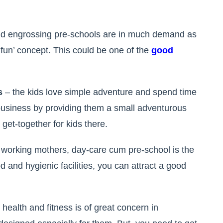
nd engrossing pre-schools are in much demand as
h fun’ concept. This could be one of the
g
ood
ds
– the kids love simple adventure and spend time
 business by providing them a small adventurous
get-together for kids there.
n working mothers, day-care cum pre-school is the
d and hygienic facilities, you can attract a good
 health and fitness is of great concern in