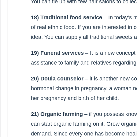
You can tie up with few hair salons to collect
18) Traditional food service
– In today’s m
of real ethnic food. If you are interested i
idea. You can supply all traditional sweets
19) Funeral services
– It is a new concept 
assistance to family and relatives regarding 
20) Doula counselor
– it is another new co
hormonal change in pregnancy, a woman nee
her pregnancy and birth of her child.
21) Organic farming
– if you possess kno
can start organic farming on it. Grow organi
demand. Since every one has become health