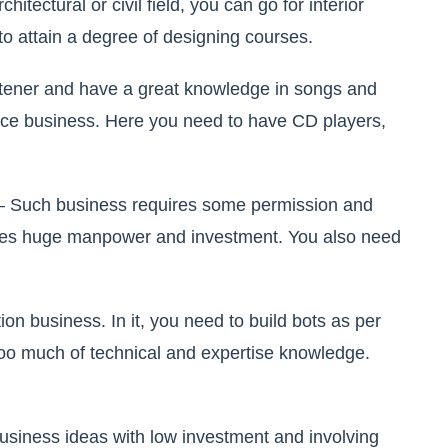
chitectural or civil field, you can go for interior
 to attain a degree of designing courses.
istener and have a great knowledge in songs and
vice business. Here you need to have CD players,
– Such business requires some permission and
ires huge manpower and investment. You also need
tion business. In it, you need to build bots as per
too much of technical and expertise knowledge.
 business ideas with low investment and involving