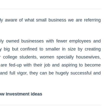
ady aware of what small business we are referring
tely owned businesses with fewer employees and
 big but confined to smaller in size by creating
or college students, women specially housewives,
re fed-up with their job and aspiring to become
 and full vigor, they can be hugely successful and
ow Investment ideas