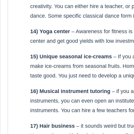
creativity. You can either hire a teacher, o
dance. Some specific classical dance form i
14) Yoga center
– Awareness for fitness i
center and get good yields with low investm
15) Unique seasonal ice-creams
– If you
make ice-creams from seasonal fruits. Hom
taste good. You just need to develop a uni
16) Musical instrument tutoring
– if you 
instruments, you can even open an institute
instruments. You can hire a few teachers for it
17) Hair business
– it sounds weird but tru