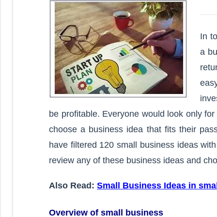
In t
a bu
retu
easy
inv
be profitable. Everyone would look only fo
choose a business idea that fits their pas
have filtered 120 small business ideas with
review any of these business ideas and cho
Also Read:
Small Business Ideas in sma
Overview of small business