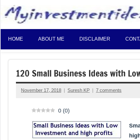
to
content
HOME
ABOUT ME
DISCLAIMER
CONT
120 Small Business Ideas with Lo
November 17, 2018
Suresh KP
7 comments
0
(
0
)
Sma
high