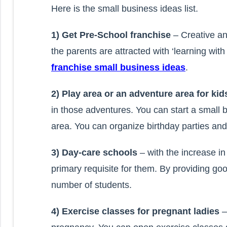
Here is the small business ideas list.
1) Get Pre-School franchise
– Creative a
the parents are attracted with ‘learning wit
franchise small business ideas
.
2) Play area or an adventure area for ki
in those adventures. You can start a small
area. You can organize birthday parties and 
3) Day-care schools
– with the increase i
primary requisite for them. By providing goo
number of students.
4) Exercise classes for pregnant ladies
–