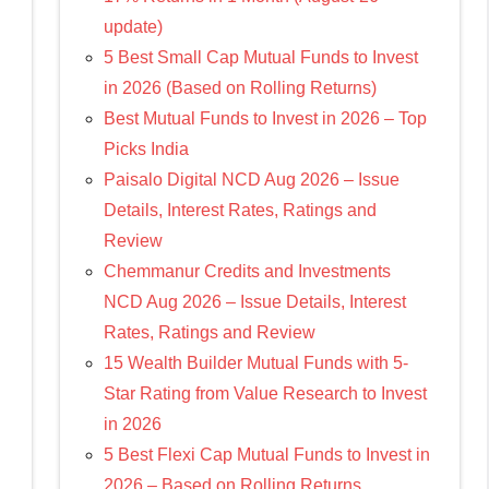
update)
5 Best Small Cap Mutual Funds to Invest
in 2026 (Based on Rolling Returns)
Best Mutual Funds to Invest in 2026 – Top
Picks India
Paisalo Digital NCD Aug 2026 – Issue
Details, Interest Rates, Ratings and
Review
Chemmanur Credits and Investments
NCD Aug 2026 – Issue Details, Interest
Rates, Ratings and Review
15 Wealth Builder Mutual Funds with 5-
Star Rating from Value Research to Invest
in 2026
5 Best Flexi Cap Mutual Funds to Invest in
2026 – Based on Rolling Returns