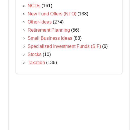
NCDs
(161)
New Fund Offers (NFO)
(138)
Other-Ideas
(274)
Retirement Planning
(56)
Small Business Ideas
(83)
Specialized Investment Funds (SIF)
(6)
Stocks
(10)
Taxation
(136)