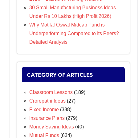
30 Small Manufacturing Business Ideas
Under Rs 10 Lakhs (High Profit 2026)
Why Motilal Oswal Midcap Fund is
Underperforming Compared to Its Peers?
Detailed Analysis
CATEGORY OF ARTICLES
Classroom Lessons
(189)
Crorepathi Ideas
(27)
Fixed Income
(388)
Insurance Plans
(279)
Money Saving Ideas
(40)
Mutual Funds
(634)