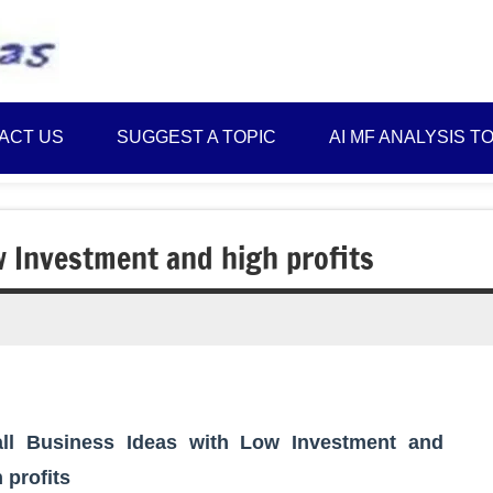
Best
Myinvestmentideas
Investment
Plans
ACT US
SUGGEST A TOPIC
AI MF ANALYSIS T
in
India
and
Money
w Investment and high profits
Saving
Ideas
ll Business Ideas with Low Investment and
 profits