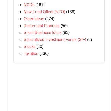
NCDs
(161)
New Fund Offers (NFO)
(138)
Other-Ideas
(274)
Retirement Planning
(56)
Small Business Ideas
(83)
Specialized Investment Funds (SIF)
(6)
Stocks
(10)
Taxation
(136)