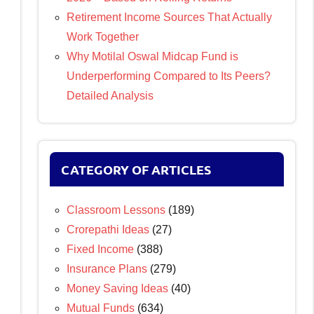
Retirement Income Sources That Actually
Work Together
Why Motilal Oswal Midcap Fund is
Underperforming Compared to Its Peers?
Detailed Analysis
CATEGORY OF ARTICLES
Classroom Lessons
(189)
Crorepathi Ideas
(27)
Fixed Income
(388)
Insurance Plans
(279)
Money Saving Ideas
(40)
Mutual Funds
(634)