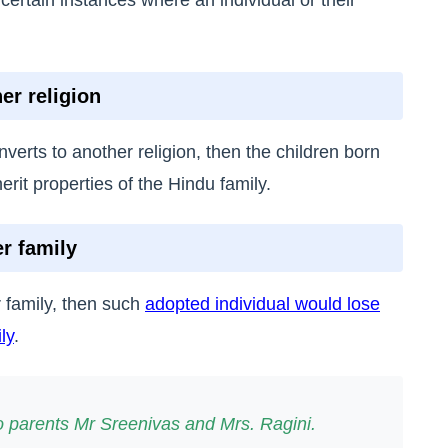
er religion
verts to another religion, then the children born
erit properties of the Hindu family.
r family
 family, then such
adopted individual would lose
ly
.
parents Mr Sreenivas and Mrs. Ragini.