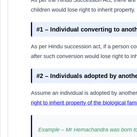
children would lose right to inherit property.
#1 – Individual converting to anoth
As per Hindu succession act, if a person con
after such conversion would lose right to inh
#2 – Individuals adopted by anothe
Assume an individual is adopted by another
right to inherit property of the biological fami
Example – Mr Hemachandra was born to 