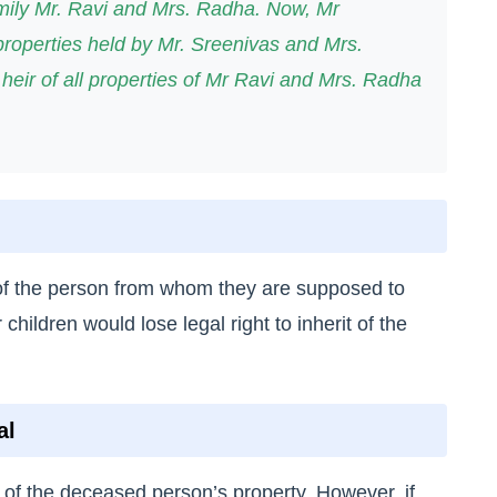
ily Mr. Ravi and Mrs. Radha. Now, Mr
properties held by Mr. Sreenivas and Mrs.
 heir of all properties of Mr Ravi and Mrs. Radha
r of the person from whom they are supposed to
 children would lose legal right to inherit of the
al
 of the deceased person’s property. However, if