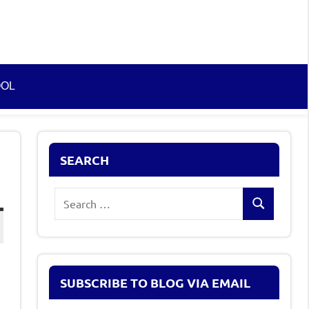
OOL
SEARCH
Search
Search
for:
SUBSCRIBE TO BLOG VIA EMAIL