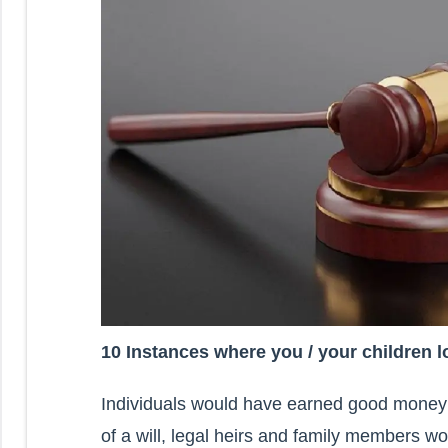
10 Instances where you / your children lo
Individuals would have earned good money 
of a will, legal heirs and family members wo