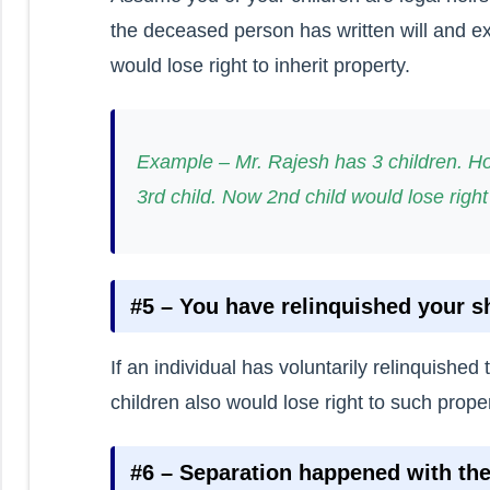
the deceased person has written will and e
would lose right to inherit property.
Example – Mr. Rajesh has 3 children. Ho
3rd child. Now 2nd child would lose right
#5 – You have relinquished your s
If an individual has voluntarily relinquished 
children also would lose right to such proper
#6 – Separation happened with th