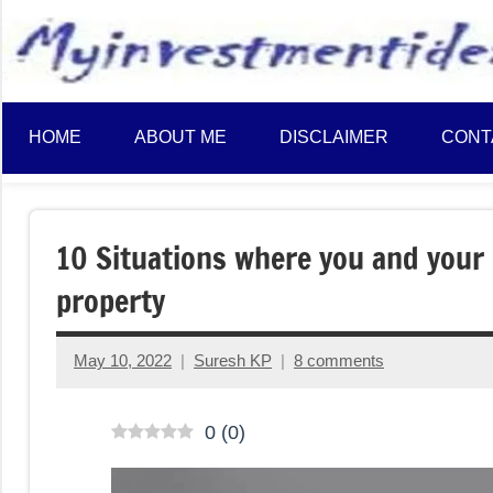
to
content
HOME
ABOUT ME
DISCLAIMER
CONT
10 Situations where you and your c
property
May 10, 2022
Suresh KP
8 comments
0
(
0
)