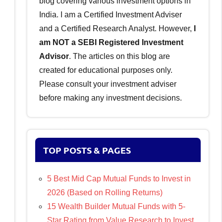
blog covering various investment options in
India. I am a Certified Investment Adviser
and a Certified Research Analyst. However,
I
am NOT a SEBI Registered Investment
Advisor
. The articles on this blog are
created for educational purposes only.
Please consult your investment adviser
before making any investment decisions.
TOP POSTS & PAGES
5 Best Mid Cap Mutual Funds to Invest in
2026 (Based on Rolling Returns)
15 Wealth Builder Mutual Funds with 5-
Star Rating from Value Research to Invest