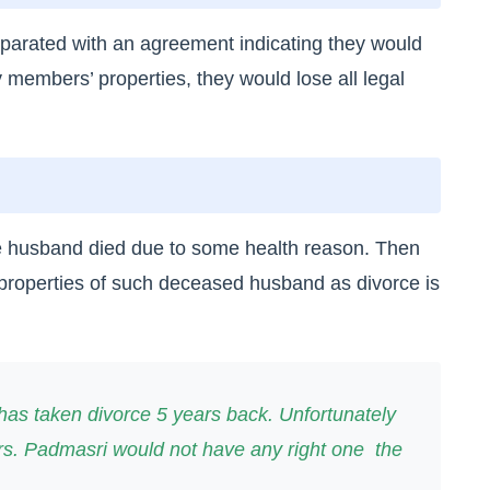
separated with an agreement indicating they would
y members’ properties, they would lose all legal
e husband died due to some health reason. Then
 properties of such deceased husband as divorce is
as taken divorce 5 years back. Unfortunately
Mrs. Padmasri would not have any right one the