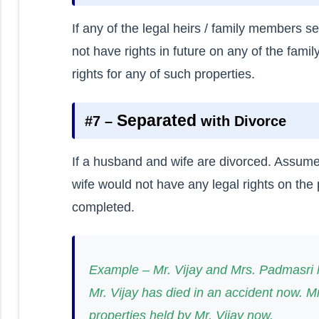
If any of the legal heirs / family members 
not have rights in future on any of the famil
rights for any of such properties.
Separated
#7 –
with Divorce
If a husband and wife are divorced. Assum
wife would not have any legal rights on the
completed.
Example – Mr. Vijay and Mrs. Padmasri h
Mr. Vijay has died in an accident now. 
properties held by Mr. Vijay now.