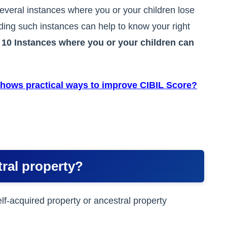
everal instances where you or your children lose
nding such instances can help to know your right
t
10 Instances where you or your children can
hows practical ways to improve CIBIL Score?
tral property?
lf-acquired property or ancestral property