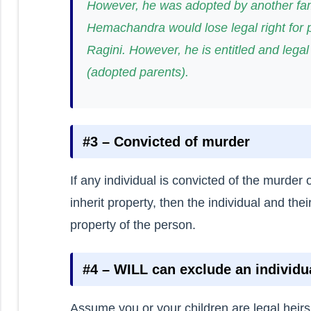
However, he was adopted by another fam
Hemachandra would lose legal right for 
Ragini. However, he is entitled and legal
(adopted parents).
#3 – Convicted of murder
If any individual is convicted of the murde
inherit property, then the individual and their
property of the person.
#4 – WILL can exclude an individu
Assume you or your children are legal heirs