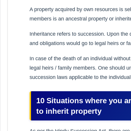
A property acquired by own resources is self
members is an ancestral property or inherit
Inheritance refers to succession. Upon the de
and obligations would go to legal heirs or 
In case of the death of an individual witho
legal heirs / family members. One should 
succession laws applicable to the individual
10 Situations where you an
to inherit property
As per the Hindu Succession Act, there are 