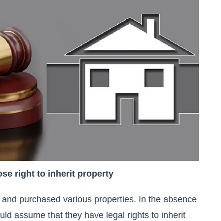
se right to inherit property
and purchased various properties. In the absence
uld assume that they have legal rights to inherit