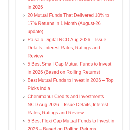
in 2026
20 Mutual Funds That Delivered 10% to
17% Returns in 1 Month (August-26
update)
Paisalo Digital NCD Aug 2026 – Issue
Details, Interest Rates, Ratings and
Review
5 Best Small Cap Mutual Funds to Invest
in 2026 (Based on Rolling Returns)
Best Mutual Funds to Invest in 2026 – Top
Picks India
Chemmanur Credits and Investments
NCD Aug 2026 – Issue Details, Interest
Rates, Ratings and Review
5 Best Flexi Cap Mutual Funds to Invest in
2026 – Based on Rolling Returns