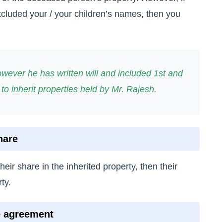
xcluded your / your children’s names, then you
wever he has written will and included 1st and
 to inherit properties held by Mr. Rajesh.
hare
their share in the inherited property, then their
ty.
e agreement