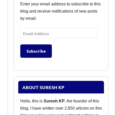
Enter your email address to subscribe to this
blog and receive notifications of new posts
by email.
Email
Address
Subscribe
ABOUT SURESH KP
Hello, this is
Suresh KP
, the founder of this
blog. I have written over 2,850 articles on this