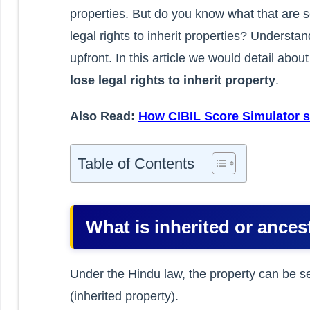
properties. But do you know what that are s
legal rights to inherit properties? Understa
upfront. In this article we would detail abou
lose legal rights to inherit property
.
Also Read:
How CIBIL Score Simulator s
Table of Contents
What is inherited or ances
Under the Hindu law, the property can be se
(inherited property).