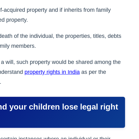
-acquired property and if inherits from family
ed property.
ath of the individual, the properties, titles, debts
family members.
ut a will, such property would be shared among the
understand
property rights in India
as per the
.
d your children lose legal right
certain instances where an individual or their