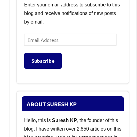
Enter your email address to subscribe to this
blog and receive notifications of new posts
by email.
Email
Address
Subscribe
ABOUT SURESH KP
Hello, this is
Suresh KP
, the founder of this
blog. I have written over 2,850 articles on this