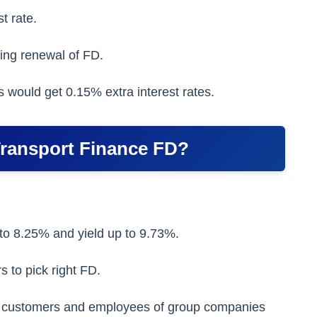
t rate.
ing renewal of FD.
 would get 0.15% extra interest rates.
Transport Finance FD?
p to 8.25% and yield up to 9.73%.
s to pick right FD.
ting customers and employees of group companies