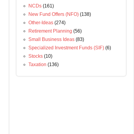
NCDs
(161)
New Fund Offers (NFO)
(138)
Other-Ideas
(274)
Retirement Planning
(56)
Small Business Ideas
(83)
Specialized Investment Funds (SIF)
(6)
Stocks
(10)
Taxation
(136)