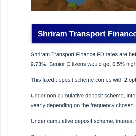
Shriram Transport Finance
Shriram Transport Finance FD rates are be
9.73%. Senior Citizens would get 0.5% high
This fixed deposit scheme comes with 2 opt
Under non cumulative deposit scheme, interes
yearly depending on the frequency chosen.
Under cumulative deposit scheme, interest w