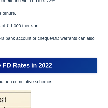
enefit and yield up to 9.73%.
s tenure.
 of ₹ 1,000 there-on.
stors bank account or cheque/DD warrants can also
 FD Rates in 2022
 and non cumulative schemes.