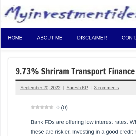
to
content
HOME
ABOUT ME
DISCLAIMER
CONT
9.73% Shriram Transport Finance
September 20, 2022
Suresh KP
3 comments
0
(
0
)
Bank FDs are offering low interest rates. W
these are riskier. Investing in a good cred