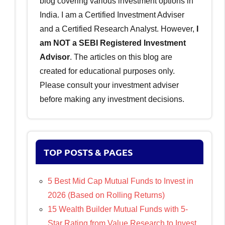
blog covering various investment options in
India. I am a Certified Investment Adviser
and a Certified Research Analyst. However,
I
am NOT a SEBI Registered Investment
Advisor
. The articles on this blog are
created for educational purposes only.
Please consult your investment adviser
before making any investment decisions.
TOP POSTS & PAGES
5 Best Mid Cap Mutual Funds to Invest in
2026 (Based on Rolling Returns)
15 Wealth Builder Mutual Funds with 5-
Star Rating from Value Research to Invest