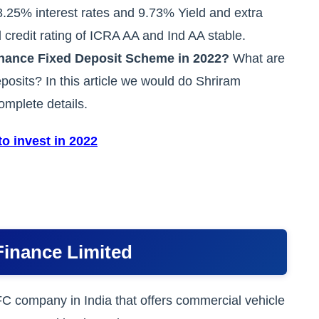
8.25% interest rates and 9.73% Yield and extra
 credit rating of ICRA AA and Ind AA stable.
inance Fixed Deposit Scheme in 2022?
What are
deposits? In this article we would do Shriram
mplete details.
o invest in 2022
Finance Limited
C company in India that offers commercial vehicle