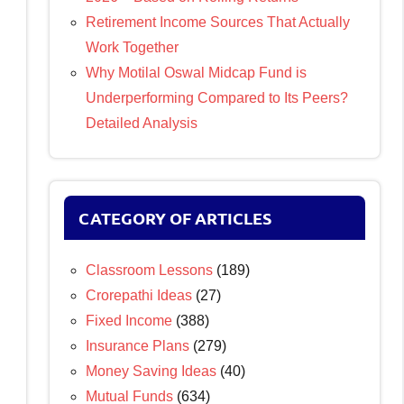
Retirement Income Sources That Actually
Work Together
Why Motilal Oswal Midcap Fund is
Underperforming Compared to Its Peers?
Detailed Analysis
CATEGORY OF ARTICLES
Classroom Lessons
(189)
Crorepathi Ideas
(27)
Fixed Income
(388)
Insurance Plans
(279)
Money Saving Ideas
(40)
Mutual Funds
(634)