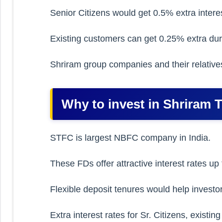
Senior Citizens would get 0.5% extra interes
Existing customers can get 0.25% extra dur
Shriram group companies and their relatives
Why to invest in Shriram 
STFC is largest NBFC company in India.
These FDs offer attractive interest rates u
Flexible deposit tenures would help investor
Extra interest rates for Sr. Citizens, exis