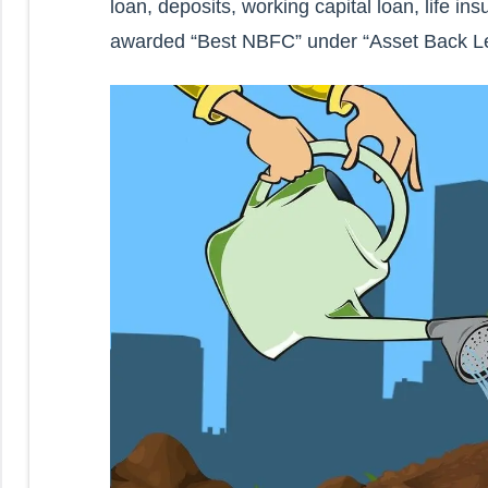
loan, deposits, working capital loan, life
awarded “Best NBFC” under “Asset Back L