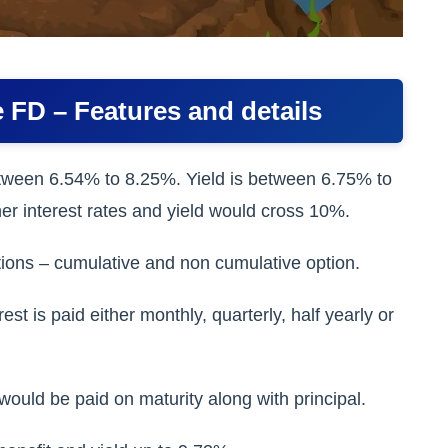
 FD – Features and details
tween 6.54% to 8.25%. Yield is between 6.75% to
er interest rates and yield would cross 10%.
ions – cumulative and non cumulative option.
t is paid either monthly, quarterly, half yearly or
ould be paid on maturity along with principal.