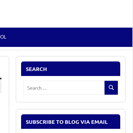
OOL
SEARCH
Search
Search
for:
SUBSCRIBE TO BLOG VIA EMAIL