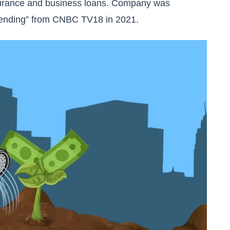
 insurance and business loans. Company was
ending” from CNBC TV18 in 2021.