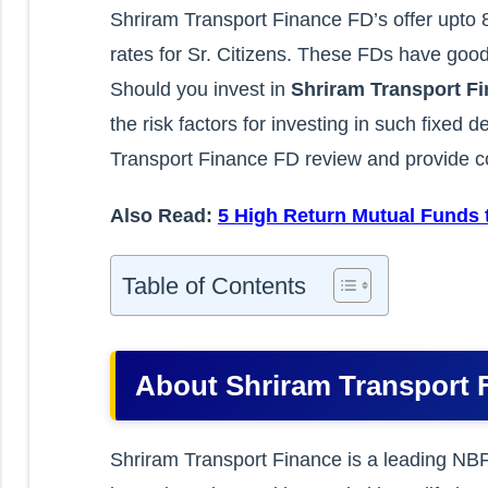
Shriram Transport Finance FD’s offer upto 
rates for Sr. Citizens. These FDs have good
Should you invest in
Shriram Transport F
the risk factors for investing in such fixed 
Transport Finance FD review and provide co
Also Read:
5 High Return Mutual Funds t
Table of Contents
About Shriram Transport 
Shriram Transport Finance is a leading NBF