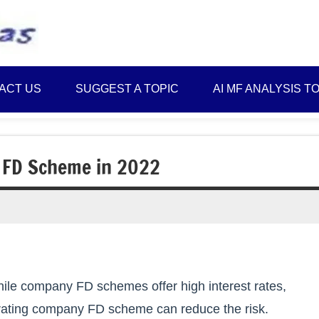
Best
Myinvestmentideas
Investment
Plans
ACT US
SUGGEST A TOPIC
AI MF ANALYSIS T
in
India
and
Money
 FD Scheme in 2022
Saving
Ideas
hile company FD schemes offer high interest rates,
it rating company FD scheme can reduce the risk.