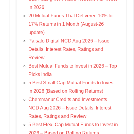
in 2026
20 Mutual Funds That Delivered 10% to
17% Returns in 1 Month (August-26
update)
Paisalo Digital NCD Aug 2026 – Issue
Details, Interest Rates, Ratings and
Review
Best Mutual Funds to Invest in 2026 – Top
Picks India
5 Best Small Cap Mutual Funds to Invest
in 2026 (Based on Rolling Returns)
Chemmanur Credits and Investments
NCD Aug 2026 – Issue Details, Interest
Rates, Ratings and Review
5 Best Flexi Cap Mutual Funds to Invest in
2026 – Based on Rolling Returns