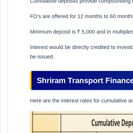
Cumulative deposits provide compounding b
FD’s are offered for 12 months to 60 month
Minimum deposit is ₹ 5,000 and in multiples
Interest would be directly credited to inve
be issued.
Shriram Transport Finance
Here are the interest rates for cumulative