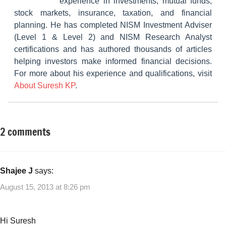
experience in investments, mutual funds,
stock markets, insurance, taxation, and financial
planning. He has completed NISM Investment Adviser
(Level 1 & Level 2) and NISM Research Analyst
certifications and has authored thousands of articles
helping investors make informed financial decisions.
For more about his experience and qualifications, visit
About Suresh KP
.
2 comments
Tagged
Money
with
Saving
Cost
Ideas
saving
,
Shajee J
says:
Money
August 15, 2013 at 8:26 pm
Saving
Ideas
,
Monthly
Hi Suresh