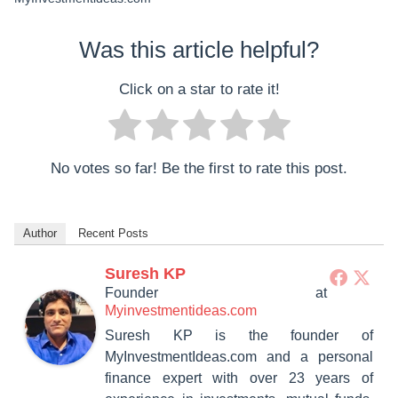
Was this article helpful?
Click on a star to rate it!
No votes so far! Be the first to rate this post.
Author
Recent Posts
Suresh KP
Founder
at
Myinvestmentideas.com
Suresh KP is the founder of
MyInvestmentIdeas.com and a personal
finance expert with over 23 years of