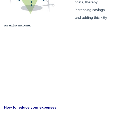
costs, thereby
increasing savings
and adding this kitty
as extra income.
How to reduce your expenses