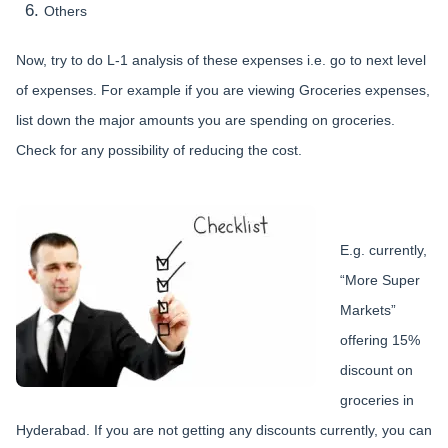
Others
Now, try to do L-1 analysis of these expenses i.e. go to next level
of expenses. For example if you are viewing Groceries expenses,
list down the major amounts you are spending on groceries.
Check for any possibility of reducing the cost.
E.g. currently,
“More Super
Markets”
offering 15%
discount on
groceries in
Hyderabad. If you are not getting any discounts currently, you can