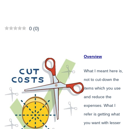
0
(
0
)
Overview
What I meant here is,
not to cut-down the
items which you use
and reduce the
expenses. What I
refer is getting what
you want with lesser