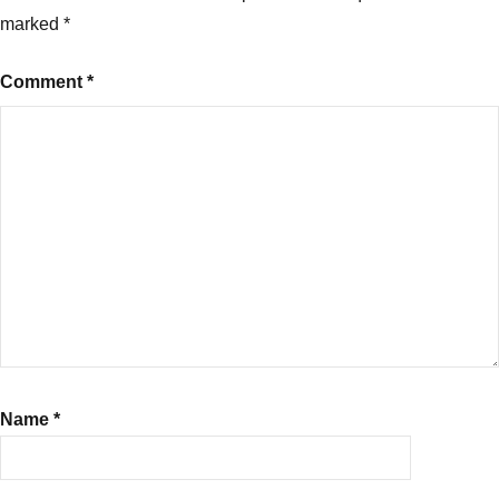
marked
*
Comment
*
Name
*