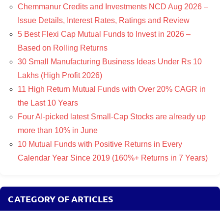
Chemmanur Credits and Investments NCD Aug 2026 –
Issue Details, Interest Rates, Ratings and Review
5 Best Flexi Cap Mutual Funds to Invest in 2026 –
Based on Rolling Returns
30 Small Manufacturing Business Ideas Under Rs 10
Lakhs (High Profit 2026)
11 High Return Mutual Funds with Over 20% CAGR in
the Last 10 Years
Four AI-picked latest Small-Cap Stocks are already up
more than 10% in June
10 Mutual Funds with Positive Returns in Every
Calendar Year Since 2019 (160%+ Returns in 7 Years)
CATEGORY OF ARTICLES