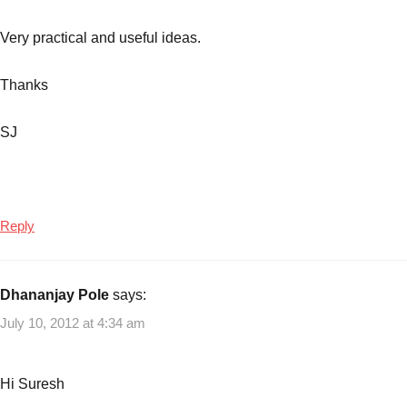
budgetting
,
Planning
Very practical and useful ideas.
the
costs
,
Thanks
Reduce
Expenses
,
SJ
Ways
to
become
Crorepathi
Reply
Dhananjay Pole
says:
July 10, 2012 at 4:34 am
Hi Suresh