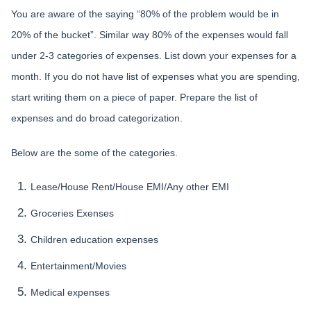
You are aware of the saying “80% of the problem would be in
20% of the bucket”. Similar way 80% of the expenses would fall
under 2-3 categories of expenses. List down your expenses for a
month. If you do not have list of expenses what you are spending,
start writing them on a piece of paper. Prepare the list of
expenses and do broad categorization.
Below are the some of the categories.
Lease/House Rent/House EMI/Any other EMI
Groceries Exenses
Children education expenses
Entertainment/Movies
Medical expenses