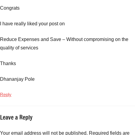
Congrats
I have really liked your post on
Reduce Expenses and Save – Without compromising on the
quality of services
Thanks
Dhananjay Pole
Reply
Leave a Reply
Your email address will not be published.
Required fields are