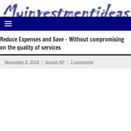
to
content
Best
Myinvestmentideas
Investment
Plans
Reduce Expenses and Save – Without compromising
in
on the quality of services
India
and
Money
November 9, 2018
Suresh KP
2 comments
Saving
Ideas