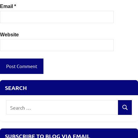
Email
*
Website
SEARCH
Search
Search
for:
SUBSCRIBE TO BLOG VIA EMAIL