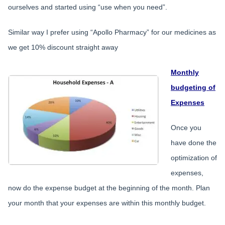
ourselves and started using “use when you need”.
Similar way I prefer using “Apollo Pharmacy” for our medicines as
we get 10% discount straight away
Monthly
budgeting of
Expenses
Once you
have done the
optimization of
expenses,
now do the expense budget at the beginning of the month. Plan
your month that your expenses are within this monthly budget.