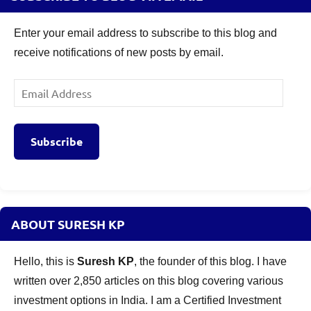
Enter your email address to subscribe to this blog and
receive notifications of new posts by email.
Email
Address
Subscribe
ABOUT SURESH KP
Hello, this is
Suresh KP
, the founder of this blog. I have
written over 2,850 articles on this blog covering various
investment options in India. I am a Certified Investment