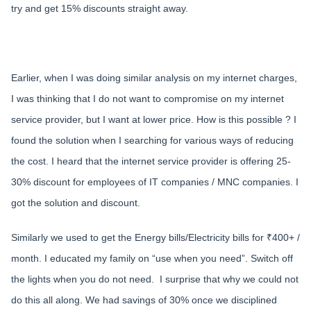
try and get 15% discounts straight away.
Earlier, when I was doing similar analysis on my internet charges,
I was thinking that I do not want to compromise on my internet
service provider, but I want at lower price. How is this possible ? I
found the solution when I searching for various ways of reducing
the cost. I heard that the internet service provider is offering 25-
30% discount for employees of IT companies / MNC companies. I
got the solution and discount.
Similarly we used to get the Energy bills/Electricity bills for ₹400+ /
month. I educated my family on “use when you need”. Switch off
the lights when you do not need. I surprise that why we could not
do this all along. We had savings of 30% once we disciplined