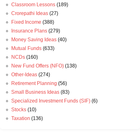
Classroom Lessons
(189)
Crorepathi Ideas
(27)
Fixed Income
(388)
Insurance Plans
(279)
Money Saving Ideas
(40)
Mutual Funds
(633)
NCDs
(160)
New Fund Offers (NFO)
(138)
Other-Ideas
(274)
Retirement Planning
(56)
Small Business Ideas
(83)
Specialized Investment Funds (SIF)
(6)
Stocks
(10)
Taxation
(136)