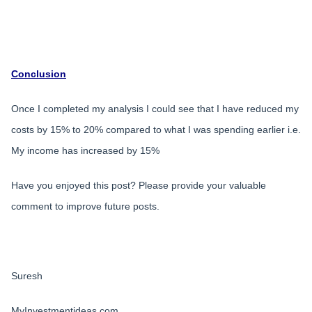
Conclusion
Once I completed my analysis I could see that I have reduced my
costs by 15% to 20% compared to what I was spending earlier i.e.
My income has increased by 15%
Have you enjoyed this post? Please provide your valuable
comment to improve future posts.
Suresh
MyInvestmentideas.com