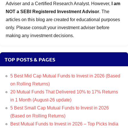
Adviser and a Certified Research Analyst. However,
I am
NOT a SEBI Registered Investment Advisor
. The
articles on this blog are created for educational purposes
only. Please consult your investment adviser before
making any investment decisions.
TOP POSTS & PAGES
5 Best Mid Cap Mutual Funds to Invest in 2026 (Based
on Rolling Returns)
20 Mutual Funds That Delivered 10% to 17% Returns
in 1 Month (August-26 update)
5 Best Small Cap Mutual Funds to Invest in 2026
(Based on Rolling Returns)
Best Mutual Funds to Invest in 2026 – Top Picks India