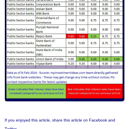
If you enjoyed this article, share this article on Facebook and
Twitter