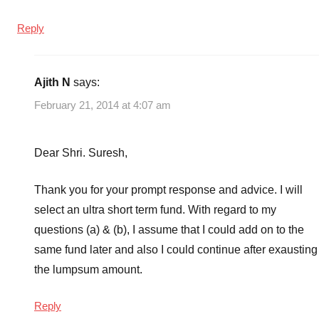
Reply
Ajith N
says:
February 21, 2014 at 4:07 am
Dear Shri. Suresh,
Thank you for your prompt response and advice. I will
select an ultra short term fund. With regard to my
questions (a) & (b), I assume that I could add on to the
same fund later and also I could continue after exausting
the lumpsum amount.
Reply