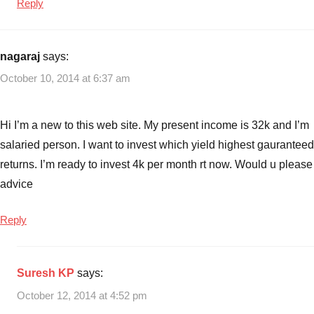
Reply
nagaraj
says:
October 10, 2014 at 6:37 am
Hi I’m a new to this web site. My present income is 32k and I’m
salaried person. I want to invest which yield highest gauranteed
returns. I’m ready to invest 4k per month rt now. Would u please
advice
Reply
Suresh KP
says:
October 12, 2014 at 4:52 pm