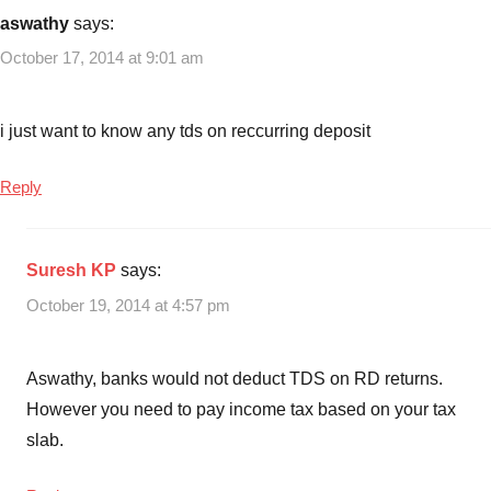
recurring
aswathy
says:
deposit
October 17, 2014 at 9:01 am
interest
rates
in
i just want to know any tds on reccurring deposit
India
,
RD
Reply
Rates
,
Recurring
deposit
Suresh KP
says:
rates
October 19, 2014 at 4:57 pm
Aswathy, banks would not deduct TDS on RD returns.
However you need to pay income tax based on your tax
slab.