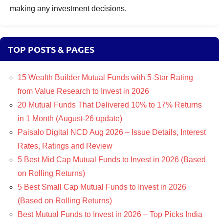
making any investment decisions.
TOP POSTS & PAGES
15 Wealth Builder Mutual Funds with 5-Star Rating
from Value Research to Invest in 2026
20 Mutual Funds That Delivered 10% to 17% Returns
in 1 Month (August-26 update)
Paisalo Digital NCD Aug 2026 – Issue Details, Interest
Rates, Ratings and Review
5 Best Mid Cap Mutual Funds to Invest in 2026 (Based
on Rolling Returns)
5 Best Small Cap Mutual Funds to Invest in 2026
(Based on Rolling Returns)
Best Mutual Funds to Invest in 2026 – Top Picks India