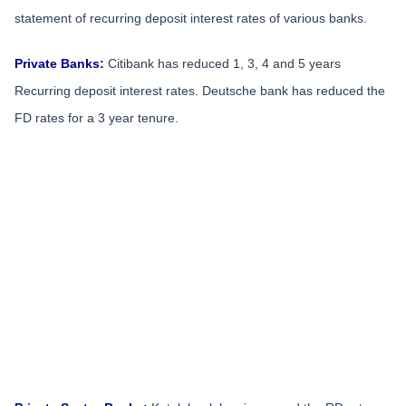
statement of recurring deposit interest rates of various banks.
Private Banks:
Citibank has reduced 1, 3, 4 and 5 years
Recurring deposit interest rates. Deutsche bank has reduced the
FD rates for a 3 year tenure.