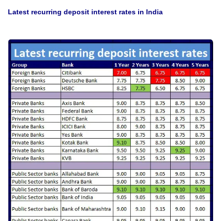
Latest recurring deposit interest rates in India