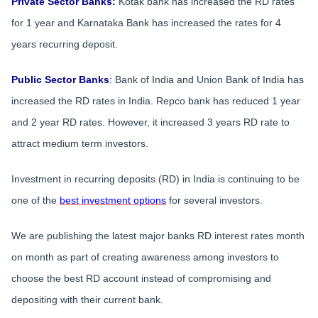
Private Sector Banks:
Kotak bank has increased the RD rates
for 1 year and Karnataka Bank has increased the rates for 4
years recurring deposit.
Public Sector Banks
:
Bank of India and Union Bank of India has
increased the RD rates in India. Repco bank has reduced 1 year
and 2 year RD rates. However, it increased 3 years RD rate to
attract medium term investors.
Investment in recurring deposits (RD) in India is continuing to be
one of the
best investment options
for several investors.
We are publishing the latest major banks RD interest rates month
on month as part of creating awareness among investors to
choose the best RD account instead of compromising and
depositing with their current bank.