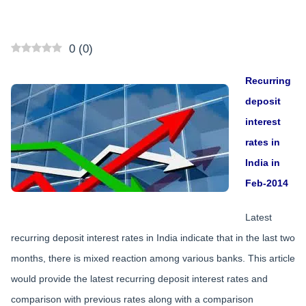
0
(
0
)
Recurring
deposit
interest
rates in
India in
Feb-2014
Latest
recurring deposit interest rates in India indicate that in the last two
months, there is mixed reaction among various banks. This article
would provide the latest recurring deposit interest rates and
comparison with previous rates along with a comparison