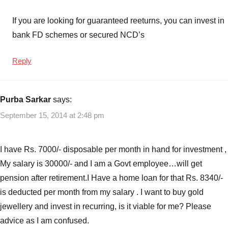
If you are looking for guaranteed reeturns, you can invest in
bank FD schemes or secured NCD’s
Reply
Purba Sarkar
says:
September 15, 2014 at 2:48 pm
I have Rs. 7000/- disposable per month in hand for investment ,
My salary is 30000/- and I am a Govt employee…will get
pension after retirement.I Have a home loan for that Rs. 8340/-
is deducted per month from my salary . I want to buy gold
jewellery and invest in recurring, is it viable for me? Please
advice as I am confused.