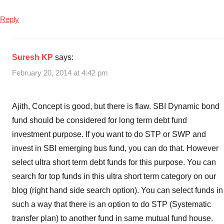
Reply
Suresh KP
says:
February 20, 2014 at 4:42 pm
Ajith, Concept is good, but there is flaw. SBI Dynamic bond
fund should be considered for long term debt fund
investment purpose. If you want to do STP or SWP and
invest in SBI emerging bus fund, you can do that. However
select ultra short term debt funds for this purpose. You can
search for top funds in this ultra short term category on our
blog (right hand side search option). You can select funds in
such a way that there is an option to do STP (Systematic
transfer plan) to another fund in same mutual fund house.