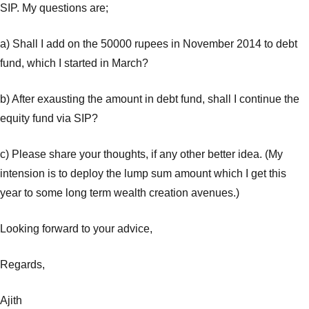
SIP. My questions are;
a) Shall I add on the 50000 rupees in November 2014 to debt
fund, which I started in March?
b) After exausting the amount in debt fund, shall I continue the
equity fund via SIP?
c) Please share your thoughts, if any other better idea. (My
intension is to deploy the lump sum amount which I get this
year to some long term wealth creation avenues.)
Looking forward to your advice,
Regards,
Ajith