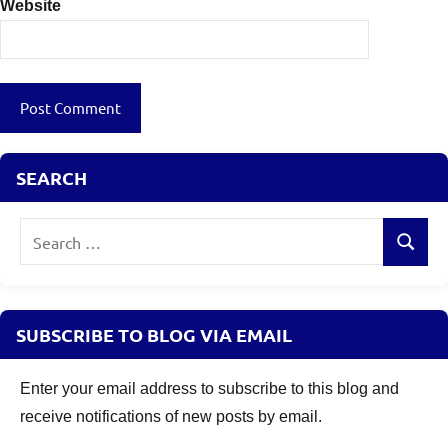
Website
SEARCH
Search
Search
for:
SUBSCRIBE TO BLOG VIA EMAIL
Enter your email address to subscribe to this blog and
receive notifications of new posts by email.