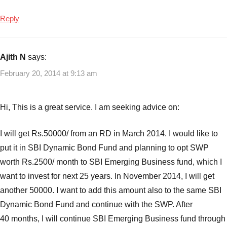
Reply
Ajith N
says:
February 20, 2014 at 9:13 am
Hi, This is a great service. I am seeking advice on:
I will get Rs.50000/ from an RD in March 2014. I would like to
put it in SBI Dynamic Bond Fund and planning to opt SWP
worth Rs.2500/ month to SBI Emerging Business fund, which I
want to invest for next 25 years. In November 2014, I will get
another 50000. I want to add this amount also to the same SBI
Dynamic Bond Fund and continue with the SWP. After
40 months, I will continue SBI Emerging Business fund through