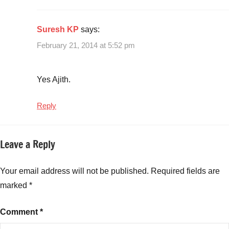
Suresh KP
says:
February 21, 2014 at 5:52 pm
Yes Ajith.
Reply
Leave a Reply
Your email address will not be published.
Required fields are
marked
*
Comment
*