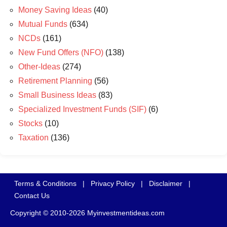
Money Saving Ideas
(40)
Mutual Funds
(634)
NCDs
(161)
New Fund Offers (NFO)
(138)
Other-Ideas
(274)
Retirement Planning
(56)
Small Business Ideas
(83)
Specialized Investment Funds (SIF)
(6)
Stocks
(10)
Taxation
(136)
Terms & Conditions
|
Privacy Policy
|
Disclaimer
|
Contact Us
Copyright © 2010-2026 Myinvestmentideas.com