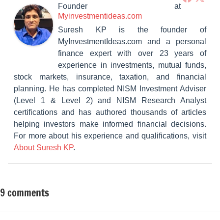
Founder
at
Myinvestmentideas.com
Suresh KP is the founder of
MyInvestmentIdeas.com and a personal
finance expert with over 23 years of
experience in investments, mutual funds,
stock markets, insurance, taxation, and financial
planning. He has completed NISM Investment Adviser
(Level 1 & Level 2) and NISM Research Analyst
certifications and has authored thousands of articles
helping investors make informed financial decisions.
For more about his experience and qualifications, visit
About Suresh KP
.
9 comments
Tagged
Fixed
with
Income
Latest