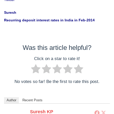
Suresh
Recurring deposit interest rates in India in Feb-2014
Was this article helpful?
Click on a star to rate it!
No votes so far! Be the first to rate this post.
Author
Recent Posts
Suresh KP