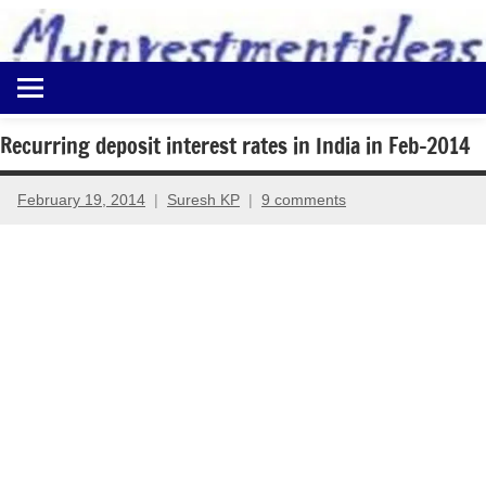
to
content
Best
Myinvestmentideas
Investment
Plans
Recurring deposit interest rates in India in Feb-2014
in
India
February 19, 2014
Suresh KP
9 comments
and
Money
Saving
Ideas