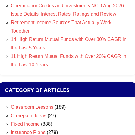
Chemmanur Credits and Investments NCD Aug 2026 –
Issue Details, Interest Rates, Ratings and Review
Retirement Income Sources That Actually Work
Together
14 High Return Mutual Funds with Over 30% CAGR in
the Last 5 Years
11 High Return Mutual Funds with Over 20% CAGR in
the Last 10 Years
CATEGORY OF ARTICLES
Classroom Lessons
(189)
Crorepathi Ideas
(27)
Fixed Income
(388)
Insurance Plans
(279)