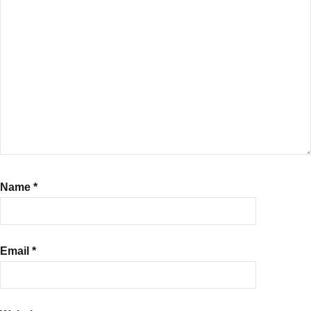
Name
*
Email
*