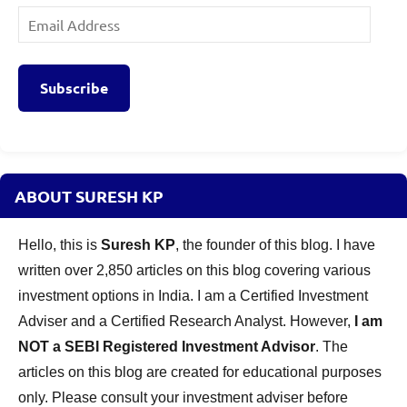
Email
Address
Subscribe
ABOUT SURESH KP
Hello, this is
Suresh KP
, the founder of this blog. I have
written over 2,850 articles on this blog covering various
investment options in India. I am a Certified Investment
Adviser and a Certified Research Analyst. However,
I am
NOT a SEBI Registered Investment Advisor
. The
articles on this blog are created for educational purposes
only. Please consult your investment adviser before