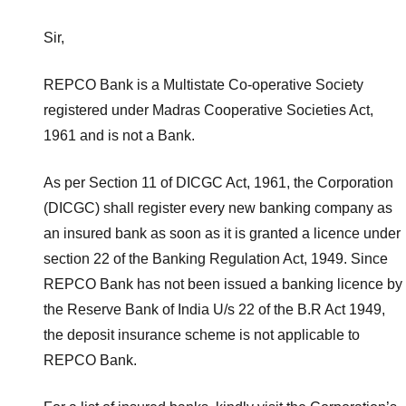
Sir,
REPCO Bank is a Multistate Co-operative Society
registered under Madras Cooperative Societies Act,
1961 and is not a Bank.
As per Section 11 of DICGC Act, 1961, the Corporation
(DICGC) shall register every new banking company as
an insured bank as soon as it is granted a licence under
section 22 of the Banking Regulation Act, 1949. Since
REPCO Bank has not been issued a banking licence by
the Reserve Bank of India U/s 22 of the B.R Act 1949,
the deposit insurance scheme is not applicable to
REPCO Bank.