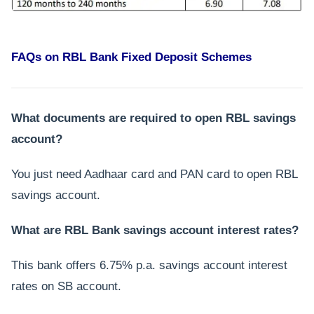
FAQs on RBL Bank Fixed Deposit Schemes
What documents are required to open RBL savings
account?
You just need Aadhaar card and PAN card to open RBL
savings account.
What are RBL Bank savings account interest rates?
This bank offers 6.75% p.a. savings account interest
rates on SB account.