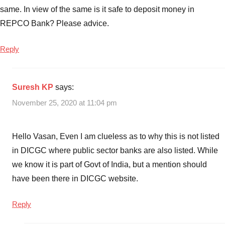
same. In view of the same is it safe to deposit money in
REPCO Bank? Please advice.
Reply
Suresh KP
says:
November 25, 2020 at 11:04 pm
Hello Vasan, Even I am clueless as to why this is not listed
in DICGC where public sector banks are also listed. While
we know it is part of Govt of India, but a mention should
have been there in DICGC website.
Reply