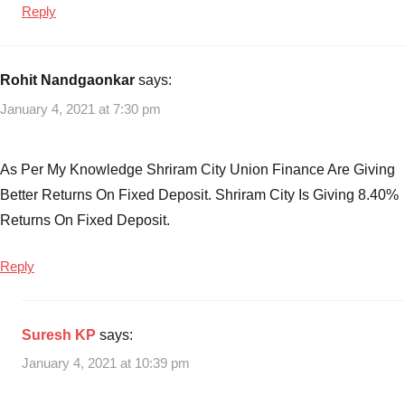
Reply
Rohit Nandgaonkar
says:
January 4, 2021 at 7:30 pm
As Per My Knowledge Shriram City Union Finance Are Giving
Better Returns On Fixed Deposit. Shriram City Is Giving 8.40%
Returns On Fixed Deposit.
Reply
Suresh KP
says:
January 4, 2021 at 10:39 pm