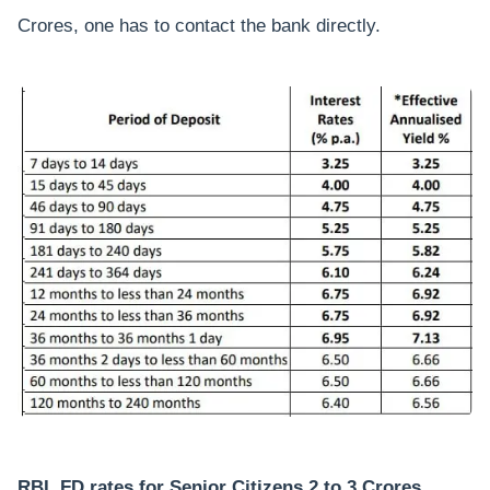
Crores, one has to contact the bank directly.
RBL FD rates for Senior Citizens 2 to 3 Crores