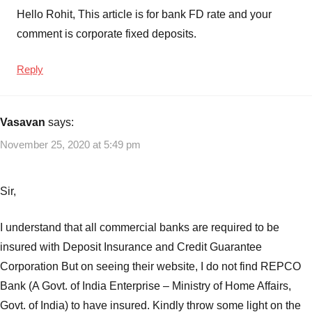
Hello Rohit, This article is for bank FD rate and your
comment is corporate fixed deposits.
Reply
Vasavan
says:
November 25, 2020 at 5:49 pm
Sir,
I understand that all commercial banks are required to be
insured with Deposit Insurance and Credit Guarantee
Corporation But on seeing their website, I do not find REPCO
Bank (A Govt. of India Enterprise – Ministry of Home Affairs,
Govt. of India) to have insured. Kindly throw some light on the