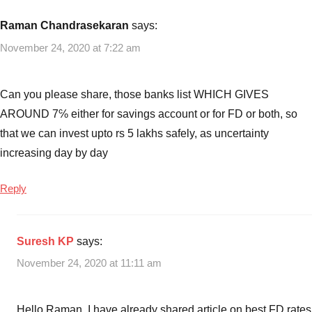
Raman Chandrasekaran
says:
November 24, 2020 at 7:22 am
Can you please share, those banks list WHICH GIVES
AROUND 7℅ either for savings account or for FD or both, so
that we can invest upto rs 5 lakhs safely, as uncertainty
increasing day by day
Reply
Suresh KP
says:
November 24, 2020 at 11:11 am
Hello Raman, I have already shared article on best FD rates