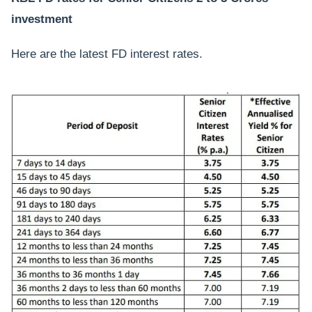
investment
Here are the latest FD interest rates.