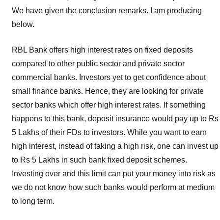
Rates
,
We have given the conclusion remarks. I am producing
RBL
below.
Bank
FD
RBL Bank offers high interest rates on fixed deposits
Schemes
,
compared to other public sector and private sector
RBL
commercial banks. Investors yet to get confidence about
Bank
Fixed
small finance banks. Hence, they are looking for private
Deposits
,
sector banks which offer high interest rates. If something
RBL
happens to this bank, deposit insurance would pay up to Rs
FD
5 Lakhs of their FDs to investors. While you want to earn
rates
high interest, instead of taking a high risk, one can invest up
for
to Rs 5 Lakhs in such bank fixed deposit schemes.
Senior
Citizens
Investing over and this limit can put your money into risk as
we do not know how such banks would perform at medium
to long term.