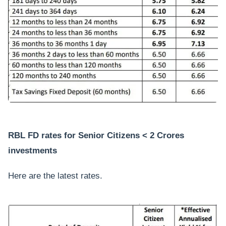
RBL FD rates for Senior Citizens < 2 Crores
investments
Here are the latest rates.