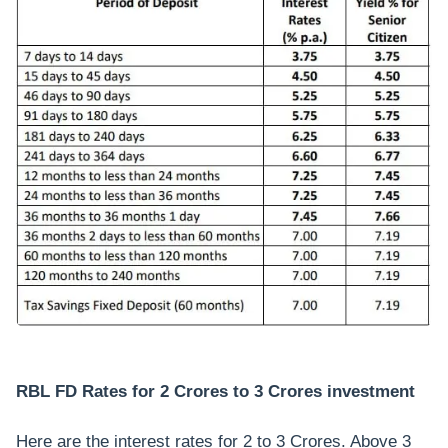
RBL FD Rates for 2 Crores to 3 Crores investment
Here are the interest rates for 2 to 3 Crores. Above 3