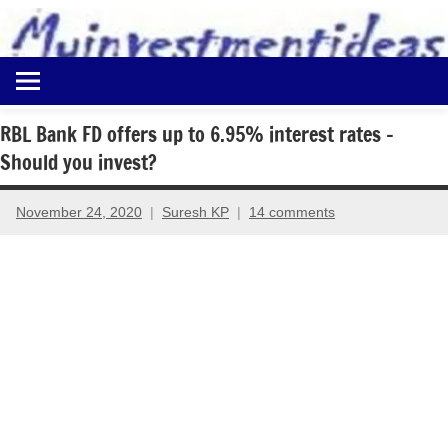
to
content
Best
Myinvestmentideas
Investment
Plans
RBL Bank FD offers up to 6.95% interest rates –
in
Should you invest?
India
and
Money
November 24, 2020
Suresh KP
14 comments
Saving
Ideas