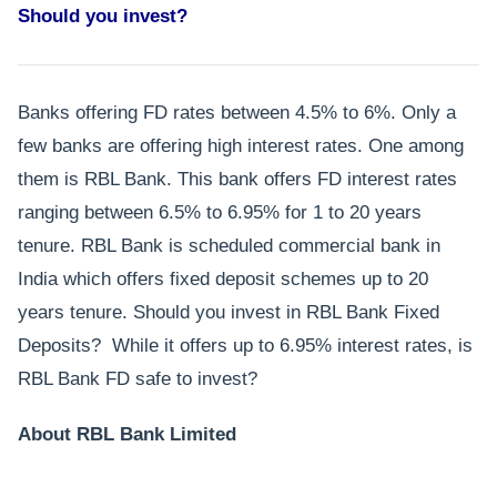
Should you invest?
Banks offering FD rates between 4.5% to 6%. Only a
few banks are offering high interest rates. One among
them is RBL Bank. This bank offers FD interest rates
ranging between 6.5% to 6.95% for 1 to 20 years
tenure. RBL Bank is scheduled commercial bank in
India which offers fixed deposit schemes up to 20
years tenure. Should you invest in RBL Bank Fixed
Deposits? While it offers up to 6.95% interest rates, is
RBL Bank FD safe to invest?
About RBL Bank Limited