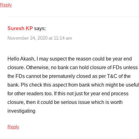
Reply
Suresh KP
says:
November 24, 2020 at 11:14 am
Hello Akash, I may suspect the reason could be year end
closure. Otherwise, no bank can hold closure of FDs unless
the FDs cannot be prematurely closed as per T&C of the
bank. Pls check this aspect from bank which might be useful
for other readers too. If this not just for year end process
closure, then it could be serious issue which is worth
investigating
Reply