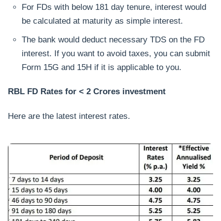
For FDs with below 181 day tenure, interest would
be calculated at maturity as simple interest.
The bank would deduct necessary TDS on the FD
interest. If you want to avoid taxes, you can submit
Form 15G and 15H if it is applicable to you.
RBL FD Rates for < 2 Crores investment
Here are the latest interest rates.