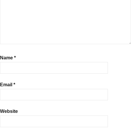
Name
*
Email
*
Website