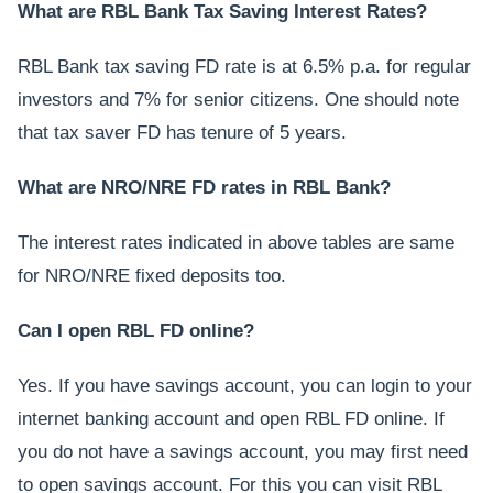
What are RBL Bank Tax Saving Interest Rates?
RBL Bank tax saving FD rate is at 6.5% p.a. for regular
investors and 7% for senior citizens. One should note
that tax saver FD has tenure of 5 years.
What are NRO/NRE FD rates in RBL Bank?
The interest rates indicated in above tables are same
for NRO/NRE fixed deposits too.
Can I open RBL FD online?
Yes. If you have savings account, you can login to your
internet banking account and open RBL FD online. If
you do not have a savings account, you may first need
to open savings account. For this you can visit RBL