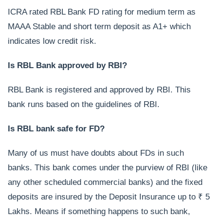
ICRA rated RBL Bank FD rating for medium term as
MAAA Stable and short term deposit as A1+ which
indicates low credit risk.
Is RBL Bank approved by RBI?
RBL Bank is registered and approved by RBI. This
bank runs based on the guidelines of RBI.
Is RBL bank safe for FD?
Many of us must have doubts about FDs in such
banks. This bank comes under the purview of RBI (like
any other scheduled commercial banks) and the fixed
deposits are insured by the Deposit Insurance up to ₹ 5
Lakhs. Means if something happens to such bank,