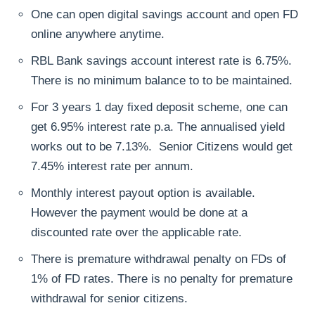
One can open digital savings account and open FD
online anywhere anytime.
RBL Bank savings account interest rate is 6.75%.
There is no minimum balance to to be maintained.
For 3 years 1 day fixed deposit scheme, one can
get 6.95% interest rate p.a. The annualised yield
works out to be 7.13%. Senior Citizens would get
7.45% interest rate per annum.
Monthly interest payout option is available.
However the payment would be done at a
discounted rate over the applicable rate.
There is premature withdrawal penalty on FDs of
1% of FD rates. There is no penalty for premature
withdrawal for senior citizens.