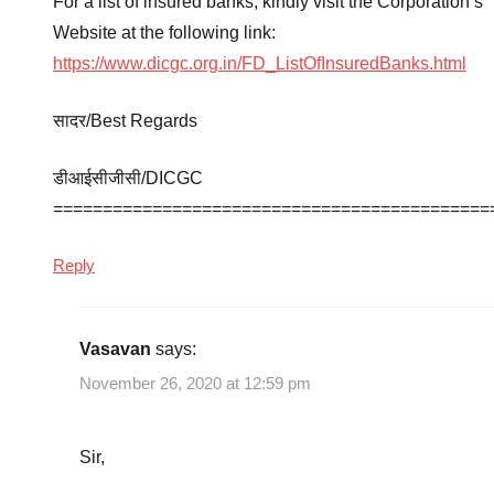
For a list of insured banks, kindly visit the Corporation’s
Website at the following link:
https://www.dicgc.org.in/FD_ListOfInsuredBanks.html
सादर/Best Regards
डीआईसीजीसी/DICGC
============================================
Reply
Vasavan
says:
November 26, 2020 at 12:59 pm
Sir,