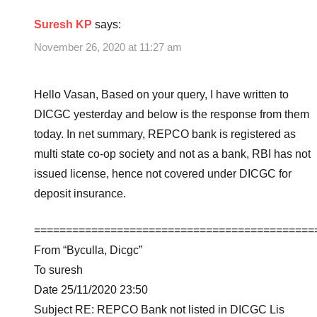
Suresh KP
says:
November 26, 2020 at 11:27 am
Hello Vasan, Based on your query, I have written to
DICGC yesterday and below is the response from them
today. In net summary, REPCO bank is registered as
multi state co-op society and not as a bank, RBI has not
issued license, hence not covered under DICGC for
deposit insurance.
============================================
From “Byculla, Dicgc”
To suresh
Date 25/11/2020 23:50
Subject RE: REPCO Bank not listed in DICGC Lis