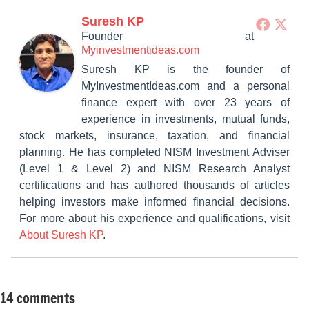
Suresh KP
Founder
at
Myinvestmentideas.com
Suresh KP is the founder of
MyInvestmentIdeas.com and a personal
finance expert with over 23 years of
experience in investments, mutual funds,
stock markets, insurance, taxation, and financial
planning. He has completed NISM Investment Adviser
(Level 1 & Level 2) and NISM Research Analyst
certifications and has authored thousands of articles
helping investors make informed financial decisions.
For more about his experience and qualifications, visit
About Suresh KP
.
14 comments
Tagged
Fixed