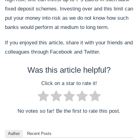
fixed deposit schemes. Investing over and this limit can
put your money into risk as we do not know how such
banks would perform at medium to long term.
If you enjoyed this article, share it with your friends and
colleagues through Facebook and Twitter.
Was this article helpful?
Click on a star to rate it!
No votes so far! Be the first to rate this post.
Author
Recent Posts