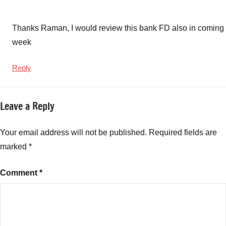
Thanks Raman, I would review this bank FD also in coming
week
Reply
Leave a Reply
Your email address will not be published.
Required fields are
marked
*
Comment
*