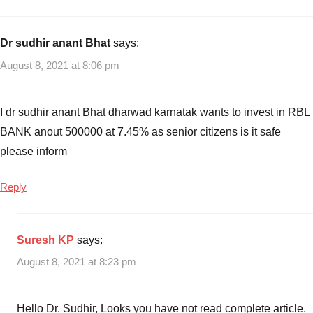
with
Income
How
to
Dr sudhir anant Bhat
says:
open
August 8, 2021 at 8:06 pm
RBL
Bank
Savings
I dr sudhir anant Bhat dharwad karnatak wants to invest in RBL
account
,
BANK anout 500000 at 7.45% as senior citizens is it safe
RBI
please inform
FD
Online
,
Reply
RBI
SB
Account
Suresh KP
says:
online
,
RBL
August 8, 2021 at 8:23 pm
Bank
FD
Interest
Hello Dr. Sudhir, Looks you have not read complete article.