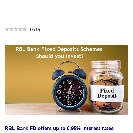
0
(
0
)
RBL Bank FD offers up to 6.95% interest rates –