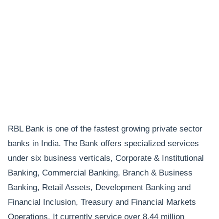
RBL Bank is one of the fastest growing private sector
banks in India. The Bank offers specialized services
under six business verticals, Corporate & Institutional
Banking, Commercial Banking, Branch & Business
Banking, Retail Assets, Development Banking and
Financial Inclusion, Treasury and Financial Markets
Operations. It currently service over 8.44 million