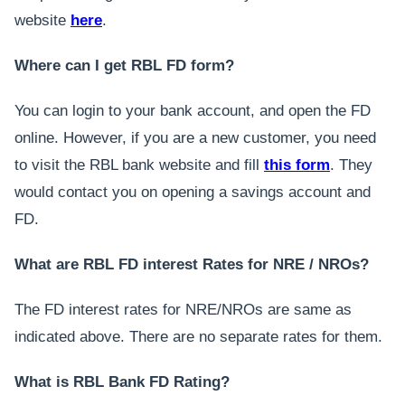
website
here
.
Where can I get RBL FD form?
You can login to your bank account, and open the FD
online. However, if you are a new customer, you need
to visit the RBL bank website and fill
this form
. They
would contact you on opening a savings account and
FD.
What are RBL FD interest Rates for NRE / NROs?
The FD interest rates for NRE/NROs are same as
indicated above. There are no separate rates for them.
What is RBL Bank FD Rating?