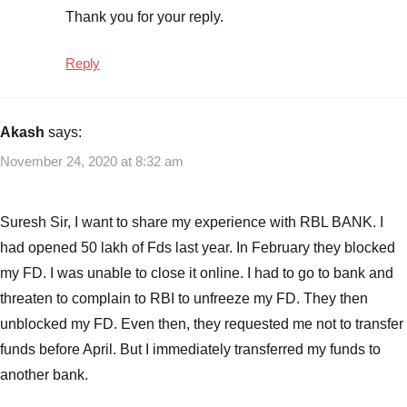
Thank you for your reply.
Reply
Akash
says:
November 24, 2020 at 8:32 am
Suresh Sir, I want to share my experience with RBL BANK. I
had opened 50 lakh of Fds last year. In February they blocked
my FD. I was unable to close it online. I had to go to bank and
threaten to complain to RBI to unfreeze my FD. They then
unblocked my FD. Even then, they requested me not to transfer
funds before April. But I immediately transferred my funds to
another bank.