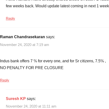
few weeks back. Would update latest coming in next 1 week
Reply
Raman Chandrasekaran
says:
November 24, 2020 at 7:19 am
Indus bank offers 7 ℅ for every one, and for Sr citizens, 7.5℅ ,
NO PENALTY FOR PRE CLOSURE
Reply
Suresh KP
says:
November 24, 2020 at 11:11 am