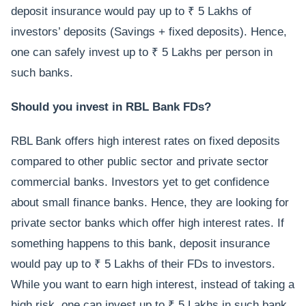
deposit insurance would pay up to ₹ 5 Lakhs of
investors’ deposits (Savings + fixed deposits). Hence,
one can safely invest up to ₹ 5 Lakhs per person in
such banks.
Should you invest in RBL Bank FDs?
RBL Bank offers high interest rates on fixed deposits
compared to other public sector and private sector
commercial banks. Investors yet to get confidence
about small finance banks. Hence, they are looking for
private sector banks which offer high interest rates. If
something happens to this bank, deposit insurance
would pay up to ₹ 5 Lakhs of their FDs to investors.
While you want to earn high interest, instead of taking a
high risk, one can invest up to ₹ 5 Lakhs in such bank