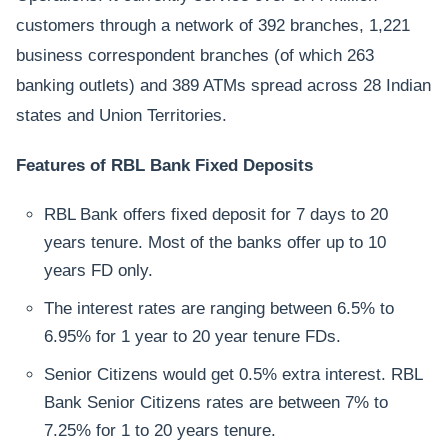
customers through a network of 392 branches, 1,221
business correspondent branches (of which 263
banking outlets) and 389 ATMs spread across 28 Indian
states and Union Territories.
Features of RBL Bank Fixed Deposits
RBL Bank offers fixed deposit for 7 days to 20
years tenure. Most of the banks offer up to 10
years FD only.
The interest rates are ranging between 6.5% to
6.95% for 1 year to 20 year tenure FDs.
Senior Citizens would get 0.5% extra interest. RBL
Bank Senior Citizens rates are between 7% to
7.25% for 1 to 20 years tenure.