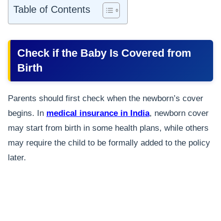
Table of Contents
Check if the Baby Is Covered from
Birth
Parents should first check when the newborn’s cover
begins. In
medical insurance in India
, newborn cover
may start from birth in some health plans, while others
may require the child to be formally added to the policy
later.