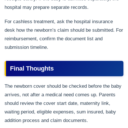
hospital may prepare separate records.
For cashless treatment, ask the hospital insurance
desk how the newborn’s claim should be submitted. For
reimbursement, confirm the document list and
submission timeline.
Final Thoughts
The newborn cover should be checked before the baby
arrives, not after a medical need comes up. Parents
should review the cover start date, maternity link,
waiting period, eligible expenses, sum insured, baby
addition process and claim documents.