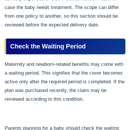
case the baby needs treatment. The scope can differ
from one policy to another, so this section should be
reviewed before the expected delivery date.
Check the Waiting Period
Maternity and newborn-related benefits may come with
a waiting period. This signifies that the cover becomes
active only after the required period is completed. If the
plan was purchased recently, the claim may be
reviewed according to this condition.
Parents planning for a baby should check the waiting