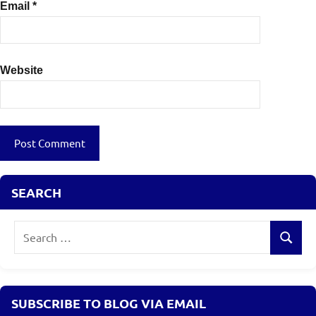
Email
*
Website
SEARCH
Search
Search
for:
SUBSCRIBE TO BLOG VIA EMAIL