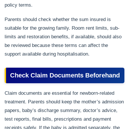
policy terms.
Parents should check whether the sum insured is
suitable for the growing family. Room rent limits, sub-
limits and restoration benefits, if available, should also
be reviewed because these terms can affect the
support available during hospitalisation.
Check Claim Documents Beforehand
Claim documents are essential for newborn-related
treatment. Parents should keep the mother’s admission
papers, baby’s discharge summary, doctor’s advice,
test reports, final bills, prescriptions and payment
receipts safely. If the baby is admitted separately, the