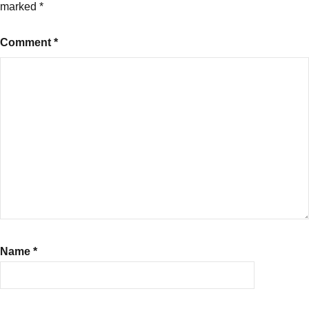
insurance
,
marked
*
Newborn
Baby
Comment
*
Cover
in
Health
Insurance
Name
*