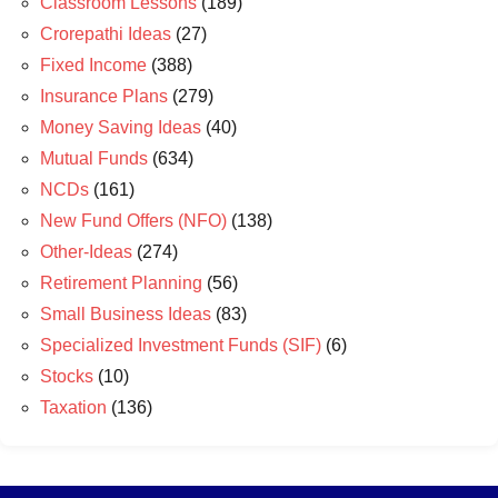
Classroom Lessons
(189)
Crorepathi Ideas
(27)
Fixed Income
(388)
Insurance Plans
(279)
Money Saving Ideas
(40)
Mutual Funds
(634)
NCDs
(161)
New Fund Offers (NFO)
(138)
Other-Ideas
(274)
Retirement Planning
(56)
Small Business Ideas
(83)
Specialized Investment Funds (SIF)
(6)
Stocks
(10)
Taxation
(136)