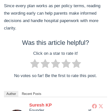
Since every plan works as per policy terms, reading
the wording early can help parents make informed
decisions and handle hospital paperwork with more
clarity.
Was this article helpful?
Click on a star to rate it!
No votes so far! Be the first to rate this post.
Author
Recent Posts
Suresh KP
Founder
at