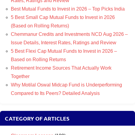
Rates, Ratings and Review
Best Mutual Funds to Invest in 2026 – Top Picks India
5 Best Small Cap Mutual Funds to Invest in 2026
(Based on Rolling Returns)
Chemmanur Credits and Investments NCD Aug 2026 –
Issue Details, Interest Rates, Ratings and Review
5 Best Flexi Cap Mutual Funds to Invest in 2026 –
Based on Rolling Returns
Retirement Income Sources That Actually Work
Together
Why Motilal Oswal Midcap Fund is Underperforming
Compared to Its Peers? Detailed Analysis
CATEGORY OF ARTICLES