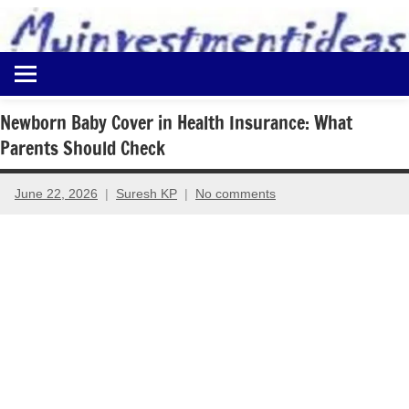
to
content
Best
Myinvestmentideas
Investment
Plans
Newborn Baby Cover in Health Insurance: What
in
Parents Should Check
India
and
Money
June 22, 2026
Suresh KP
No comments
Saving
Ideas