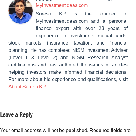
Myinvestmentideas.com
Suresh KP is the founder of
MyInvestmentIdeas.com and a personal
finance expert with over 23 years of
experience in investments, mutual funds,
stock markets, insurance, taxation, and financial
planning. He has completed NISM Investment Adviser
(Level 1 & Level 2) and NISM Research Analyst
certifications and has authored thousands of articles
helping investors make informed financial decisions.
For more about his experience and qualifications, visit
About Suresh KP
.
Leave a Reply
Tagged
Insurance
with
Plans
Health
Your email address will not be published.
Required fields are