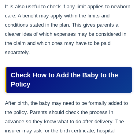
It is also useful to check if any limit applies to newborn
care. A benefit may apply within the limits and
conditions stated in the plan. This gives parents a
clearer idea of which expenses may be considered in
the claim and which ones may have to be paid
separately.
Check How to Add the Baby to the
Policy
After birth, the baby may need to be formally added to
the policy. Parents should check the process in
advance so they know what to do after delivery. The
insurer may ask for the birth certificate, hospital