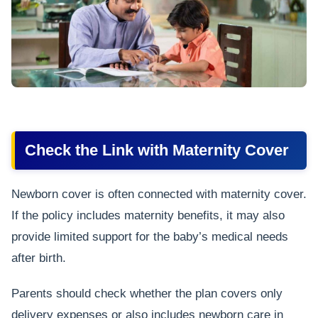
Check the Link with Maternity Cover
Newborn cover is often connected with maternity cover.
If the policy includes maternity benefits, it may also
provide limited support for the baby’s medical needs
after birth.
Parents should check whether the plan covers only
delivery expenses or also includes newborn care in