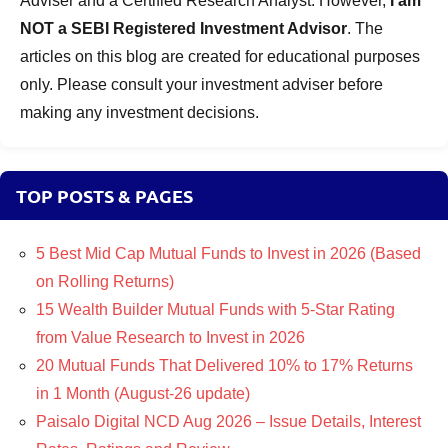
Adviser and a Certified Research Analyst. However,
I am
NOT a SEBI Registered Investment Advisor
. The
articles on this blog are created for educational purposes
only. Please consult your investment adviser before
making any investment decisions.
TOP POSTS & PAGES
5 Best Mid Cap Mutual Funds to Invest in 2026 (Based
on Rolling Returns)
15 Wealth Builder Mutual Funds with 5-Star Rating
from Value Research to Invest in 2026
20 Mutual Funds That Delivered 10% to 17% Returns
in 1 Month (August-26 update)
Paisalo Digital NCD Aug 2026 – Issue Details, Interest