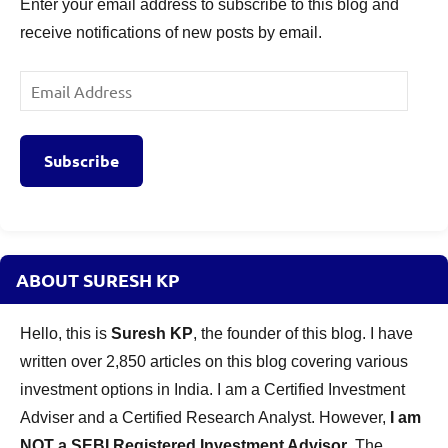
Enter your email address to subscribe to this blog and
receive notifications of new posts by email.
Email
Address
Subscribe
ABOUT SURESH KP
Hello, this is
Suresh KP
, the founder of this blog. I have
written over 2,850 articles on this blog covering various
investment options in India. I am a Certified Investment
Adviser and a Certified Research Analyst. However,
I am
NOT a SEBI Registered Investment Advisor
. The