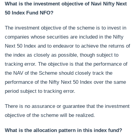
What is the investment objective of Navi Nifty Next
50 Index Fund NFO?
The investment objective of the scheme is to invest in
companies whose securities are included in the Nifty
Next 50 Index and to endeavor to achieve the returns of
the index as closely as possible, though subject to
tracking error. The objective is that the performance of
the NAV of the Scheme should closely track the
performance of the Nifty Next 50 Index over the same
period subject to tracking error.
There is no assurance or guarantee that the investment
objective of the scheme will be realized.
What is the allocation pattern in this index fund?