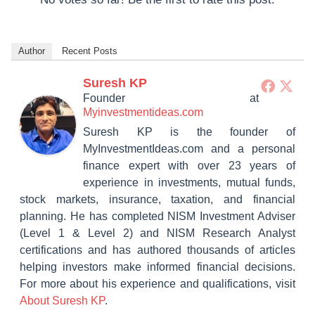
Author
Recent Posts
Suresh KP
Founder
at
Myinvestmentideas.com
Suresh KP is the founder of
MyInvestmentIdeas.com and a personal
finance expert with over 23 years of
experience in investments, mutual funds,
stock markets, insurance, taxation, and financial
planning. He has completed NISM Investment Adviser
(Level 1 & Level 2) and NISM Research Analyst
certifications and has authored thousands of articles
helping investors make informed financial decisions.
For more about his experience and qualifications, visit
About Suresh KP
.