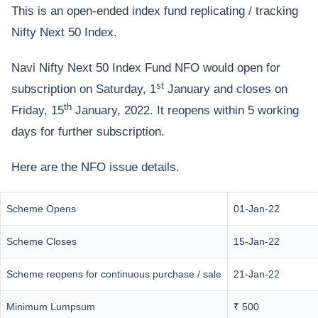
This is an open-ended index fund replicating / tracking
Nifty Next 50 Index.
Navi Nifty Next 50 Index Fund NFO would open for
st
subscription on Saturday, 1
January and closes on
th
Friday, 15
January, 2022. It reopens within 5 working
days for further subscription.
Here are the NFO issue details.
Scheme Opens
01-Jan-22
Scheme Closes
15-Jan-22
Scheme reopens for continuous purchase / sale
21-Jan-22
Minimum Lumpsum
₹ 500