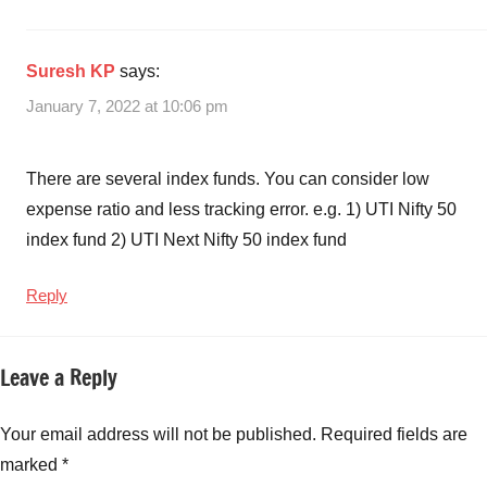
Fund
NFO
Details
,
Suresh KP
says:
Navi
January 7, 2022 at 10:06 pm
Nifty
Next
50
There are several index funds. You can consider low
Index
expense ratio and less tracking error. e.g. 1) UTI Nifty 50
Fund
index fund 2) UTI Next Nifty 50 index fund
NFO
Review
,
Navi
Reply
Nifty
Next
Leave a Reply
50
Index
Fund
Your email address will not be published.
Required fields are
Review
,
marked
*
Navi