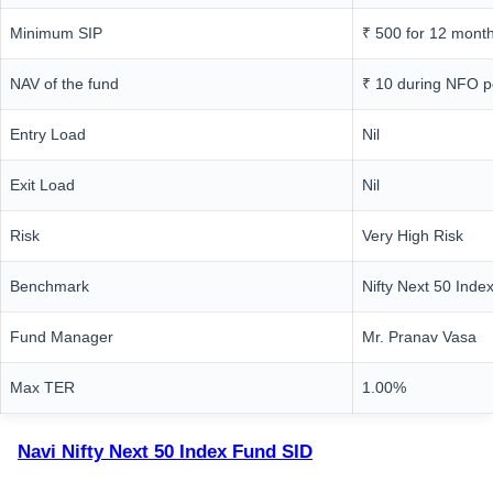
Minimum SIP
₹ 500 for 12 mont
NAV of the fund
₹ 10 during NFO p
Entry Load
Nil
Exit Load
Nil
Risk
Very High Risk
Benchmark
Nifty Next 50 Inde
Fund Manager
Mr. Pranav Vasa
Max TER
1.00%
Navi Nifty Next 50 Index Fund SID