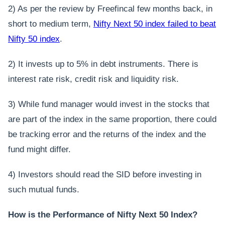
2) As per the review by Freefincal few months back, in
short to medium term,
Nifty Next 50 index failed to beat
Nifty 50 index
.
2) It invests up to 5% in debt instruments. There is
interest rate risk, credit risk and liquidity risk.
3) While fund manager would invest in the stocks that
are part of the index in the same proportion, there could
be tracking error and the returns of the index and the
fund might differ.
4) Investors should read the SID before investing in
such mutual funds.
How is the Performance of Nifty Next 50 Index?