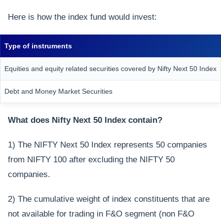
Here is how the index fund would invest:
Type of instruments
Equities and equity related securities covered by Nifty Next 50 Index
Debt and Money Market Securities
What does Nifty Next 50 Index contain?
1) The NIFTY Next 50 Index represents 50 companies
from NIFTY 100 after excluding the NIFTY 50
companies.
2) The cumulative weight of index constituents that are
not available for trading in F&O segment (non F&O