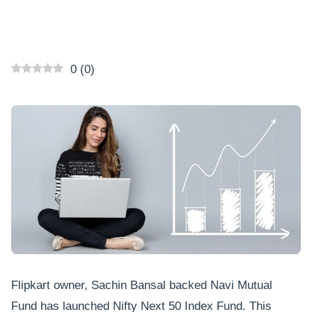
0
(
0
)
Flipkart owner, Sachin Bansal backed Navi Mutual
Fund has launched Nifty Next 50 Index Fund. This