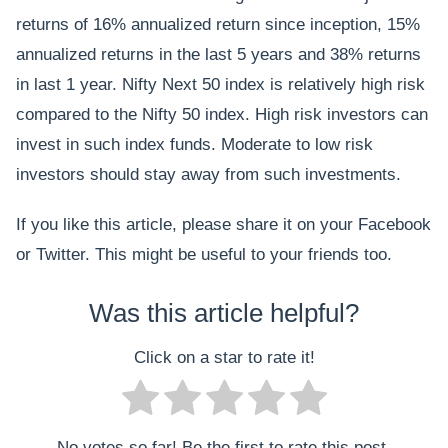
returns of 16% annualized return since inception, 15%
annualized returns in the last 5 years and 38% returns
in last 1 year. Nifty Next 50 index is relatively high risk
compared to the Nifty 50 index. High risk investors can
invest in such index funds. Moderate to low risk
investors should stay away from such investments.
If you like this article, please share it on your Facebook
or Twitter. This might be useful to your friends too.
Was this article helpful?
Click on a star to rate it!
No votes so far! Be the first to rate this post.