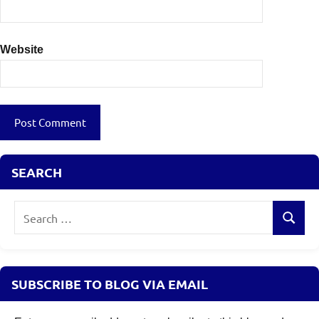
Website
SEARCH
Search
Search
for:
SUBSCRIBE TO BLOG VIA EMAIL