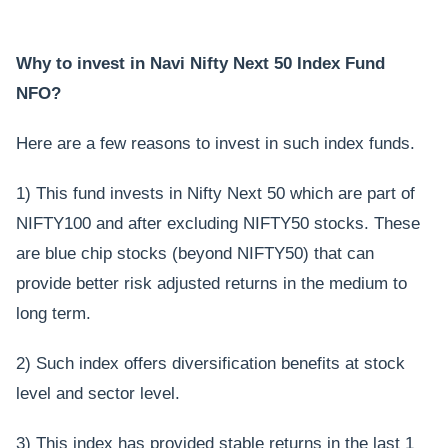
Why to invest in Navi Nifty Next 50 Index Fund
NFO?
Here are a few reasons to invest in such index funds.
1) This fund invests in Nifty Next 50 which are part of
NIFTY100 and after excluding NIFTY50 stocks. These
are blue chip stocks (beyond NIFTY50) that can
provide better risk adjusted returns in the medium to
long term.
2) Such index offers diversification benefits at stock
level and sector level.
3) This index has provided stable returns in the last 1