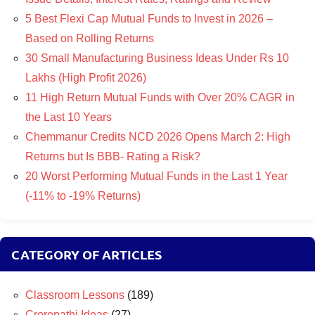
5 Best Flexi Cap Mutual Funds to Invest in 2026 –
Based on Rolling Returns
30 Small Manufacturing Business Ideas Under Rs 10
Lakhs (High Profit 2026)
11 High Return Mutual Funds with Over 20% CAGR in
the Last 10 Years
Chemmanur Credits NCD 2026 Opens March 2: High
Returns but Is BBB- Rating a Risk?
20 Worst Performing Mutual Funds in the Last 1 Year
(-11% to -19% Returns)
CATEGORY OF ARTICLES
Classroom Lessons
(189)
Crorepathi Ideas
(27)