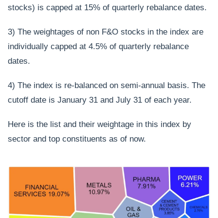
stocks) is capped at 15% of quarterly rebalance dates.
3) The weightages of non F&O stocks in the index are
individually capped at 4.5% of quarterly rebalance
dates.
4) The index is re-balanced on semi-annual basis. The
cutoff date is January 31 and July 31 of each year.
Here is the list and their weightage in this index by
sector and top constituents as of now.