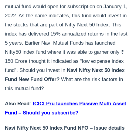
mutual fund would open for subscription on January 1,
2022. As the name indicates, this fund would invest in
the stocks that are part of Nifty Next 50 Index. This
index has delivered 15% annualized returns in the last
5 years. Earlier Navi Mutual Funds has launched
Nifty50 index fund where it was able to garner only ₹
150 Crore thought it indicated as “low expense index
fund”. Should you invest in
Navi Nifty Next 50 Index
Fund New Fund Offer?
What are the risk factors in
this mutual fund?
Also Read:
ICICI Pru launches Passive Multi Asset
Fund – Should you subscribe?
Navi Nifty Next 50 Index Fund NFO – Issue details