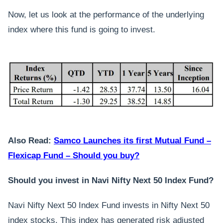
Now, let us look at the performance of the underlying
index where this fund is going to invest.
Also Read:
Samco Launches its first Mutual Fund –
Flexicap Fund – Should you buy?
Should you invest in Navi Nifty Next 50 Index Fund?
Navi Nifty Next 50 Index Fund invests in Nifty Next 50
index stocks. This index has generated risk adjusted