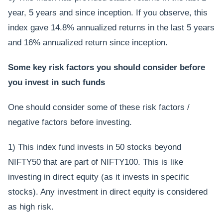
year, 5 years and since inception. If you observe, this
index gave 14.8% annualized returns in the last 5 years
and 16% annualized return since inception.
Some key risk factors you should consider before
you invest in such funds
One should consider some of these risk factors /
negative factors before investing.
1) This index fund invests in 50 stocks beyond
NIFTY50 that are part of NIFTY100. This is like
investing in direct equity (as it invests in specific
stocks). Any investment in direct equity is considered
as high risk.