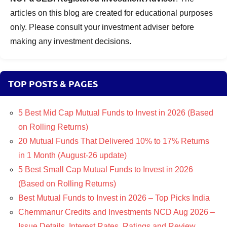
articles on this blog are created for educational purposes
only. Please consult your investment adviser before
making any investment decisions.
TOP POSTS & PAGES
5 Best Mid Cap Mutual Funds to Invest in 2026 (Based
on Rolling Returns)
20 Mutual Funds That Delivered 10% to 17% Returns
in 1 Month (August-26 update)
5 Best Small Cap Mutual Funds to Invest in 2026
(Based on Rolling Returns)
Best Mutual Funds to Invest in 2026 – Top Picks India
Chemmanur Credits and Investments NCD Aug 2026 –
Issue Details, Interest Rates, Ratings and Review