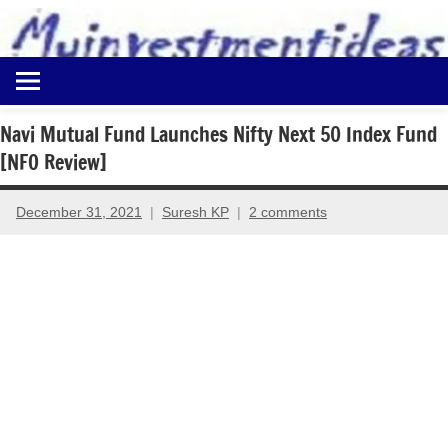
to
content
Best
Myinvestmentideas
Investment
Plans
Navi Mutual Fund Launches Nifty Next 50 Index Fund
in
[NFO Review]
India
and
Money
December 31, 2021
Suresh KP
2 comments
Saving
Ideas