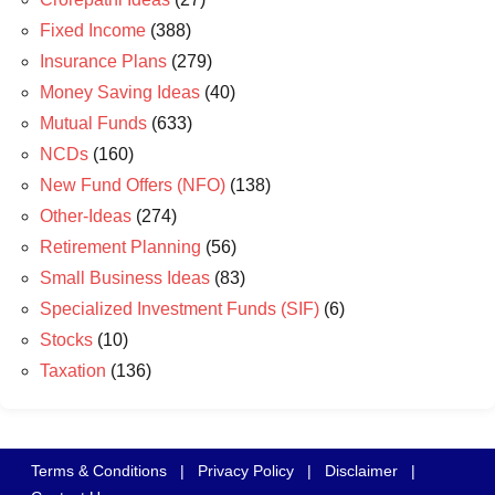
Fixed Income
(388)
Insurance Plans
(279)
Money Saving Ideas
(40)
Mutual Funds
(633)
NCDs
(160)
New Fund Offers (NFO)
(138)
Other-Ideas
(274)
Retirement Planning
(56)
Small Business Ideas
(83)
Specialized Investment Funds (SIF)
(6)
Stocks
(10)
Taxation
(136)
Terms & Conditions
|
Privacy Policy
|
Disclaimer
|