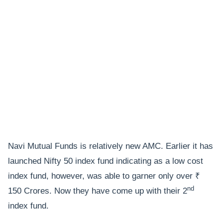
Navi Mutual Funds is relatively new AMC. Earlier it has
launched Nifty 50 index fund indicating as a low cost
index fund, however, was able to garner only over ₹
nd
150 Crores. Now they have come up with their 2
index fund.