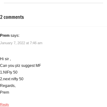
2 comments
Tagged
New
with
Fund
Mutual
Offers
Funds
,
Prem
says:
(NFO)
Navi
January 7, 2022 at 7:46 am
Nifty
Next
50
Hi sir ,
Index
Can you plz suggest MF
Fund
1.NIFty 50
NFO
,
2.next nifty 50
Navi
Nifty
Regards,
Next
Prem
50
Index
Reply