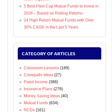
5 Best Flexi Cap Mutual Funds to Invest in
2026 – Based on Rolling Returns
14 High Return Mutual Funds with Over
30% CAGR in the Last 5 Years
CATEGORY OF ARTICLES
Classroom Lessons
(189)
Crorepathi Ideas
(27)
Fixed Income
(388)
Insurance Plans
(279)
Money Saving Ideas
(40)
Mutual Funds
(634)
NCDs
(161)