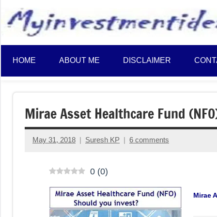
to
content
HOME
ABOUT ME
DISCLAIMER
CONT
Mirae Asset Healthcare Fund (NFO)
May 31, 2018
Suresh KP
6 comments
0
(
0
)
Mirae 