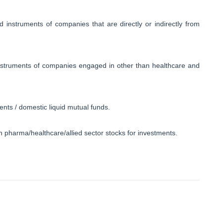
d instruments of companies that are directly or indirectly from
 instruments of companies engaged in other than healthcare and
ents / domestic liquid mutual funds.
thin pharma/healthcare/allied sector stocks for investments.