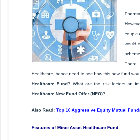
Pharma 
Howeve
couple 
would o
scheme 
There
Healthcare, hence need to see how this new fund would
Healthcare Fund
? What are the risk factors an in
Healthcare New Fund Offer (NFO)
?
Also Read:
Top 10 Aggressive Equity Mutual Funds
Features of Mirae Asset Healthcare Fund