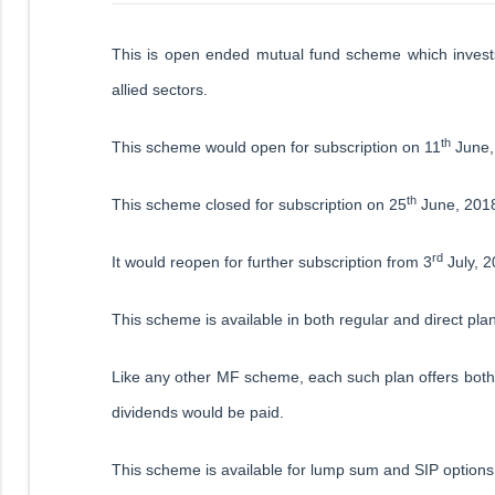
This is open ended mutual fund scheme which invests
allied sectors.
th
This scheme would open for subscription on 11
June,
th
This scheme closed for subscription on 25
June, 201
rd
It would reopen for further subscription from 3
July, 2
This scheme is available in both regular and direct pla
Like any other MF scheme, each such plan offers both 
dividends would be paid.
This scheme is available for lump sum and SIP options