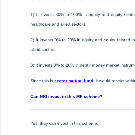
1) It invests 80% to 100% in equity and equity relate
healthcare and allied sectors.
2) It invests 0% to 20% in equity and equity related
allied sectors.
3) It invests 0% to 20% in debt / money market instrum
Since this is
sector mutual fund
, it would restrict wi
Can NRI invest in this MF scheme?
Yes, they can invest in this scheme.