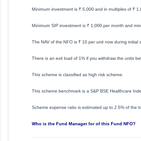
Minimum investment is ₹ 5,000 and in multiples of ₹ 1,
Minimum SIP investment is ₹ 1,000 per month and min
The NAV of the NFO is ₹ 10 per unit now during initial 
There is an exit load of 1% if you withdraw the units be
This scheme is classified as high risk scheme.
This scheme benchmark is a S&P BSE Healthcare Inde
Scheme expense ratio is estimated up to 2.5% of the to
Who is the Fund Manager for of this Fund NFO?