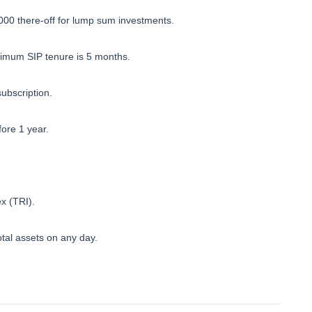
000 there-off for lump sum investments.
imum SIP tenure is 5 months.
subscription.
fore 1 year.
x (TRI).
tal assets on any day.