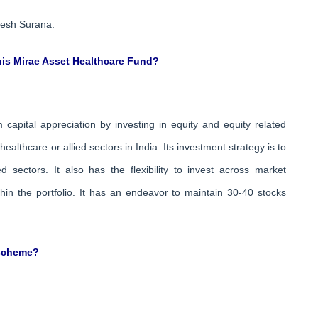
lesh Surana.
this Mirae Asset Healthcare Fund?
apital appreciation by investing in equity and equity related
 healthcare or allied sectors in India. Its investment strategy is to
 sectors. It also has the flexibility to invest across market
thin the portfolio. It has an endeavor to maintain 30-40 stocks
 scheme?