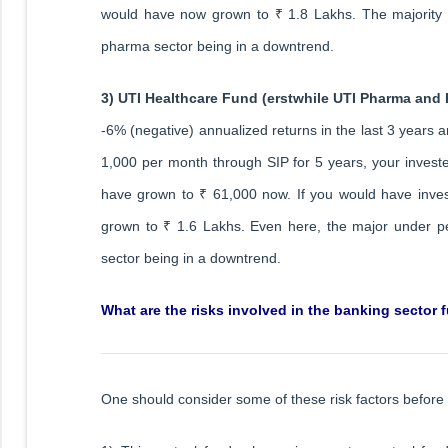
would have now grown to ₹ 1.8 Lakhs. The majority u
pharma sector being in a downtrend.
3) UTI Healthcare Fund (erstwhile UTI Pharma and
-6% (negative) annualized returns in the last 3 years a
1,000 per month through SIP for 5 years, your inves
have grown to ₹ 61,000 now. If you would have inv
grown to ₹ 1.6 Lakhs. Even here, the major under pe
sector being in a downtrend.
What are the risks involved in the banking sector 
One should consider some of these risk factors before 