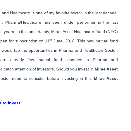
and Healthcare is one of my favorite sector in the last decade.
r, Pharma/Healthcare has been under performer in the last
of years. In this uncertainty, Mirae Asset Healthcare Fund (NFO)
th
pen for subscription on 11
June, 2018. This new mutual fund
would tap the opportunities in Pharma and Healthcare Sector.
 are already few mutual fund schemes in Pharma and
 catch attention of investors. Should you invest in
Mirae Asset
vestor need to consider before investing in this
Mirae Asset
 to invest