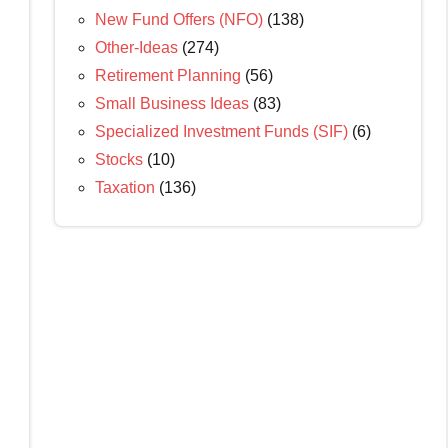
New Fund Offers (NFO)
(138)
Other-Ideas
(274)
Retirement Planning
(56)
Small Business Ideas
(83)
Specialized Investment Funds (SIF)
(6)
Stocks
(10)
Taxation
(136)