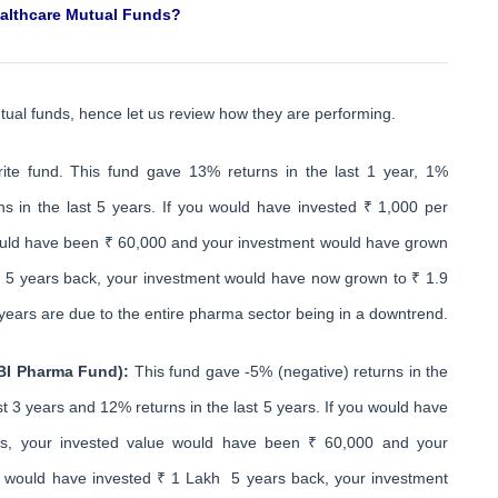
ealthcare Mutual Funds?
tual funds, hence let us review how they are performing.
rite fund. This fund gave 13% returns in the last 1 year, 1%
ns in the last 5 years. If you would have invested ₹ 1,000 per
would have been ₹ 60,000 and your investment would have grown
h 5 years back, your investment would have now grown to ₹ 1.9
years are due to the entire pharma sector being in a downtrend.
SBI Pharma Fund):
This fund gave -5% (negative) returns in the
ast 3 years and 12% returns in the last 5 years. If you would have
rs, your invested value would have been ₹ 60,000 and your
u would have invested ₹ 1 Lakh 5 years back, your investment