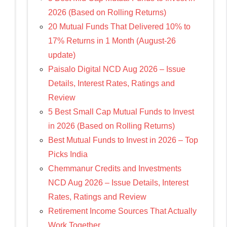
2026 (Based on Rolling Returns)
20 Mutual Funds That Delivered 10% to
17% Returns in 1 Month (August-26
update)
Paisalo Digital NCD Aug 2026 – Issue
Details, Interest Rates, Ratings and
Review
5 Best Small Cap Mutual Funds to Invest
in 2026 (Based on Rolling Returns)
Best Mutual Funds to Invest in 2026 – Top
Picks India
Chemmanur Credits and Investments
NCD Aug 2026 – Issue Details, Interest
Rates, Ratings and Review
Retirement Income Sources That Actually
Work Together