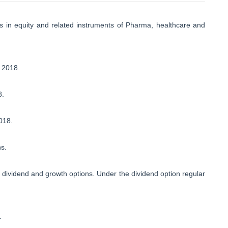
 in equity and related instruments of Pharma, healthcare and
 2018.
8.
018.
ns.
dividend and growth options. Under the dividend option regular
.