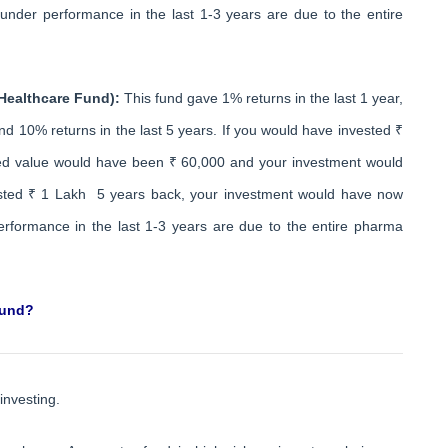
nder performance in the last 1-3 years are due to the entire
 Healthcare Fund):
This fund gave 1% returns in the last 1 year,
nd 10% returns in the last 5 years. If you would have invested ₹
ted value would have been ₹ 60,000 and your investment would
ested ₹ 1 Lakh 5 years back, your investment would have now
rformance in the last 1-3 years are due to the entire pharma
fund?
investing.