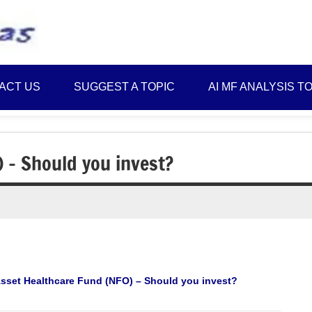
Best
Myinvestmentideas
Investment
Plans
ACT US
SUGGEST A TOPIC
AI MF ANALYSIS T
in
India
and
Money
 – Should you invest?
Saving
Ideas
Asset Healthcare Fund (NFO) – Should you invest?