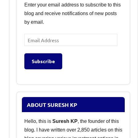
Enter your email address to subscribe to this
blog and receive notifications of new posts
by email.
Email
Address
Subscribe
ABOUT SURESH KP
Hello, this is
Suresh KP
, the founder of this
blog. I have written over 2,850 articles on this