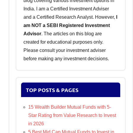
blog covering various investment options in
India. I am a Certified Investment Adviser
and a Certified Research Analyst. However,
I
am NOT a SEBI Registered Investment
Advisor
. The articles on this blog are
created for educational purposes only.
Please consult your investment adviser
before making any investment decisions.
TOP POSTS & PAGES
15 Wealth Builder Mutual Funds with 5-
Star Rating from Value Research to Invest
in 2026
5 Best Mid Cap Mutual Funds to Invest in