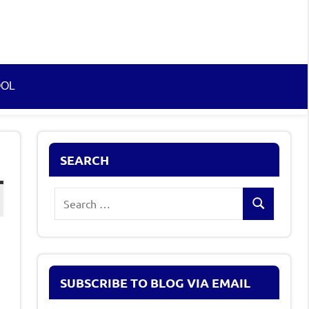
OOL
SEARCH
Search
Search
for:
SUBSCRIBE TO BLOG VIA EMAIL