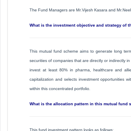
The Fund Managers are Mr.Vijesh Kasara and Mr.Nee
What is the investment objective and strategy of 
This mutual fund scheme aims to generate long term c
securities of companies that are directly or indirectly in
invest at least 80% in pharma, healthcare and allied
capitalization and selects investment opportunities wi
within this concentrated portfolio.
What is the allocation pattern in this mutual fund
This fund investment pattern looks as follows: