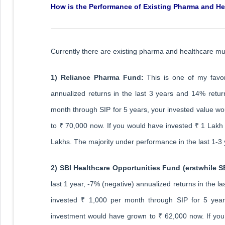
How is the Performance of Existing Pharma and H
Currently there are existing pharma and healthcare mu
1) Reliance Pharma Fund:
This is one of my favo
annualized returns in the last 3 years and 14% retur
month through SIP for 5 years, your invested value 
to ₹ 70,000 now. If you would have invested ₹ 1 Lak
Lakhs. The majority under performance in the last 1-3 
2) SBI Healthcare Opportunities Fund (erstwhile 
last 1 year, -7% (negative) annualized returns in the l
invested ₹ 1,000 per month through SIP for 5 yea
investment would have grown to ₹ 62,000 now. If yo