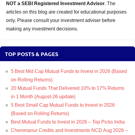
NOT a SEBI Registered Investment Advisor
. The
articles on this blog are created for educational purposes
only. Please consult your investment adviser before
making any investment decisions.
TOP POSTS & PAGES
5 Best Mid Cap Mutual Funds to Invest in 2026 (Based
on Rolling Returns)
20 Mutual Funds That Delivered 10% to 17% Returns
in 1 Month (August-26 update)
5 Best Small Cap Mutual Funds to Invest in 2026
(Based on Rolling Returns)
Best Mutual Funds to Invest in 2026 – Top Picks India
Chemmanur Credits and Investments NCD Aug 2026 –