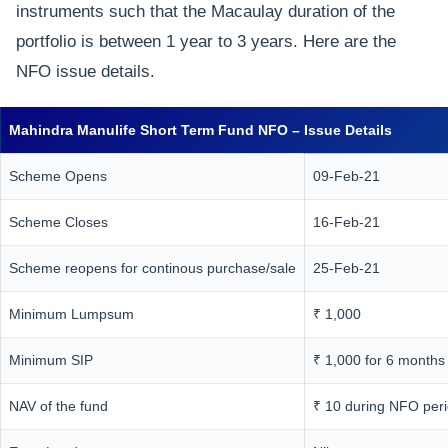
instruments such that the Macaulay duration of the
portfolio is between 1 year to 3 years. Here are the
NFO issue details.
Mahindra Manulife Short Term Fund NFO – Issue Details
Scheme Opens
09-Feb-21
Scheme Closes
16-Feb-21
Scheme reopens for continous purchase/sale
25-Feb-21
Minimum Lumpsum
₹ 1,000
Minimum SIP
₹ 1,000 for 6 months
NAV of the fund
₹ 10 during NFO per