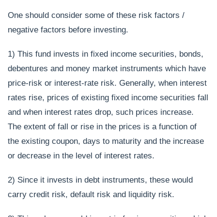
One should consider some of these risk factors /
negative factors before investing.
1) This fund invests in fixed income securities, bonds,
debentures and money market instruments which have
price-risk or interest-rate risk. Generally, when interest
rates rise, prices of existing fixed income securities fall
and when interest rates drop, such prices increase.
The extent of fall or rise in the prices is a function of
the existing coupon, days to maturity and the increase
or decrease in the level of interest rates.
2) Since it invests in debt instruments, these would
carry credit risk, default risk and liquidity risk.