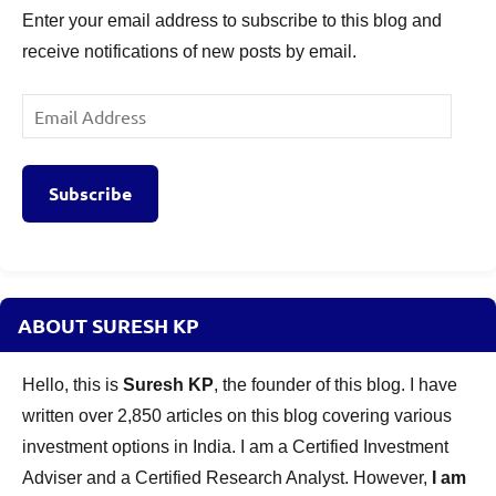
Enter your email address to subscribe to this blog and
NFO
receive notifications of new posts by email.
Risk
Factors
,
Mahindra
Email
Manulife
Address
Short
Term
Subscribe
Fund
Review
,
Mutual
Funds
,
New
ABOUT SURESH KP
Fund
Offers
Hello, this is
Suresh KP
, the founder of this blog. I have
written over 2,850 articles on this blog covering various
investment options in India. I am a Certified Investment
Adviser and a Certified Research Analyst. However,
I am