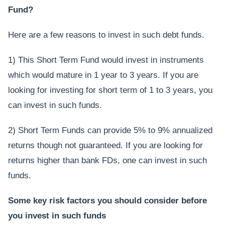
Fund?
Here are a few reasons to invest in such debt funds.
1) This Short Term Fund would invest in instruments
which would mature in 1 year to 3 years. If you are
looking for investing for short term of 1 to 3 years, you
can invest in such funds.
2) Short Term Funds can provide 5% to 9% annualized
returns though not guaranteed. If you are looking for
returns higher than bank FDs, one can invest in such
funds.
Some key risk factors you should consider before
you invest in such funds