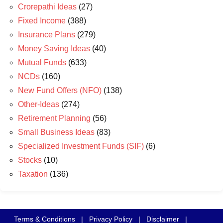
Crorepathi Ideas
(27)
Fixed Income
(388)
Insurance Plans
(279)
Money Saving Ideas
(40)
Mutual Funds
(633)
NCDs
(160)
New Fund Offers (NFO)
(138)
Other-Ideas
(274)
Retirement Planning
(56)
Small Business Ideas
(83)
Specialized Investment Funds (SIF)
(6)
Stocks
(10)
Taxation
(136)
Terms & Conditions
|
Privacy Policy
|
Disclaimer
|