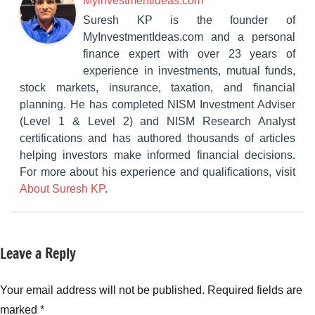
Myinvestmentideas.com
Suresh KP is the founder of
MyInvestmentIdeas.com and a personal
finance expert with over 23 years of
experience in investments, mutual funds,
stock markets, insurance, taxation, and financial
planning. He has completed NISM Investment Adviser
(Level 1 & Level 2) and NISM Research Analyst
certifications and has authored thousands of articles
helping investors make informed financial decisions.
For more about his experience and qualifications, visit
About Suresh KP
.
Leave a Reply
Tagged
New
with
Fund
Mahindra
Your email address will not be published.
Required fields are
Offers
Manulife
(NFO)
marked
*