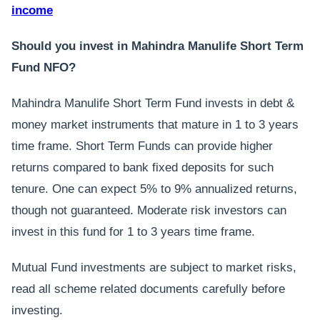
income
Should you invest in Mahindra Manulife Short Term
Fund NFO?
Mahindra Manulife Short Term Fund invests in debt &
money market instruments that mature in 1 to 3 years
time frame. Short Term Funds can provide higher
returns compared to bank fixed deposits for such
tenure. One can expect 5% to 9% annualized returns,
though not guaranteed. Moderate risk investors can
invest in this fund for 1 to 3 years time frame.
Mutual Fund investments are subject to market risks,
read all scheme related documents carefully before
investing.