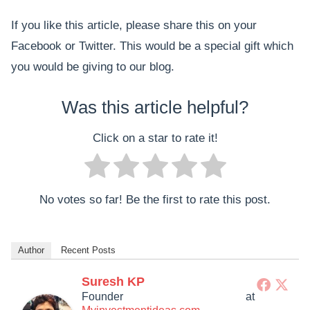
If you like this article, please share this on your
Facebook or Twitter. This would be a special gift which
you would be giving to our blog.
Was this article helpful?
Click on a star to rate it!
No votes so far! Be the first to rate this post.
Author
Recent Posts
Suresh KP
Founder
at