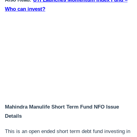
Who can invest?
Mahindra Manulife Short Term Fund NFO Issue
Details
This is an open ended short term debt fund investing in