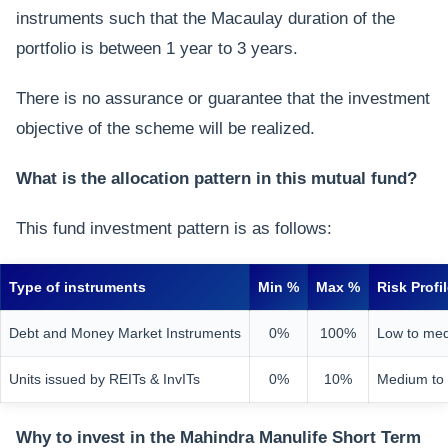
instruments such that the Macaulay duration of the
portfolio is between 1 year to 3 years.
There is no assurance or guarantee that the investment
objective of the scheme will be realized.
What is the allocation pattern in this mutual fund?
This fund investment pattern is as follows:
Type of instruments
Min %
Max %
Risk Profi
Debt and Money Market Instruments
0%
100%
Low to me
Units issued by REITs & InvITs
0%
10%
Medium to
Why to invest in the Mahindra Manulife Short Term