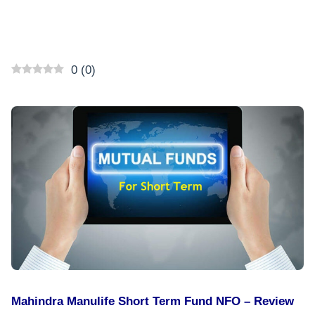
0
(
0
)
Mahindra Manulife Short Term Fund NFO – Review