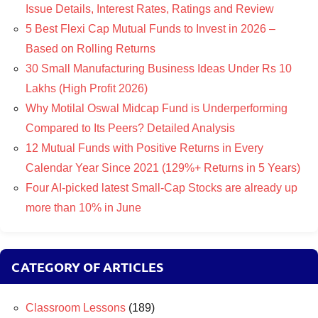
Issue Details, Interest Rates, Ratings and Review
5 Best Flexi Cap Mutual Funds to Invest in 2026 –
Based on Rolling Returns
30 Small Manufacturing Business Ideas Under Rs 10
Lakhs (High Profit 2026)
Why Motilal Oswal Midcap Fund is Underperforming
Compared to Its Peers? Detailed Analysis
12 Mutual Funds with Positive Returns in Every
Calendar Year Since 2021 (129%+ Returns in 5 Years)
Four AI-picked latest Small-Cap Stocks are already up
more than 10% in June
CATEGORY OF ARTICLES
Classroom Lessons
(189)