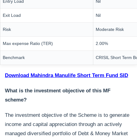
Entry Load
Nil
Exit Load
Nil
Risk
Moderate Risk
Max expense Ratio (TER)
2.00%
Benchmark
CRISIL Short Term B
Download Mahindra Manulife Short Term Fund SID
What is the investment objective of this MF
scheme?
The investment objective of the Scheme is to generate
income and capital appreciation through an actively
managed diversified portfolio of Debt & Money Market