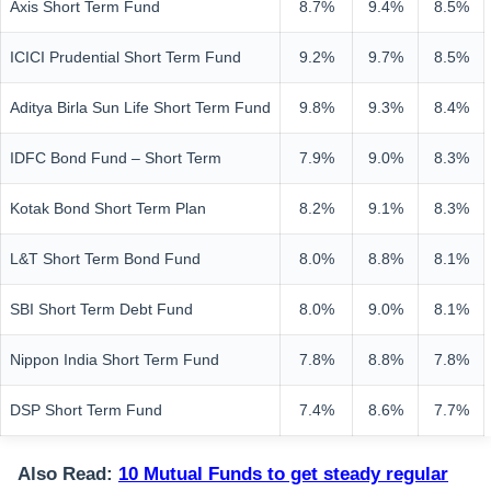
Axis Short Term Fund
8.7%
9.4%
8.5%
ICICI Prudential Short Term Fund
9.2%
9.7%
8.5%
Aditya Birla Sun Life Short Term Fund
9.8%
9.3%
8.4%
IDFC Bond Fund – Short Term
7.9%
9.0%
8.3%
Kotak Bond Short Term Plan
8.2%
9.1%
8.3%
L&T Short Term Bond Fund
8.0%
8.8%
8.1%
SBI Short Term Debt Fund
8.0%
9.0%
8.1%
Nippon India Short Term Fund
7.8%
8.8%
7.8%
DSP Short Term Fund
7.4%
8.6%
7.7%
Also Read:
10 Mutual Funds to get steady regular