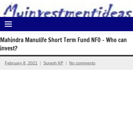
to
content
Best
Myinvestmentideas
Investment
Plans
Mahindra Manulife Short Term Fund NFO – Who can
in
invest?
India
and
Money
February 8, 2021
Suresh KP
No comments
Saving
Ideas