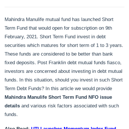
Mahindra Manulife mutual fund has launched Short
Term Fund that would open for subscription on 9th
February, 2021. Short Term Fund invest in debt
securities which matures for short term of 1 to 3 years.
These funds are considered to be better than bank
fixed deposits. Post Franklin debt mutual funds fiasco,
investors are concerned about investing in debt mutual
funds. In this situation, should you invest in such Short
Term Debt Funds? In this article we would provide
Mahindra Manulife Short Term Fund NFO
issue
details
and various risk factors associated with such
funds.
Also Read:
UTI Launches Momentum Index Fund –