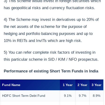
3) This scheme would invest in foreign securities which
has geopolitical risks and currency fluctuation risks.
4) The Scheme may invest in derivatives up to 20% of
the net assets of the scheme for the purpose of
hedging and portfolio balancing purposes and up to
10% in REITs and InvITs which are high risk.
5) You can refer complete risk factors of investing in
this particular scheme in SID / KIM / NFO prospectus.
Performance of existing Short Term Funds in India
Fund Name
1 Year
2 Year
3 Year
HDFC Short Term Debt Fund
9.1%
9.7%
8.9%