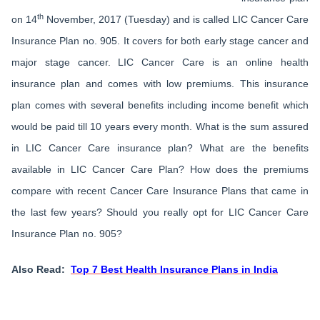
th
on 14
November, 2017 (Tuesday) and is called LIC Cancer Care
Insurance Plan no. 905. It covers for both early stage cancer and
major stage cancer. LIC Cancer Care is an online health
insurance plan and comes with low premiums. This insurance
plan comes with several benefits including income benefit which
would be paid till 10 years every month. What is the sum assured
in LIC Cancer Care insurance plan? What are the benefits
available in LIC Cancer Care Plan? How does the premiums
compare with recent Cancer Care Insurance Plans that came in
the last few years? Should you really opt for LIC Cancer Care
Insurance Plan no. 905?
Also Read:
Top 7 Best Health Insurance Plans in India