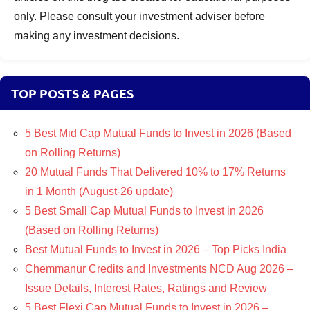
only. Please consult your investment adviser before
making any investment decisions.
TOP POSTS & PAGES
5 Best Mid Cap Mutual Funds to Invest in 2026 (Based
on Rolling Returns)
20 Mutual Funds That Delivered 10% to 17% Returns
in 1 Month (August-26 update)
5 Best Small Cap Mutual Funds to Invest in 2026
(Based on Rolling Returns)
Best Mutual Funds to Invest in 2026 – Top Picks India
Chemmanur Credits and Investments NCD Aug 2026 –
Issue Details, Interest Rates, Ratings and Review
5 Best Flexi Cap Mutual Funds to Invest in 2026 –