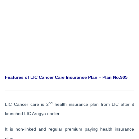
Features of LIC Cancer Care Insurance Plan – Plan No.905
nd
LIC Cancer care is 2
health insurance plan from LIC after it
launched LIC Arogya earlier.
It is non-linked and regular premium paying health insurance
plan.