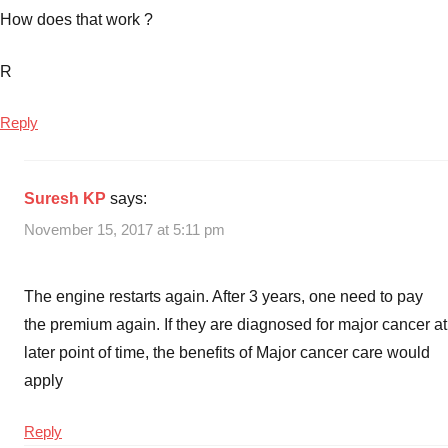
How does that work ?
R
Reply
Suresh KP
says:
November 15, 2017 at 5:11 pm
The engine restarts again. After 3 years, one need to pay
the premium again. If they are diagnosed for major cancer at
later point of time, the benefits of Major cancer care would
apply
Reply