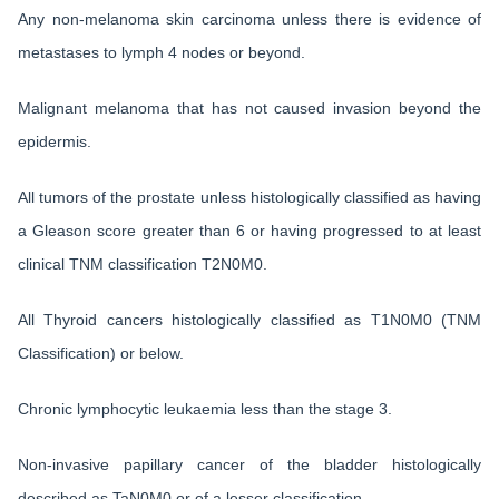
Any non-melanoma skin carcinoma unless there is evidence of
metastases to lymph 4 nodes or beyond.
Malignant melanoma that has not caused invasion beyond the
epidermis.
All tumors of the prostate unless histologically classified as having
a Gleason score greater than 6 or having progressed to at least
clinical TNM classification T2N0M0.
All Thyroid cancers histologically classified as T1N0M0 (TNM
Classification) or below.
Chronic lymphocytic leukaemia less than the stage 3.
Non-invasive papillary cancer of the bladder histologically
described as TaN0M0 or of a lesser classification.