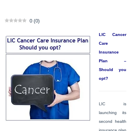
0
(
0
)
LIC Cancer
Care
Insurance
Plan –
Should you
opt?
LIC is
launching its
second health
insurance plan