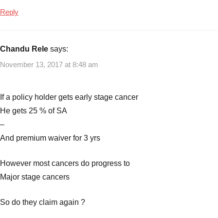
LIC
Reply
Plan
No.
905
,
Chandu Rele
says:
LIC
November 13, 2017 at 8:48 am
Plans
If a policy holder gets early stage cancer
He gets 25 % of SA
–
And premium waiver for 3 yrs
However most cancers do progress to
Major stage cancers
So do they claim again ?