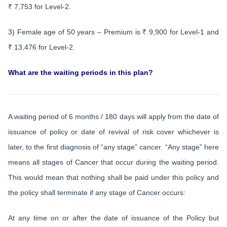
₹ 7,753 for Level-2.
3) Female age of 50 years – Premium is ₹ 9,900 for Level-1 and
₹ 13,476 for Level-2.
What are the waiting periods in this plan?
A waiting period of 6 months / 180 days will apply from the date of
issuance of policy or date of revival of risk cover whichever is
later, to the first diagnosis of “any stage” cancer. “Any stage” here
means all stages of Cancer that occur during the waiting period.
This would mean that nothing shall be paid under this policy and
the policy shall terminate if any stage of Cancer occurs:
At any time on or after the date of issuance of the Policy but