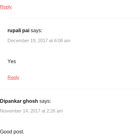
Cancer
Reply
Care
Insurance
Plan
rupali pai
says:
No.
December 19, 2017 at 6:08 am
905
,
LIC
Cancer
Yes
Care
Insurance
Reply
Plan
Premiums
,
LIC
Dipankar ghosh
says:
Cancer
Care
November 14, 2017 at 2:26 am
Plan
,
LIC
Insurance
Good post.
Plans
,