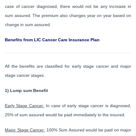
case of cancer diagnosed, there would not be any increase in
sum assured. The premium also changes year on year based on
change in sum assured.
Benefits from LIC Cancer Care Insurance Plan
All the benefits are classified for early stage cancer and major
stage cancer stages.
1) Lump sum Benefit
Early Stage Cancer:
In case of early stage cancer is diagnosed,
25% of sum assured would be paid immediately to the insured.
Major Stage Cancer:
100% Sum Assured would be paid on major