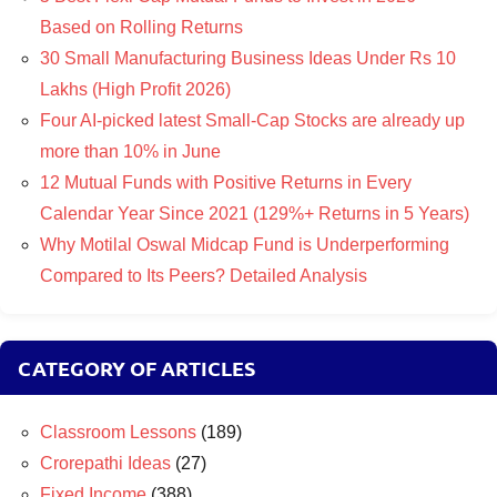
Based on Rolling Returns
30 Small Manufacturing Business Ideas Under Rs 10
Lakhs (High Profit 2026)
Four AI-picked latest Small-Cap Stocks are already up
more than 10% in June
12 Mutual Funds with Positive Returns in Every
Calendar Year Since 2021 (129%+ Returns in 5 Years)
Why Motilal Oswal Midcap Fund is Underperforming
Compared to Its Peers? Detailed Analysis
CATEGORY OF ARTICLES
Classroom Lessons
(189)
Crorepathi Ideas
(27)
Fixed Income
(388)