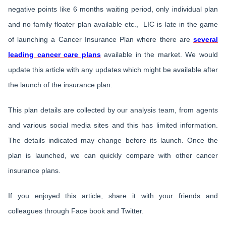
negative points like 6 months waiting period, only individual plan
and no family floater plan available etc., LIC is late in the game
of launching a Cancer Insurance Plan where there are
several
leading cancer care plans
available in the market. We would
update this article with any updates which might be available after
the launch of the insurance plan.
This plan details are collected by our analysis team, from agents
and various social media sites and this has limited information.
The details indicated may change before its launch. Once the
plan is launched, we can quickly compare with other cancer
insurance plans.
If you enjoyed this article, share it with your friends and
colleagues through Face book and Twitter.