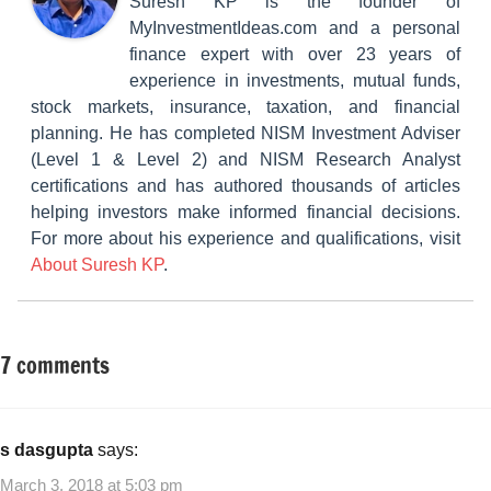
Suresh KP is the founder of
MyInvestmentIdeas.com and a personal
finance expert with over 23 years of
experience in investments, mutual funds,
stock markets, insurance, taxation, and financial
planning. He has completed NISM Investment Adviser
(Level 1 & Level 2) and NISM Research Analyst
certifications and has authored thousands of articles
helping investors make informed financial decisions.
For more about his experience and qualifications, visit
About Suresh KP
.
7 comments
Tagged
Insurance
with
Plans
Benefits
of
s dasgupta
says:
LIC
March 3, 2018 at 5:03 pm