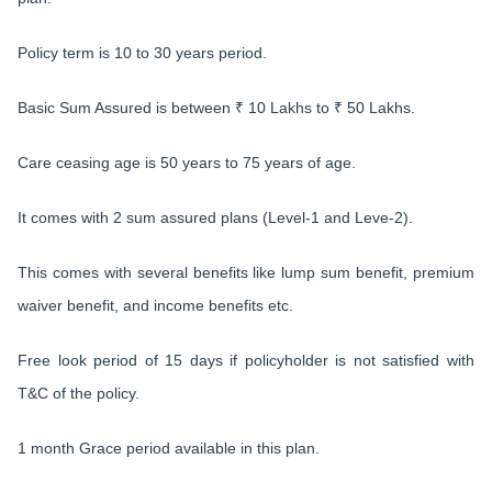
Policy term is 10 to 30 years period.
Basic Sum Assured is between ₹ 10 Lakhs to ₹ 50 Lakhs.
Care ceasing age is 50 years to 75 years of age.
It comes with 2 sum assured plans (Level-1 and Leve-2).
This comes with several benefits like lump sum benefit, premium
waiver benefit, and income benefits etc.
Free look period of 15 days if policyholder is not satisfied with
T&C of the policy.
1 month Grace period available in this plan.