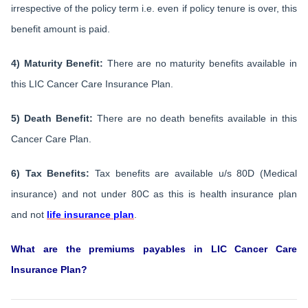
irrespective of the policy term i.e. even if policy tenure is over, this
benefit amount is paid.
4) Maturity Benefit:
There are no maturity benefits available in
this LIC Cancer Care Insurance Plan.
5) Death Benefit:
There are no death benefits available in this
Cancer Care Plan.
6) Tax Benefits:
Tax benefits are available u/s 80D (Medical
insurance) and not under 80C as this is health insurance plan
and not
life insurance plan
.
What are the premiums payables in LIC Cancer Care
Insurance Plan?