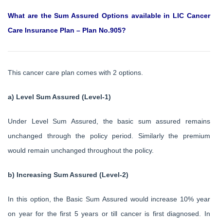
What are the Sum Assured Options available in LIC Cancer
Care Insurance Plan – Plan No.905?
This cancer care plan comes with 2 options.
a) Level Sum Assured (Level-1)
Under Level Sum Assured, the basic sum assured remains
unchanged through the policy period. Similarly the premium
would remain unchanged throughout the policy.
b) Increasing Sum Assured (Level-2)
In this option, the Basic Sum Assured would increase 10% year
on year for the first 5 years or till cancer is first diagnosed. In