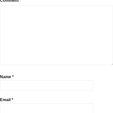
Comment
*
Name
*
Email
*