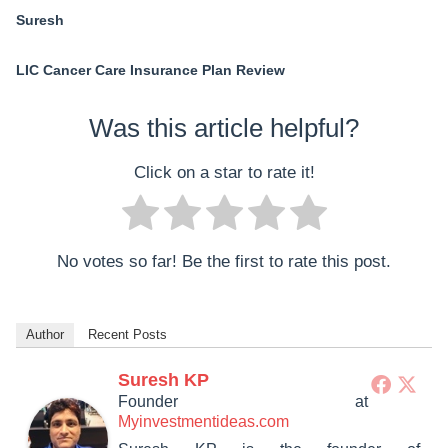
Suresh
LIC Cancer Care Insurance Plan Review
Was this article helpful?
Click on a star to rate it!
No votes so far! Be the first to rate this post.
Author
Recent Posts
Suresh KP
Founder
at
Myinvestmentideas.com