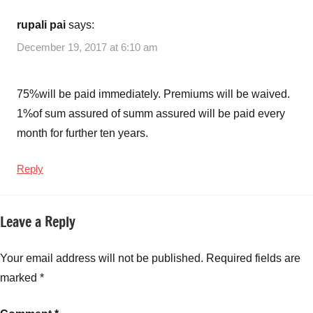
rupali pai
says:
December 19, 2017 at 6:10 am
75%will be paid immediately. Premiums will be waived.
1%of sum assured of summ assured will be paid every
month for further ten years.
Reply
Leave a Reply
Your email address will not be published.
Required fields are
marked
*