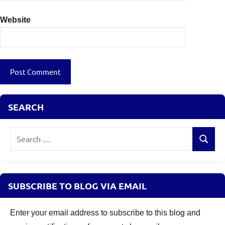
Website
SEARCH
Search
Search
for:
SUBSCRIBE TO BLOG VIA EMAIL
Enter your email address to subscribe to this blog and