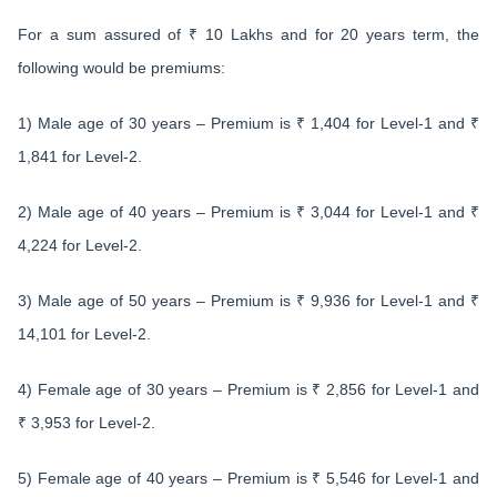
For a sum assured of ₹ 10 Lakhs and for 20 years term, the
following would be premiums:
1) Male age of 30 years – Premium is ₹ 1,404 for Level-1 and ₹
1,841 for Level-2.
2) Male age of 40 years – Premium is ₹ 3,044 for Level-1 and ₹
4,224 for Level-2.
3) Male age of 50 years – Premium is ₹ 9,936 for Level-1 and ₹
14,101 for Level-2.
4) Female age of 30 years – Premium is ₹ 2,856 for Level-1 and
₹ 3,953 for Level-2.
5) Female age of 40 years – Premium is ₹ 5,546 for Level-1 and