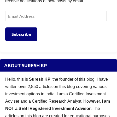
receive notifications of new posts by email.
Email
Address
Subscribe
ABOUT SURESH KP
Hello, this is
Suresh KP
, the founder of this blog. I have
written over 2,850 articles on this blog covering various
investment options in India. I am a Certified Investment
Adviser and a Certified Research Analyst. However,
I am
NOT a SEBI Registered Investment Advisor
. The
articles on this blog are created for educational purposes