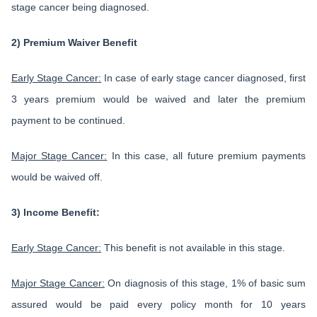
stage cancer being diagnosed.
2) Premium Waiver Benefit
Early Stage Cancer:
In case of early stage cancer diagnosed, first
3 years premium would be waived and later the premium
payment to be continued.
Major Stage Cancer:
In this case, all future premium payments
would be waived off.
3) Income Benefit:
Early Stage Cancer:
This benefit is not available in this stage.
Major Stage Cancer:
On diagnosis of this stage, 1% of basic sum
assured would be paid every policy month for 10 years