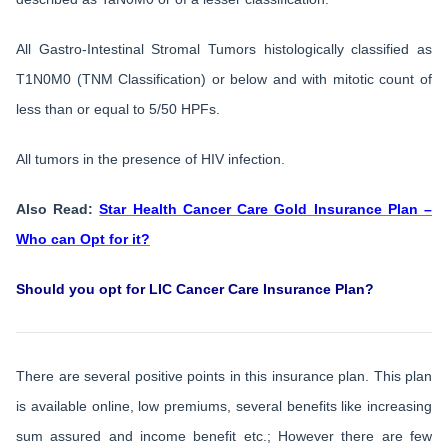
All Gastro-Intestinal Stromal Tumors histologically classified as
T1N0M0 (TNM Classification) or below and with mitotic count of
less than or equal to 5/50 HPFs.
All tumors in the presence of HIV infection.
Also Read:
Star Health Cancer Care Gold Insurance Plan –
Who can Opt for it?
Should you opt for LIC Cancer Care Insurance Plan?
There are several positive points in this insurance plan. This plan
is available online, low premiums, several benefits like increasing
sum assured and income benefit etc.; However there are few