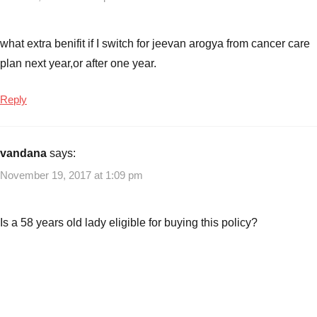
Cancer
Care
Insurance
what extra benifit if I switch for jeevan arogya from cancer care
Plan
,
plan next year,or after one year.
Insurance
Plans
,
Reply
LIC
Cancer
Care
vandana
says:
Insurance
Plan
,
November 19, 2017 at 1:09 pm
LIC
Cancer
Is a 58 years old lady eligible for buying this policy?
Care
Insurance
Plan
Launch
Date
,
LIC