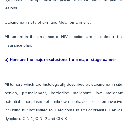
lesions.
Carcinoma-in-situ of skin and Melanoma in-situ.
All tumors in the presence of HIV infection are excluded in this
insurance plan.
b) Here are the major exclusions from major stage cancer
All tumors which are histologically described as carcinoma in situ,
benign, premalignant, borderline malignant, low malignant
potential, neoplasm of unknown behavior, or non-invasive,
including but not limited to: Carcinoma in situ of breasts, Cervical
dysplasia CIN-1, CIN -2 and CIN-3.