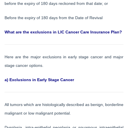
before the expiry of 180 days reckoned from that date; or
Before the expiry of 180 days from the Date of Revival
What are the exclusions in LIC Cancer Care Insurance Plan?
Here are the major exclusions in early stage cancer and major
stage cancer options.
a) Exclusions in Early Stage Cancer
All tumors which are histologically described as benign, borderline
malignant or low malignant potential.
Dysplasia, intra-epithelial neoplasia or squamous intraepithelial