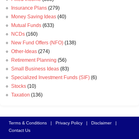
Insurance Plans
(279)
Money Saving Ideas
(40)
Mutual Funds
(633)
NCDs
(160)
New Fund Offers (NFO)
(138)
Other-Ideas
(274)
Retirement Planning
(56)
Small Business Ideas
(83)
Specialized Investment Funds (SIF)
(6)
Stocks
(10)
Taxation
(136)
Terms & Conditions
|
Privacy Policy
|
Disclaimer
|
Contact Us