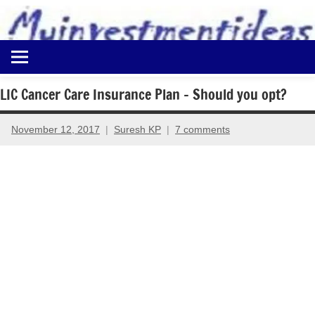
to
content
Best
Myinvestmentideas
Investment
Plans
LIC Cancer Care Insurance Plan – Should you opt?
in
India
November 12, 2017
Suresh KP
7 comments
and
Money
Saving
Ideas