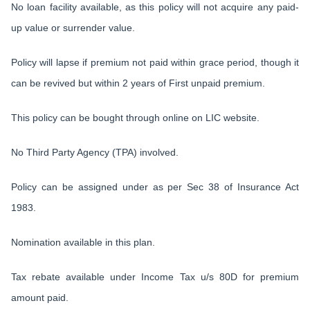
No loan facility available, as this policy will not acquire any paid-
up value or surrender value.
Policy will lapse if premium not paid within grace period, though it
can be revived but within 2 years of First unpaid premium.
This policy can be bought through online on LIC website.
No Third Party Agency (TPA) involved.
Policy can be assigned under as per Sec 38 of Insurance Act
1983.
Nomination available in this plan.
Tax rebate available under Income Tax u/s 80D for premium
amount paid.