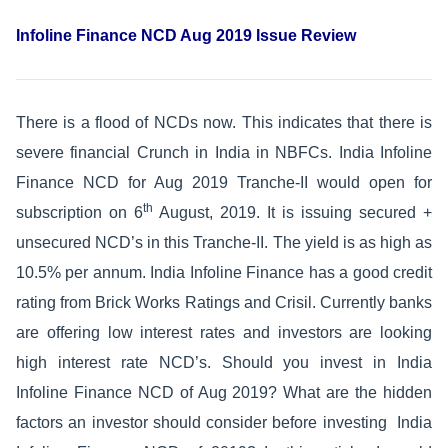
Infoline Finance NCD Aug 2019 Issue Review
There is a flood of NCDs now. This indicates that there is
severe financial Crunch in India in NBFCs. India Infoline
Finance NCD for Aug 2019 Tranche-II would open for
th
subscription on 6
August, 2019. It is issuing secured +
unsecured NCD’s in this Tranche-II. The yield is as high as
10.5% per annum. India Infoline Finance has a good credit
rating from Brick Works Ratings and Crisil. Currently banks
are offering low interest rates and investors are looking
high interest rate NCD’s. Should you invest in India
Infoline Finance NCD of Aug 2019? What are the hidden
factors an investor should consider before investing India