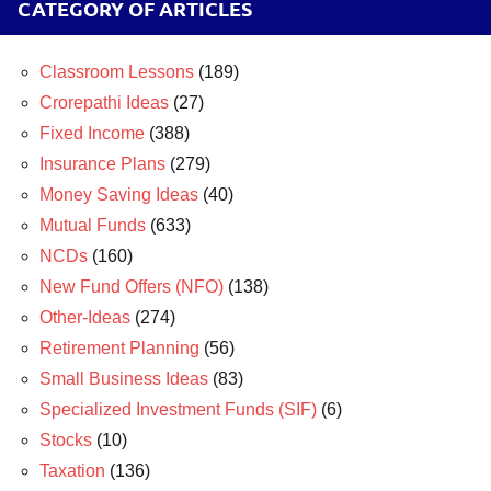
CATEGORY OF ARTICLES
Classroom Lessons
(189)
Crorepathi Ideas
(27)
Fixed Income
(388)
Insurance Plans
(279)
Money Saving Ideas
(40)
Mutual Funds
(633)
NCDs
(160)
New Fund Offers (NFO)
(138)
Other-Ideas
(274)
Retirement Planning
(56)
Small Business Ideas
(83)
Specialized Investment Funds (SIF)
(6)
Stocks
(10)
Taxation
(136)