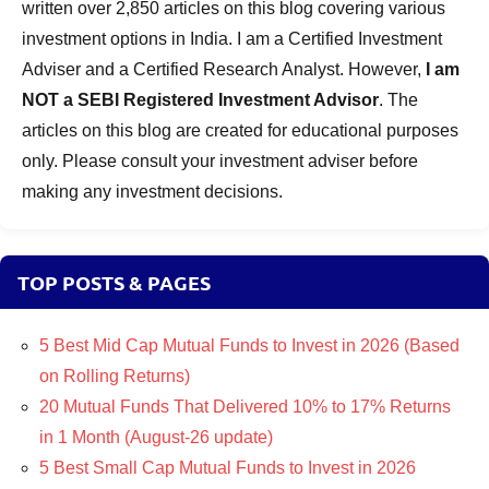
written over 2,850 articles on this blog covering various
investment options in India. I am a Certified Investment
Adviser and a Certified Research Analyst. However,
I am
NOT a SEBI Registered Investment Advisor
. The
articles on this blog are created for educational purposes
only. Please consult your investment adviser before
making any investment decisions.
TOP POSTS & PAGES
5 Best Mid Cap Mutual Funds to Invest in 2026 (Based
on Rolling Returns)
20 Mutual Funds That Delivered 10% to 17% Returns
in 1 Month (August-26 update)
5 Best Small Cap Mutual Funds to Invest in 2026