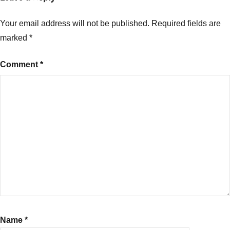
Your email address will not be published.
Required fields are
marked
*
Comment
*
Name
*