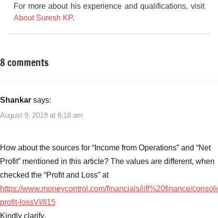
For more about his experience and qualifications, visit
About Suresh KP
.
8 comments
Tagged
Fixed
with
Income
India
Infoline
Shankar
says:
Finance
August 9, 2019 at 6:18 am
Limited
NCD
Listing
,
How about the sources for “Income from Operations” and “Net
India
Profit” mentioned in this article? The values are different, when
Infoline
checked the “Profit and Loss” at
Finance
https://www.moneycontrol.com/financials/iifl%20finance/consoli
NCD
,
India
profit-lossVI/II15
Infoline
Kindly clarify.