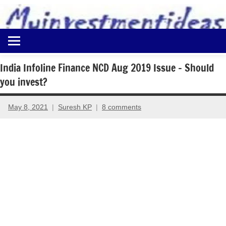
to
content
Best
Myinvestmentideas
Investment
Plans
India Infoline Finance NCD Aug 2019 Issue – Should
in
you invest?
India
and
Money
May 8, 2021
Suresh KP
8 comments
Saving
Ideas