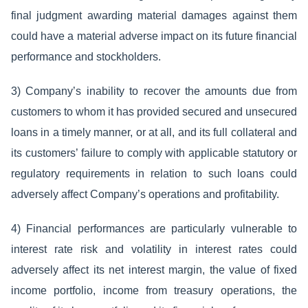
final judgment awarding material damages against them
could have a material adverse impact on its future financial
performance and stockholders.
3) Company’s inability to recover the amounts due from
customers to whom it has provided secured and unsecured
loans in a timely manner, or at all, and its full collateral and
its customers’ failure to comply with applicable statutory or
regulatory requirements in relation to such loans could
adversely affect Company’s operations and profitability.
4) Financial performances are particularly vulnerable to
interest rate risk and volatility in interest rates could
adversely affect its net interest margin, the value of fixed
income portfolio, income from treasury operations, the