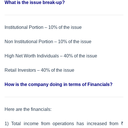
What is the issue break-up?
Institutional Portion – 10% of the issue
Non Institutional Portion – 10% of the issue
High Net Worth Individuals – 40% of the issue
Retail Investors – 40% of the issue
How is the company doing in terms of Financials?
Here are the financials:
1) Total income from operations has increased from ₹