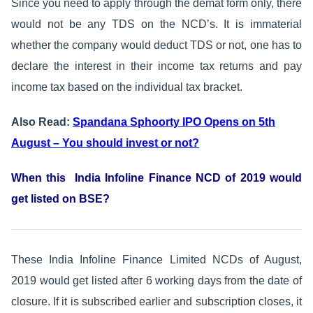
Since you need to apply through the demat form only, there
would not be any TDS on the NCD’s. It is immaterial
whether the company would deduct TDS or not, one has to
declare the interest in their income tax returns and pay
income tax based on the individual tax bracket.
Also Read:
Spandana Sphoorty IPO Opens on 5th
August – You should invest or not?
When this India Infoline Finance NCD of 2019 would
get listed on BSE?
These India Infoline Finance Limited NCDs of August,
2019 would get listed after 6 working days from the date of
closure. If it is subscribed earlier and subscription closes, it