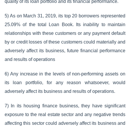
quality of its loan portfolio and its financial performance.
5) As on March 31, 2019, its top 20 borrowers represented
25.09% of the total Loan Book. Its inability to maintain
relationships with these customers or any payment default
by or credit losses of these customers could materially and
adversely affect its business, future financial performance
and results of operations
6) Any increase in the levels of non-performing assets on
its loan portfolio, for any reason whatsoever, would
adversely affect its business and results of operations.
7) In its housing finance business, they have significant
exposure to the real estate sector and any negative trends
affecting this sector could adversely affect its business and