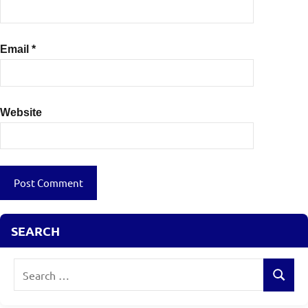
Email
*
Website
SEARCH
Search
Search
for: