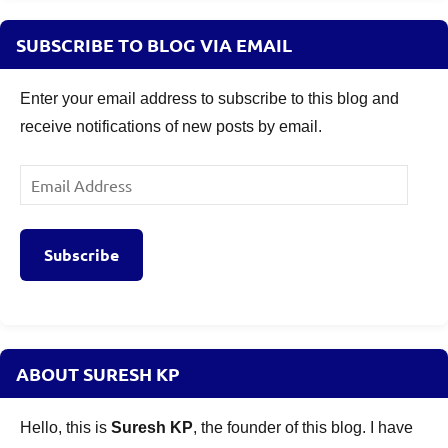
SUBSCRIBE TO BLOG VIA EMAIL
Enter your email address to subscribe to this blog and
receive notifications of new posts by email.
Email
Address
Subscribe
ABOUT SURESH KP
Hello, this is
Suresh KP
, the founder of this blog. I have