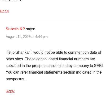
Finance
NCD
Reply
2019
,
India
Infoline
Suresh KP
says:
Finance
August 11, 2019 at 4:44 pm
NCD
Invest
or
Hello Shankar, I would not be able to comment on data of
not
,
other sites. These consolidated financial numbers are
India
specified in the prospectus submitted by company to SEBI.
Infoline
Finance
You can refer financial statements section indicated in the
NCD
prospectus.
of
Aug
Reply
2019