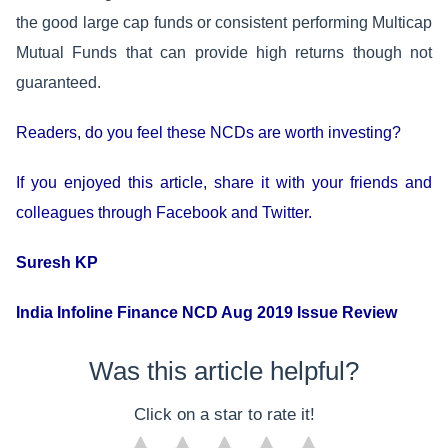
the good large cap funds or consistent performing Multicap
Mutual Funds that can provide high returns though not
guaranteed.
Readers, do you feel these NCDs are worth investing?
If you enjoyed this article, share it with your friends and
colleagues through Facebook and Twitter.
Suresh KP
India Infoline Finance NCD Aug 2019 Issue Review
Was this article helpful?
Click on a star to rate it!