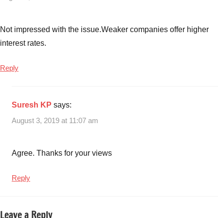
Not impressed with the issue.Weaker companies offer higher
interest rates.
Reply
Suresh KP
says:
August 3, 2019 at 11:07 am
Agree. Thanks for your views
Reply
Leave a Reply