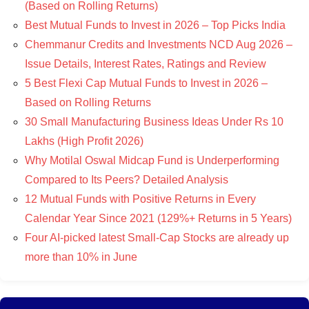
(Based on Rolling Returns)
Best Mutual Funds to Invest in 2026 – Top Picks India
Chemmanur Credits and Investments NCD Aug 2026 –
Issue Details, Interest Rates, Ratings and Review
5 Best Flexi Cap Mutual Funds to Invest in 2026 –
Based on Rolling Returns
30 Small Manufacturing Business Ideas Under Rs 10
Lakhs (High Profit 2026)
Why Motilal Oswal Midcap Fund is Underperforming
Compared to Its Peers? Detailed Analysis
12 Mutual Funds with Positive Returns in Every
Calendar Year Since 2021 (129%+ Returns in 5 Years)
Four AI-picked latest Small-Cap Stocks are already up
more than 10% in June