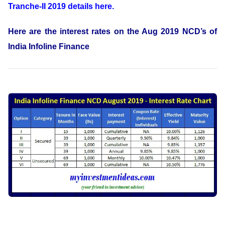
Tranche-II 2019 details here.
Here are the interest rates on the Aug 2019 NCD’s of
India Infoline Finance