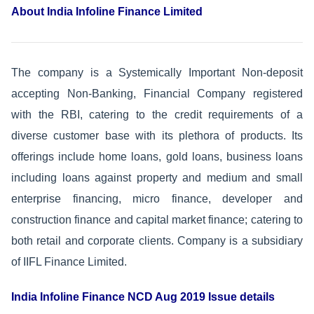
About India Infoline Finance Limited
The company is a Systemically Important Non-deposit
accepting Non-Banking, Financial Company registered
with the RBI, catering to the credit requirements of a
diverse customer base with its plethora of products. Its
offerings include home loans, gold loans, business loans
including loans against property and medium and small
enterprise financing, micro finance, developer and
construction finance and capital market finance; catering to
both retail and corporate clients. Company is a subsidiary
of IIFL Finance Limited.
India Infoline Finance NCD Aug 2019 Issue details