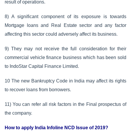
result of operations.
8) A significant component of its exposure is towards
Mortgage loans and Real Estate sector and any factor
affecting this sector could adversely affect its business.
9) They may not receive the full consideration for their
commercial vehicle finance business which has been sold
to IndoStar Capital Finance Limited.
10 The new Bankruptcy Code in India may affect its rights
to recover loans from borrowers.
11) You can refer all risk factors in the Final prospectus of
the company.
How to apply India Infoline NCD Issue of 2019?