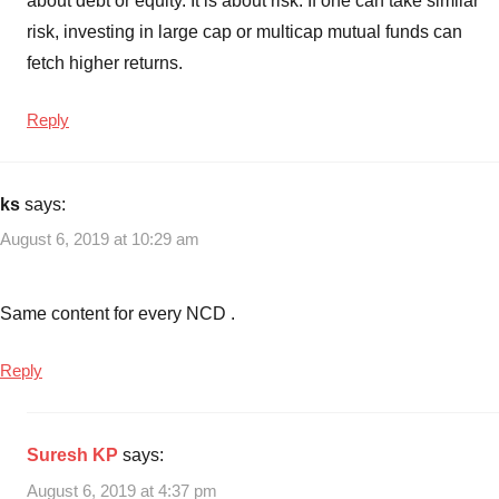
about debt or equity. It is about risk. If one can take similar
risk, investing in large cap or multicap mutual funds can
fetch higher returns.
Reply
ks
says:
August 6, 2019 at 10:29 am
Same content for every NCD .
Reply
Suresh KP
says:
August 6, 2019 at 4:37 pm