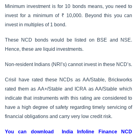
Minimum investment is for 10 bonds means, you need to
invest for a minimum of ₹ 10,000. Beyond this you can
invest in multiples of 1 bond.
These NCD bonds would be listed on BSE and NSE.
Hence, these are liquid investments.
Non-resident Indians (NRI’s) cannot invest in these NCD’s.
Crisil have rated these NCDs as AA/Stable, Brickworks
rated them as AA+/Stable and ICRA as AA/Stable which
indicate that instruments with this rating are considered to
have a high degree of safety regarding timely servicing of
financial obligations and carry very low credit risk.
You can download India Infoline Finance NCD