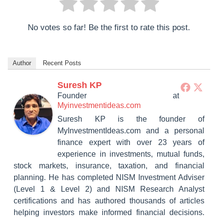
No votes so far! Be the first to rate this post.
Author
Recent Posts
Suresh KP
Founder
at
Myinvestmentideas.com
Suresh KP is the founder of
MyInvestmentIdeas.com and a personal
finance expert with over 23 years of
experience in investments, mutual funds,
stock markets, insurance, taxation, and financial
planning. He has completed NISM Investment Adviser
(Level 1 & Level 2) and NISM Research Analyst
certifications and has authored thousands of articles
helping investors make informed financial decisions.