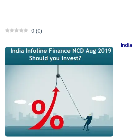
0
(
0
)
India