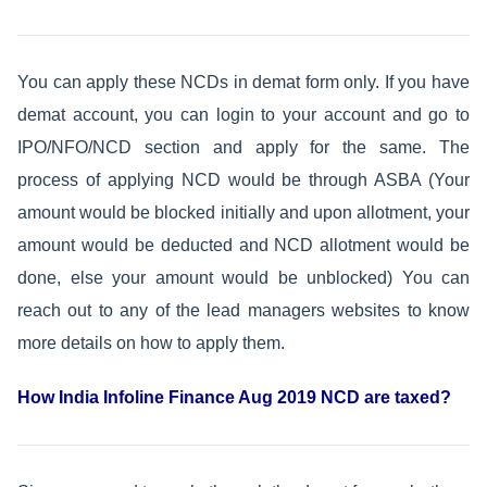
You can apply these NCDs in demat form only. If you have
demat account, you can login to your account and go to
IPO/NFO/NCD section and apply for the same. The
process of applying NCD would be through ASBA (Your
amount would be blocked initially and upon allotment, your
amount would be deducted and NCD allotment would be
done, else your amount would be unblocked) You can
reach out to any of the lead managers websites to know
more details on how to apply them.
How India Infoline Finance Aug 2019 NCD are taxed?