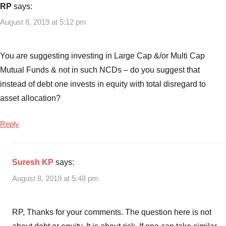
RP
says:
August 8, 2019 at 5:12 pm
You are suggesting investing in Large Cap &/or Multi Cap
Mutual Funds & not in such NCDs – do you suggest that
instead of debt one invests in equity with total disregard to
asset allocation?
Reply
Suresh KP
says:
August 8, 2019 at 5:48 pm
RP, Thanks for your comments. The question here is not