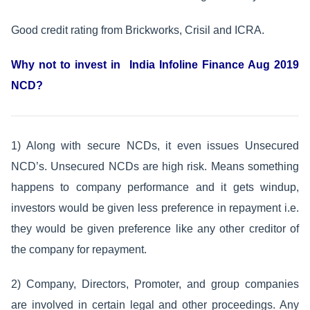
Good credit rating from Brickworks, Crisil and ICRA.
Why not to invest in India Infoline Finance Aug 2019
NCD?
1) Along with secure NCDs, it even issues Unsecured
NCD’s. Unsecured NCDs are high risk. Means something
happens to company performance and it gets windup,
investors would be given less preference in repayment i.e.
they would be given preference like any other creditor of
the company for repayment.
2) Company, Directors, Promoter, and group companies
are involved in certain legal and other proceedings. Any