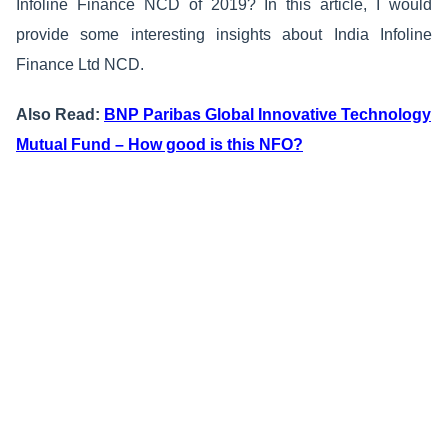
Infoline Finance NCD of 2019? In this article, I would
provide some interesting insights about India Infoline
Finance Ltd NCD.
Also Read:
BNP Paribas Global Innovative Technology
Mutual Fund – How good is this NFO?