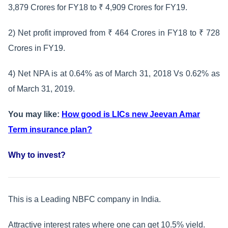
3,879 Crores for FY18 to ₹ 4,909 Crores for FY19.
2) Net profit improved from ₹ 464 Crores in FY18 to ₹ 728
Crores in FY19.
4) Net NPA is at 0.64% as of March 31, 2018 Vs 0.62% as
of March 31, 2019.
You may like:
How good is LICs new Jeevan Amar
Term insurance plan?
Why to invest?
This is a Leading NBFC company in India.
Attractive interest rates where one can get 10.5% yield.