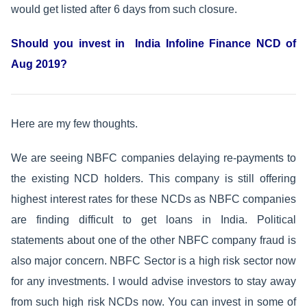
would get listed after 6 days from such closure.
Should you invest in India Infoline Finance NCD of
Aug 2019?
Here are my few thoughts.
We are seeing NBFC companies delaying re-payments to
the existing NCD holders. This company is still offering
highest interest rates for these NCDs as NBFC companies
are finding difficult to get loans in India. Political
statements about one of the other NBFC company fraud is
also major concern. NBFC Sector is a high risk sector now
for any investments. I would advise investors to stay away
from such high risk NCDs now. You can invest in some of