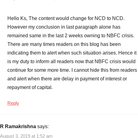
Hello Ks, The content would change for NCD to NCD.
However my conclusion in last paragraph alone has
remained same in the last 2 weeks owning to NBFC crisis.
There are many times readers on this blog has been
indicating them to alert when such situation arises. Hence it
is my duty to inform all readers now that NBFC crisis would
continue for some more time. I cannot hide this from readers
and alert when there are delay in payment of interest or
repayment of capital.
Reply
R Ramakrishna
says:
August 3, 2019 at 1:52 am