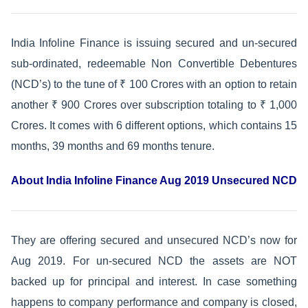
India Infoline Finance is issuing secured and un-secured
sub-ordinated, redeemable Non Convertible Debentures
(NCD’s) to the tune of ₹ 100 Crores with an option to retain
another ₹ 900 Crores over subscription totaling to ₹ 1,000
Crores. It comes with 6 different options, which contains 15
months, 39 months and 69 months tenure.
About India Infoline Finance Aug 2019 Unsecured NCD
They are offering secured and unsecured NCD’s now for
Aug 2019. For un-secured NCD the assets are NOT
backed up for principal and interest. In case something
happens to company performance and company is closed,