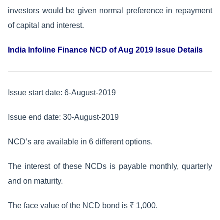
investors would be given normal preference in repayment
of capital and interest.
India Infoline Finance NCD of Aug 2019 Issue Details
Issue start date: 6-August-2019
Issue end date: 30-August-2019
NCD’s are available in 6 different options.
The interest of these NCDs is payable monthly, quarterly
and on maturity.
The face value of the NCD bond is ₹ 1,000.