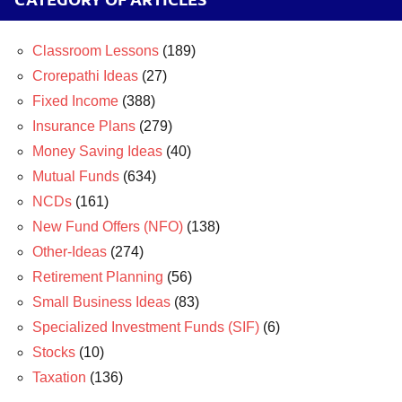
Classroom Lessons
(189)
Crorepathi Ideas
(27)
Fixed Income
(388)
Insurance Plans
(279)
Money Saving Ideas
(40)
Mutual Funds
(634)
NCDs
(161)
New Fund Offers (NFO)
(138)
Other-Ideas
(274)
Retirement Planning
(56)
Small Business Ideas
(83)
Specialized Investment Funds (SIF)
(6)
Stocks
(10)
Taxation
(136)