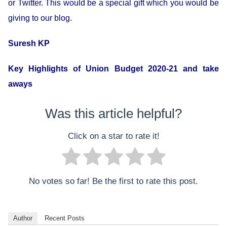
or Twitter. This would be a special gift which you would be
giving to our blog.
Suresh KP
Key Highlights of Union Budget 2020-21 and take
aways
Was this article helpful?
Click on a star to rate it!
No votes so far! Be the first to rate this post.
Author
Recent Posts