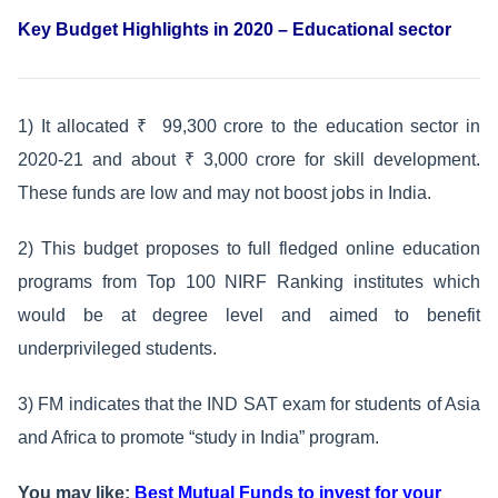
Key Budget Highlights in 2020 – Educational sector
1) It allocated ₹ 99,300 crore to the education sector in
2020-21 and about ₹ 3,000 crore for skill development.
These funds are low and may not boost jobs in India.
2) This budget proposes to full fledged online education
programs from Top 100 NIRF Ranking institutes which
would be at degree level and aimed to benefit
underprivileged students.
3) FM indicates that the IND SAT exam for students of Asia
and Africa to promote “study in India” program.
You may like:
Best Mutual Funds to invest for your