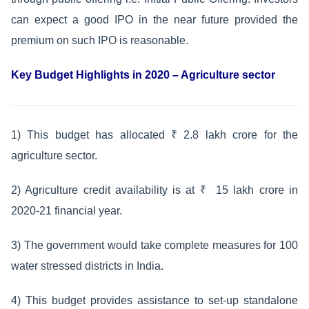
can expect a good IPO in the near future provided the
premium on such IPO is reasonable.
Key Budget Highlights in 2020 – Agriculture sector
1) This budget has allocated ₹ 2.8 lakh crore for the
agriculture sector.
2) Agriculture credit availability is at ₹ 15 lakh crore in
2020-21 financial year.
3) The government would take complete measures for 100
water stressed districts in India.
4) This budget provides assistance to set-up standalone