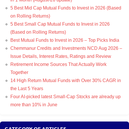
5 Best Mid Cap Mutual Funds to Invest in 2026 (Based
on Rolling Returns)
5 Best Small Cap Mutual Funds to Invest in 2026
(Based on Rolling Returns)
Best Mutual Funds to Invest in 2026 – Top Picks India
Chemmanur Credits and Investments NCD Aug 2026 –
Issue Details, Interest Rates, Ratings and Review
Retirement Income Sources That Actually Work
Together
14 High Return Mutual Funds with Over 30% CAGR in
the Last 5 Years
Four AI-picked latest Small-Cap Stocks are already up
more than 10% in June
CATEGORY OF ARTICLES