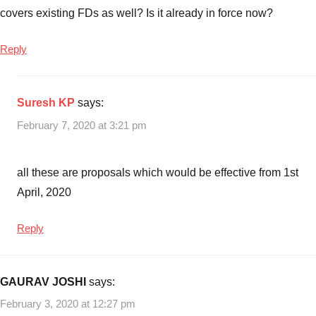
covers existing FDs as well? Is it already in force now?
Reply
Suresh KP
says:
February 7, 2020 at 3:21 pm
all these are proposals which would be effective from 1st
April, 2020
Reply
GAURAV JOSHI
says:
February 3, 2020 at 12:27 pm