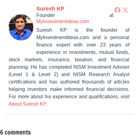
Suresh KP
Founder
at
Myinvestmentideas.com
Suresh KP is the founder of
MyInvestmentIdeas.com and a personal
finance expert with over 23 years of
experience in investments, mutual funds,
stock markets, insurance, taxation, and financial
planning. He has completed NISM Investment Adviser
(Level 1 & Level 2) and NISM Research Analyst
certifications and has authored thousands of articles
helping investors make informed financial decisions.
For more about his experience and qualifications, visit
About Suresh KP
.
6 comments
Tagged
Classroom