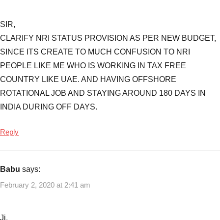
SIR,
CLARIFY NRI STATUS PROVISION AS PER NEW BUDGET,
SINCE ITS CREATE TO MUCH CONFUSION TO NRI
PEOPLE LIKE ME WHO IS WORKING IN TAX FREE
COUNTRY LIKE UAE. AND HAVING OFFSHORE
ROTATIONAL JOB AND STAYING AROUND 180 DAYS IN
INDIA DURING OFF DAYS.
Reply
Babu
says:
February 2, 2020 at 2:41 am
Ji,