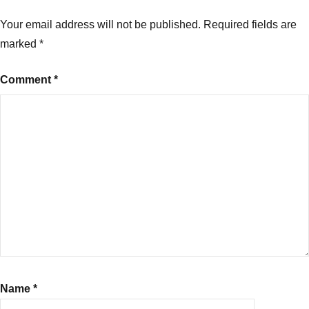
Your email address will not be published.
Required fields are
marked
*
Comment
*
Name
*