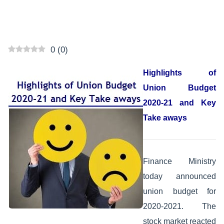
0
(
0
)
Highlights of
Union Budget
2020-21 and Key
Take aways
Finance Ministry
today announced
union budget for
2020-2021. The
stock market reacted