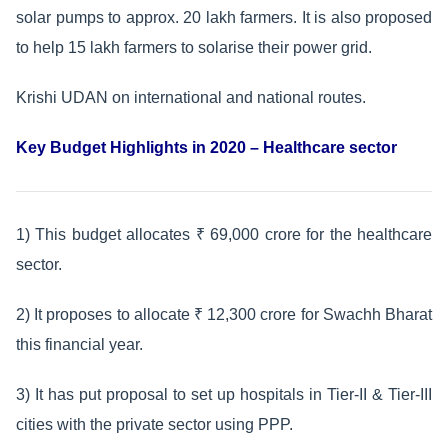
solar pumps to approx. 20 lakh farmers. It is also proposed
to help 15 lakh farmers to solarise their power grid.
Krishi UDAN on international and national routes.
Key Budget Highlights in 2020 – Healthcare sector
1) This budget allocates ₹ 69,000 crore for the healthcare
sector.
2) It proposes to allocate ₹ 12,300 crore for Swachh Bharat
this financial year.
3) It has put proposal to set up hospitals in Tier-II & Tier-III
cities with the private sector using PPP.