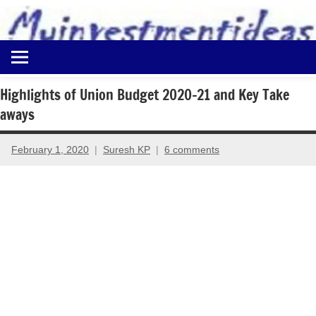
to
content
Best
Myinvestmentideas
Investment
Plans
Highlights of Union Budget 2020-21 and Key Take
in
aways
India
and
Money
February 1, 2020
Suresh KP
6 comments
Saving
Ideas