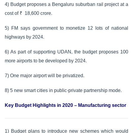
4) Budget proposes a Bengaluru suburban rail project at a
cost of ₹ 18,600 crore.
5) FM says government to monetize 12 lots of national
highways by 2024.
6) As part of supporting UDAN, the budget proposes 100
more airports to be developed by 2024.
7) One major airport will be privatized.
8) 5 new smart cities in public-private partnership mode.
Key Budget Highlights in 2020 – Manufacturing sector
1) Budget plans to introduce new schemes which would