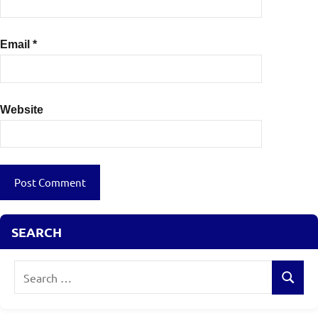
Email
*
Website
SEARCH
Search
Search
for: