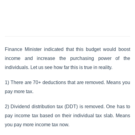
Finance Minister indicated that this budget would boost
income and increase the purchasing power of the
individuals. Let us see how far this is true in reality.
1) There are 70+ deductions that are removed. Means you
pay more tax.
2) Dividend distribution tax (DDT) is removed. One has to
pay income tax based on their individual tax slab. Means
you pay more income tax now.