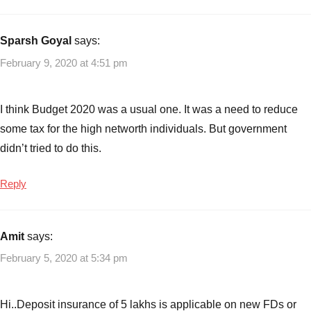
with
Lessons
Budget
Highlights
,
Sparsh Goyal
says:
Key
February 9, 2020 at 4:51 pm
Budget
Highlights
2020-
I think Budget 2020 was a usual one. It was a need to reduce
21
,
some tax for the high networth individuals. But government
Key
didn’t tried to do this.
take
aways
Reply
from
Budget
2020
Amit
says:
February 5, 2020 at 5:34 pm
Hi..Deposit insurance of 5 lakhs is applicable on new FDs or