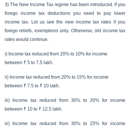
3) The New Income Tax regime has been introduced. If you
forego income tax deductions you need to pay lower
income tax. Let us see the new income tax rates if you
forego reliefs, exemptions only. Otherwise, old income tax
rates would continue.
i) Income tax reduced from 20% to 10% for income
between ₹ 5 to 7.5 lakh.
ii) Income tax reduced from 20% to 15% for income
between ₹ 7.5 to ₹ 10 lakh.
iii) Income tax reduced from 30% to 20% for income
between ₹ 10 to ₹ 12.5 lakh.
iii) Income tax reduced from 30% to 25% for income