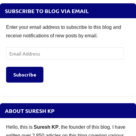
SUBSCRIBE TO BLOG VIA EMAIL
Enter your email address to subscribe to this blog and
receive notifications of new posts by email.
Email
Address
Subscribe
ABOUT SURESH KP
Hello, this is
Suresh KP
, the founder of this blog. I have
written over 2,850 articles on this blog covering various