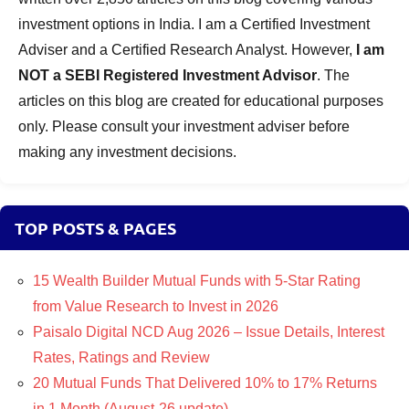
investment options in India. I am a Certified Investment
Adviser and a Certified Research Analyst. However,
I am
NOT a SEBI Registered Investment Advisor
. The
articles on this blog are created for educational purposes
only. Please consult your investment adviser before
making any investment decisions.
TOP POSTS & PAGES
15 Wealth Builder Mutual Funds with 5-Star Rating
from Value Research to Invest in 2026
Paisalo Digital NCD Aug 2026 – Issue Details, Interest
Rates, Ratings and Review
20 Mutual Funds That Delivered 10% to 17% Returns
in 1 Month (August-26 update)