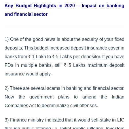
Key Budget Highlights in 2020 – Impact on banking
and financial sector
1) One of the good news is about the security of your fixed
deposits. This budget increased deposit insurance cover in
banks from ₹ 1 Lakh to ₹ 5 Lakhs per depositor. If you have
FDs in multiple banks, still ₹ 5 Lakhs maximum deposit
insurance would apply.
2) There are several scams in banking and financial sector.
Now the government plans to amend the Indian
Companies Act to decriminalize civil offenses.
3) Finance ministry indicated that it would sell stake in LIC
through public offering i.e. Initial Public Offering. Investors