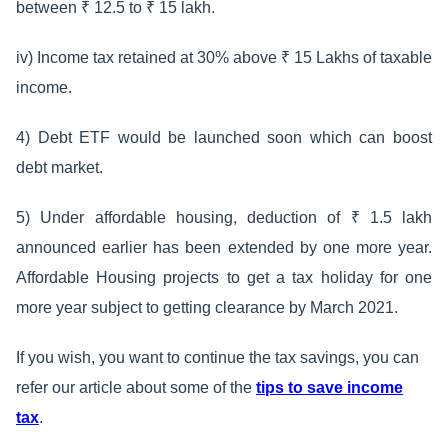
between ₹ 12.5 to ₹ 15 lakh.
iv) Income tax retained at 30% above ₹ 15 Lakhs of taxable
income.
4) Debt ETF would be launched soon which can boost
debt market.
5) Under affordable housing, deduction of ₹ 1.5 lakh
announced earlier has been extended by one more year.
Affordable Housing projects to get a tax holiday for one
more year subject to getting clearance by March 2021.
If you wish, you want to continue the tax savings, you can
refer our article about some of the
tips to save income
tax
.