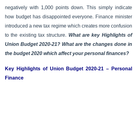
negatively with 1,000 points down. This simply indicate
how budget has disappointed everyone. Finance minister
introduced a new tax regime which creates more confusion
to the existing tax structure.
What are key Highlights of
Union Budget 2020-21? What are the changes done in
the budget 2020 which affect your personal finances?
Key Highlights of Union Budget 2020-21 – Personal
Finance