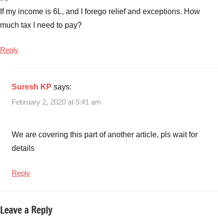
If my income is 6L, and I forego relief and exceptions. How
much tax I need to pay?
Reply
Suresh KP
says:
February 2, 2020 at 5:41 am
We are covering this part of another article, pls wait for
details
Reply
Leave a Reply