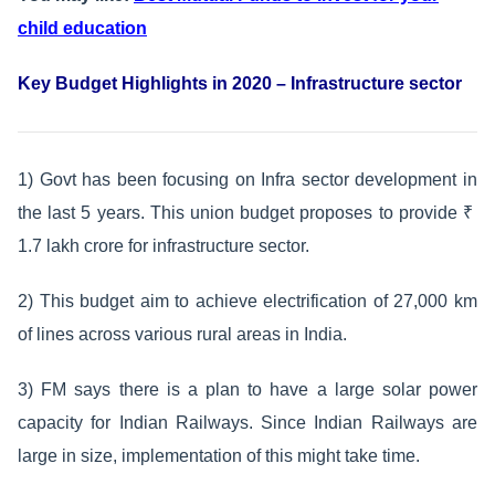
child education
Key Budget Highlights in 2020 – Infrastructure sector
1) Govt has been focusing on Infra sector development in
the last 5 years. This union budget proposes to provide ₹
1.7 lakh crore for infrastructure sector.
2) This budget aim to achieve electrification of 27,000 km
of lines across various rural areas in India.
3) FM says there is a plan to have a large solar power
capacity for Indian Railways. Since Indian Railways are
large in size, implementation of this might take time.