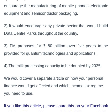
encourage the manufacturing of mobile phones, electronic
equipment and semiconductor packaging.
2) It would encourage any private sector that would build
Data Centre Parks throughout the country.
3) FM proposes for ₹ 80 billion over five years to be
provided for quantum technologies and applications.
4) The milk processing capacity to be doubled by 2025.
We would cover a separate article on how your personal
finance would get affected and which income tax regime
you need to use.
If you like this article, please share this on your Facebook