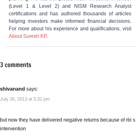
(Level 1 & Level 2) and NISM Research Analyst
certifications and has authored thousands of articles
helping investors make informed financial decisions.
For more about his experience and qualifications, visit
About Suresh KP
.
3 comments
Tagged
Other-
with
Ideas
Gilt
MF's
shivanand
says:
best
July 26, 2013 at 5:32 pm
in
fall
in
but now they have delivered negative returns because of rbi s
interest
intervention
rates
,
gilt