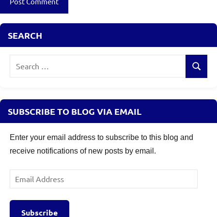
SEARCH
Search
Search
for:
SUBSCRIBE TO BLOG VIA EMAIL
Enter your email address to subscribe to this blog and
receive notifications of new posts by email.
Email
Address
Subscribe