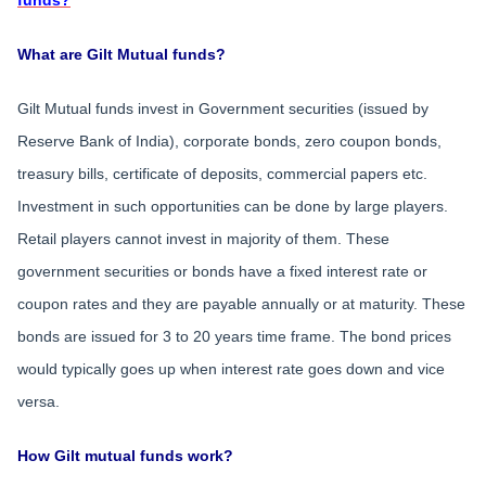
funds?
What are Gilt Mutual funds?
Gilt Mutual funds invest in Government securities (issued by
Reserve Bank of India), corporate bonds, zero coupon bonds,
treasury bills, certificate of deposits, commercial papers etc.
Investment in such opportunities can be done by large players.
Retail players cannot invest in majority of them. These
government securities or bonds have a fixed interest rate or
coupon rates and they are payable annually or at maturity. These
bonds are issued for 3 to 20 years time frame. The bond prices
would typically goes up when interest rate goes down and vice
versa.
How Gilt mutual funds work?