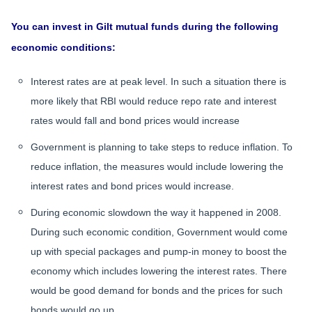
You can invest in Gilt mutual funds during the following
economic conditions:
Interest rates are at peak level. In such a situation there is
more likely that RBI would reduce repo rate and interest
rates would fall and bond prices would increase
Government is planning to take steps to reduce inflation. To
reduce inflation, the measures would include lowering the
interest rates and bond prices would increase.
During economic slowdown the way it happened in 2008.
During such economic condition, Government would come
up with special packages and pump-in money to boost the
economy which includes lowering the interest rates. There
would be good demand for bonds and the prices for such
bonds would go up.