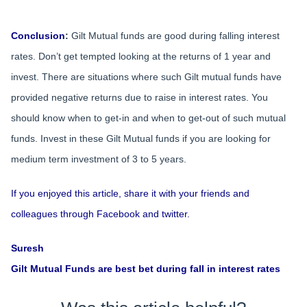
Conclusion
:
Gilt Mutual funds are good during falling interest
rates. Don’t get tempted looking at the returns of 1 year and
invest. There are situations where such Gilt mutual funds have
provided negative returns due to raise in interest rates. You
should know when to get-in and when to get-out of such mutual
funds. Invest in these Gilt Mutual funds if you are looking for
medium term investment of 3 to 5 years.
If you enjoyed this article, share it with your friends and
colleagues through Facebook and twitter.
Suresh
Gilt Mutual Funds are best bet during fall in interest rates