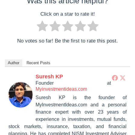
Was this article helpful?
Click on a star to rate it!
No votes so far! Be the first to rate this post.
Author
Recent Posts
Suresh KP
Founder
at
Myinvestmentideas.com
Suresh KP is the founder of
MyInvestmentIdeas.com and a personal
finance expert with over 23 years of
experience in investments, mutual funds,
stock markets, insurance, taxation, and financial
planning. He has completed NISM Investment Adviser