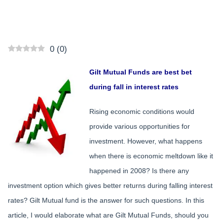
0
(
0
)
Gilt Mutual Funds are best bet
during fall in interest rates
Rising economic conditions would
provide various opportunities for
investment. However, what happens
when there is economic meltdown like it
happened in 2008? Is there any
investment option which gives better returns during falling interest
rates? Gilt Mutual fund is the answer for such questions. In this
article, I would elaborate what are Gilt Mutual Funds, should you