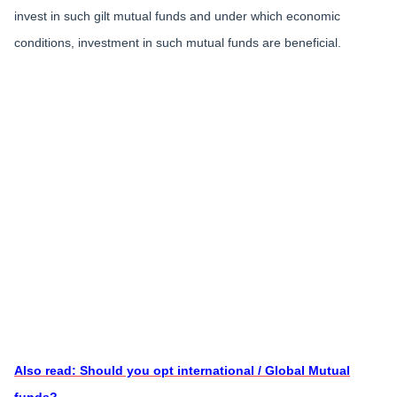
invest in such gilt mutual funds and under which economic
conditions, investment in such mutual funds are beneficial.
Also read: Should you opt international / Global Mutual