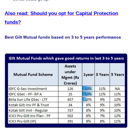
Also read: Should you opt for Capital Protection
funds?
Best Gilt Mutual funds based on 3 to 5 years performance