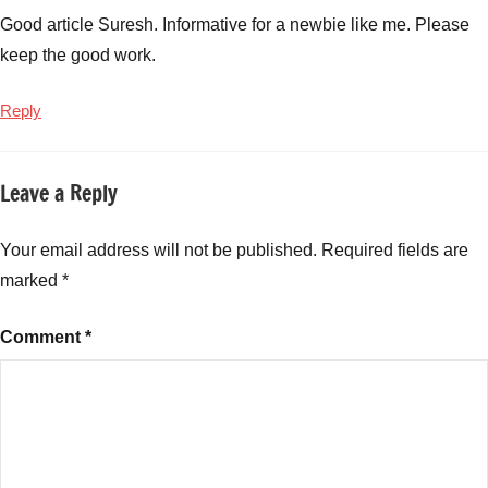
Good article Suresh. Informative for a newbie like me. Please
keep the good work.
Reply
Leave a Reply
Your email address will not be published.
Required fields are
marked
*
Comment
*