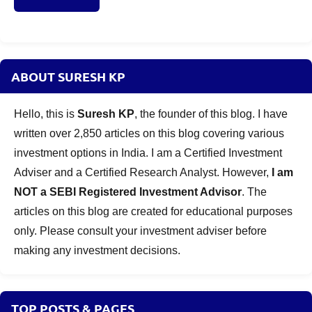
ABOUT SURESH KP
Hello, this is
Suresh KP
, the founder of this blog. I have
written over 2,850 articles on this blog covering various
investment options in India. I am a Certified Investment
Adviser and a Certified Research Analyst. However,
I am
NOT a SEBI Registered Investment Advisor
. The
articles on this blog are created for educational purposes
only. Please consult your investment adviser before
making any investment decisions.
TOP POSTS & PAGES