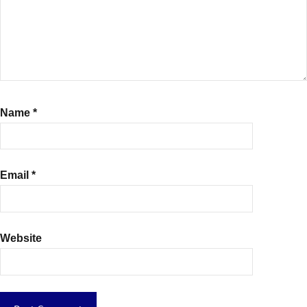
Name
*
Email
*
Website