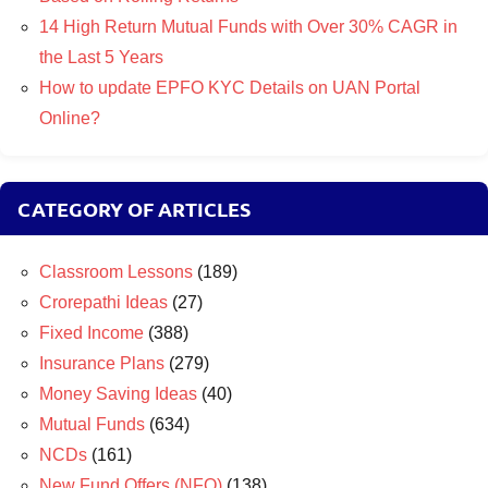
14 High Return Mutual Funds with Over 30% CAGR in
the Last 5 Years
How to update EPFO KYC Details on UAN Portal
Online?
CATEGORY OF ARTICLES
Classroom Lessons
(189)
Crorepathi Ideas
(27)
Fixed Income
(388)
Insurance Plans
(279)
Money Saving Ideas
(40)
Mutual Funds
(634)
NCDs
(161)
New Fund Offers (NFO)
(138)