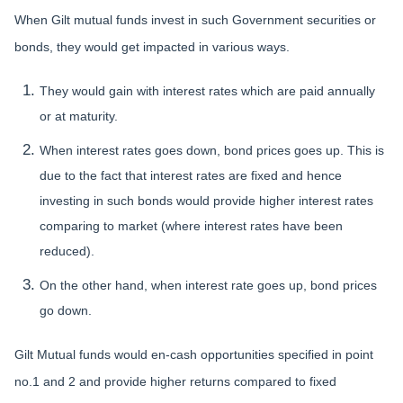
When Gilt mutual funds invest in such Government securities or
bonds, they would get impacted in various ways.
They would gain with interest rates which are paid annually
or at maturity.
When interest rates goes down, bond prices goes up. This is
due to the fact that interest rates are fixed and hence
investing in such bonds would provide higher interest rates
comparing to market (where interest rates have been
reduced).
On the other hand, when interest rate goes up, bond prices
go down.
Gilt Mutual funds would en-cash opportunities specified in point
no.1 and 2 and provide higher returns compared to fixed