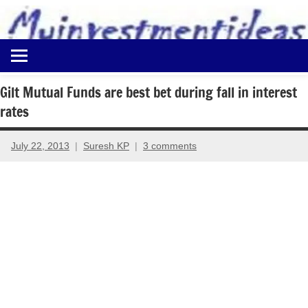
to
content
Best
Myinvestmentideas
Investment
Plans
Gilt Mutual Funds are best bet during fall in interest
in
rates
India
and
Money
July 22, 2013
Suresh KP
3 comments
Saving
Ideas