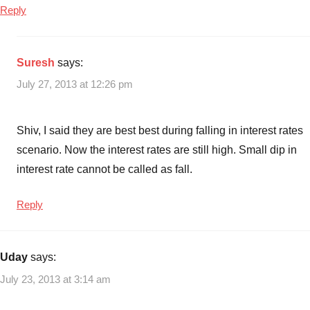
Reply
mutual
funds
,
Should
Suresh
says:
you
opt
July 27, 2013 at 12:26 pm
for
Gilt
Shiv, I said they are best best during falling in interest rates
Mutual
funds
scenario. Now the interest rates are still high. Small dip in
interest rate cannot be called as fall.
Reply
Uday
says:
July 23, 2013 at 3:14 am