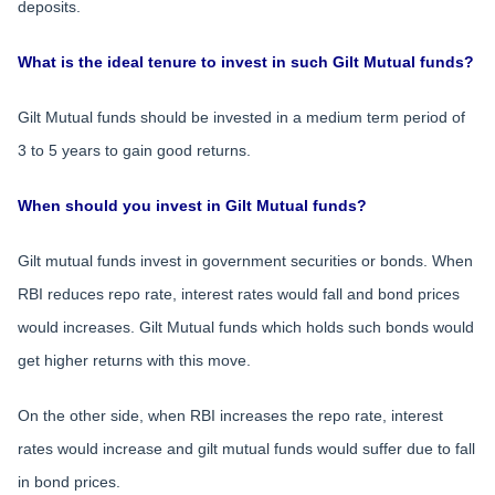
deposits.
What is the ideal tenure to invest in such Gilt Mutual funds?
Gilt Mutual funds should be invested in a medium term period of
3 to 5 years to gain good returns.
When should you invest in Gilt Mutual funds?
Gilt mutual funds invest in government securities or bonds. When
RBI reduces repo rate, interest rates would fall and bond prices
would increases. Gilt Mutual funds which holds such bonds would
get higher returns with this move.
On the other side, when RBI increases the repo rate, interest
rates would increase and gilt mutual funds would suffer due to fall
in bond prices.