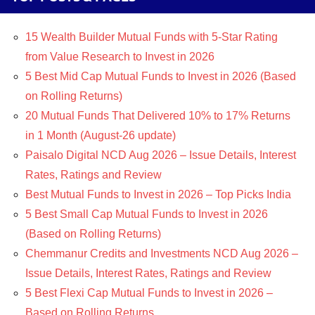
15 Wealth Builder Mutual Funds with 5-Star Rating
from Value Research to Invest in 2026
5 Best Mid Cap Mutual Funds to Invest in 2026 (Based
on Rolling Returns)
20 Mutual Funds That Delivered 10% to 17% Returns
in 1 Month (August-26 update)
Paisalo Digital NCD Aug 2026 – Issue Details, Interest
Rates, Ratings and Review
Best Mutual Funds to Invest in 2026 – Top Picks India
5 Best Small Cap Mutual Funds to Invest in 2026
(Based on Rolling Returns)
Chemmanur Credits and Investments NCD Aug 2026 –
Issue Details, Interest Rates, Ratings and Review
5 Best Flexi Cap Mutual Funds to Invest in 2026 –
Based on Rolling Returns