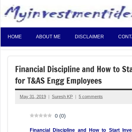
to
content
HOME
ABOUT ME
DISCLAIMER
CONT
Financial Discipline and How to St
for T&AS Engg Employees
May 31, 2019
Suresh KP
5 comments
0
(
0
)
Financial Discipline and How to Start In