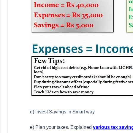
d) Invest Savings in Smart way
e) Plan your taxes. Explained
various tax savin