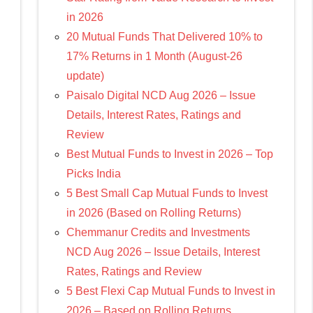
in 2026
20 Mutual Funds That Delivered 10% to
17% Returns in 1 Month (August-26
update)
Paisalo Digital NCD Aug 2026 – Issue
Details, Interest Rates, Ratings and
Review
Best Mutual Funds to Invest in 2026 – Top
Picks India
5 Best Small Cap Mutual Funds to Invest
in 2026 (Based on Rolling Returns)
Chemmanur Credits and Investments
NCD Aug 2026 – Issue Details, Interest
Rates, Ratings and Review
5 Best Flexi Cap Mutual Funds to Invest in
2026 – Based on Rolling Returns