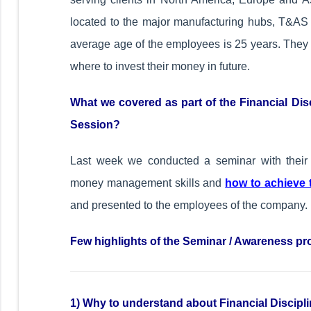
located to the major manufacturing hubs, T&AS de
average age of the employees is 25 years. They 
where to invest their money in future.
What we covered as part of the Financial Dis
Session?
Last week we conducted a seminar with their 
money management skills and
how to achieve t
and presented to the employees of the company.
Few highlights of the Seminar / Awareness pr
1)
Why to understand about Financial Disci