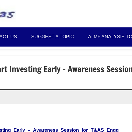
Best
Myinvestmentideas
Investment
Plans
ACT US
SUGGEST A TOPIC
AI MF ANALYSIS T
in
India
and
Money
art Investing Early – Awareness Sessio
Saving
Ideas
vesting Early – Awareness Session for T&AS Engg