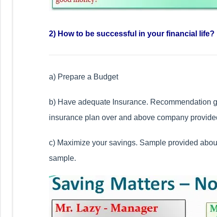
2) How to be successful in your financial life?
a) Prepare a Budget
b) Have adequate Insurance. Recommendation gi
insurance plan over and above company provided
c) Maximize your savings. Sample provided abou
sample.