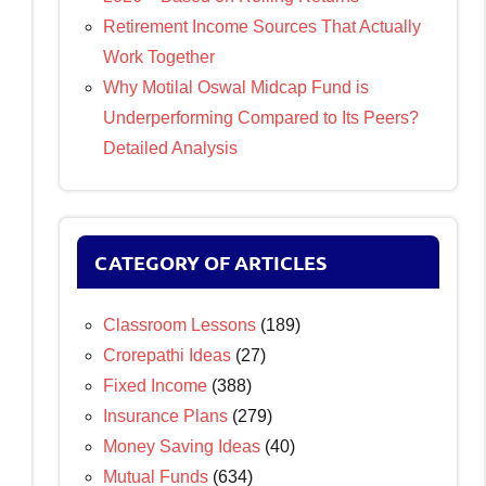
Retirement Income Sources That Actually
Work Together
Why Motilal Oswal Midcap Fund is
Underperforming Compared to Its Peers?
Detailed Analysis
CATEGORY OF ARTICLES
Classroom Lessons
(189)
Crorepathi Ideas
(27)
Fixed Income
(388)
Insurance Plans
(279)
Money Saving Ideas
(40)
Mutual Funds
(634)