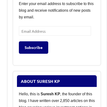
Enter your email address to subscribe to this
blog and receive notifications of new posts
by email.
Email
Address
Subscribe
ABOUT SURESH KP
Hello, this is
Suresh KP
, the founder of this
blog. I have written over 2,850 articles on this