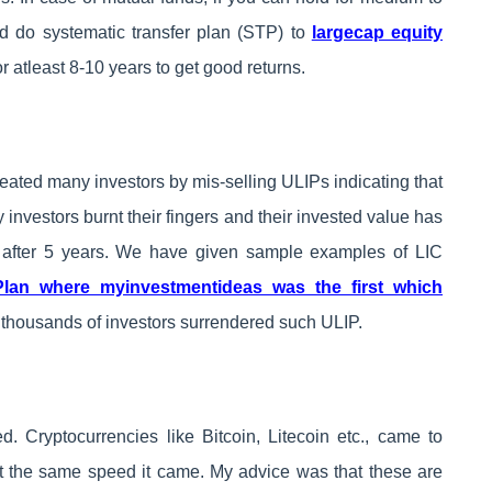
nd do systematic transfer plan (STP) to
largecap equity
r atleast 8-10 years to get good returns.
ated many investors by mis-selling ULIPs indicating that
 investors burnt their fingers and their invested value has
 after 5 years. We have given sample examples of LIC
Plan where myinvestmentideas was the first which
 thousands of investors surrendered such ULIP.
d. Cryptocurrencies like Bitcoin, Litecoin etc., came to
t the same speed it came. My advice was that these are