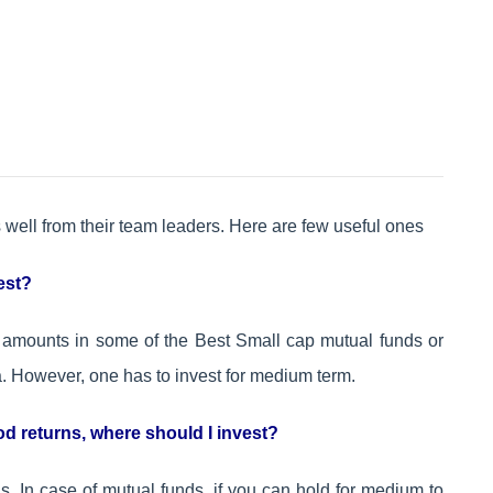
well from their team leaders. Here are few useful ones
vest?
ll amounts in some of the Best Small cap mutual funds or
 However, one has to invest for medium term.
d returns, where should I invest?
. In case of mutual funds, if you can hold for medium to