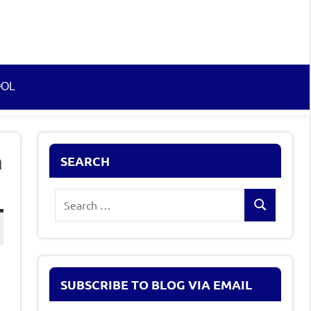
OOL
n
SEARCH
Search
Search
for:
SUBSCRIBE TO BLOG VIA EMAIL