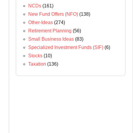
NCDs
(161)
New Fund Offers (NFO)
(138)
Other-Ideas
(274)
Retirement Planning
(56)
Small Business Ideas
(83)
Specialized Investment Funds (SIF)
(6)
Stocks
(10)
Taxation
(136)