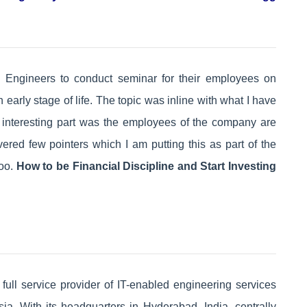
 Engineers to conduct seminar for their employees on
arly stage of life. The topic was inline with what I have
e interesting part was the employees of the company are
red few pointers which I am putting this as part of the
too.
How to be Financial Discipline and Start Investing
ull service provider of IT-enabled engineering services
ia. With its headquarters in Hyderabad, India, centrally