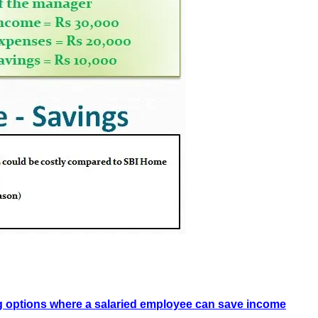
g options where a salaried employee can save income