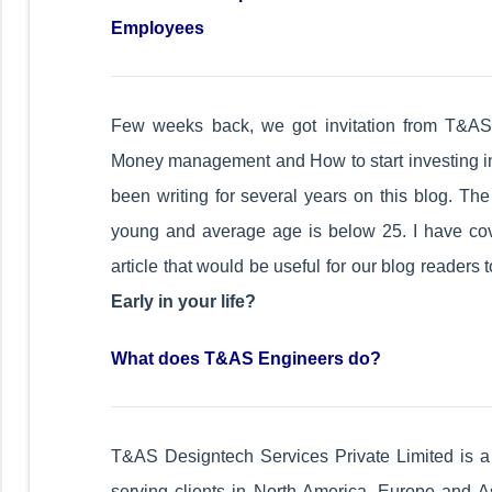
Employees
Few weeks back, we got invitation from T&AS
Money management and How to start investing in e
been writing for several years on this blog. Th
young and average age is below 25. I have cove
article that would be useful for our blog readers 
Early in your life?
What does T&AS Engineers do?
T&AS Designtech Services Private Limited is a f
serving clients in North America, Europe and As