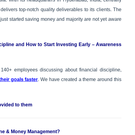
livers top-notch quality deliverables to its clients. The
just started saving money and majority are not yet aware
cipline and How to Start Investing Early – Awareness
140+ employees discussing about financial discipline,
heir goals faster
. We have created a theme around this
ovided to them
pline & Money Management?