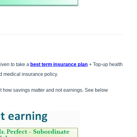
ven to take a
best term insurance plan
+ Top-up health
 medical insurance policy.
t how savings matter and not earnings. See below