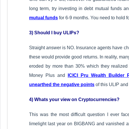
long term, try investing in debt mutual funds a
mutual funds
for 6-9 months. You need to hold fo
3) Should I buy ULIPs?
Straight answer is NO. Insurance agents have che
these would provide good returns. In reality, many
eroded by more than 30% which they realized
Money Plus and
ICICI Pru Wealth Builder 
unearthed the negative points
of this ULIP and
4) Whats your view on Cryptocurrencies?
This was the most difficult question I ever face
limelight last year on BIGBANG and vanished a