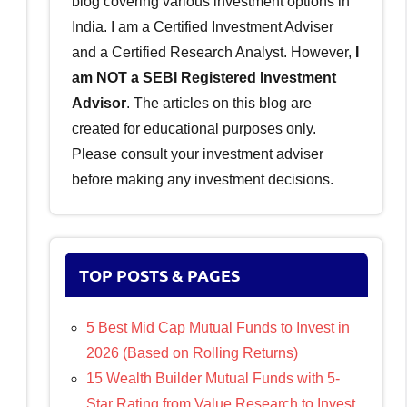
blog covering various investment options in
India. I am a Certified Investment Adviser
and a Certified Research Analyst. However,
I
am NOT a SEBI Registered Investment
Advisor
. The articles on this blog are
created for educational purposes only.
Please consult your investment adviser
before making any investment decisions.
TOP POSTS & PAGES
5 Best Mid Cap Mutual Funds to Invest in
2026 (Based on Rolling Returns)
15 Wealth Builder Mutual Funds with 5-
Star Rating from Value Research to Invest