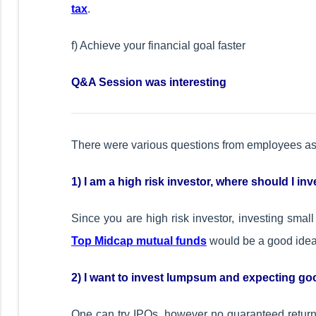
tax
.
f) Achieve your financial goal faster
Q&A Session was interesting
There were various questions from employees as 
1) I am a high risk investor, where should I in
Since you are high risk investor, investing sma
Top Midcap mutual funds
would be a good idea.
2) I want to invest lumpsum and expecting goo
One can try IPOs, however no guaranteed returns