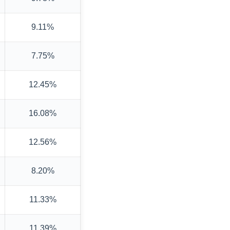
9.11%
7.75%
12.45%
16.08%
12.56%
8.20%
11.33%
11.39%