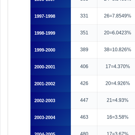
331
26=7.8549%
1997-1998
351
20=6.0423%
1998-1999
389
38=10.826%
1999-2000
406
17=4.370%
2000-2001
426
20=4.926%
2001-2002
447
21=4.93%
2002-2003
463
16=3.58%
2003-2004
480
17=3.67%
2004-2005