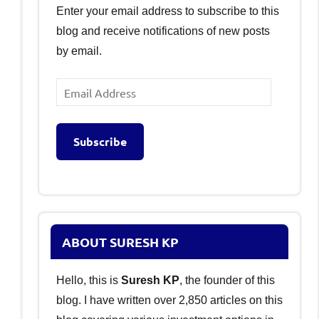
Enter your email address to subscribe to this
blog and receive notifications of new posts
by email.
Email
Address
Subscribe
ABOUT SURESH KP
Hello, this is
Suresh KP
, the founder of this
blog. I have written over 2,850 articles on this