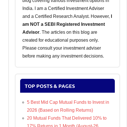
blog covering various investment options in
India. I am a Certified Investment Adviser
and a Certified Research Analyst. However,
I
am NOT a SEBI Registered Investment
Advisor
. The articles on this blog are
created for educational purposes only.
Please consult your investment adviser
before making any investment decisions.
TOP POSTS & PAGES
5 Best Mid Cap Mutual Funds to Invest in
2026 (Based on Rolling Returns)
20 Mutual Funds That Delivered 10% to
17% Returns in 1 Month (August-26