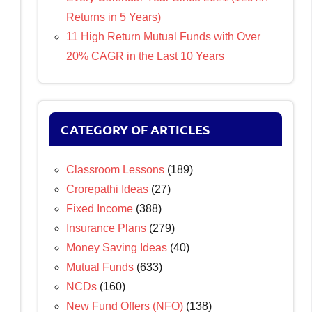
Returns in 5 Years)
11 High Return Mutual Funds with Over
20% CAGR in the Last 10 Years
CATEGORY OF ARTICLES
Classroom Lessons
(189)
Crorepathi Ideas
(27)
Fixed Income
(388)
Insurance Plans
(279)
Money Saving Ideas
(40)
Mutual Funds
(633)
NCDs
(160)
New Fund Offers (NFO)
(138)