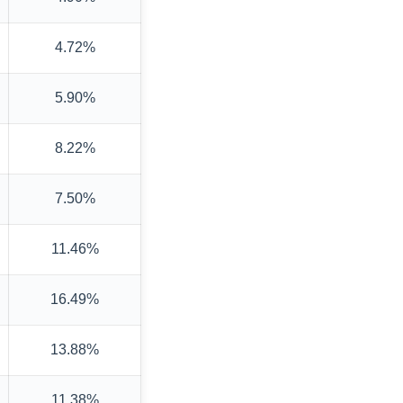
4.72%
5.90%
8.22%
7.50%
11.46%
16.49%
13.88%
11.38%