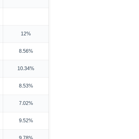
12%
8.56%
10.34%
8.53%
7.02%
9.52%
9.78%