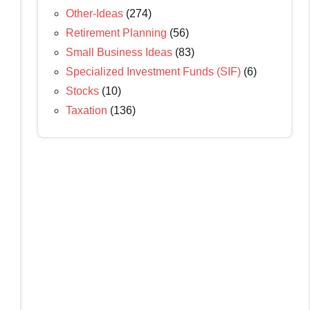
Other-Ideas
(274)
Retirement Planning
(56)
Small Business Ideas
(83)
Specialized Investment Funds (SIF)
(6)
Stocks
(10)
Taxation
(136)