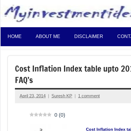
to
content
HOME
ABOUT ME
DISCLAIMER
CONT
Cost Inflation Index table upto 2
FAQ’s
April 23, 2014
Suresh KP
1 comment
0
(
0
)
Cost Inflation Index 