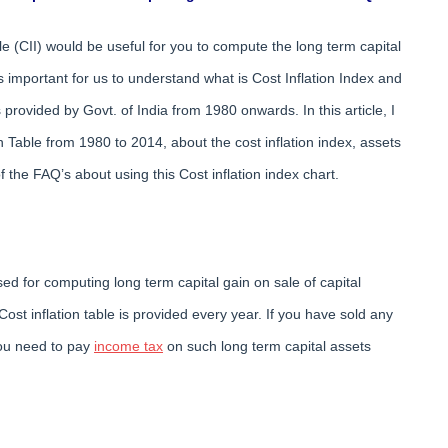
ble (CII) would be useful for you to compute the long term capital
is important for us to understand what is Cost Inflation Index and
 provided by Govt. of India from 1980 onwards. In this article, I
 Table from 1980 to 2014, about the cost inflation index, assets
the FAQ’s about using this Cost inflation index chart.
used for computing long term capital gain on sale of capital
Cost inflation table is provided every year. If you have sold any
 you need to pay
income tax
on such long term capital assets