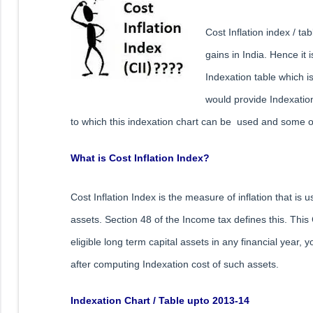
Cost Inflation index / ta
gains in India. Hence it 
Indexation table which is
would provide Indexation
to which this indexation chart can be used and some of 
What is Cost Inflation Index?
Cost Inflation Index is the measure of inflation that is 
assets. Section 48 of the Income tax defines this. This 
eligible long term capital assets in any financial year,
after computing Indexation cost of such assets.
Indexation Chart / Table upto 2013-14