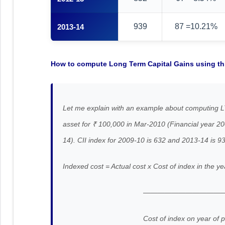
939
87 =10.21%
2013-14
How to compute Long Term Capital Gains using thi
Let me explain with an example about computing L
asset for ₹ 100,000 in Mar-2010 (Financial year 2
14). CII index for 2009-10 is 632 and 2013-14 is 9
Indexed cost = Actual cost x Cost of index in the ye
———————————
Cost of index on year of pur