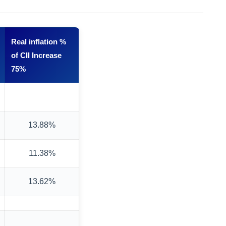
Real inflation %
of CII Increase
75%
13.88%
11.38%
13.62%