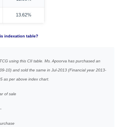
13.62%
s indexation table?
TCG using this CII table. Ms. Apoorva has purchased an
009-10) and sold the same in Jul-2013 (Financial year 2013-
35 as per above index chart.
ar of sale
—
chase