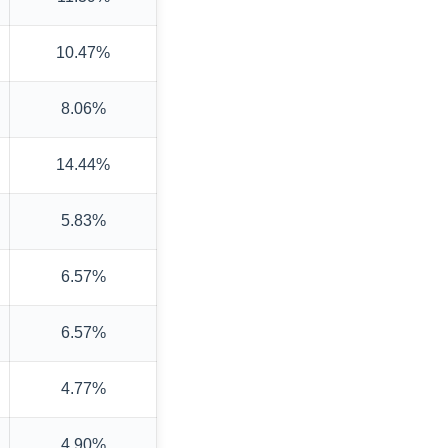
10.47%
8.06%
14.44%
5.83%
6.57%
6.57%
4.77%
4.90%