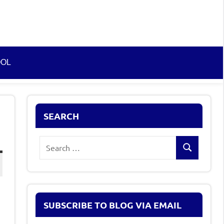
OOL
SEARCH
Search
Search
for:
SUBSCRIBE TO BLOG VIA EMAIL