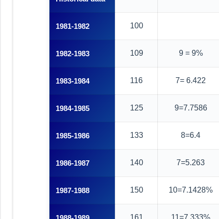
100
1981-1982
109
9 = 9%
1982-1983
116
7= 6.422
1983-1984
125
9=7.7586
1984-1985
133
8=6.4
1985-1986
140
7=5.263
1986-1987
150
10=7.1428%
1987-1988
161
11=7.333%
1988-1989