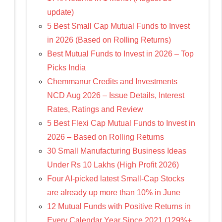
update)
5 Best Small Cap Mutual Funds to Invest
in 2026 (Based on Rolling Returns)
Best Mutual Funds to Invest in 2026 – Top
Picks India
Chemmanur Credits and Investments
NCD Aug 2026 – Issue Details, Interest
Rates, Ratings and Review
5 Best Flexi Cap Mutual Funds to Invest in
2026 – Based on Rolling Returns
30 Small Manufacturing Business Ideas
Under Rs 10 Lakhs (High Profit 2026)
Four AI-picked latest Small-Cap Stocks
are already up more than 10% in June
12 Mutual Funds with Positive Returns in
Every Calendar Year Since 2021 (129%+