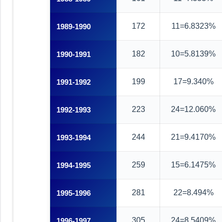
172
11=6.8323%
1989-1990
182
10=5.8139%
1990-1991
199
17=9.340%
1991-1992
223
24=12.060%
1992-1993
244
21=9.4170%
1993-1994
259
15=6.1475%
1994-1995
281
22=8.494%
1995-1996
305
24=8.5409%
1996-1997