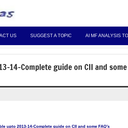
Best
Myinvestmentideas
Investment
Plans
ACT US
SUGGEST A TOPIC
AI MF ANALYSIS T
in
India
and
Money
013-14-Complete guide on CII and some
Saving
Ideas
table upto 2013-14-Complete guide on CII and some FAQ’s