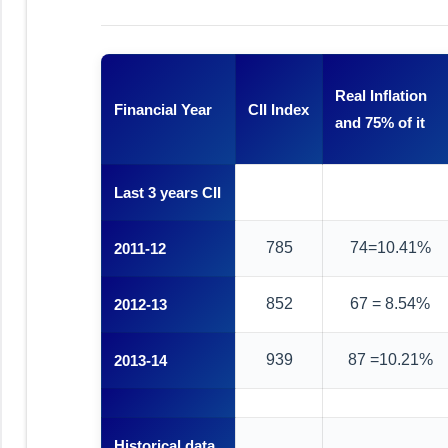
Real Inflation
Financial Year
CII Index
and 75% of it
Last 3 years CII
785
74=10.41%
2011-12
852
67 = 8.54%
2012-13
939
87 =10.21%
2013-14
Historical data