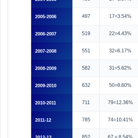
497
17=3.54%
2005-2006
519
22=4.43%
2006-2007
551
32=6.17%
2007-2008
582
31=5.62%
2008-2009
632
50=8.60%
2009-2010
711
79=12.36%
2010-2011
785
74=10.41%
2011-12
852
67 = 8.54%
2012-13