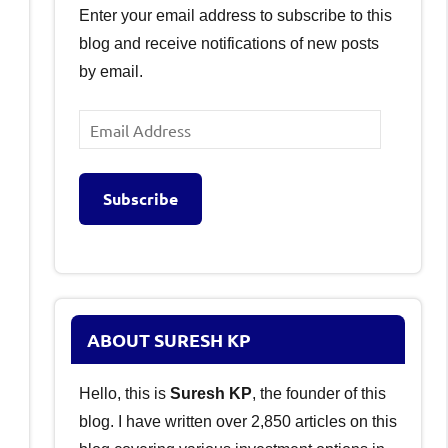
Enter your email address to subscribe to this
blog and receive notifications of new posts
by email.
Email
Address
Subscribe
ABOUT SURESH KP
Hello, this is
Suresh KP
, the founder of this
blog. I have written over 2,850 articles on this