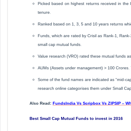
Picked based on highest returns received in the 
tenure.
Ranked based on 1, 3, 5 and 10 years returns whic
Funds, which are rated by Crisil as Rank-1, Rank
small cap mutual funds.
Value research (VRO) rated these mutual funds as 5
AUMs (Assets under management) > 100 Crores. T
Some of the fund names are indicated as “mid-cap”
research online categorises them under Small Ca
Also Read:
FundsIndia Vs Scripbox Vs ZIPSIP – Wh
Best Small Cap Mutual Funds to invest in 2016