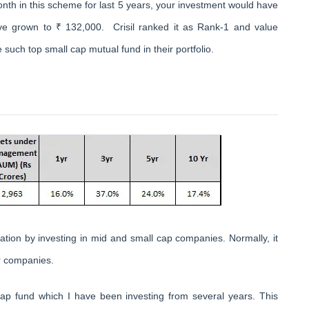
onth in this scheme for last 5 years, your investment would have
e grown to ₹ 132,000. Crisil ranked it as Rank-1 and value
 such top small cap mutual fund in their portfolio.
tion by investing in mid and small cap companies. Normally, it
er companies.
cap fund which I have been investing from several years. This