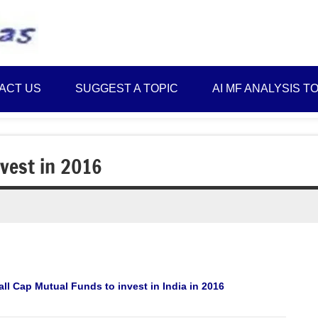
Best
Myinvestmentideas
Investment
Plans
ACT US
SUGGEST A TOPIC
AI MF ANALYSIS T
in
India
and
Money
vest in 2016
Saving
Ideas
ll Cap Mutual Funds to invest in India in 2016