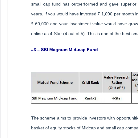
small cap fund has outperformed and gave superior 
years. If you would have invested ₹ 1,000 per month i
₹ 60,000 and your investment value would have grown
online as 4-Star (4 out of 5). This is one of the best sm
#3 – SBI Magnum Mid-cap Fund
The scheme aims to provide investors with opportunities
basket of equity stocks of Midcap and small cap compa