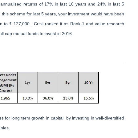
annualised returns of 17% in last 10 years and 24% in last 5
n this scheme for last 5 years, your investment would have been
 to ₹ 127,000. Crisil ranked it as Rank-1 and value research
all cap mutual funds to invest in 2016.
 for long term growth in capital by investing in well-diversified
nies.