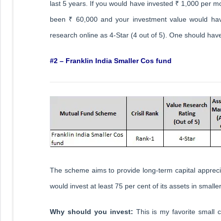
last 5 years. If you would have invested ₹ 1,000 per m
been ₹ 60,000 and your investment value would hav
research online as 4-Star (4 out of 5). One should have
#2 – Franklin India Smaller Cos fund
The scheme aims to provide long-term capital apprecia
would invest at least 75 per cent of its assets in small
Why should you invest:
This is my favorite small 