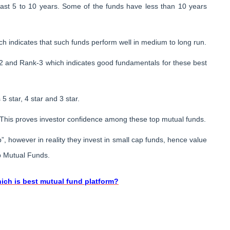
last 5 to 10 years. Some of the funds have less than 10 years
h indicates that such funds perform well in medium to long run.
-2 and Rank-3 which indicates good fundamentals for these best
 star, 4 star and 3 star.
his proves investor confidence among these top mutual funds.
, however in reality they invest in small cap funds, hence value
p Mutual Funds.
ich is best mutual fund platform?