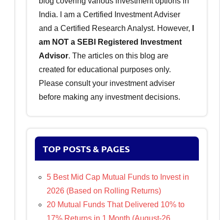
blog covering various investment options in
India. I am a Certified Investment Adviser
and a Certified Research Analyst. However,
I
am NOT a SEBI Registered Investment
Advisor
. The articles on this blog are
created for educational purposes only.
Please consult your investment adviser
before making any investment decisions.
TOP POSTS & PAGES
5 Best Mid Cap Mutual Funds to Invest in
2026 (Based on Rolling Returns)
20 Mutual Funds That Delivered 10% to
17% Returns in 1 Month (August-26