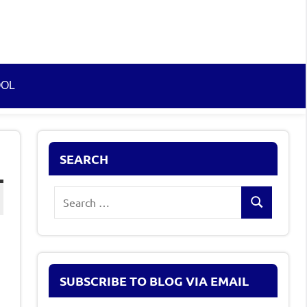
OOL
SEARCH
Search
Search
for:
SUBSCRIBE TO BLOG VIA EMAIL