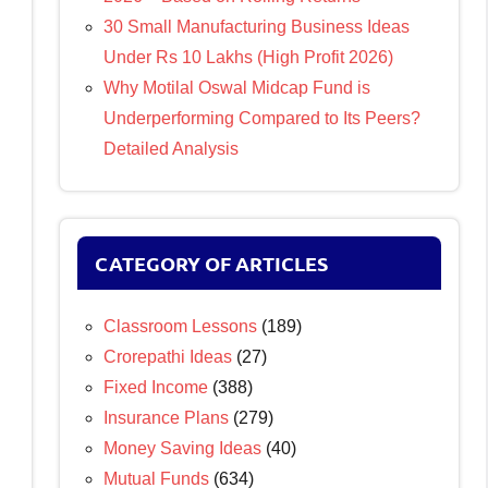
30 Small Manufacturing Business Ideas
Under Rs 10 Lakhs (High Profit 2026)
Why Motilal Oswal Midcap Fund is
Underperforming Compared to Its Peers?
Detailed Analysis
CATEGORY OF ARTICLES
Classroom Lessons
(189)
Crorepathi Ideas
(27)
Fixed Income
(388)
Insurance Plans
(279)
Money Saving Ideas
(40)
Mutual Funds
(634)