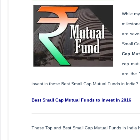
While my 
mileston
are sever
Small Ca
Cap Mut
cap mutu
are the
invest in these Best Small Cap Mutual Funds in India?
Best Small Cap Mutual Funds to invest in 2016
These Top and Best Small Cap Mutual Funds in India 