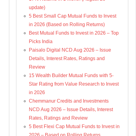
update)
5 Best Small Cap Mutual Funds to Invest
in 2026 (Based on Rolling Returns)
Best Mutual Funds to Invest in 2026 – Top
Picks India
Paisalo Digital NCD Aug 2026 – Issue
Details, Interest Rates, Ratings and
Review
15 Wealth Builder Mutual Funds with 5-
Star Rating from Value Research to Invest
in 2026
Chemmanur Credits and Investments
NCD Aug 2026 – Issue Details, Interest
Rates, Ratings and Review
5 Best Flexi Cap Mutual Funds to Invest in
2026 – Based on Rolling Returns