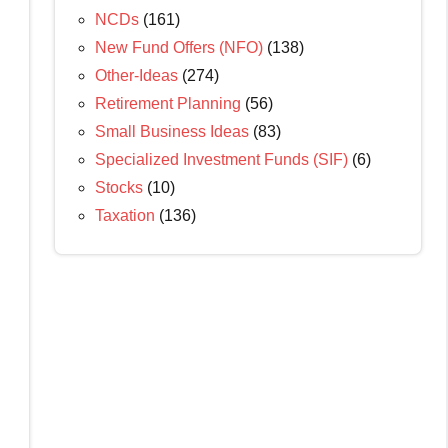
NCDs
(161)
New Fund Offers (NFO)
(138)
Other-Ideas
(274)
Retirement Planning
(56)
Small Business Ideas
(83)
Specialized Investment Funds (SIF)
(6)
Stocks
(10)
Taxation
(136)