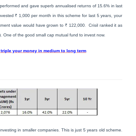
tperformed and gave superb annualised returns of 15.6% in last
nvested ₹ 1,000 per month in this scheme for last 5 years, your
ment value would have grown to ₹ 122,000. Crisil ranked it as
). One of the good small cap mutual fund to invest now.
 triple your money in medium to long term
nvesting in smaller companies. This is just 5 years old scheme.