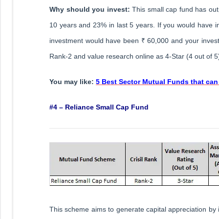
Why should you invest:
This small cap fund has ou
10 years and 23% in last 5 years. If you would have i
investment would have been ₹ 60,000 and your invest
Rank-2 and value research online as 4-Star (4 out of 5
You may like:
5 Best Sector Mutual Funds that can
#4 – Reliance Small Cap Fund
This scheme aims to generate capital appreciation by i