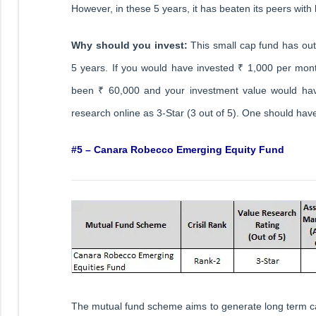
However, in these 5 years, it has beaten its peers with 
Why should you invest:
This small cap fund has ou
5 years. If you would have invested ₹ 1,000 per mont
been ₹ 60,000 and your investment value would hav
research online as 3-Star (3 out of 5). One should have
#5 – Canara Robecco Emerging Equity Fund
The mutual fund scheme aims to generate long term capi