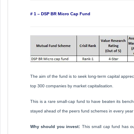
# 1 – DSP BR Micro Cap Fund
The aim of the fund is to seek long-term capital apprecia
top 300 companies by market capitalisation.
This is a rare small-cap fund to have beaten its bench
stayed ahead of the peers fund schemes in every year
Why should you invest:
This small cap fund has o