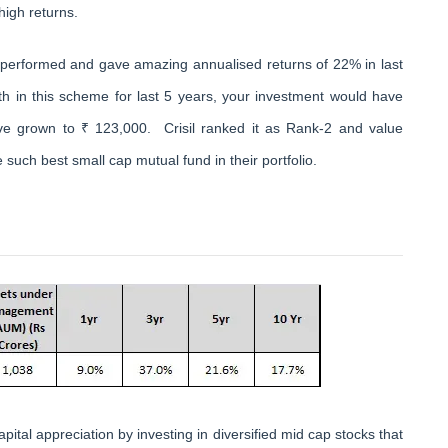
high returns.
tperformed and gave amazing annualised returns of 22% in last
h in this scheme for last 5 years, your investment would have
e grown to ₹ 123,000. Crisil ranked it as Rank-2 and value
 such best small cap mutual fund in their portfolio.
tal appreciation by investing in diversified mid cap stocks that