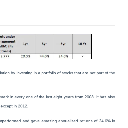
tion by investing in a portfolio of stocks that are not part of the
mark in every one of the last eight years from 2008. It has also
 except in 2012.
utperformed and gave amazing annualised returns of 24.6% in