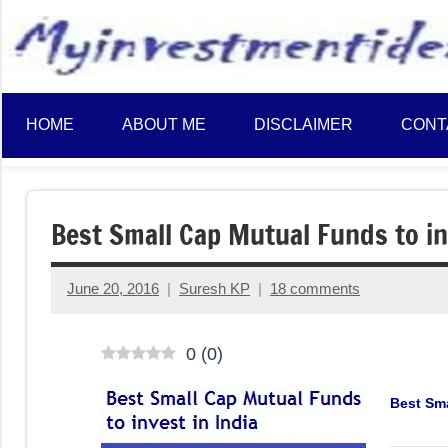
to
content
HOME
ABOUT ME
DISCLAIMER
CONT
Best Small Cap Mutual Funds to in
June 20, 2016
Suresh KP
18 comments
0
(
0
)
Best Sma