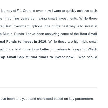
journey of ₹ 1 Crore is over, now I want to quickly achieve such
es in coming years by making smart investments. While there
al Best Investment Options, one of the best way is to invest in
p Mutual Funds. I have been analyzing some of the
Best Small
ual Funds to invest in 2016
. While these are high risk, small
al funds tend to perform better in medium to long run. Which
Top Small Cap Mutual funds to invest now
? Who should
have been analyzed and shortlisted based on key parameters.